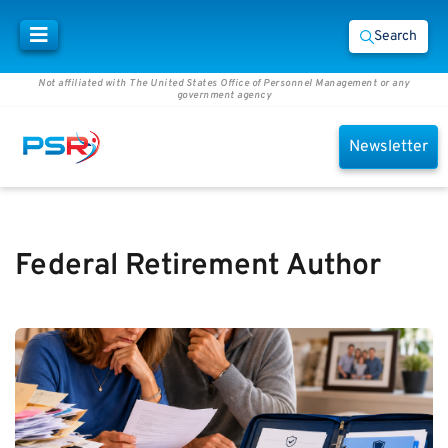
Search
Not affiliated with The United States Office of Personnel Management or any
government agency
Newsletter
Federal Retirement Author