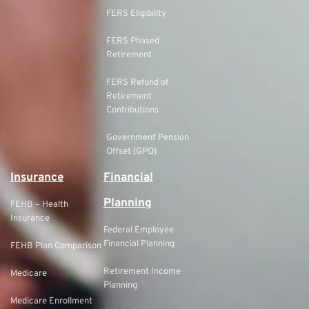
FERS Eligibility
FERS Phased
Retirement
FERS Refund of
Retirement
Contributions
Government Pension
Offset (GPO)
Insurance
Financial
Planning
FEHB – Health
Insurance
Federal Employee
Financial Planning
FEHB Plan Comparison
Retirement Income
Medicare
Planning
Medicare Enrollment