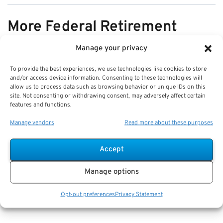
More Federal Retirement
News
Manage your privacy
To provide the best experiences, we use technologies like cookies to store
VIEW ALL
and/or access device information. Consenting to these technologies will
allow us to process data such as browsing behavior or unique IDs on this
site. Not consenting or withdrawing consent, may adversely affect certain
features and functions.
Pros & Cons of Organizing Benefits
Manage vendors
Read more about these purposes
Documents for Your Family:
Mistakes & Best Practices
Accept
Key Takeaways
Manage options
Staying organized speeds up emergency response
and assures smoother claims processing.
Opt-out preferences
Privacy Statement
Using