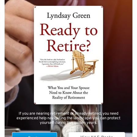
If you are nearing retirement or already retired, you need
experienced help navigating the landscape-you can protect
yourself during this golden years.