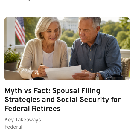
Myth vs Fact: Spousal Filing
Strategies and Social Security for
Federal Retirees
Key Takeaways
Federal