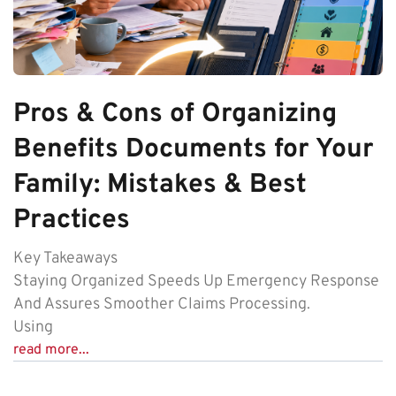
Pros & Cons of Organizing
Benefits Documents for Your
Family: Mistakes & Best
Practices
Key Takeaways
Staying Organized Speeds Up Emergency Response
And Assures Smoother Claims Processing.
Using
read more...