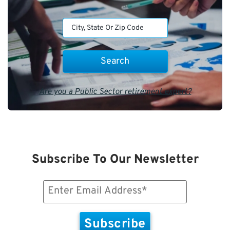
Are you a Public Sector retirement expert?
Subscribe To Our Newsletter
Email
(Required)