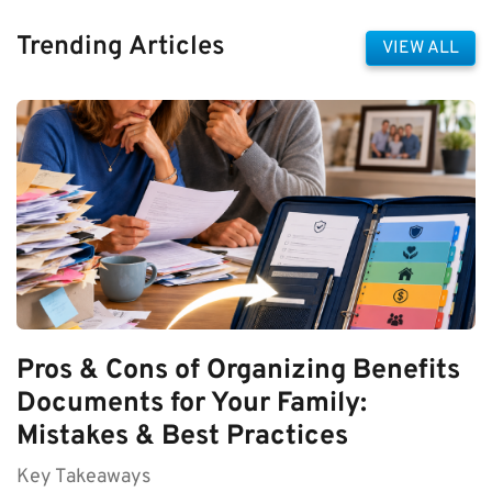
Trending Articles
VIEW ALL
Pros & Cons of Organizing Benefits
Documents for Your Family:
Mistakes & Best Practices
Key Takeaways