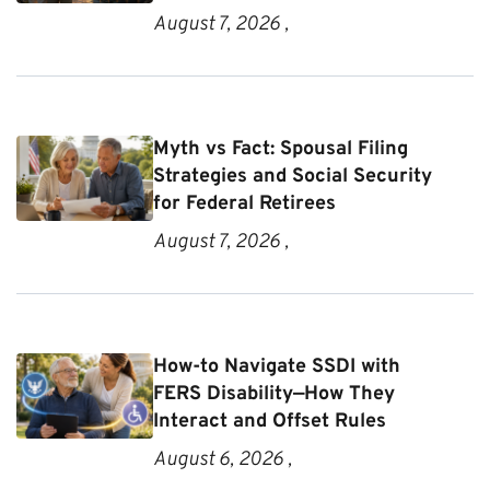
August 7, 2026 ,
Myth vs Fact: Spousal Filing
Strategies and Social Security
for Federal Retirees
August 7, 2026 ,
How-to Navigate SSDI with
FERS Disability—How They
Interact and Offset Rules
August 6, 2026 ,