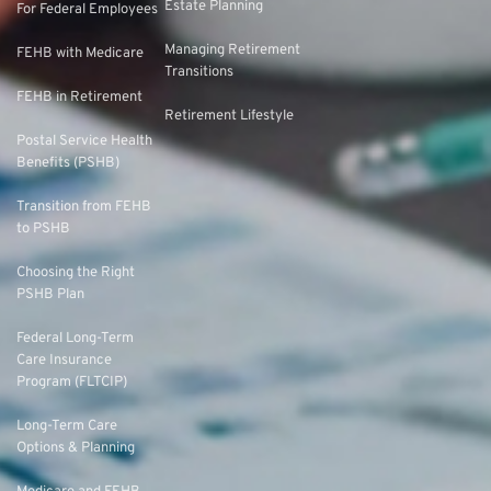
Estate Planning
For Federal Employees
Managing Retirement
FEHB with Medicare
Transitions
FEHB in Retirement
Retirement Lifestyle
Postal Service Health
Benefits (PSHB)
Transition from FEHB
to PSHB
Choosing the Right
PSHB Plan
Federal Long-Term
Care Insurance
Program (FLTCIP)
Long-Term Care
Options & Planning