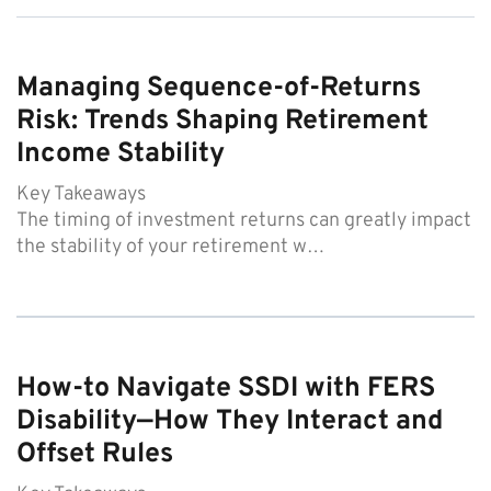
Managing Sequence-of-Returns
Risk: Trends Shaping Retirement
Income Stability
Key Takeaways
The timing of investment returns can greatly impact
the stability of your retirement w…
How-to Navigate SSDI with FERS
Disability—How They Interact and
Offset Rules