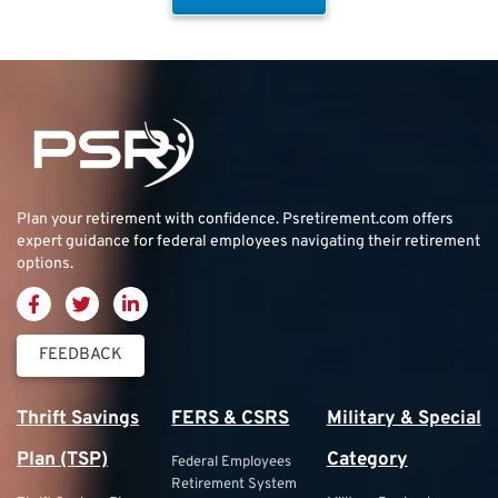
Plan your retirement with confidence.
Psretirement.com
offers
expert guidance for federal employees navigating their retirement
options.
FEEDBACK
Thrift Savings
FERS & CSRS
Military & Special
Plan (TSP)
Category
Federal Employees
Retirement System