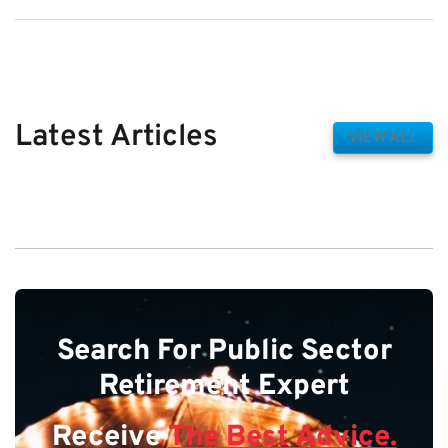
Latest Articles
VIEW ALL
Search For Public Sector
Retirement Expert
Receive
The Best Advice.