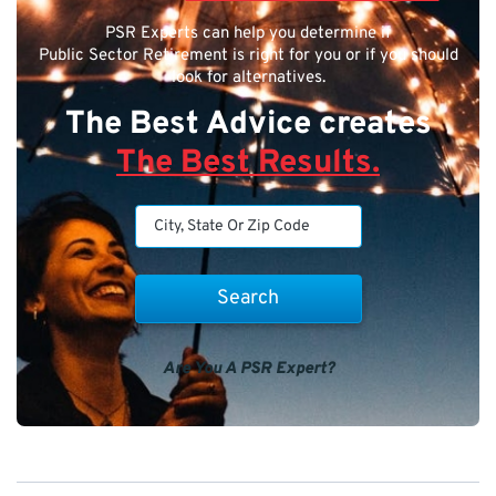
PSR Experts can help you determine if
Public Sector Retirement is right for you or if you should
look for alternatives.
The Best Advice creates
The Best Results.
Are You A PSR Expert?