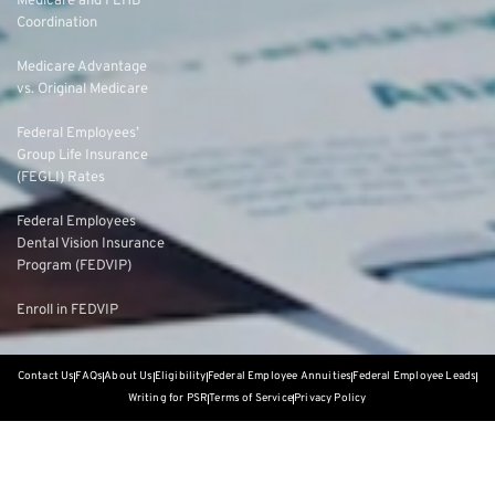
Medicare and FEHB
Coordination
Medicare Advantage
vs. Original Medicare
Federal Employees’
Group Life Insurance
(FEGLI) Rates
Federal Employees
Dental Vision Insurance
Program (FEDVIP)
Enroll in FEDVIP
Contact Us
FAQs
About Us
Eligibility
Federal Employee Annuities
Federal Employee Leads
Writing for PSR
Terms of Service
Privacy Policy