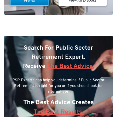
View All E-Books
Preview
Search For Public Sector
Retirement Expert.
Receive
The Best Advice.
PSR Experts can help you determine if Public Sector
Retirement is right for you or if you should look for
alternatives.
The Best Advice Creates
The Best Results.