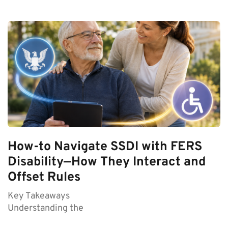
How-to Navigate SSDI with FERS
Disability—How They Interact and
Offset Rules
Key Takeaways
Understanding the