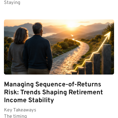
Staying
Managing Sequence-of-Returns
Risk: Trends Shaping Retirement
Income Stability
Key Takeaways
The timing