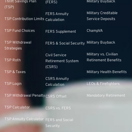
Thrift Savings Plan
Military Buyback
(FERS)
(TSP)
Military Creditable
FERS Annuity
TSP Contribution Limits
Service Deposits
Calculation
TSP Fund Choices
ChampVA
FERS Supplement
TSP Withdrawal
Military Buyback
FERS & Social Security
Strategies
Military vs. Civilian
Civil Service
TSP Roth
Retirement Benefits
Retirement System
(CSRS)
TSP & Taxes
Military Health Benefits
CSRS Annuity
TSP Login
LEOs & Firefighters
Calculation
TSP Withdrawal Penalty
Mandatory Retirement
CSRS Offset
TSP Calculator
CSRS vs. FERS
TSP Annuity Calculator
FERS and Social
Security