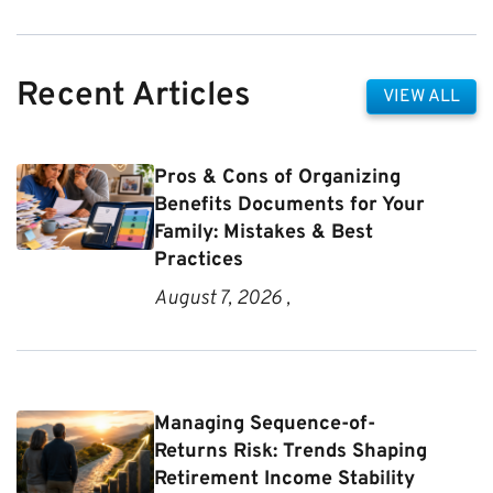
Recent Articles
VIEW ALL
Pros & Cons of Organizing
Benefits Documents for Your
Family: Mistakes & Best
Practices
August 7, 2026 ,
Managing Sequence-of-
Returns Risk: Trends Shaping
Retirement Income Stability