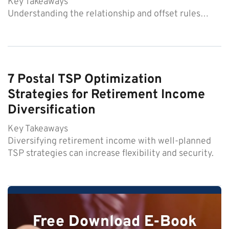
Key Takeaways
Understanding the relationship and offset rules…
7 Postal TSP Optimization
Strategies for Retirement Income
Diversification
Key Takeaways
Diversifying retirement income with well-planned
TSP strategies can increase flexibility and security.
Free Download E-Book