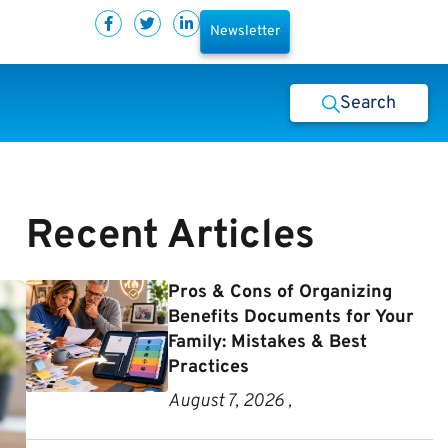
Newsletter
Search
Recent Articles
Pros & Cons of Organizing
Benefits Documents for Your
Family: Mistakes & Best
Practices
August 7, 2026 ,