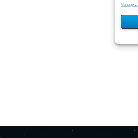
Manage v