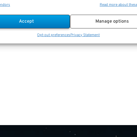
endors
Read more about thes
Accept
Manage options
Opt-out preferences
Privacy Statement