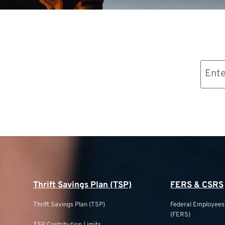
Email
(Required)
Thrift Savings Plan (TSP)
FERS & CSRS
Thrift Savings Plan (TSP)
Federal Employee
(FERS)