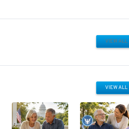
VIEW ALL
VIEW ALL