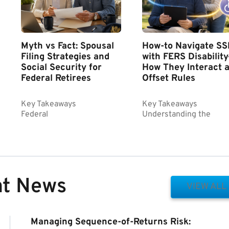
Myth vs Fact: Spousal
How-to Navigate SS
Filing Strategies and
with FERS Disabilit
Social Security for
How They Interact 
Federal Retirees
Offset Rules
Key Takeaways
Key Takeaways
Federal
Understanding the
nt News
VIEW ALL
Managing Sequence-of-Returns Risk: