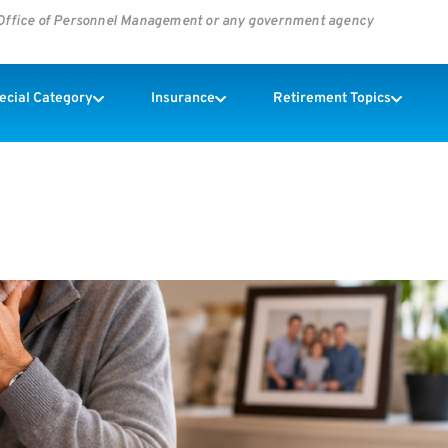
s Office of Personnel Management or any government agency
pecial Category
Insurance
Retirement Topics