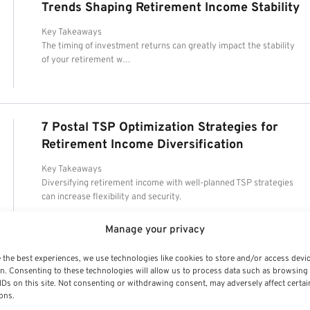
Trends Shaping Retirement Income Stability
Key Takeaways
The timing of investment returns can greatly impact the stability
of your retirement w…
7 Postal TSP Optimization Strategies for
Retirement Income Diversification
Key Takeaways
Diversifying retirement income with well-planned TSP strategies
can increase flexibility and security.
Manage your privacy
 the best experiences, we use technologies like cookies to store and/or access devi
n. Consenting to these technologies will allow us to process data such as browsing
IDs on this site. Not consenting or withdrawing consent, may adversely affect certai
ons.