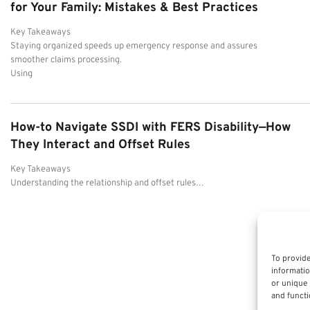
for Your Family: Mistakes & Best Practices
Key Takeaways
Staying organized speeds up emergency response and assures
smoother claims processing.
Using
How-to Navigate SSDI with FERS Disability—How
They Interact and Offset Rules
Key Takeaways
Understanding the relationship and offset rules…
To provide
informatio
or unique 
and functi