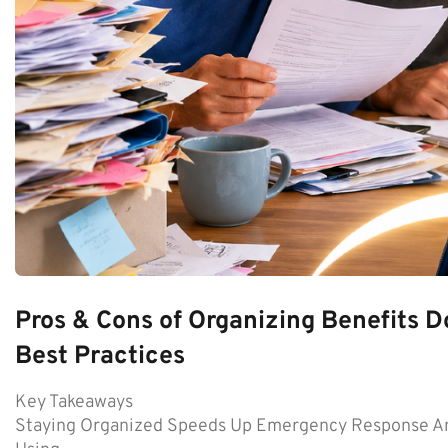
Pros & Cons of Organizing Benefits D
Best Practices
Key Takeaways
Staying Organized Speeds Up Emergency Response An