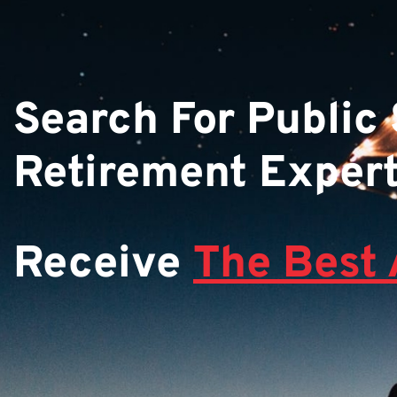
Search For Public
Retirement Exper
Receive
The Best 