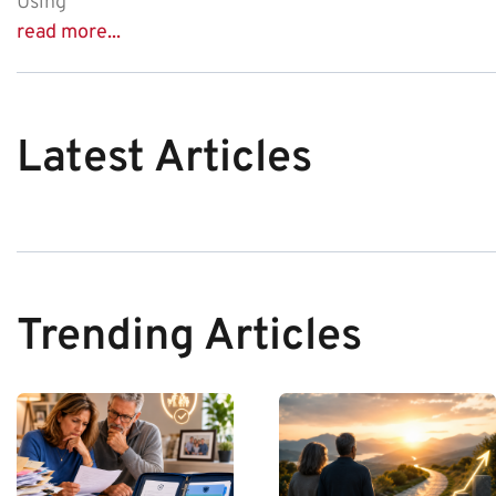
Using
read more...
Latest Articles
Trending Articles