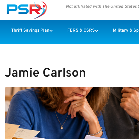
Not affiliated with The United State
Thrift Savings Plan
FERS & CSRS
Military & S
Jamie Carlson