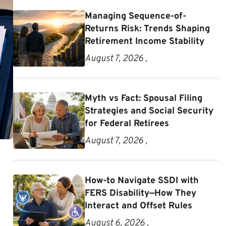
Managing Sequence-of-
Returns Risk: Trends Shaping
Retirement Income Stability
August 7, 2026 ,
Myth vs Fact: Spousal Filing
Strategies and Social Security
for Federal Retirees
August 7, 2026 ,
How-to Navigate SSDI with
FERS Disability—How They
Interact and Offset Rules
August 6, 2026 ,