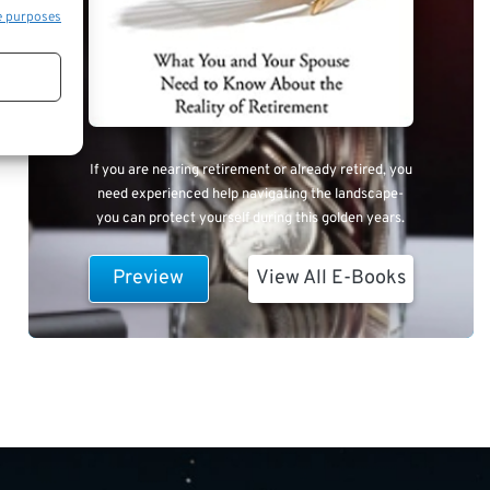
e purposes
If you are nearing retirement or already retired, you
need experienced help navigating the landscape-
you can protect yourself during this golden years.
Preview
View All E-Books