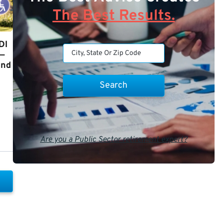
The Best Results.
DI
y—
and
Are you a Public Sector retirement expert?