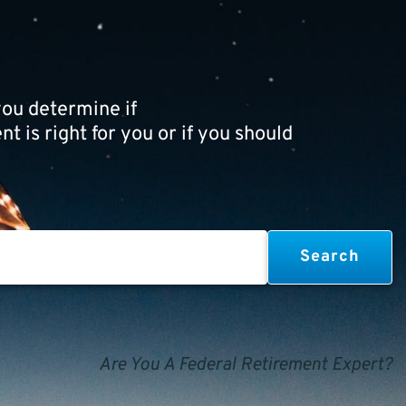
ou determine if
t is right for you or if you should
Are You A Federal Retirement Expert?