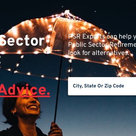
 Sector
PSR Experts can help y
Public Sector Retiremen
look for alternatives.
t
Advice.