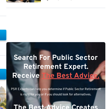
Search For Public Sector
Retirement Expert.
Receive
The Best Advice.
PSR Experts can help you determine if Public Sector Retirement
is right for you or if you should look for alternatives.
The Best Advice Creates