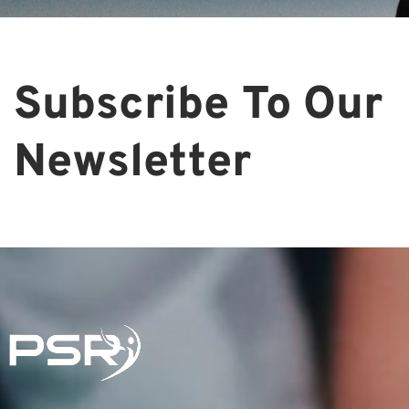
Subscribe To Our
Newsletter