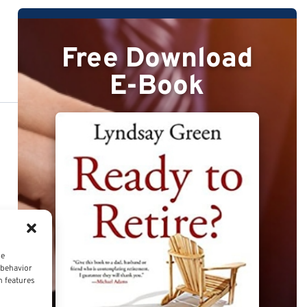
Free Download
E-Book
ce
 behavior
n features