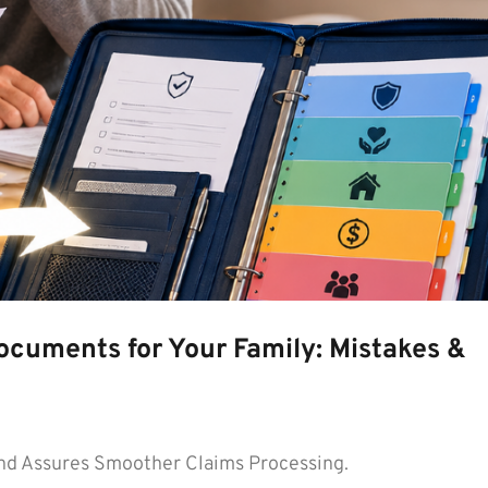
ocuments for Your Family: Mistakes &
d Assures Smoother Claims Processing.