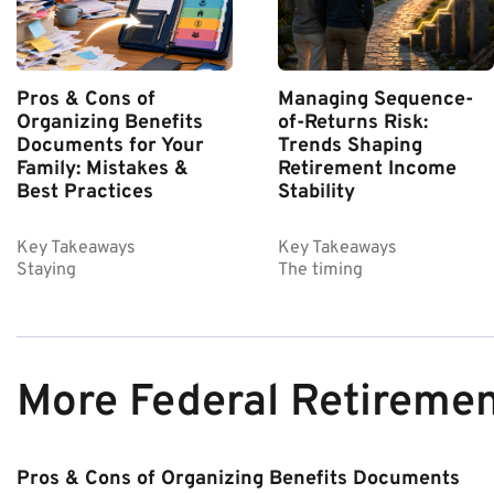
Pros & Cons of
Managing Sequence-
Organizing Benefits
of-Returns Risk:
Documents for Your
Trends Shaping
Family: Mistakes &
Retirement Income
Best Practices
Stability
Key Takeaways
Key Takeaways
Staying
The timing
More Federal Retireme
Pros & Cons of Organizing Benefits Documents