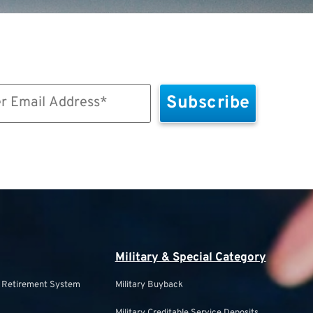
Military & Special Category
s Retirement System
Military Buyback