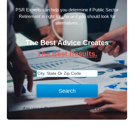
PSR Experts can help you determine if Public Sector
Retirement is right for you or if you should look for
alternatives.
The Best Advice Creates
The Best Results.
Are you a Public Sector retirement expert?