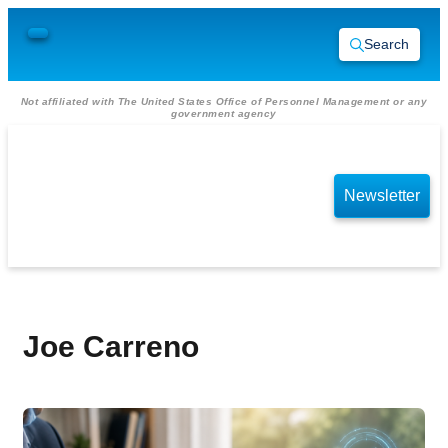
Search
Not affiliated with The United States Office of Personnel Management or any
government agency
Newsletter
Joe Carreno