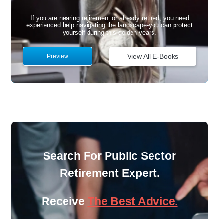
If you are nearing retirement or already retired, you need
experienced help navigating the landscape-you can protect
yourself during this golden years.
View All E-Books
Preview
Search For Public Sector
Retirement Expert.
Receive
The Best Advice.