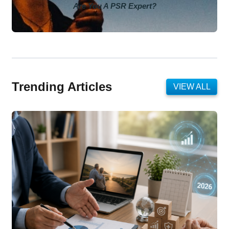
Are You A PSR Expert?
Trending Articles
VIEW ALL