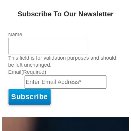
Subscribe To Our Newsletter
Name
This field is for validation purposes and should
be left unchanged.
Email
(Required)