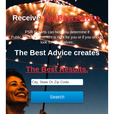
Receive
The Best Advice.
PSR Experts can help you determine if
Public Sector Retirement is right for you or if you should
look for alternatives.
The Best Advice creates
The Best Results.