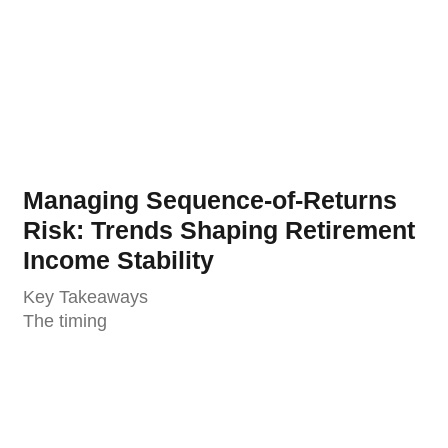
Managing Sequence-of-Returns
Risk: Trends Shaping Retirement
Income Stability
Key Takeaways
The timing