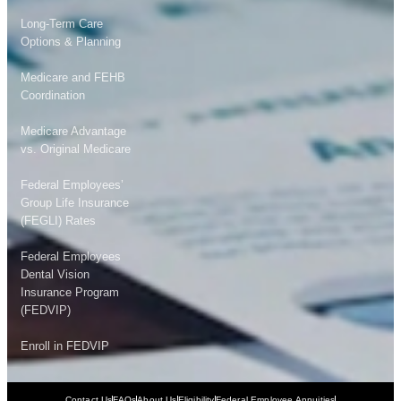
Long-Term Care
Options & Planning
Medicare and FEHB
Coordination
Medicare Advantage
vs. Original Medicare
Federal Employees’
Group Life Insurance
(FEGLI) Rates
Federal Employees
Dental Vision
Insurance Program
(FEDVIP)
Enroll in FEDVIP
Contact Us
FAQs
About Us
Eligibility
Federal Employee Annuities