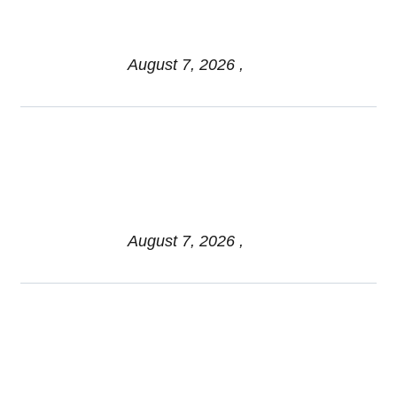
Family: Mistakes & Best
Practices
August 7, 2026 ,
Managing Sequence-of-
Returns Risk: Trends Shaping
Retirement Income Stability
August 7, 2026 ,
Myth vs Fact: Spousal Filing
Strategies and Social
Security for Federal Retirees