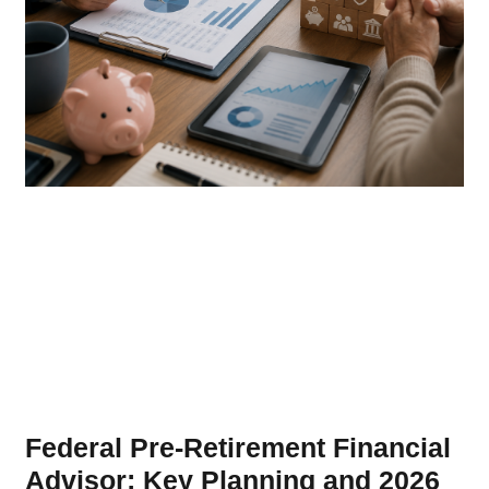
Federal Pre-Retirement Financial
Advisor: Key Planning and 2026