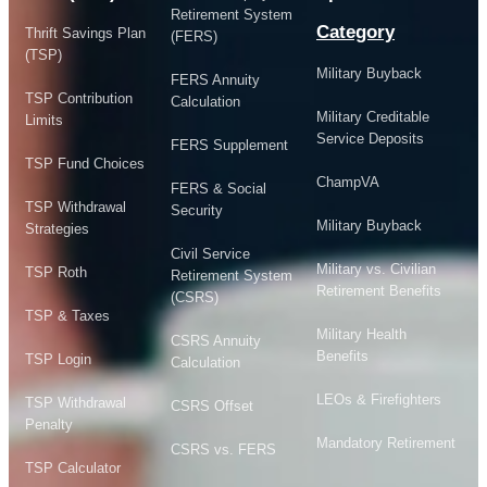
Retirement System
Category
Thrift Savings Plan
(FERS)
(TSP)
Military Buyback
FERS Annuity
TSP Contribution
Calculation
Military Creditable
Limits
Service Deposits
FERS Supplement
TSP Fund Choices
ChampVA
FERS & Social
TSP Withdrawal
Security
Military Buyback
Strategies
Civil Service
Military vs. Civilian
TSP Roth
Retirement System
Retirement Benefits
(CSRS)
TSP & Taxes
Military Health
CSRS Annuity
Benefits
TSP Login
Calculation
LEOs & Firefighters
TSP Withdrawal
CSRS Offset
Penalty
Mandatory Retirement
CSRS vs. FERS
TSP Calculator