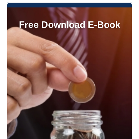
Free Download E-Book