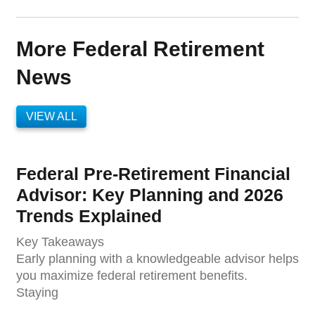
More Federal Retirement
News
VIEW ALL
Federal Pre-Retirement Financial
Advisor: Key Planning and 2026
Trends Explained
Key Takeaways
Early planning with a knowledgeable advisor helps
you maximize federal retirement benefits.
Staying