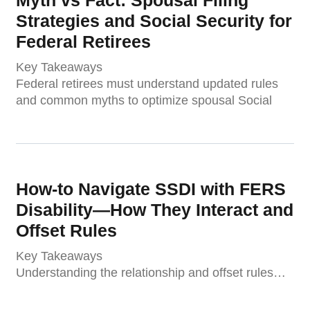
Strategies and Social Security for
Federal Retirees
Key Takeaways
Federal retirees must understand updated rules
and common myths to optimize spousal Social
How-to Navigate SSDI with FERS
Disability—How They Interact and
Offset Rules
Key Takeaways
Understanding the relationship and offset rules…