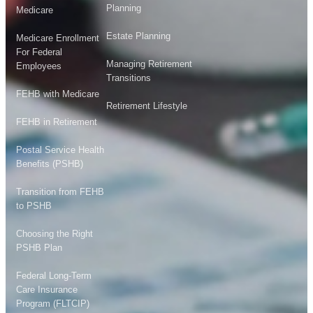
Planning
Medicare
Estate Planning
Medicare Enrollment
For Federal
Managing Retirement
Employees
Transitions
FEHB with Medicare
Retirement Lifestyle
FEHB in Retirement
Postal Service Health
Benefits (PSHB)
Transition from FEHB
to PSHB
Choosing the Right
PSHB Plan
Federal Long-Term
Care Insurance
Program (FLTCIP)