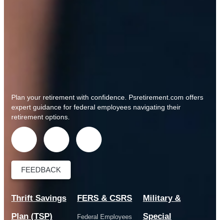
Plan your retirement with confidence.
Psretirement.com
offers
expert guidance for federal employees navigating their
retirement options.
FEEDBACK
Thrift Savings
FERS & CSRS
Military &
Plan (TSP)
Special
Federal Employees