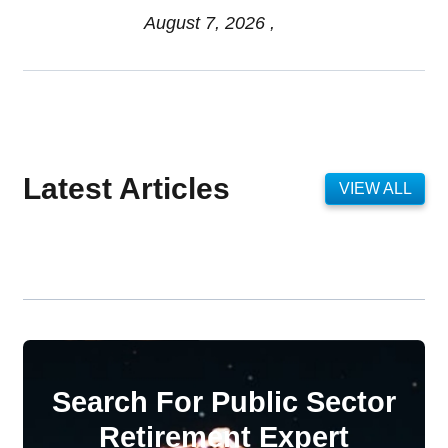
August 7, 2026 ,
Latest Articles
VIEW ALL
Search For Public Sector
Retirement Expert