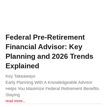
Federal Pre-Retirement
Financial Advisor: Key
Planning and 2026 Trends
Explained
Key Takeaways
Early Planning With A Knowledgeable Advisor
Helps You Maximize Federal Retirement Benefits.
Staying
read more...