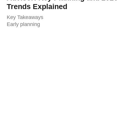
Trends Explained
Key Takeaways
Early planning