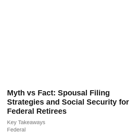
Myth vs Fact: Spousal Filing
Strategies and Social Security for
Federal Retirees
Key Takeaways
Federal