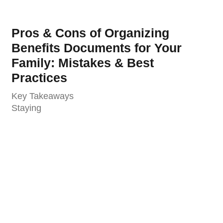
Pros & Cons of Organizing
Benefits Documents for Your
Family: Mistakes & Best
Practices
Key Takeaways
Staying