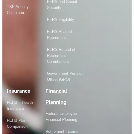
FERS and Social
TSP Annuity
Security
Calculator
FERS Eligibility
FERS Phased
Retirement
FERS Refund of
Retirement
Contributions
Government Pension
Offset (GPO)
Insurance
Financial
Planning
FEHB – Health
Insurance
Federal Employee
Financial Planning
FEHB Plan
Comparison
Retirement Income