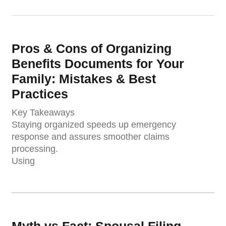
Pros & Cons of Organizing
Benefits Documents for Your
Family: Mistakes & Best
Practices
Key Takeaways
Staying organized speeds up emergency
response and assures smoother claims
processing.
Using
Myth vs Fact: Spousal Filing