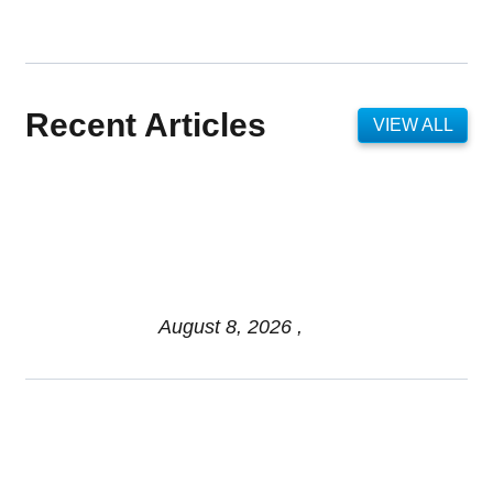
Recent Articles
VIEW ALL
Federal Pre-Retirement
Financial Advisor: Key
Planning and 2026 Trends
Explained
August 8, 2026 ,
Pros & Cons of Organizing
Benefits Documents for Your