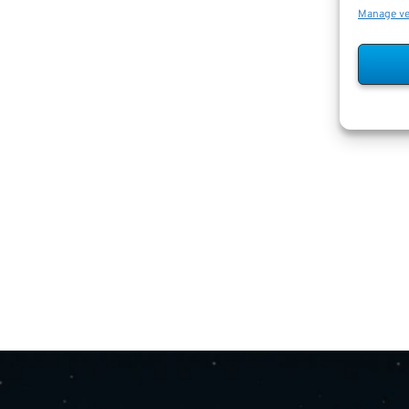
Manage v