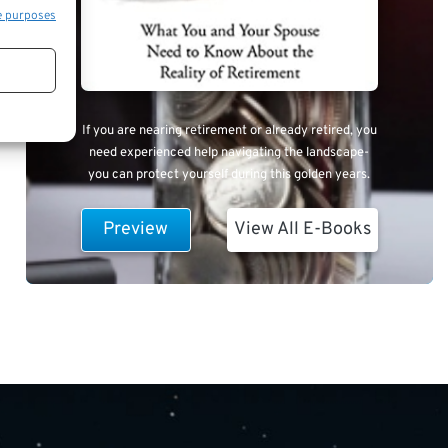
e purposes
If you are nearing retirement or already retired, you
need experienced help navigating the landscape-
you can protect yourself during this golden years.
Preview
View All E-Books