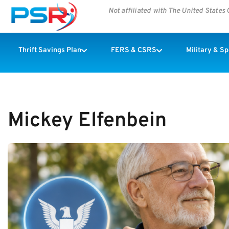
Not affiliated with The United State
Thrift Savings Plan
FERS & CSRS
Military & S
Mickey Elfenbein