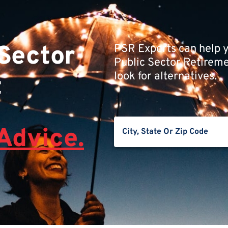
 Sector
PSR Experts can help y
Public Sector Retiremen
look for alternatives.
t
Advice.