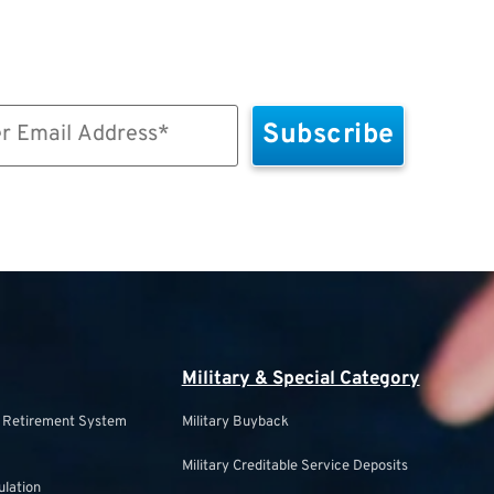
Military & Special Category
s Retirement System
Military Buyback
Military Creditable Service Deposits
ulation