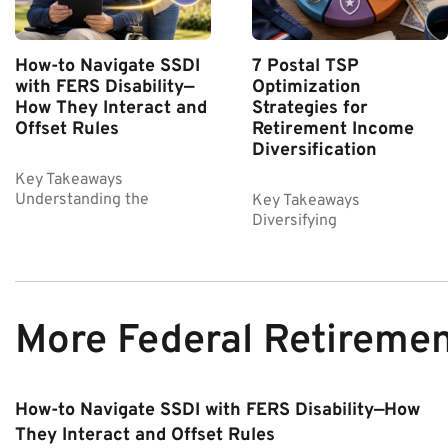
How-to Navigate SSDI
7 Postal TSP
with FERS Disability—
Optimization
How They Interact and
Strategies for
Offset Rules
Retirement Income
Diversification
Key Takeaways
Understanding the
Key Takeaways
Diversifying
More Federal Retireme
How-to Navigate SSDI with FERS Disability—How
They Interact and Offset Rules