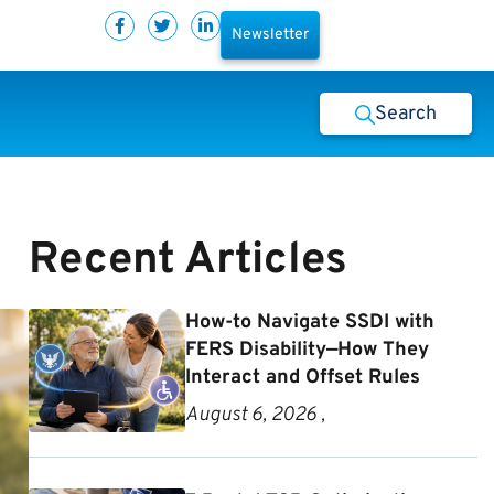
Newsletter
Search
Recent Articles
How-to Navigate SSDI with
FERS Disability—How They
Interact and Offset Rules
August 6, 2026 ,