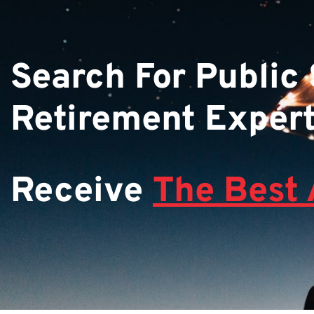
Search For Public
Retirement Exper
Receive
The Best 