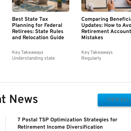
Best State Tax
Comparing Benefici
Planning for Federal
Updates: How to Avo
Retirees: State Rules
Retirement Accoun
and Relocation Guide
Mistakes
Key Takeaways
Key Takeaways
Understanding state
Regularly
nt News
VIEW ALL
7 Postal TSP Optimization Strategies for
Retirement Income Diversification