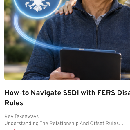
How-to Navigate SSDI with FERS Disa
Rules
Key Takeaways
Understanding The Relationship And Offset Rules…