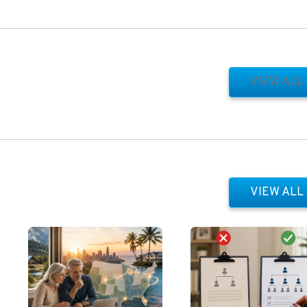
VIEW ALL
VIEW ALL