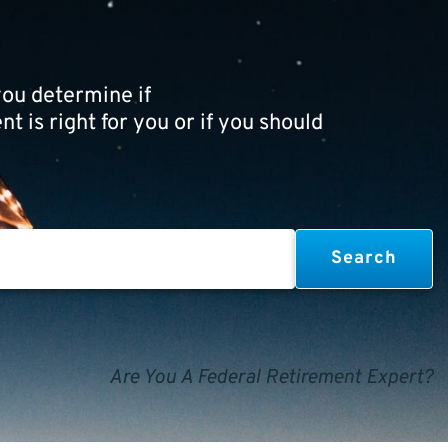
ou determine if
t is right for you or if you should
Are You A Federal Retirement Expert?