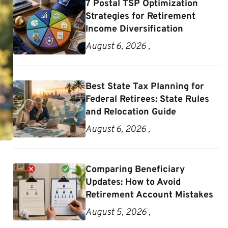
7 Postal TSP Optimization
Strategies for Retirement
Income Diversification
August 6, 2026 ,
Best State Tax Planning for
Federal Retirees: State Rules
and Relocation Guide
August 6, 2026 ,
Comparing Beneficiary
Updates: How to Avoid
Retirement Account Mistakes
August 5, 2026 ,