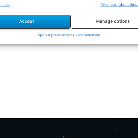
endors
Read more about thes
Accept
Manage options
Opt-out preferences
Privacy Statement