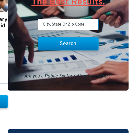
The Best Results.
ary
id
t
Are you a Public Sector retirement expert?