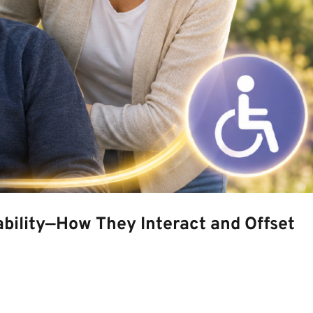
bility—How They Interact and Offset