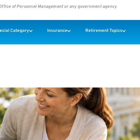
s Office of Personnel Management or any government agency
pecial Category
Insurance
Retirement Topics