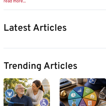
read more...
Latest Articles
Trending Articles