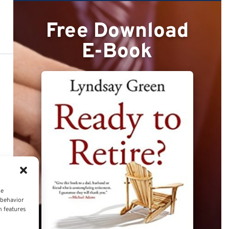
Free Download
E-Book
ce
 behavior
n features