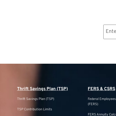
Email
(Required)
Thrift Savings Plan (TSP)
FERS & CSRS
Thrift Savings Plan (TSP)
Federal Employee
(FERS)
TSP Contribution Limits
FERS Annuity Calc