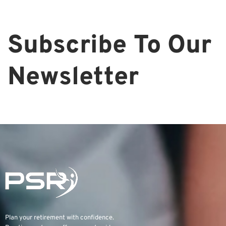
Subscribe To Our
Newsletter
Plan your retirement with confidence.