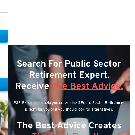
Search For Public Sector
Retirement Expert.
Receive
The Best Advice.
PSR Experts can help you determine if Public Sector Retirement
is right for you or if you should look for alternatives.
The Best Advice Creates