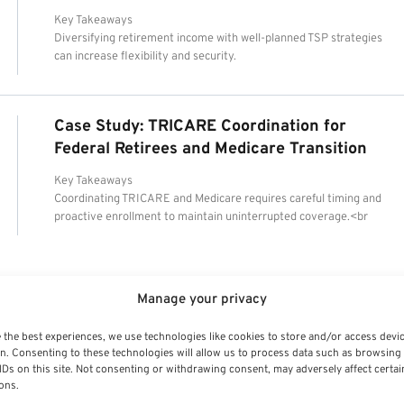
Key Takeaways
Diversifying retirement income with well-planned TSP strategies
can increase flexibility and security.
Case Study: TRICARE Coordination for
Federal Retirees and Medicare Transition
Key Takeaways
Coordinating TRICARE and Medicare requires careful timing and
proactive enrollment to maintain uninterrupted coverage.<br
Manage your privacy
 the best experiences, we use technologies like cookies to store and/or access devi
n. Consenting to these technologies will allow us to process data such as browsing
IDs on this site. Not consenting or withdrawing consent, may adversely affect certai
ons.