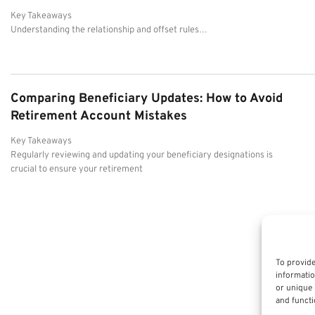
Key Takeaways
Understanding the relationship and offset rules…
Comparing Beneficiary Updates: How to Avoid
Retirement Account Mistakes
Key Takeaways
Regularly reviewing and updating your beneficiary designations is
crucial to ensure your retirement
To provide
informatio
or unique 
and functi