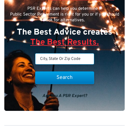
PSR Experts can help you determine if
Public Sector Retirement is right for you or if you should
look for alternatives.
The Best Advice creates
The Best Results.
Are You A PSR Expert?