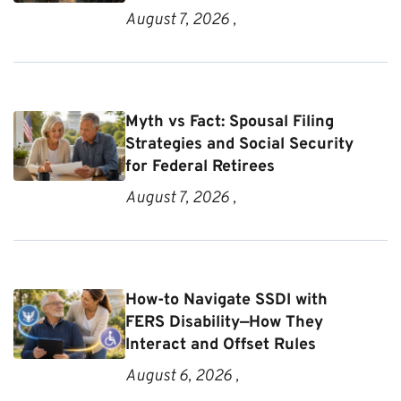
August 7, 2026 ,
Myth vs Fact: Spousal Filing
Strategies and Social Security
for Federal Retirees
August 7, 2026 ,
How-to Navigate SSDI with
FERS Disability—How They
Interact and Offset Rules
August 6, 2026 ,