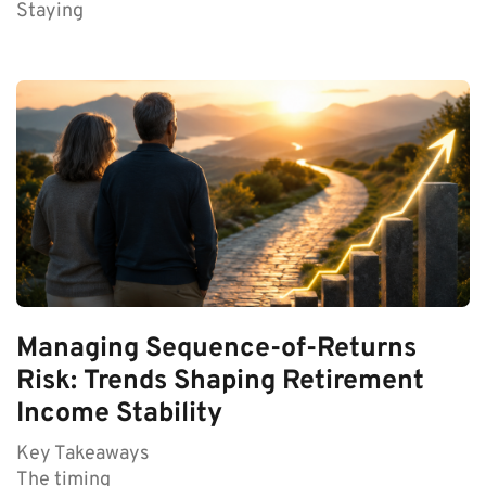
Staying
Managing Sequence-of-Returns
Risk: Trends Shaping Retirement
Income Stability
Key Takeaways
The timing