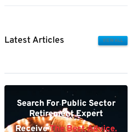
Latest Articles
VIEW ALL
Search For Public Sector
Retirement Expert
Receive
The Best Advice.