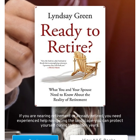
If you are nearing retirement or already retired, you need
experienced help navigating the landscape-you can protect
yourself during this golden years.