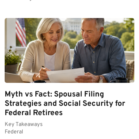
Myth vs Fact: Spousal Filing
Strategies and Social Security for
Federal Retirees
Key Takeaways
Federal