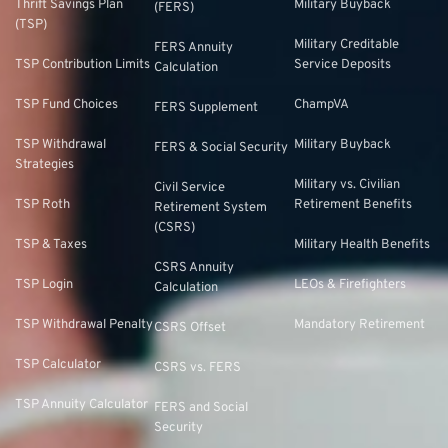
Thrift Savings Plan
Military Buyback
(FERS)
(TSP)
Military Creditable
FERS Annuity
TSP Contribution Limits
Service Deposits
Calculation
TSP Fund Choices
ChampVA
FERS Supplement
TSP Withdrawal
Military Buyback
FERS & Social Security
Strategies
Military vs. Civilian
Civil Service
TSP Roth
Retirement Benefits
Retirement System
(CSRS)
TSP & Taxes
Military Health Benefits
CSRS Annuity
TSP Login
LEOs & Firefighters
Calculation
TSP Withdrawal Penalty
Mandatory Retirement
CSRS Offset
TSP Calculator
CSRS vs. FERS
TSP Annuity Calculator
FERS and Social
Security