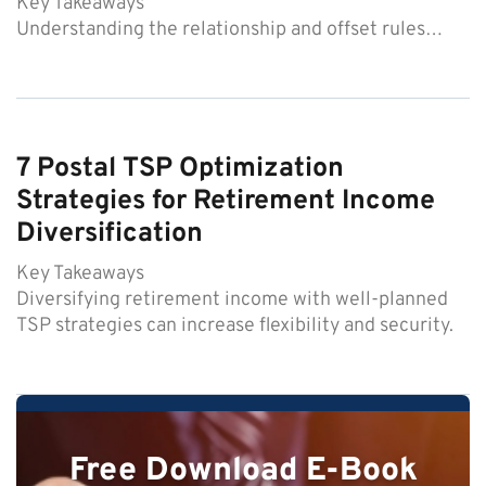
Key Takeaways
Understanding the relationship and offset rules…
7 Postal TSP Optimization
Strategies for Retirement Income
Diversification
Key Takeaways
Diversifying retirement income with well-planned
TSP strategies can increase flexibility and security.
Free Download E-Book