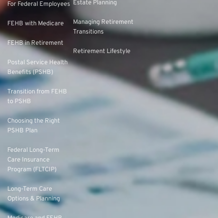
Estate Planning
For Federal Employees
Managing Retirement
FEHB with Medicare
Transitions
FEHB in Retirement
Retirement Lifestyle
Postal Service Health
Benefits (PSHB)
Transition from FEHB
to PSHB
Choosing the Right
PSHB Plan
Federal Long-Term
Care Insurance
Program (FLTCIP)
Long-Term Care
Options & Planning