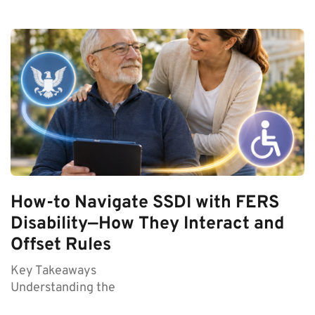
How-to Navigate SSDI with FERS
Disability—How They Interact and
Offset Rules
Key Takeaways
Understanding the