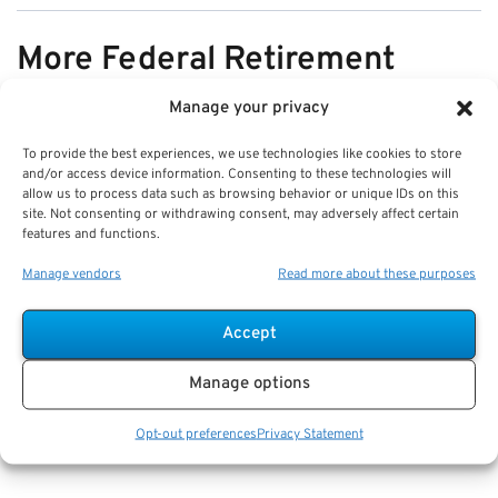
More Federal Retirement
News
Manage your privacy
To provide the best experiences, we use technologies like cookies to store
VIEW ALL
and/or access device information. Consenting to these technologies will
allow us to process data such as browsing behavior or unique IDs on this
site. Not consenting or withdrawing consent, may adversely affect certain
features and functions.
Pros & Cons of Organizing Benefits
Manage vendors
Read more about these purposes
Documents for Your Family:
Mistakes & Best Practices
Accept
Key Takeaways
Manage options
Staying organized speeds up emergency response
and assures smoother claims processing.
Opt-out preferences
Privacy Statement
Using