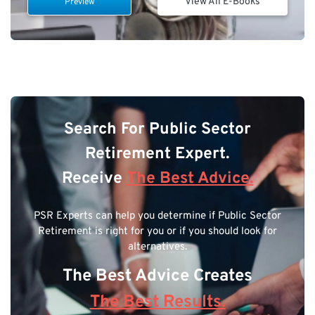
View All E-Books
Preview
Search For Public Sector
Retirement Expert.
Receive
The Best Advice.
PSR Experts can help you determine if Public Sector
Retirement is right for you or if you should look for
alternatives.
The Best Advice Creates
The Best Results.