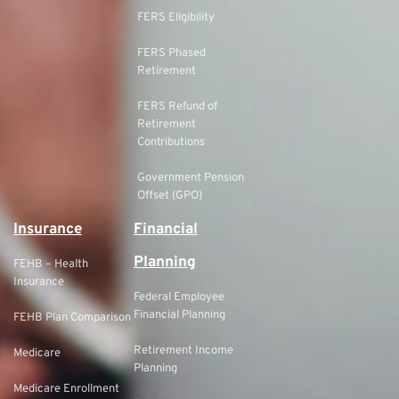
FERS Eligibility
FERS Phased
Retirement
FERS Refund of
Retirement
Contributions
Government Pension
Offset (GPO)
Insurance
Financial
Planning
FEHB – Health
Insurance
Federal Employee
Financial Planning
FEHB Plan Comparison
Retirement Income
Medicare
Planning
Medicare Enrollment