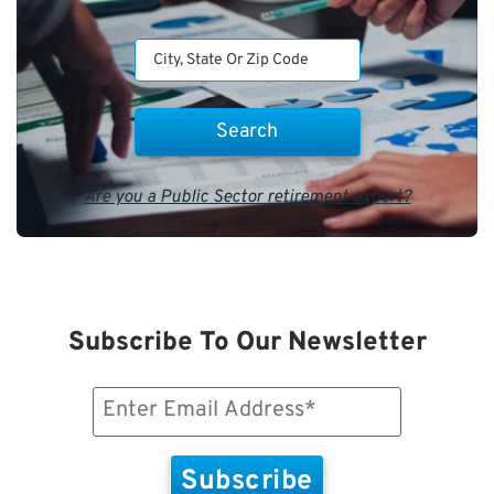
Are you a Public Sector retirement expert?
Subscribe To Our Newsletter
Email
(Required)