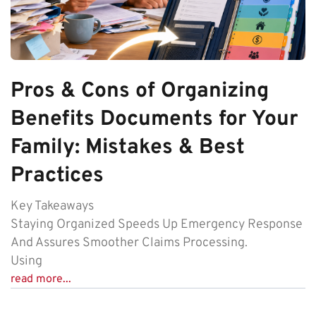
Pros & Cons of Organizing
Benefits Documents for Your
Family: Mistakes & Best
Practices
Key Takeaways
Staying Organized Speeds Up Emergency Response
And Assures Smoother Claims Processing.
Using
read more...