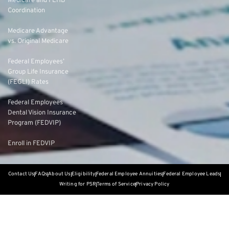
Medicare and FEHB
Coordination
Medicare Advantage
vs. Original Medicare
Federal Employees’
Group Life Insurance
(FEGLI) Rates
Federal Employees
Dental Vision Insurance
Program (FEDVIP)
Enroll in FEDVIP
Contact Us
FAQs
About Us
Eligibility
Federal Employee Annuities
Federal Employee Leads
Writing for PSR
Terms of Service
Privacy Policy