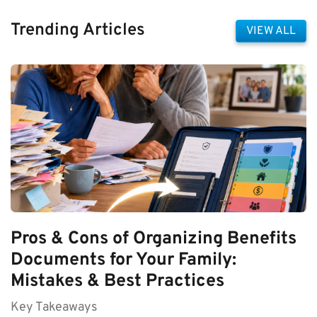
Trending Articles
VIEW ALL
Pros & Cons of Organizing Benefits
Documents for Your Family:
Mistakes & Best Practices
Key Takeaways