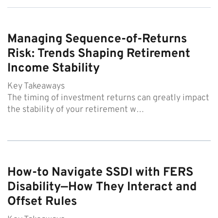
Managing Sequence-of-Returns
Risk: Trends Shaping Retirement
Income Stability
Key Takeaways
The timing of investment returns can greatly impact
the stability of your retirement w…
How-to Navigate SSDI with FERS
Disability—How They Interact and
Offset Rules