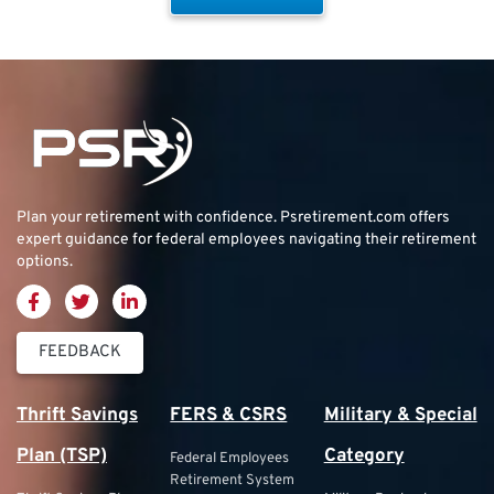
Plan your retirement with confidence.
Psretirement.com
offers
expert guidance for federal employees navigating their retirement
options.
FEEDBACK
Thrift Savings
FERS & CSRS
Military & Special
Plan (TSP)
Category
Federal Employees
Retirement System