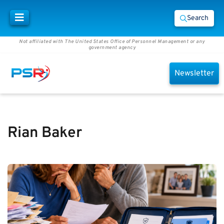
Search
Not affiliated with The United States Office of Personnel Management or any
government agency
Newsletter
Rian Baker