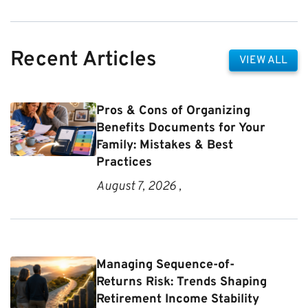
Recent Articles
VIEW ALL
Pros & Cons of Organizing
Benefits Documents for Your
Family: Mistakes & Best
Practices
August 7, 2026 ,
Managing Sequence-of-
Returns Risk: Trends Shaping
Retirement Income Stability