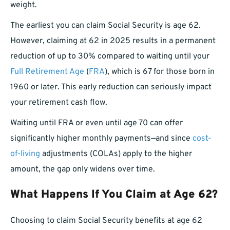
weight.
The earliest you can claim Social Security is age 62.
However, claiming at 62 in 2025 results in a permanent
reduction of up to 30% compared to waiting until your
Full Retirement Age
(
FRA
), which is 67 for those born in
1960 or later. This early reduction can seriously impact
your retirement cash flow.
Waiting until FRA or even until age 70 can offer
significantly higher monthly payments—and since
cost-
of-living
adjustments (COLAs) apply to the higher
amount, the gap only widens over time.
What Happens If You Claim at Age 62?
Choosing to claim Social Security benefits at age 62