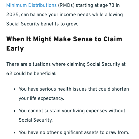
Minimum Distributions
(RMDs) starting at age 73 in
2025, can balance your income needs while allowing
Social Security benefits to grow.
When It Might Make Sense to Claim
Early
There are situations where claiming Social Security at
62 could be beneficial:
You have serious health issues that could shorten
your life expectancy.
You cannot sustain your living expenses without
Social Security.
You have no other significant assets to draw from.