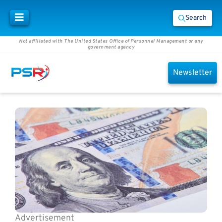
Search
Not affiliated with The United States Office of Personnel Management or any
government agency
Newsletter
Advertisement