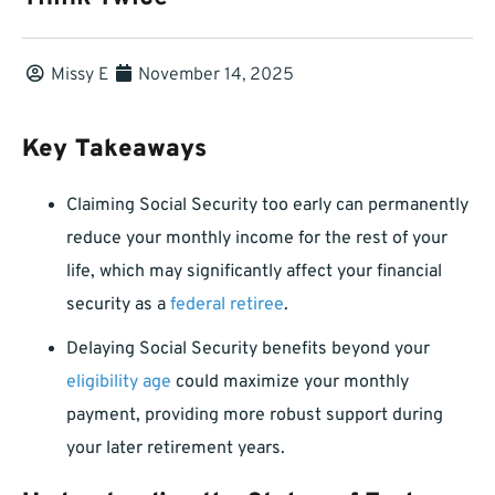
Missy E
November 14, 2025
Key Takeaways
Claiming Social Security too early can permanently
reduce your monthly income for the rest of your
life, which may significantly affect your financial
security as a
federal retiree
.
Delaying Social Security benefits beyond your
eligibility age
could maximize your monthly
payment, providing more robust support during
your later retirement years.