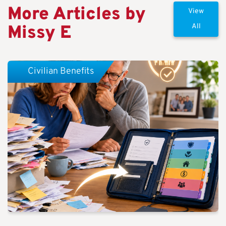
More Articles by
View
Missy E
All
Civilian Benefits