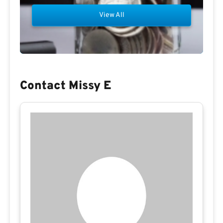
View All
Contact Missy E