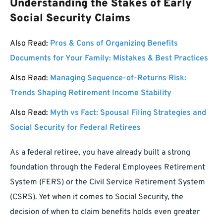
Understanding the Stakes of Early
Social Security Claims
Also Read:
Pros & Cons of Organizing Benefits
Documents for Your Family: Mistakes & Best Practices
Also Read:
Managing Sequence-of-Returns Risk:
Trends Shaping Retirement Income Stability
Also Read:
Myth vs Fact: Spousal Filing Strategies and
Social Security for Federal Retirees
As a federal retiree, you have already built a strong
foundation through the Federal Employees Retirement
System (FERS) or the Civil Service Retirement System
(CSRS). Yet when it comes to Social Security, the
decision of when to claim benefits holds even greater