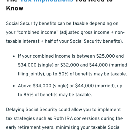
Know
Social Security benefits can be taxable depending on
your “combined income” (adjusted gross income + non-
taxable interest + half of your Social Security benefits).
If your combined income is between $25,000 and
$34,000 (single) or $32,000 and $44,000 (married
filing jointly), up to 50% of benefits may be taxable.
Above $34,000 (single) or $44,000 (married), up
to 85% of benefits may be taxable.
Delaying Social Security could allow you to implement
tax strategies such as Roth IRA conversions during the
early retirement years, minimizing your taxable Social