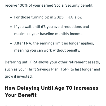
receive 100% of your earned Social Security benefit.
For those turning 62 in 2025, FRA is 67.
If you wait until 67, you avoid reductions and
maximize your baseline monthly income.
After FRA, the earnings limit no longer applies,
meaning you can work without penalty.
Deferring until FRA allows your other retirement assets,
such as your Thrift Savings Plan (TSP), to last longer and
grow if invested.
How Delaying Until Age 70 Increases
Your Benefit