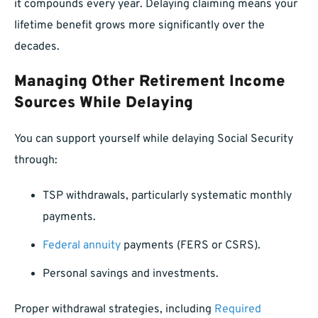
it compounds every year. Delaying claiming means your
lifetime benefit grows more significantly over the
decades.
Managing Other Retirement Income
Sources While Delaying
You can support yourself while delaying Social Security
through:
TSP withdrawals, particularly systematic monthly
payments.
Federal annuity
payments (FERS or CSRS).
Personal savings and investments.
Proper withdrawal strategies, including
Required