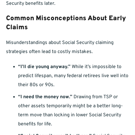
Security benefits later.
Common Misconceptions About Early
Claims
Misunderstandings about Social Security claiming
strategies often lead to costly mistakes.
“I’ll die young anyway.”
While it’s impossible to
predict lifespan, many federal retirees live well into
their 80s or 90s.
“I need the money now.”
Drawing from TSP or
other assets temporarily might be a better long-
term move than locking in lower Social Security
benefits for life.