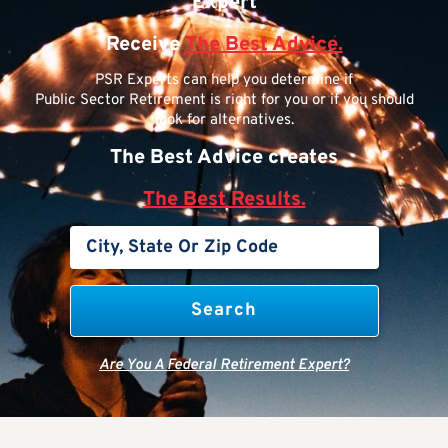
Expert
Receive
The Best Advice.
PSR Experts can help you determine if
Public Sector Retirement is right for you or if you should
look for alternatives.
The Best Advice creates
The Best Results.
Are You A Federal Retirement Expert?