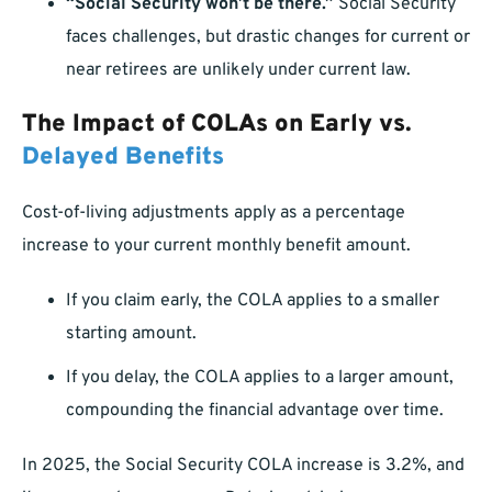
“Social Security won’t be there.”
Social Security
faces challenges, but drastic changes for current or
near retirees are unlikely under current law.
The Impact of COLAs on Early vs.
Delayed Benefits
Cost-of-living adjustments apply as a percentage
increase to your current monthly benefit amount.
If you claim early, the COLA applies to a smaller
starting amount.
If you delay, the COLA applies to a larger amount,
compounding the financial advantage over time.
In 2025, the Social Security COLA increase is 3.2%, and