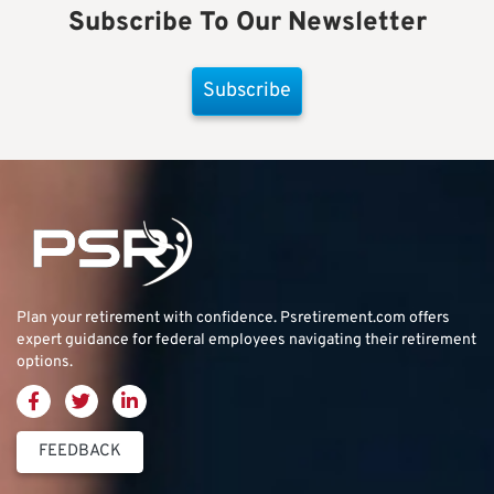
Subscribe To Our Newsletter
Subscribe
Plan your retirement with confidence.
Psretirement.com
offers
expert guidance for federal employees navigating their retirement
options.
FEEDBACK