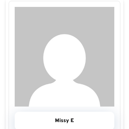
Missy E