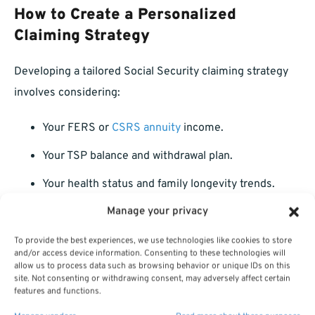
How to Create a Personalized
Claiming Strategy
Developing a tailored Social Security claiming strategy
involves considering:
Your FERS or
CSRS annuity
income.
Your TSP balance and withdrawal plan.
Your health status and family longevity trends.
Manage your privacy
Your desired retirement lifestyle and spending
needs.
To provide the best experiences, we use technologies like cookies to store
and/or access device information. Consenting to these technologies will
Tax implications on your overall income.
allow us to process data such as browsing behavior or unique IDs on this
site. Not consenting or withdrawing consent, may adversely affect certain
features and functions.
Meeting with a licensed professional listed on this