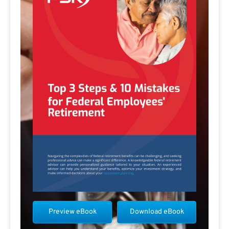
Preview eBook
Download eBook