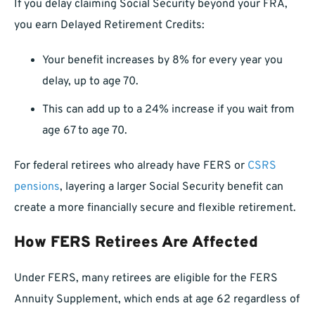
If you delay claiming Social Security beyond your FRA,
you earn Delayed Retirement Credits:
Your benefit increases by 8% for every year you
delay, up to age 70.
This can add up to a 24% increase if you wait from
age 67 to age 70.
For federal retirees who already have FERS or
CSRS
pensions
, layering a larger Social Security benefit can
create a more financially secure and flexible retirement.
How FERS Retirees Are Affected
Under FERS, many retirees are eligible for the FERS
Annuity Supplement, which ends at age 62 regardless of