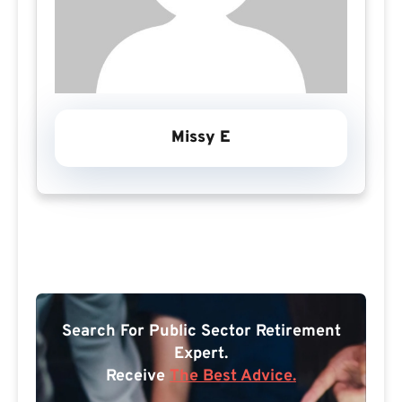
Missy E
Search For Public Sector Retirement
Expert.
Receive
The Best Advice.