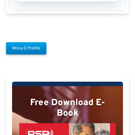
Missy E Profile
Free Download E-
Book