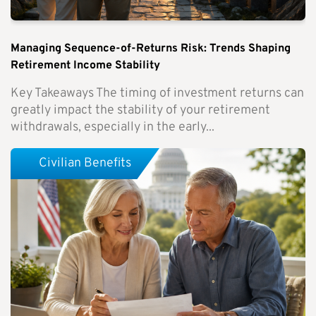
Managing Sequence-of-Returns Risk: Trends Shaping
Retirement Income Stability
Key Takeaways The timing of investment returns can
greatly impact the stability of your retirement
withdrawals, especially in the early...
Civilian Benefits