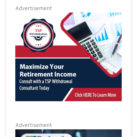
Advertisement
Advertisement