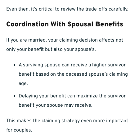
Even then, it’s critical to review the trade-offs carefully.
Coordination With Spousal Benefits
If you are married, your claiming decision affects not
only your benefit but also your spouse’s.
A surviving spouse can receive a higher survivor
benefit based on the deceased spouse’s claiming
age.
Delaying your benefit can maximize the survivor
benefit your spouse may receive.
This makes the claiming strategy even more important
for couples.