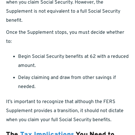
when you claim Social Security. However, the
Supplement is not equivalent to a full Social Security
benefit.
Once the Supplement stops, you must decide whether
to:
Begin Social Security benefits at 62 with a reduced
amount.
Delay claiming and draw from other savings if
needed.
It’s important to recognize that although the FERS
Supplement provides a transition, it should not dictate
when you claim your full Social Security benefits.
The
Tax Implications
You Need to