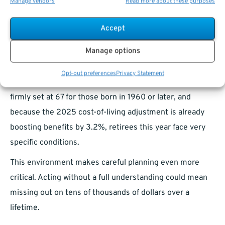
website can help you model different scenarios and
Manage vendors
Read more about these purposes
choose the best path.
Accept
Why 2025 Is a Pivotal Year for
Manage options
Decision-Making
Opt-out preferences
Privacy Statement
Because the Social Security Full Retirement Age is
firmly set at 67 for those born in 1960 or later, and
because the 2025 cost-of-living adjustment is already
boosting benefits by 3.2%, retirees this year face very
specific conditions.
This environment makes careful planning even more
critical. Acting without a full understanding could mean
missing out on tens of thousands of dollars over a
lifetime.