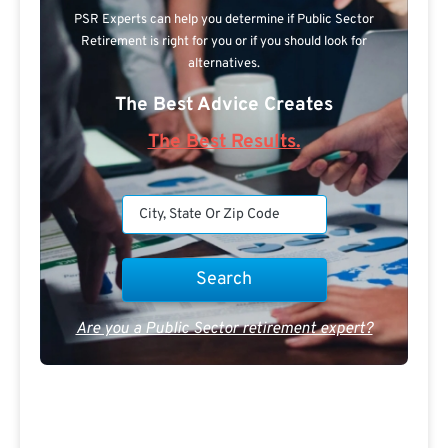
PSR Experts can help you determine if Public Sector
Retirement is right for you or if you should look for
alternatives.
The Best Advice Creates
The Best Results.
Are you a Public Sector retirement expert?