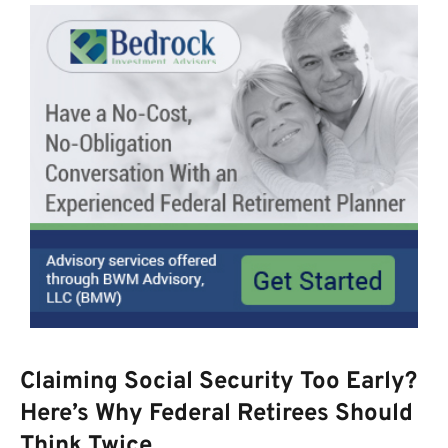
Claiming Social Security Too Early?
Here’s Why Federal Retirees Should
Think Twice