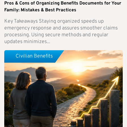
Pros & Cons of Organizing Benefits Documents for Your
Family: Mistakes & Best Practices
Key Takeaways Staying organized speeds up
emergency response and assures smoother claims
processing. Using secure methods and regular
updates minimizes...
Civilian Benefits