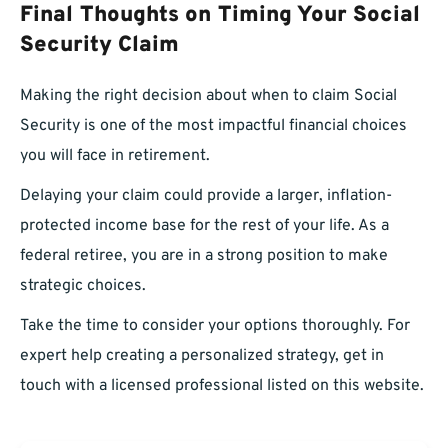
Final Thoughts on Timing Your Social
Security Claim
Making the right decision about when to claim Social
Security is one of the most impactful financial choices
you will face in retirement.
Delaying your claim could provide a larger, inflation-
protected income base for the rest of your life. As a
federal retiree, you are in a strong position to make
strategic choices.
Take the time to consider your options thoroughly. For
expert help creating a personalized strategy, get in
touch with a licensed professional listed on this website.