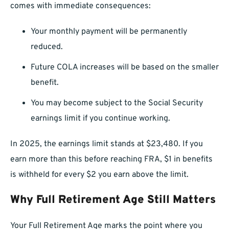
comes with immediate consequences:
Your monthly payment will be permanently
reduced.
Future COLA increases will be based on the smaller
benefit.
You may become subject to the Social Security
earnings limit if you continue working.
In 2025, the earnings limit stands at $23,480. If you
earn more than this before reaching FRA, $1 in benefits
is withheld for every $2 you earn above the limit.
Why Full Retirement Age Still Matters
Your Full Retirement Age marks the point where you