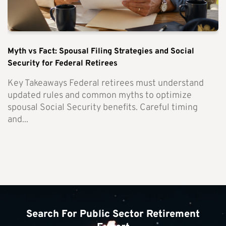
Myth vs Fact: Spousal Filing Strategies and Social
Security for Federal Retirees
Key Takeaways Federal retirees must understand
updated rules and common myths to optimize
spousal Social Security benefits. Careful timing
and...
Search For Public Sector Retirement