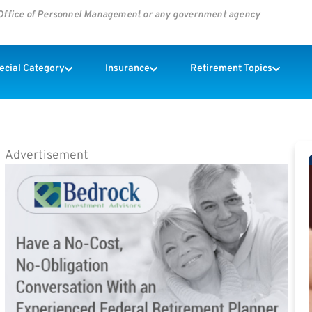
s Office of Personnel Management or any government agency
pecial Category
Insurance
Retirement Topics
Advertisement