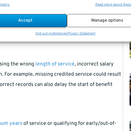
endors
Read more about thes
 Benefits?
Accept
Manage options
to big differences in retirement calculations. That’s
Opt-out preferences
Privacy Statement
earned benefits.
using the wrong
length of service
, incorrect salary
n. For example, missing credited service could result
orrect records can also delay the start of benefit
mum years
of service or qualifying for early/out-of-