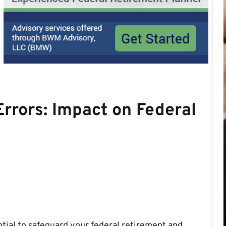
rrors: Impact on Federal
ntial to safeguard your federal retirement and