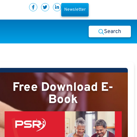
Newsletter
Search
Free Download E-
Book