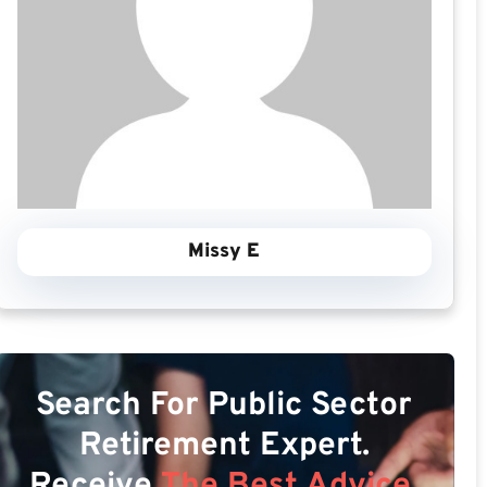
Missy E
Search For Public Sector
Retirement Expert.
Receive
The Best Advice.