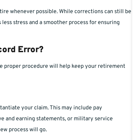
tire whenever possible. While corrections can still be
s less stress and a smoother process for ensuring
cord Error?
the proper procedure will help keep your retirement
tantiate your claim. This may include pay
ve and earning statements, or military service
ew process will go.