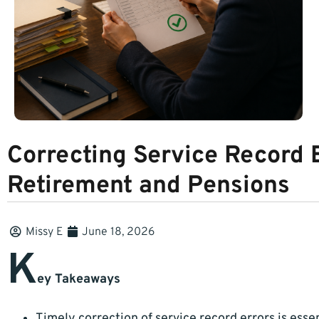
Correcting Service Record E
Retirement and Pensions
Missy E
June 18, 2026
K
ey Takeaways
Timely correction of service record errors is esse