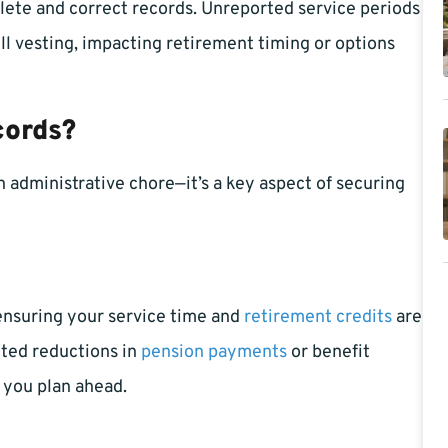
ete and correct records. Unreported service periods
ll vesting, impacting retirement timing or options
cords?
 administrative chore—it’s a key aspect of securing
 ensuring your service time and
retirement credits
are
cted reductions in
pension payments
or benefit
 you plan ahead.