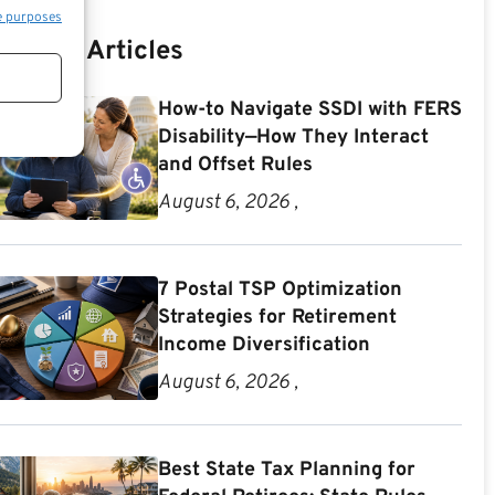
e purposes
Recent Articles
How-to Navigate SSDI with FERS
Disability—How They Interact
and Offset Rules
August 6, 2026 ,
7 Postal TSP Optimization
Strategies for Retirement
Income Diversification
August 6, 2026 ,
Best State Tax Planning for