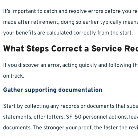
It’s important to catch and resolve errors before you re
made after retirement, doing so earlier typically mean
your benefits are calculated correctly from the start.
What Steps Correct a Service Re
If you discover an error, acting quickly and following 
on track.
Gather supporting documentation
Start by collecting any records or documents that subs
statements, offer letters, SF-50 personnel actions, lea
documents. The stronger your proof, the faster the revi