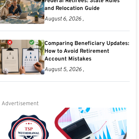
Federal Retirees: State Rules
and Relocation Guide
August 6, 2026 ,
Comparing Beneficiary Updates:
How to Avoid Retirement
Account Mistakes
August 5, 2026 ,
Advertisement