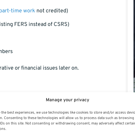
part-time work
not credited)
listing FERS instead of CSRS)
umbers
tive or financial issues later on.
ws, when requesting retirement estimates, or after
Manage your privacy
ight when you apply for retirement or as part of an
 the best experiences, we use technologies like cookies to store and/or access devi
sources or payroll offices, but it’s safest to
n. Consenting to these technologies will allow us to process data such as browsing
IDs on this site. Not consenting or withdrawing consent, may adversely affect certai
ons.