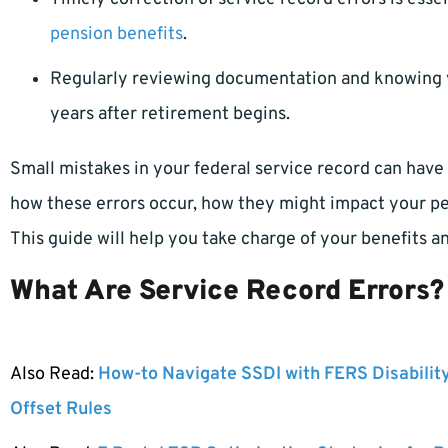
pension benefits
.
Regularly reviewing documentation and knowing y
years after retirement begins.
Small mistakes in your federal service record can hav
how these errors occur, how they might impact your pe
This guide will help you take charge of your benefits 
What Are Service Record Errors?
Also Read:
How-to Navigate SSDI with FERS Disabilit
Offset Rules