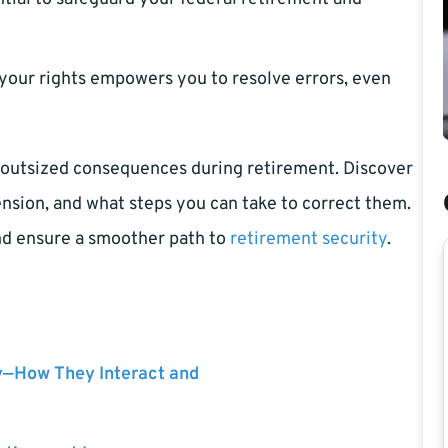
our rights empowers you to resolve errors, even
e outsized consequences during retirement. Discover
nsion, and what steps you can take to correct them.
and ensure a smoother path to
retirement security
.
y—How They Interact and