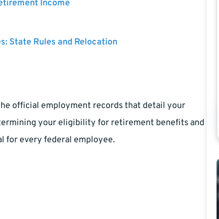
Retirement Income
es: State Rules and Relocation
the official employment records that detail your
etermining your eligibility for retirement benefits and
l for every federal employee.