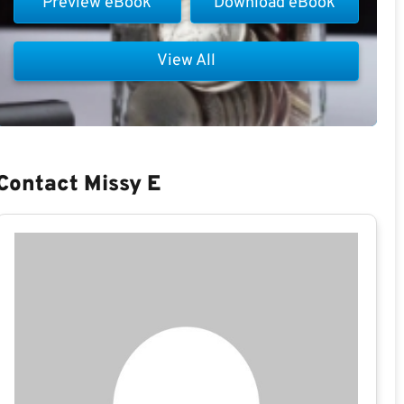
Preview eBook
Download eBook
View All
Contact Missy E