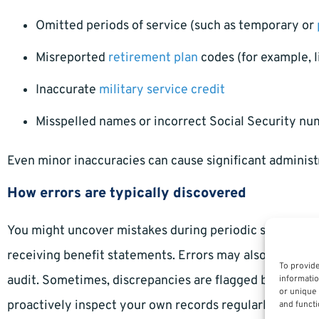
Omitted periods of service (such as temporary or
Misreported
retirement plan
codes (for example, 
Inaccurate
military service credit
Misspelled names or incorrect Social Security n
Even minor inaccuracies can cause significant administra
How errors are typically discovered
You might uncover mistakes during periodic self-revie
receiving benefit statements. Errors may also come to l
To provide
audit. Sometimes, discrepancies are flagged by human re
informatio
or unique 
proactively inspect your own records regularly.
and functi