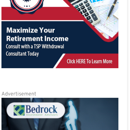
Advertisement