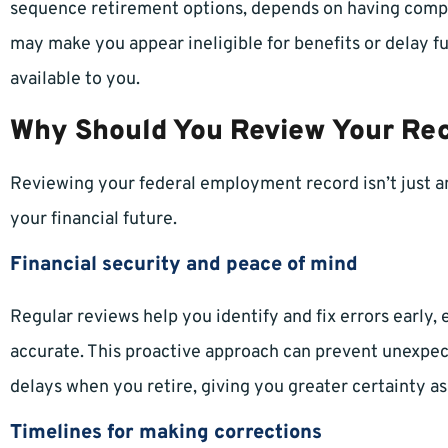
sequence retirement options, depends on having compl
may make you appear ineligible for benefits or delay fu
available to you.
Why Should You Review Your Re
Reviewing your federal employment record isn’t just an
your financial future.
Financial security and peace of mind
Regular reviews help you identify and fix errors early,
accurate. This proactive approach can prevent unexpe
delays when you retire, giving you greater certainty as
Timelines for making corrections