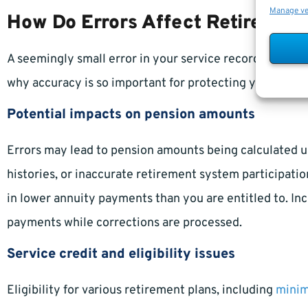
Manage v
How Do Errors Affect Retirement
A seemingly small error in your service record can lead 
why accuracy is so important for protecting your hard-
Potential impacts on pension amounts
Errors may lead to pension amounts being calculated 
histories, or inaccurate retirement system participatio
in lower annuity payments than you are entitled to. Inc
payments while corrections are processed.
Service credit and eligibility issues
Eligibility for various retirement plans, including
mini