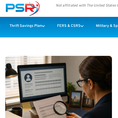
Not affiliated with The United State
Thrift Savings Plan
FERS & CSRS
Military & S