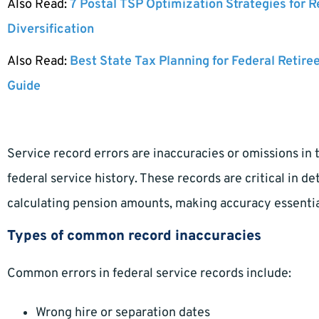
Also Read:
7 Postal TSP Optimization Strategies for 
Diversification
Also Read:
Best State Tax Planning for Federal Retire
Guide
Service record errors are inaccuracies or omissions in 
federal service history. These records are critical in d
calculating pension amounts, making accuracy essentia
Types of common record inaccuracies
Common errors in federal service records include:
Wrong hire or separation dates