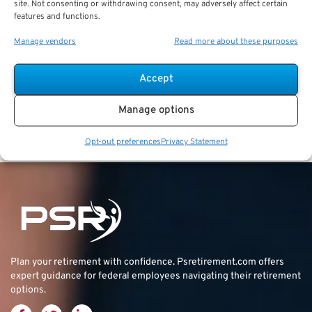
career retention bonus of $30,000 when they
site. Not consenting or withdrawing consent, may adversely affect certain
reached 15 years of service and agreed to reduced
features and functions.
retirement compensation and COLAs as a trade-off
Manage vendors
Read more about these purposes
for the bonus.
Cost of Living
Accept
Adjustments
Manage options
[YUMPU epaper_id=”7″ width=”512″ height=”384″]
Opt-out preferences
Privacy Statement
Plan your retirement with confidence.
Psretirement.com
offers
expert guidance for federal employees navigating their retirement
options.