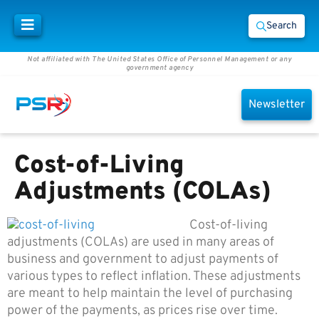
Search
Not affiliated with The United States Office of Personnel Management or any
government agency
Newsletter
Cost-of-Living
Adjustments (COLAs)
Cost-of-living
adjustments (COLAs) are used in many areas of
business and government to adjust payments of
various types to reflect inflation. These adjustments
are meant to help maintain the level of purchasing
power of the payments, as prices rise over time.