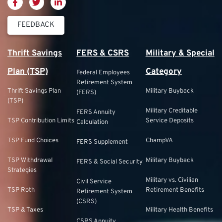
FEEDBACK
Thrift Savings
FERS & CSRS
Military & Special
Plan (TSP)
Category
Federal Employees
Retirement System
Thrift Savings Plan
Military Buyback
(FERS)
(TSP)
Military Creditable
FERS Annuity
TSP Contribution Limits
Service Deposits
Calculation
TSP Fund Choices
ChampVA
FERS Supplement
TSP Withdrawal
Military Buyback
FERS & Social Security
Strategies
Military vs. Civilian
Civil Service
TSP Roth
Retirement Benefits
Retirement System
(CSRS)
TSP & Taxes
Military Health Benefits
CSRS Annuity