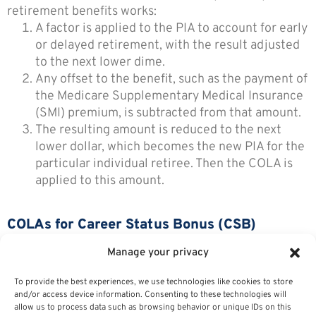
retirement benefits works:
A factor is applied to the PIA to account for early
or delayed retirement, with the result adjusted
to the next lower dime.
Any offset to the benefit, such as the payment of
the Medicare Supplementary Medical Insurance
(SMI) premium, is subtracted from that amount.
The resulting amount is reduced to the next
lower dollar, which becomes the new PIA for the
particular individual retiree. Then the COLA is
applied to this amount.
COLAs for Career Status Bonus (CSB)
Recipients
Manage your privacy
Retirees who received a Career Status Bonus (CSB)
To provide the best experiences, we use technologies like cookies to store
and/or access device information. Consenting to these technologies will
receive a reduced COLA because they accepted a
allow us to process data such as browsing behavior or unique IDs on this