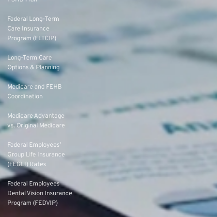
Federal Long-Term
Care Insurance
Program (FLTCIP)
Long-Term Care
Options & Planning
Medicare and FEHB
Coordination
Medicare Advantage
vs. Original Medicare
Federal Employees’
Group Life Insurance
(FEGLI) Rates
Federal Employees
Dental Vision Insurance
Program (FEDVIP)