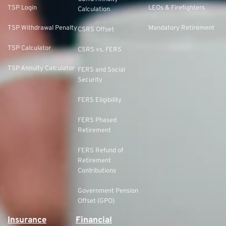
TSP Login
LEOs & Firefighters
Calculation
TSP Withdrawal Penalty
Mandatory Retirement
CSRS Offset
TSP Calculator
CSRS vs. FERS
TSP Annuity Calculator
FERS and Social
Security
FERS Eligibility
FERS Phased
Retirement
FERS Refund of
Retirement
Contributions
Government Pension
Offset (GPO)
Insurance
Financial