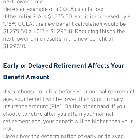
next lower dime.
Here’s an example of a COLA calculation:
If the initial PIA is $1,275.50, and it is increased by a
1.75% COLA, the new benefit calculation would be
$1,275.50 X 1.017 = $1,297.18. Reducing this to the
next lower dime results in the new benefit of
$1,297.10.
Early or Delayed Retirement Affects Your
Benefit Amount
If you choose to retire before your normal retirement
age, your benefit will be lower than your Primary
Insurance Amount (PIA). On the other hand, if you
choose to retire after you attain your normal
retirement age, your benefit will be higher than your
PIA.
Here’s how the determination of early or delayed