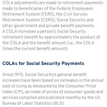
COLA adjustments are made to retirement payments
made to beneficiaries of the Federal Employees
Retirement System (FERS), the Civil Service
Retirement System (CSRS), Social Security and
other government and private benefit payments.
A COLA increases a person’s Social Security
retirement benefit by approximately the product of
the COLA and the benefit amount (i.e., the COLA
times the current benefit amount).
COLAs for Social Security Payments
Since 1975, Social Security’s general benefit
increases have been based on increases in the annual
cost of living as measured by the Consumer Price
Index (CPI), an index of prices of consumer goods and
services compiled and published monthly by the US
Bureau of Labor Statistics (BLS).