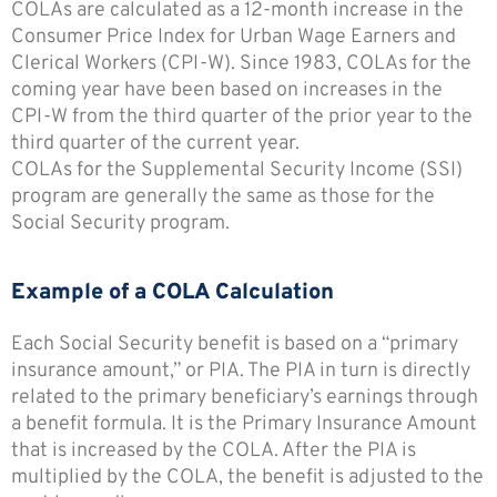
COLAs are calculated as a 12-month increase in the
Consumer Price Index for Urban Wage Earners and
Clerical Workers (CPI-W). Since 1983, COLAs for the
coming year have been based on increases in the
CPI-W from the third quarter of the prior year to the
third quarter of the current year.
COLAs for the Supplemental Security Income (SSI)
program are generally the same as those for the
Social Security program.
Example of a COLA Calculation
Each Social Security benefit is based on a “primary
insurance amount,” or PIA. The PIA in turn is directly
related to the primary beneficiary’s earnings through
a benefit formula. It is the Primary Insurance Amount
that is increased by the COLA. After the PIA is
multiplied by the COLA, the benefit is adjusted to the