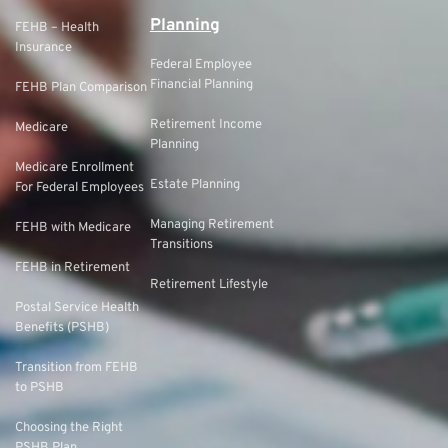
Planning
FEHB – Health
Insurance
Federal Employee
Financial Planning
FEHB Plan Comparison
Retirement Income
Medicare
Planning
Medicare Enrollment
Estate Planning
For Federal Employees
Managing Retirement
FEHB with Medicare
Transitions
FEHB in Retirement
Retirement Lifestyle
Postal Service Health
Benefits (PSHB)
Transition from FEHB
to PSHB
Choosing the Right
PSHB Plan