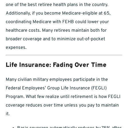
one of the best retiree health plans in the country.
Additionally, if you become Medicare-eligible at 65,
coordinating Medicare with FEHB could lower your
healthcare costs. Many retirees maintain both for
broader coverage and to minimize out-of-pocket
expenses.
Life Insurance: Fading Over Time
Many civilian military employees participate in the
Federal Employees’ Group Life Insurance (FEGLI)
Program. What few realize until retirement is how FEGLI
coverage reduces over time unless you pay to maintain
it.