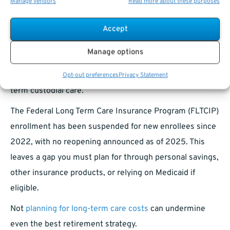
Manage vendors
Read more about these purposes
Social Security Disability Insurance (SSDI) applications.
Accept
Long-Term Care Insurance: A Critical
Gap to Plan For
Manage options
While FEHB covers health care, it does not cover long-
Opt-out preferences
Privacy Statement
term custodial care.
The Federal Long Term Care Insurance Program (FLTCIP)
enrollment has been suspended for new enrollees since
2022, with no reopening announced as of 2025. This
leaves a gap you must plan for through personal savings,
other insurance products, or relying on Medicaid if
eligible.
Not
planning for long-term care costs
can undermine
even the best retirement strategy.