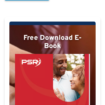
Free Download E-
Book