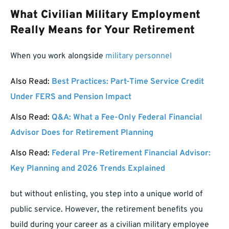
What Civilian Military Employment
Really Means for Your Retirement
When you work alongside
military personnel
Also Read:
Best Practices: Part-Time Service Credit
Under FERS and Pension Impact
Also Read:
Q&A: What a Fee-Only Federal Financial
Advisor Does for Retirement Planning
Also Read:
Federal Pre-Retirement Financial Advisor:
Key Planning and 2026 Trends Explained
but without enlisting, you step into a unique world of
public service. However, the retirement benefits you
build during your career as a civilian military employee