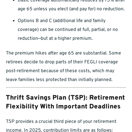
Basic coverage automatically reduces by 75% after
age 65 unless you elect (and pay for) no reduction.
Options B and C (additional life and family
coverage) can be continued at full, partial, or no
reduction—but at a higher premium.
The premium hikes after age 65 are substantial. Some
retirees decide to drop parts of their FEGLI coverage
post-retirement because of these costs, which may
leave families less protected than initially planned.
Thrift Savings Plan (TSP): Retirement
Flexibility With Important Deadlines
TSP provides a crucial third piece of your retirement
income. In 2025, contribution limits are as follows: