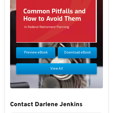
Preview eBook
Download eBook
View All
Contact Darlene Jenkins