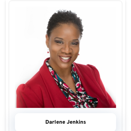
Darlene Jenkins