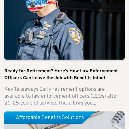
Ready for Retirement? Here’s How Law Enforcement
Officers Can Leave the Job with Benefits Intact
Key Takeaways Early retirement options are
available to law enforcement officers (LEOs) after
20-25 years of service. This allows you...
Affordable Benefits Solutions