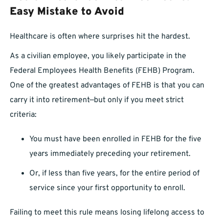
Easy Mistake to Avoid
Healthcare is often where surprises hit the hardest.
As a civilian employee, you likely participate in the
Federal Employees Health Benefits (FEHB) Program.
One of the greatest advantages of FEHB is that you can
carry it into retirement—but only if you meet strict
criteria:
You must have been enrolled in FEHB for the five
years immediately preceding your retirement.
Or, if less than five years, for the entire period of
service since your first opportunity to enroll.
Failing to meet this rule means losing lifelong access to