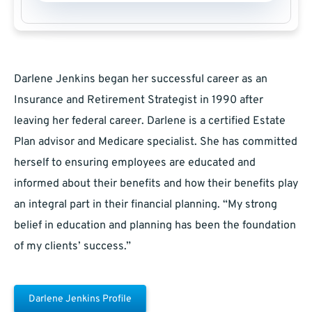
Darlene Jenkins began her successful career as an
Insurance and Retirement Strategist in 1990 after
leaving her federal career. Darlene is a certified Estate
Plan advisor and Medicare specialist. She has committed
herself to ensuring employees are educated and
informed about their benefits and how their benefits play
an integral part in their financial planning. “My strong
belief in education and planning has been the foundation
of my clients’ success.”
Darlene Jenkins Profile