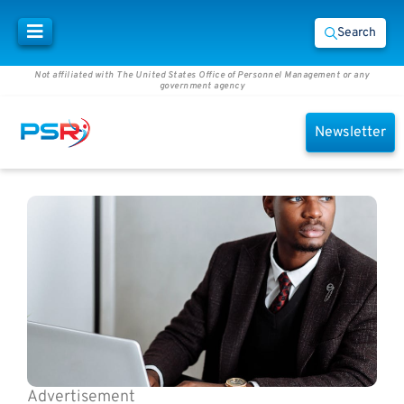
Search
Not affiliated with The United States Office of Personnel Management or any
government agency
Newsletter
Advertisement