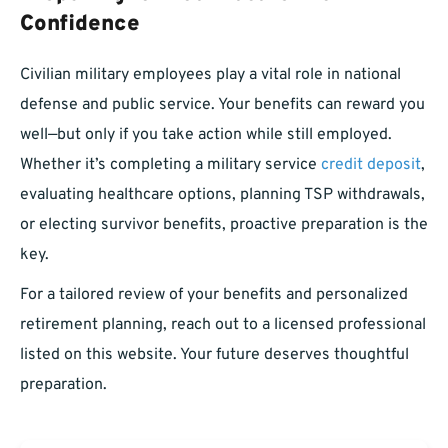
Confidence
Civilian military employees play a vital role in national
defense and public service. Your benefits can reward you
well—but only if you take action while still employed.
Whether it’s completing a military service
credit deposit
,
evaluating healthcare options, planning TSP withdrawals,
or electing survivor benefits, proactive preparation is the
key.
For a tailored review of your benefits and personalized
retirement planning, reach out to a licensed professional
listed on this website. Your future deserves thoughtful
preparation.