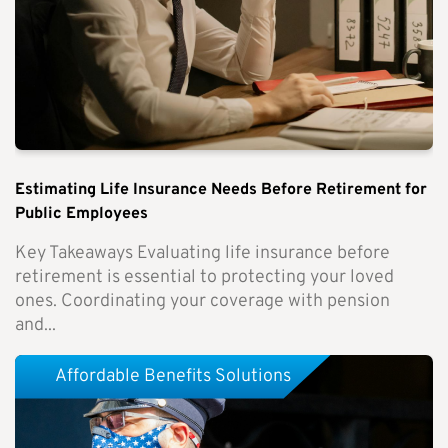
Estimating Life Insurance Needs Before Retirement for
Public Employees
Key Takeaways Evaluating life insurance before
retirement is essential to protecting your loved
ones. Coordinating your coverage with pension
and...
Affordable Benefits Solutions