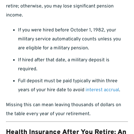
retire; otherwise, you may lose significant pension
income.
If you were hired before October 1, 1982, your
military service automatically counts unless you
are eligible for a military pension.
If hired after that date, a military deposit is
required.
Full deposit must be paid typically within three
years of your hire date to avoid
interest accrual
.
Missing this can mean leaving thousands of dollars on
the table every year of your retirement.
Health Insurance After You Retire: An