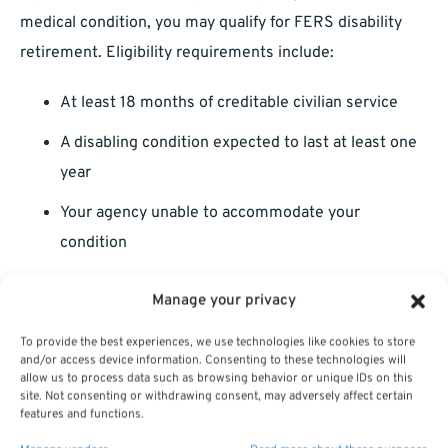
medical condition, you may qualify for FERS disability
retirement. Eligibility requirements include:
At least 18 months of creditable civilian service
A disabling condition expected to last at least one
year
Your agency unable to accommodate your
condition
FERS disability provides a portion of your salary until you
Manage your privacy
reach retirement age, at which point you transition to a
To provide the best experiences, we use technologies like cookies to store
regular annuity.
and/or access device information. Consenting to these technologies will
allow us to process data such as browsing behavior or unique IDs on this
Applying for disability retirement can be complex and
site. Not consenting or withdrawing consent, may adversely affect certain
features and functions.
time-consuming. It often requires coordination with