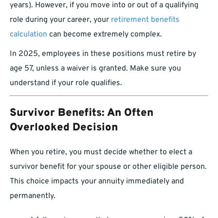
years). However, if you move into or out of a qualifying
role during your career, your
retirement benefits
calculation
can become extremely complex.
In 2025, employees in these positions must retire by
age 57, unless a waiver is granted. Make sure you
understand if your role qualifies.
Survivor Benefits: An Often
Overlooked Decision
When you retire, you must decide whether to elect a
survivor benefit for your spouse or other eligible person.
This choice impacts your annuity immediately and
permanently.