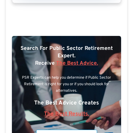
Search For Public Sector Retirement
Expert.
Receive
The Best Advice.
PSR Experts can help you determine if Public Sector
Retirement is right for you or if you should look for
alternatives.
The Best Advice Creates
The Best Results.