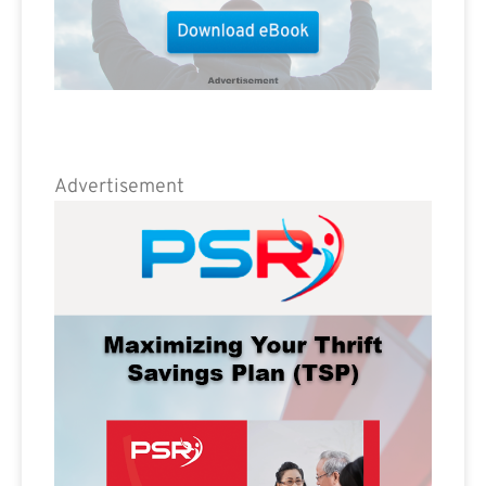
Advertisement