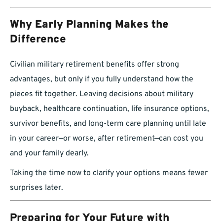
Why Early Planning Makes the
Difference
Civilian military retirement benefits offer strong
advantages, but only if you fully understand how the
pieces fit together. Leaving decisions about military
buyback, healthcare continuation, life insurance options,
survivor benefits, and long-term care planning until late
in your career—or worse, after retirement—can cost you
and your family dearly.
Taking the time now to clarify your options means fewer
surprises later.
Preparing for Your Future with