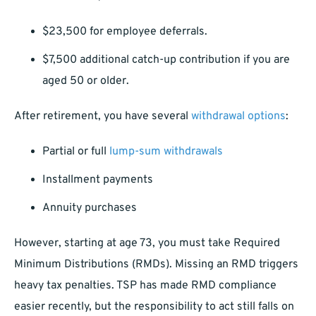
$23,500 for employee deferrals.
$7,500 additional catch-up contribution if you are
aged 50 or older.
After retirement, you have several
withdrawal options
:
Partial or full
lump-sum withdrawals
Installment payments
Annuity purchases
However, starting at age 73, you must take Required
Minimum Distributions (RMDs). Missing an RMD triggers
heavy tax penalties. TSP has made RMD compliance
easier recently, but the responsibility to act still falls on