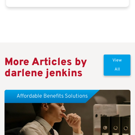
More Articles by
View
darlene jenkins
All
Affordable Benefits Solutions