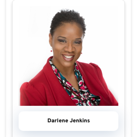
Darlene Jenkins