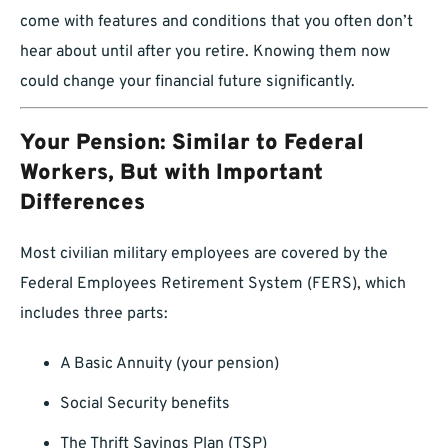
come with features and conditions that you often don’t
hear about until after you retire. Knowing them now
could change your financial future significantly.
Your Pension: Similar to Federal
Workers, But with Important
Differences
Most civilian military employees are covered by the
Federal Employees Retirement System (FERS), which
includes three parts:
A Basic Annuity (your pension)
Social Security benefits
The Thrift Savings Plan (TSP)