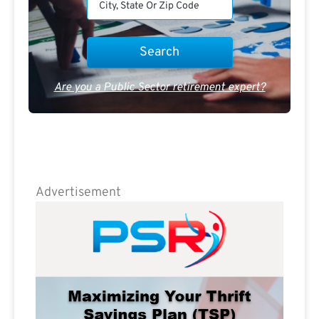
Are you a Public Sector retirement expert?
Advertisement