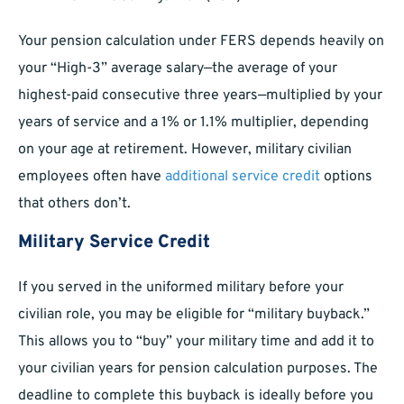
Your pension calculation under FERS depends heavily on
your “High-3” average salary—the average of your
highest-paid consecutive three years—multiplied by your
years of service and a 1% or 1.1% multiplier, depending
on your age at retirement. However, military civilian
employees often have
additional service credit
options
that others don’t.
Military Service Credit
If you served in the uniformed military before your
civilian role, you may be eligible for “military buyback.”
This allows you to “buy” your military time and add it to
your civilian years for pension calculation purposes. The
deadline to complete this buyback is ideally before you