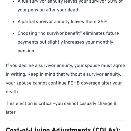
A full survivor annuity leaves your survivor 50% of
your pension after your death.
A partial survivor annuity leaves them 25%.
Choosing “no survivor benefit” eliminates future
payments but slightly increases your monthly
pension.
If you decline a survivor annuity, your spouse must agree
in writing. Keep in mind that without a survivor annuity,
your spouse cannot continue FEHB coverage after your
death.
This election is critical—you cannot casually change it
later.
Cost-of-Living Adjustments (COLAs):