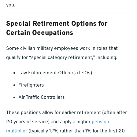
you.
Special Retirement Options for
Certain Occupations
Some civilian military employees work in roles that
qualify for “special category retirement,” including:
Law Enforcement Officers (LEOs)
Firefighters
Air Traffic Controllers
These positions allow for earlier retirement (often after
20 years of service) and apply a higher
pension
multiplier
(typically 1.7% rather than 1% for the first 20