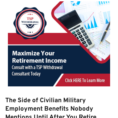
The Side of Civilian Military
Employment Benefits Nobody
Mentions Until After You Retire