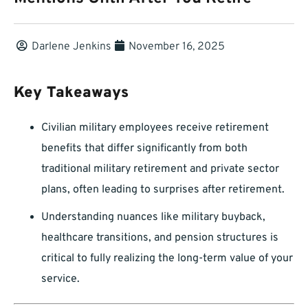
Darlene Jenkins
November 16, 2025
Key Takeaways
Civilian military employees receive retirement
benefits that differ significantly from both
traditional military retirement and private sector
plans, often leading to surprises after retirement.
Understanding nuances like military buyback,
healthcare transitions, and pension structures is
critical to fully realizing the long-term value of your
service.