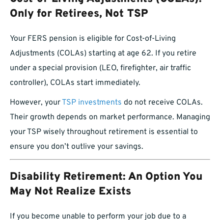
Only for Retirees, Not TSP
Your FERS pension is eligible for Cost-of-Living
Adjustments (COLAs) starting at age 62. If you retire
under a special provision (LEO, firefighter, air traffic
controller), COLAs start immediately.
However, your
TSP investments
do not receive COLAs.
Their growth depends on market performance. Managing
your TSP wisely throughout retirement is essential to
ensure you don’t outlive your savings.
Disability Retirement: An Option You
May Not Realize Exists
If you become unable to perform your job due to a