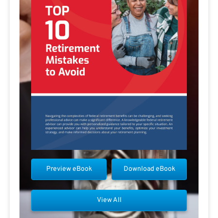
Preview eBook
Download eBook
View All