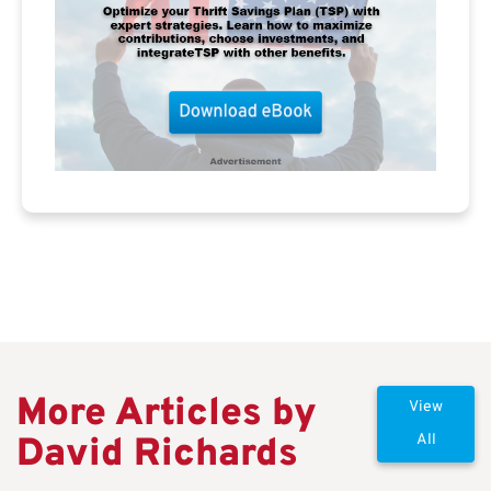
More Articles by
View
David Richards
All