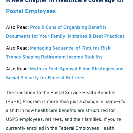
A New Chapter in Healthcare Coverage for
Postal Employees
Also Read:
Pros & Cons of Organizing Benefits
Documents for Your Family: Mistakes & Best Practices
Also Read:
Managing Sequence-of-Returns Risk:
Trends Shaping Retirement Income Stability
Also Read:
Myth vs Fact: Spousal Filing Strategies and
Social Security for Federal Retirees
The transition to the Postal Service Health Benefits
(PSHB) Program is more than just a change in name—it’s
a shift in how healthcare benefits are structured for
USPS employees, retirees, and their families. If you’re
currently enrolled in the Federal Employees Health