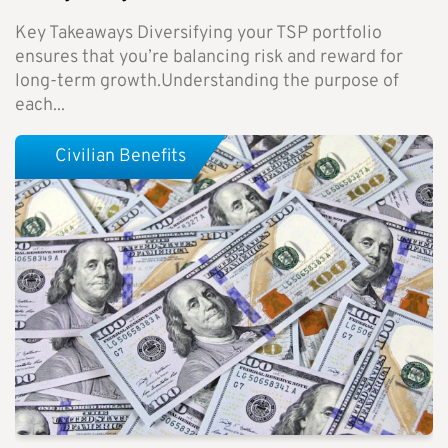
Key Takeaways Diversifying your TSP portfolio
ensures that you’re balancing risk and reward for
long-term growth.Understanding the purpose of
each...
Civilian Benefits