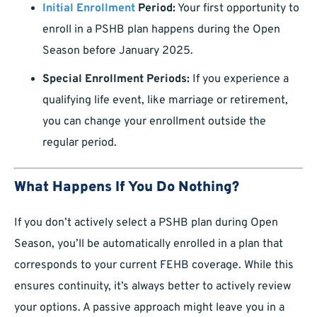
Initial Enrollment
Period:
Your first opportunity to
enroll in a PSHB plan happens during the Open
Season before January 2025.
Special Enrollment Periods:
If you experience a
qualifying life event, like marriage or retirement,
you can change your enrollment outside the
regular period.
What Happens If You Do Nothing?
If you don’t actively select a PSHB plan during Open
Season, you’ll be automatically enrolled in a plan that
corresponds to your current FEHB coverage. While this
ensures continuity, it’s always better to actively review
your options. A passive approach might leave you in a