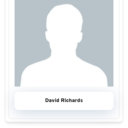
David Richards