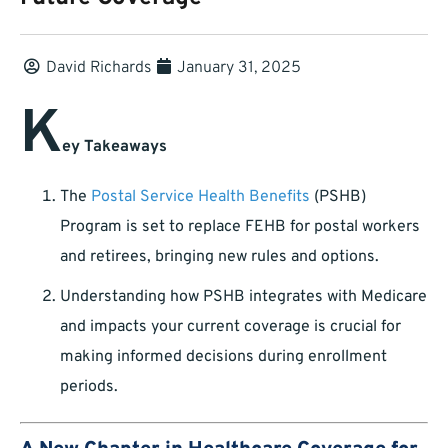
David Richards
January 31, 2025
K
ey Takeaways
The
Postal Service Health Benefits
(PSHB)
Program is set to replace FEHB for postal workers
and retirees, bringing new rules and options.
Understanding how PSHB integrates with Medicare
and impacts your current coverage is crucial for
making informed decisions during enrollment
periods.