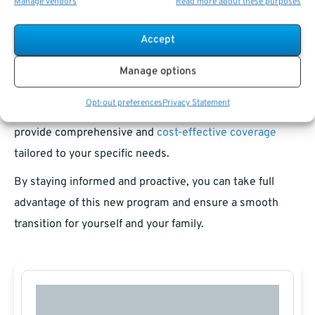
Manage vendors
Read more about these purposes
A Future-Ready Healthcare Plan
Accept
The PSHB Program represents a forward-looking
Manage options
approach to postal employees’ health benefits. While the
Opt-out preferences
Privacy Statement
shift might seem daunting at first, it’s designed to
provide comprehensive and
cost-effective coverage
tailored to your specific needs.
By staying informed and proactive, you can take full
advantage of this new program and ensure a smooth
transition for yourself and your family.