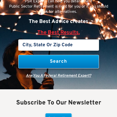
PSR Experts can help you determine if
Public Sector Retirement is right for you or if you should
look for alternatives.
The Best Advice creates
The Best Results.
Are You A Federal Retirement Expert?
Subscribe To Our Newsletter