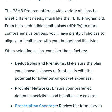
The PSHB Program offers a wide variety of plans to
meet different needs, much like the FEHB Program did.
From high-deductible health plans (HDHPs) to more
comprehensive options, you’ll have plenty of choices to
align your healthcare with your budget and lifestyle.
When selecting a plan, consider these factors:
Deductibles and Premiums:
Make sure the plan
you choose balances upfront costs with the
potential for lower out-of-pocket expenses.
Provider Networks:
Ensure your preferred
doctors, specialists, and hospitals are covered.
Prescription Coverage
:
Review the formulary to