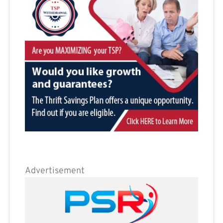
Advertisement