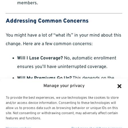
members.
Addressing Common Concerns
You might have a lot of “what ifs” in your mind about this
change. Here are a few common concerns:
Will I Lose Coverage?
No, automatic enrollment
ensures you’ll have uninterrupted coverage.
Will My Premiums Go Up?
This depends on the
Manage your privacy
plan you select. Review costs carefully during
Open Season.
To provide the best experiences, we use technologies like cookies to store
and/or access device information. Consenting to these technologies will
Can I Keep My Current Doctor?
Check the
allow us to process data such as browsing behavior or unique IDs on this
site. Not consenting or withdrawing consent, may adversely affect certain
provider network of your selected plan to ensure
features and functions.
continuity of care.