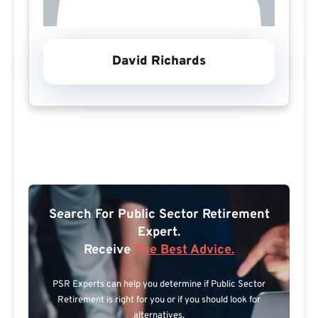
David Richards
Search For Public Sector Retirement
Expert.
Receive
The Best Advice.
PSR Experts can help you determine if Public Sector
Retirement is right for you or if you should look for
alternatives.