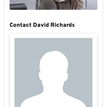
Contact David Richards