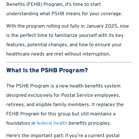
Benefits (FEHB) Program, it’s time to start
understanding what PSHB means for your coverage.
With the program rolling out fully in January 2025, now
is the perfect time to familiarize yourself with its key
features, potential changes, and how to ensure your
healthcare needs are met without interruption.
What Is the PSHB Program?
The PSHB Program is a new health benefits system
designed exclusively for Postal Service employees,
retirees, and eligible family members. It replaces the
FEHB Program for this group but still maintains a
foundation in
federal health
benefits principles.
Here’s the important part: if you’re a current postal