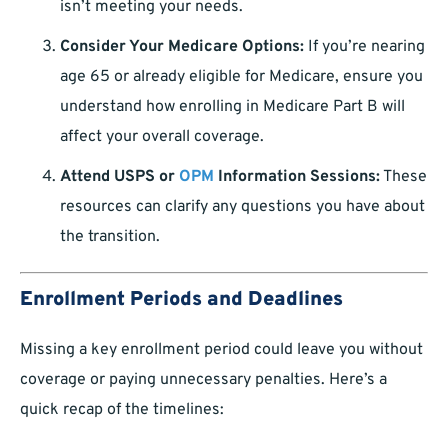
isn’t meeting your needs.
Consider Your Medicare Options:
If you’re nearing
age 65 or already eligible for Medicare, ensure you
understand how enrolling in Medicare Part B will
affect your overall coverage.
Attend USPS or
OPM
Information Sessions:
These
resources can clarify any questions you have about
the transition.
Enrollment Periods and Deadlines
Missing a key enrollment period could leave you without
coverage or paying unnecessary penalties. Here’s a
quick recap of the timelines: