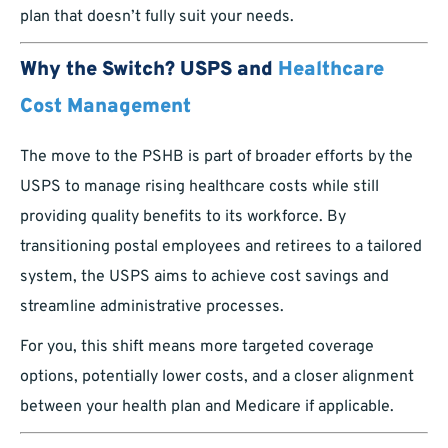
plan that doesn’t fully suit your needs.
Why the Switch? USPS and
Healthcare
Cost Management
The move to the PSHB is part of broader efforts by the
USPS to manage rising healthcare costs while still
providing quality benefits to its workforce. By
transitioning postal employees and retirees to a tailored
system, the USPS aims to achieve cost savings and
streamline administrative processes.
For you, this shift means more targeted coverage
options, potentially lower costs, and a closer alignment
between your health plan and Medicare if applicable.