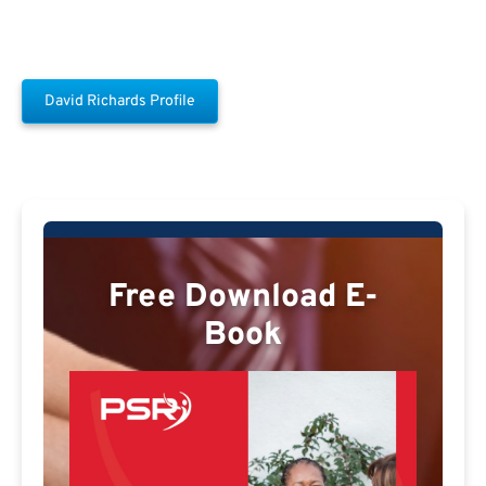
David Richards Profile
Free Download E-
Book