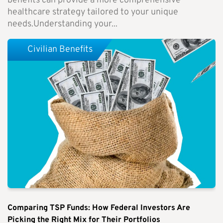
benefits can provide a more comprehensive
healthcare strategy tailored to your unique
needs.Understanding your...
Civilian Benefits
Comparing TSP Funds: How Federal Investors Are
Picking the Right Mix for Their Portfolios