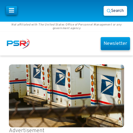
Search
Not affiliated with The United States Office of Personnel Management or any
government agency
Newsletter
Advertisement