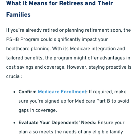
What It Means for Retirees and Their
Families
If you’re already retired or planning retirement soon, the
PSHB Program could significantly impact your
healthcare planning. With its Medicare integration and
tailored benefits, the program might offer advantages in
cost savings and coverage. However, staying proactive is
crucial:
Confirm
Medicare Enrollment
:
If required, make
sure you’re signed up for Medicare Part B to avoid
gaps in coverage.
Evaluate Your Dependents’ Needs:
Ensure your
plan also meets the needs of any eligible family