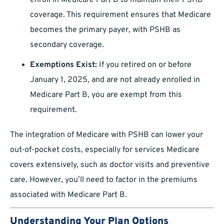
enroll in Medicare Part B to maintain their PSHB
coverage. This requirement ensures that Medicare
becomes the primary payer, with PSHB as
secondary coverage.
Exemptions Exist:
If you retired on or before
January 1, 2025, and are not already enrolled in
Medicare Part B, you are exempt from this
requirement.
The integration of Medicare with PSHB can lower your
out-of-pocket costs, especially for services Medicare
covers extensively, such as doctor visits and preventive
care. However, you’ll need to factor in the premiums
associated with Medicare Part B.
Understanding Your Plan Options