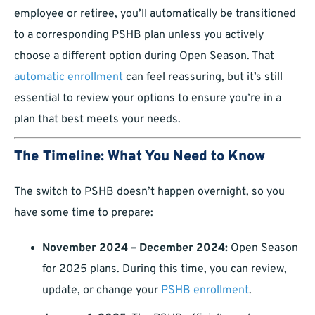
employee or retiree, you’ll automatically be transitioned
to a corresponding PSHB plan unless you actively
choose a different option during Open Season. That
automatic enrollment
can feel reassuring, but it’s still
essential to review your options to ensure you’re in a
plan that best meets your needs.
The Timeline: What You Need to Know
The switch to PSHB doesn’t happen overnight, so you
have some time to prepare:
November 2024 – December 2024:
Open Season
for 2025 plans. During this time, you can review,
update, or change your
PSHB enrollment
.