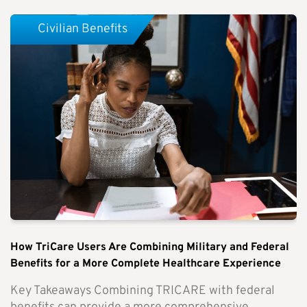
Civilian Benefits
How TriCare Users Are Combining Military and Federal
Benefits for a More Complete Healthcare Experience
Key Takeaways Combining TRICARE with federal