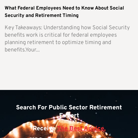
What Federal Employees Need to Know About Social
Security and Retirement Timing
Key Takeaways: Understanding how Social Security
benefits work is critical for federal employees
planning retirement to optimize timing and
benefits.Your...
Search For Public Sector Retirement
Expert
Receive
The Best Advice.