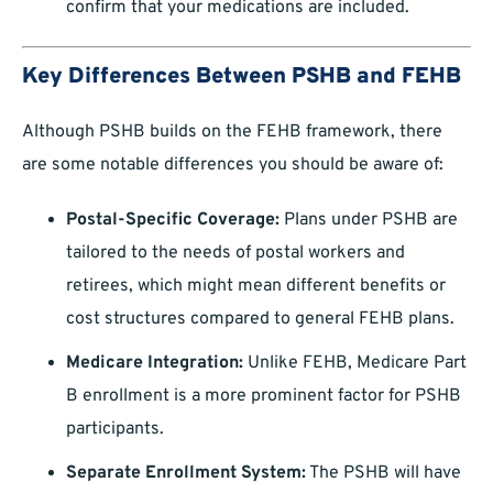
confirm that your medications are included.
Key Differences Between PSHB and FEHB
Although PSHB builds on the FEHB framework, there
are some notable differences you should be aware of:
Postal-Specific Coverage:
Plans under PSHB are
tailored to the needs of postal workers and
retirees, which might mean different benefits or
cost structures compared to general FEHB plans.
Medicare Integration:
Unlike FEHB, Medicare Part
B enrollment is a more prominent factor for PSHB
participants.
Separate Enrollment System:
The PSHB will have