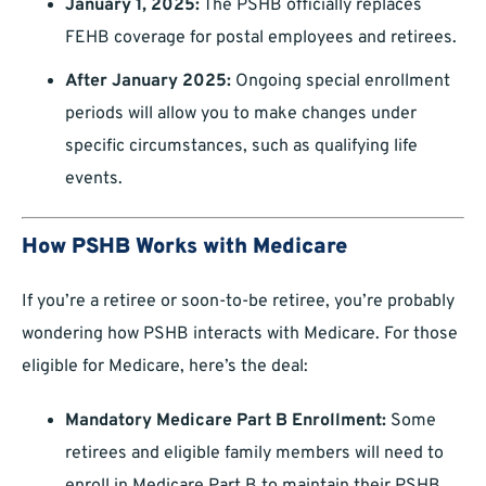
January 1, 2025:
The PSHB officially replaces
FEHB coverage for postal employees and retirees.
After January 2025:
Ongoing special enrollment
periods will allow you to make changes under
specific circumstances, such as qualifying life
events.
How PSHB Works with Medicare
If you’re a retiree or soon-to-be retiree, you’re probably
wondering how PSHB interacts with Medicare. For those
eligible for Medicare, here’s the deal:
Mandatory Medicare Part B Enrollment:
Some
retirees and eligible family members will need to