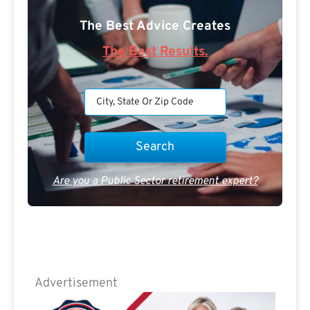
The Best Advice Creates
The Best Results.
Are you a Public Sector retirement expert?
Advertisement