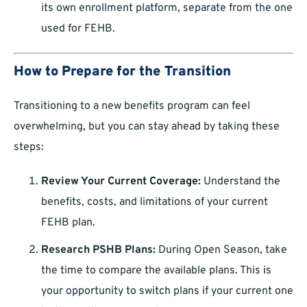
its own enrollment platform, separate from the one
used for FEHB.
How to Prepare for the Transition
Transitioning to a new benefits program can feel
overwhelming, but you can stay ahead by taking these
steps:
Review Your Current Coverage:
Understand the
benefits, costs, and limitations of your current
FEHB plan.
Research PSHB Plans:
During Open Season, take
the time to compare the available plans. This is
your opportunity to switch plans if your current one