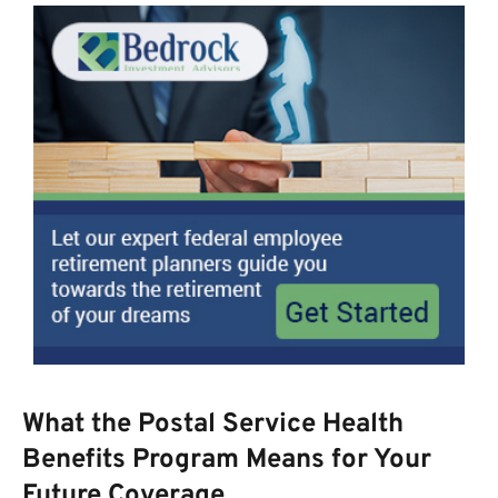
What the Postal Service Health
Benefits Program Means for Your
Future Coverage