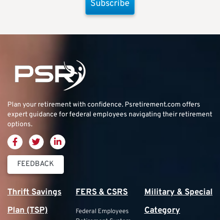
Subscribe
Plan your retirement with confidence.
Psretirement.com
offers
expert guidance for federal employees navigating their retirement
options.
FEEDBACK
Thrift Savings
FERS & CSRS
Military & Special
Plan (TSP)
Category
Federal Employees