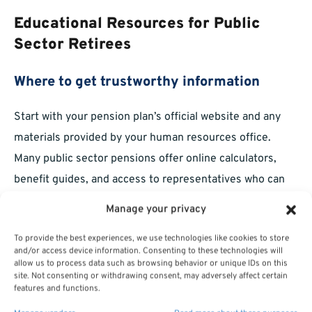
Educational Resources for Public
Sector Retirees
Where to get trustworthy information
Start with your pension plan’s official website and any
materials provided by your human resources office.
Many public sector pensions offer online calculators,
benefit guides, and access to representatives who can
answer specific questions regarding your eligibility and
Manage your privacy
options.
To provide the best experiences, we use technologies like cookies to store
Support for ongoing retirement planning
and/or access device information. Consenting to these technologies will
allow us to process data such as browsing behavior or unique IDs on this
site. Not consenting or withdrawing consent, may adversely affect certain
Staying informed is a lifelong process. You can also look
features and functions.
to educational organizations, community workshops, and