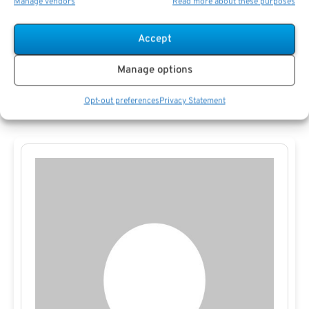
Manage vendors
Read more about these purposes
public agency webinars. Independent financial educators
and nonprofit groups may have resources designed for
Accept
public employees. Engaging with these sources ensures
Manage options
you stay current on
policy changes
and best practices in
retirement planning.
Opt-out preferences
Privacy Statement