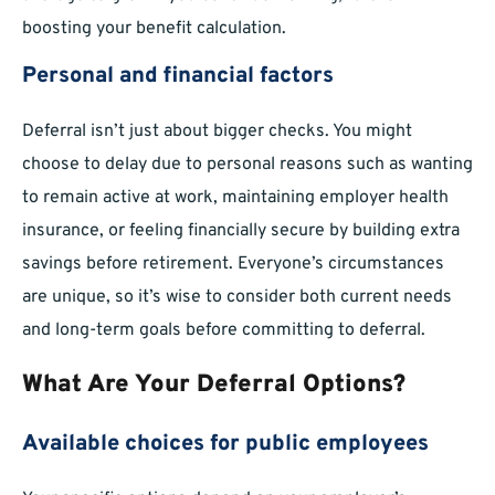
boosting your benefit calculation.
Personal and financial factors
Deferral isn’t just about bigger checks. You might
choose to delay due to personal reasons such as wanting
to remain active at work, maintaining employer health
insurance, or feeling financially secure by building extra
savings before retirement. Everyone’s circumstances
are unique, so it’s wise to consider both current needs
and long-term goals before committing to deferral.
What Are Your Deferral Options?
Available choices for public employees