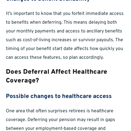
It’s important to know that you forfeit immediate access
to benefits when deferring. This means delaying both
your monthly payments and access to ancillary benefits
such as cost-of-living increases or survivor payouts. The
timing of your benefit start date affects how quickly you
can access these features, so plan accordingly.
Does Deferral Affect Healthcare
Coverage?
Possible changes to healthcare access
One area that often surprises retirees is healthcare
coverage. Deferring your pension may result in gaps
between your employment-based coverage and