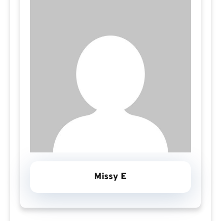
Missy E