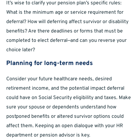
It’s wise to clarify your pension plan’s specific rules:
What is the minimum age or service requirement for
deferral? How will deferring affect survivor or disability
benefits? Are there deadlines or forms that must be
completed to elect deferral—and can you reverse your
choice later?
Planning for long-term needs
Consider your future healthcare needs, desired
retirement income, and the potential impact deferral
could have on Social Security eligibility and taxes. Make
sure your spouse or dependents understand how
postponed benefits or altered survivor options could
affect them. Keeping an open dialogue with your HR
department or pension advisor is key.