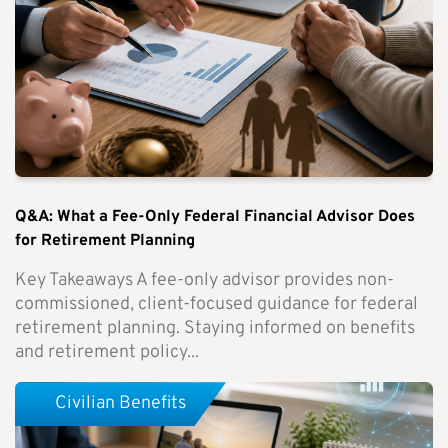
Q&A: What a Fee-Only Federal Financial Advisor Does
for Retirement Planning
Key Takeaways A fee-only advisor provides non-
commissioned, client-focused guidance for federal
retirement planning. Staying informed on benefits
and retirement policy...
Civilian Benefits