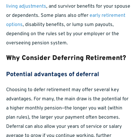
living adjustments
, and survivor benefits for your spouse
or dependents. Some plans also offer
early retirement
options
, disability benefits, or lump sum payouts,
depending on the rules set by your employer or the
overseeing pension system.
Why Consider Deferring Retirement?
Potential advantages of deferral
Choosing to defer retirement may offer several key
advantages. For many, the main draw is the potential for
a higher monthly pension—the longer you wait (within
plan rules), the larger your payment often becomes.
Deferral can also allow your years of service or salary
average to grow if you continue working, further