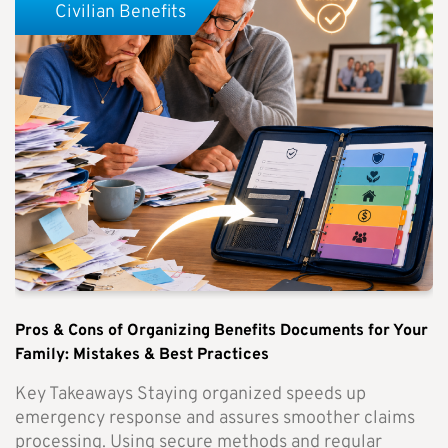
Civilian Benefits
Pros & Cons of Organizing Benefits Documents for Your
Family: Mistakes & Best Practices
Key Takeaways Staying organized speeds up
emergency response and assures smoother claims
processing. Using secure methods and regular