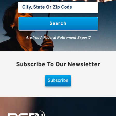
Are You A Federal Retirement Expert?
Subscribe To Our Newsletter
Subscribe