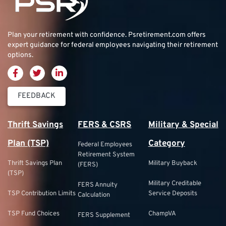
Plan your retirement with confidence.
Psretirement.com
offers
expert guidance for federal employees navigating their retirement
options.
FEEDBACK
Thrift Savings
FERS & CSRS
Military & Special
Plan (TSP)
Category
Federal Employees
Retirement System
Thrift Savings Plan
Military Buyback
(FERS)
(TSP)
Military Creditable
FERS Annuity
TSP Contribution Limits
Service Deposits
Calculation
TSP Fund Choices
ChampVA
FERS Supplement