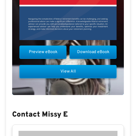
Preview eBook
Download eBook
View All
Contact Missy E