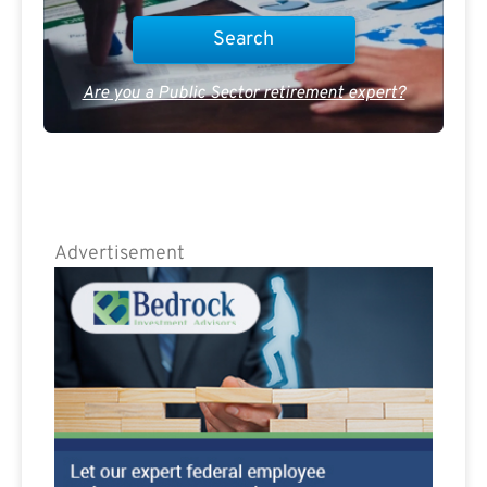
Are you a Public Sector retirement expert?
Advertisement