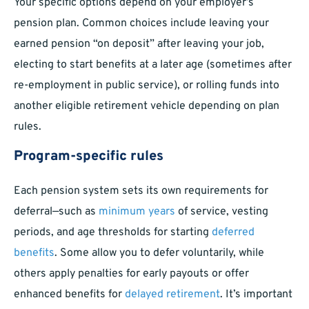
Your specific options depend on your employer’s
pension plan. Common choices include leaving your
earned pension “on deposit” after leaving your job,
electing to start benefits at a later age (sometimes after
re-employment in public service), or rolling funds into
another eligible retirement vehicle depending on plan
rules.
Program-specific rules
Each pension system sets its own requirements for
deferral—such as
minimum years
of service, vesting
periods, and age thresholds for starting
deferred
benefits
. Some allow you to defer voluntarily, while
others apply penalties for early payouts or offer
enhanced benefits for
delayed retirement
. It’s important