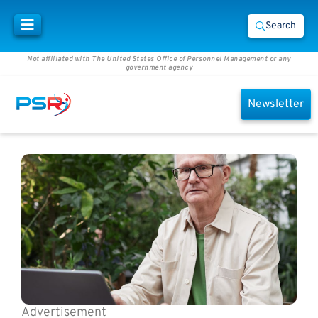
Search
Not affiliated with The United States Office of Personnel Management or any
government agency
Newsletter
Advertisement