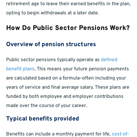
retirement age to leave their earned benefits in the plan,
opting to begin withdrawals at a later date.
How Do Public Sector Pensions Work?
Overview of pension structures
Public sector pensions typically operate as
defined
benefit plans
. This means your future pension payments
are calculated based on a formula—often including your
years of service and final average salary. These plans are
funded by both employee and employer contributions
made over the course of your career.
Typical benefits provided
Benefits can include a monthly payment for life,
cost-of-