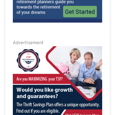
Advertisement