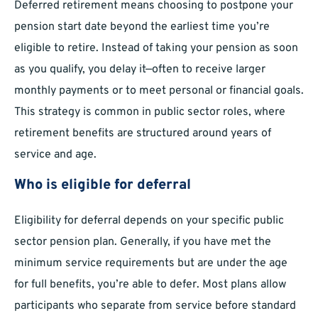
Deferred retirement means choosing to postpone your
pension start date beyond the earliest time you’re
eligible to retire. Instead of taking your pension as soon
as you qualify, you delay it—often to receive larger
monthly payments or to meet personal or financial goals.
This strategy is common in public sector roles, where
retirement benefits are structured around years of
service and age.
Who is eligible for deferral
Eligibility for deferral depends on your specific public
sector pension plan. Generally, if you have met the
minimum service requirements but are under the age
for full benefits, you’re able to defer. Most plans allow
participants who separate from service before standard