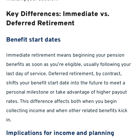
Key Differences: Immediate vs.
Deferred Retirement
Benefit start dates
Immediate retirement means beginning your pension
benefits as soon as you’re eligible, usually following your
last day of service. Deferred retirement, by contrast,
shifts your benefit start date into the future to meet a
personal milestone or take advantage of higher payout
rates. This difference affects both when you begin
collecting income and when other related benefits kick
in.
Implications for income and planning