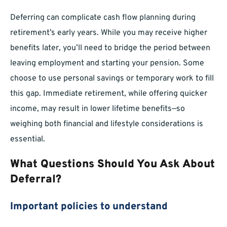
Deferring can complicate cash flow planning during
retirement’s early years. While you may receive higher
benefits later, you’ll need to bridge the period between
leaving employment and starting your pension. Some
choose to use personal savings or temporary work to fill
this gap. Immediate retirement, while offering quicker
income, may result in lower lifetime benefits—so
weighing both financial and lifestyle considerations is
essential.
What Questions Should You Ask About
Deferral?
Important policies to understand