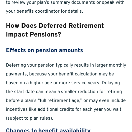
to review your plan’s summary documents or speak with
your benefits coordinator for details.
How Does Deferred Retirement
Impact Pensions?
Effects on pension amounts
Deferring your pension typically results in larger monthly
payments, because your benefit calculation may be
based on a higher age or more service years. Delaying
the start date can mean a smaller reduction for retiring
before a plan’s “full retirement age,” or may even include
incentives like additional credits for each year you wait
(subject to plan rules).
Changes to benefit availability