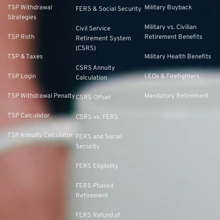
TSP Withdrawal
Military Buyback
FERS & Social Security
Strategies
Military vs. Civilian
Civil Service
TSP Roth
Retirement Benefits
Retirement System
(CSRS)
TSP & Taxes
Military Health Benefits
CSRS Annuity
TSP Login
LEOs & Firefighters
Calculation
TSP Withdrawal Penalty
Mandatory Retirement
CSRS Offset
TSP Calculator
CSRS vs. FERS
TSP Annuity Calculator
FERS and Social
Security
FERS Eligibility
FERS Phased
Retirement
FERS Refund of