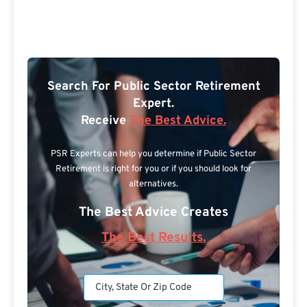
Search For Public Sector Retirement
Expert.
Receive
The Best Advice.
PSR Experts can help you determine if Public Sector
Retirement is right for you or if you should look for
alternatives.
The Best Advice Creates
The Best Results.