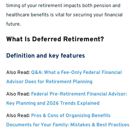
timing of your retirement impacts both pension and
healthcare benefits is vital for securing your financial
future.
What Is Deferred Retirement?
Definition and key features
Also Read:
Q&A: What a Fee-Only Federal Financial
Advisor Does for Retirement Planning
Also Read:
Federal Pre-Retirement Financial Advisor:
Key Planning and 2026 Trends Explained
Also Read:
Pros & Cons of Organizing Benefits
Documents for Your Family: Mistakes & Best Practices