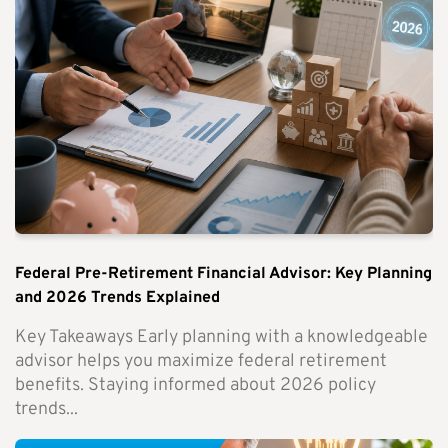
Federal Pre-Retirement Financial Advisor: Key Planning
and 2026 Trends Explained
Key Takeaways Early planning with a knowledgeable
advisor helps you maximize federal retirement
benefits. Staying informed about 2026 policy
trends...