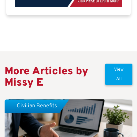
More Articles by
View
Missy E
All
Civilian Benefits