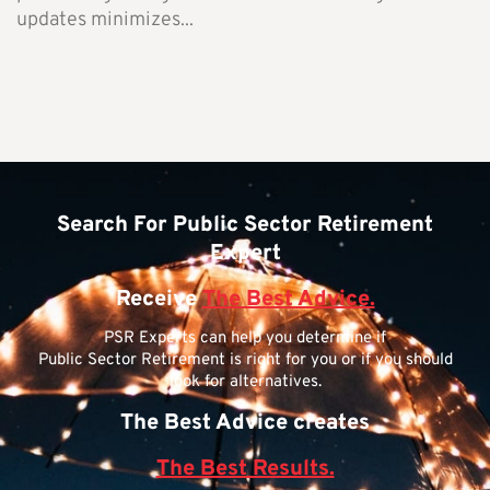
updates minimizes...
Search For Public Sector Retirement
Expert
Receive
The Best Advice.
PSR Experts can help you determine if
Public Sector Retirement is right for you or if you should
look for alternatives.
The Best Advice creates
The Best Results.