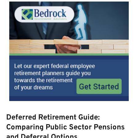
Deferred Retirement Guide:
Comparing Public Sector Pensions
and Deferral Options