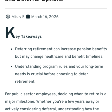
Missy E
March 16, 2026
K
ey Takeaways
Deferring retirement can increase pension benefits
but may change healthcare and benefit timelines.
Understanding program rules and your long-term
needs is crucial before choosing to defer
retirement.
For public sector employees, deciding when to retire is a
major milestone. Whether you’re a few years away or
actively considering deferral, understanding how the