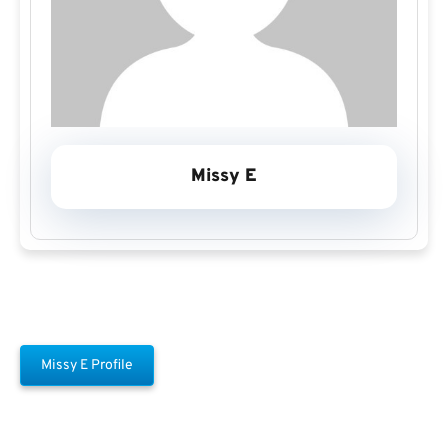
Missy E
Missy E Profile