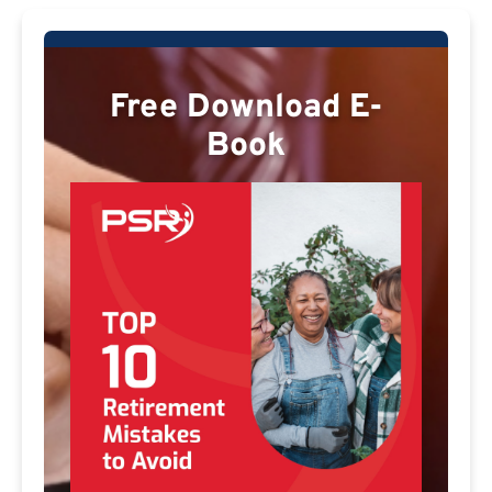
Free Download E-
Book