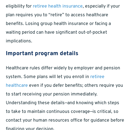
eligibility for
retiree health insurance
, especially if your
plan requires you to “retire” to access healthcare
benefits. Losing group health insurance or facing a
waiting period can have significant out-of-pocket
implications.
Important program details
Healthcare rules differ widely by employer and pension
system. Some plans will let you enroll in
retiree
healthcare
even if you defer benefits; others require you
to start receiving your pension immediately.
Understanding these details—and knowing which steps
to take to maintain continuous coverage—is critical, so
contact your human resources office for guidance before
finalizing your decision.