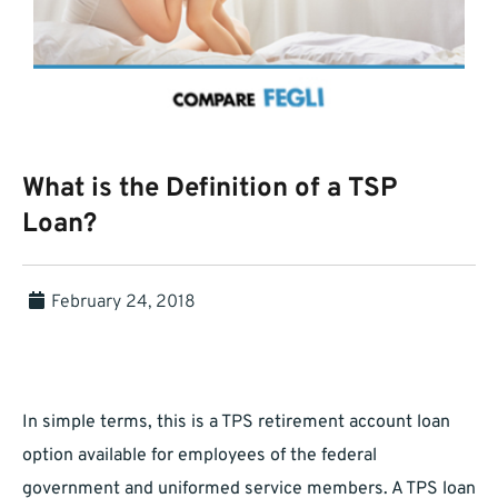
What is the Definition of a TSP
Loan?
February 24, 2018
In simple terms, this is a TPS retirement account loan
option available for employees of the federal
government and uniformed service members. A TPS loan