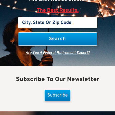
The Best Results.
Are You A Federal Retirement Expert?
Subscribe To Our Newsletter
Subscribe