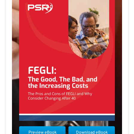
Preview eBook
Download eBook