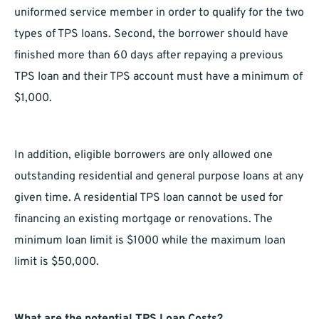
uniformed service member in order to qualify for the two
types of TPS loans. Second, the borrower should have
finished more than 60 days after repaying a previous
TPS loan and their TPS account must have a minimum of
$1,000.
In addition, eligible borrowers are only allowed one
outstanding residential and general purpose loans at any
given time. A residential TPS loan cannot be used for
financing an existing mortgage or renovations. The
minimum loan limit is $1000 while the maximum loan
limit is $50,000.