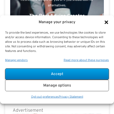
Retirement is right for you or if you should look for
alternatives.
The Best Advice Creates
Manage your privacy
The Best Results.
To provide the best experiences, we use technologies like cookies to store
and/or access device information. Consenting to these technologies will
allow us to process data such as browsing behavior or unique IDs on this
site. Not consenting or withdrawing consent, may adversely affect certain
features and functions.
Manage vendors
Read more about these purposes
Are you a Public Sector retirement expert?
Accept
Manage options
Opt-out preferences
Privacy Statement
Advertisement