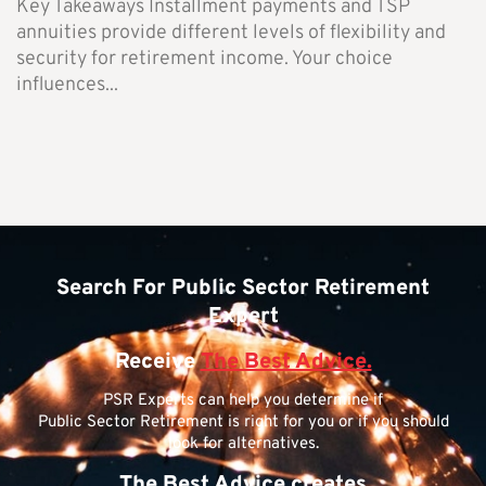
Key Takeaways Installment payments and TSP
annuities provide different levels of flexibility and
security for retirement income. Your choice
influences...
Search For Public Sector Retirement
Expert
Receive
The Best Advice.
PSR Experts can help you determine if
Public Sector Retirement is right for you or if you should
look for alternatives.
The Best Advice creates