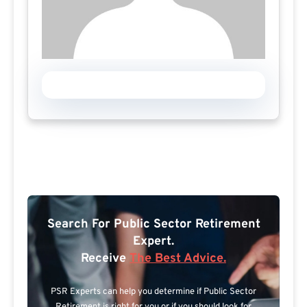
Search For Public Sector Retirement
Expert.
Receive
The Best Advice.
PSR Experts can help you determine if Public Sector