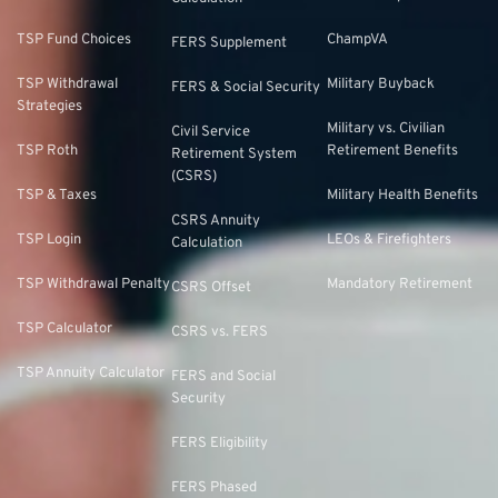
TSP Fund Choices
ChampVA
FERS Supplement
TSP Withdrawal
Military Buyback
FERS & Social Security
Strategies
Military vs. Civilian
Civil Service
TSP Roth
Retirement Benefits
Retirement System
(CSRS)
TSP & Taxes
Military Health Benefits
CSRS Annuity
TSP Login
LEOs & Firefighters
Calculation
TSP Withdrawal Penalty
Mandatory Retirement
CSRS Offset
TSP Calculator
CSRS vs. FERS
TSP Annuity Calculator
FERS and Social
Security
FERS Eligibility
FERS Phased