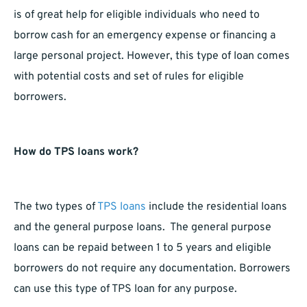
is of great help for eligible individuals who need to
borrow cash for an emergency expense or financing a
large personal project. However, this type of loan comes
with potential costs and set of rules for eligible
borrowers.
How do TPS loans work?
The two types of
TPS loans
include the residential loans
and the general purpose loans. The general purpose
loans can be repaid between 1 to 5 years and eligible
borrowers do not require any documentation. Borrowers
can use this type of TPS loan for any purpose.