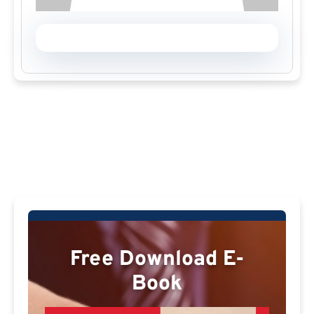
Free Download E-
Book