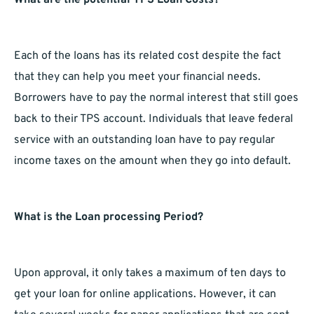
What are the potential TPS Loan Costs?
Each of the loans has its related cost despite the fact
that they can help you meet your financial needs.
Borrowers have to pay the normal interest that still goes
back to their TPS account. Individuals that leave federal
service with an outstanding loan have to pay regular
income taxes on the amount when they go into default.
What is the Loan processing Period?
Upon approval, it only takes a maximum of ten days to
get your loan for online applications. However, it can