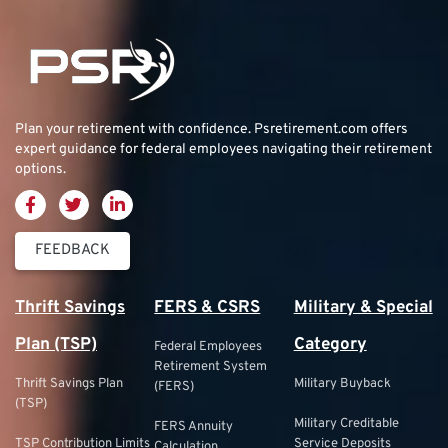
Plan your retirement with confidence.
Psretirement.com
offers
expert guidance for federal employees navigating their retirement
options.
FEEDBACK
Thrift Savings
FERS & CSRS
Military & Special
Plan (TSP)
Category
Federal Employees
Retirement System
Thrift Savings Plan
Military Buyback
(FERS)
(TSP)
Military Creditable
FERS Annuity
TSP Contribution Limits
Service Deposits
Calculation