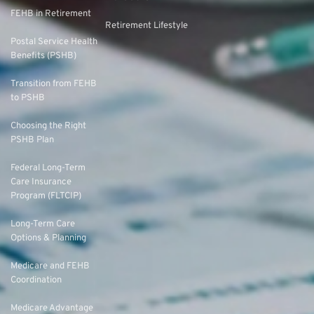
FEHB in Retirement
Retirement Lifestyle
Postal Service Health
Benefits (PSHB)
Transition from FEHB
to PSHB
Choosing the Right
PSHB Plan
Federal Long-Term
Care Insurance
Program (FLTCIP)
Long-Term Care
Options & Planning
Medicare and FEHB
Coordination
Medicare Advantage