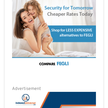
Advertisement