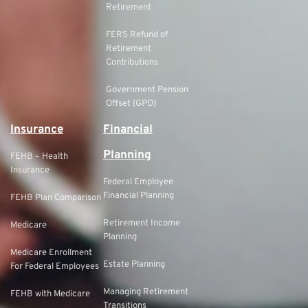
Retirement
FERS Refund of
Retirement
Contributions
Government Pension
Offset (GPO)
Insurance
Financial
Planning
FEHB – Health
Insurance
Federal Employee
Financial Planning
FEHB Plan Comparison
Retirement Income
Medicare
Planning
Medicare Enrollment
Estate Planning
For Federal Employees
Managing Retirement
FEHB with Medicare
Transitions