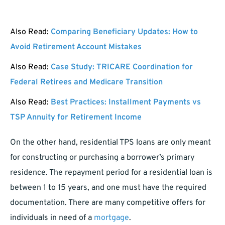
Also Read:
Comparing Beneficiary Updates: How to
Avoid Retirement Account Mistakes
Also Read:
Case Study: TRICARE Coordination for
Federal Retirees and Medicare Transition
Also Read:
Best Practices: Installment Payments vs
TSP Annuity for Retirement Income
On the other hand, residential TPS loans are only meant
for constructing or purchasing a borrower’s primary
residence. The repayment period for a residential loan is
between 1 to 15 years, and one must have the required
documentation. There are many competitive offers for
individuals in need of a
mortgage
.