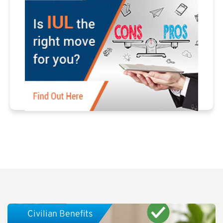
Civilian Benefits