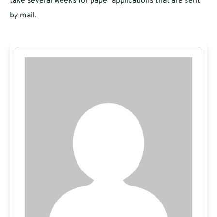
take several weeks for paper applications that are sent
by mail.