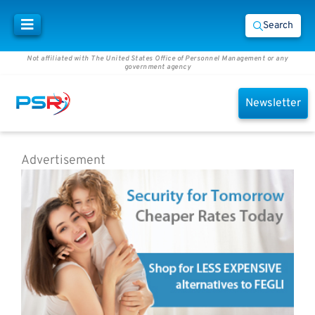
Search
Not affiliated with The United States Office of Personnel Management or any
government agency
Newsletter
Advertisement