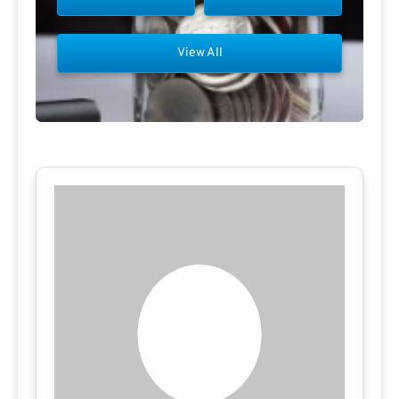
View All