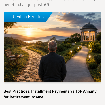
benefit changes post-65...
Civilian Benefits
Best Practices: Installment Payments vs TSP Annuity
for Retirement Income