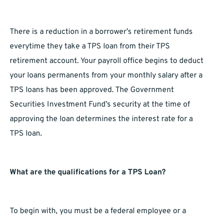
There is a reduction in a borrower’s retirement funds
everytime they take a TPS loan from their TPS
retirement account. Your payroll office begins to deduct
your loans permanents from your monthly salary after a
TPS loans has been approved. The Government
Securities Investment Fund’s security at the time of
approving the loan determines the interest rate for a
TPS loan.
What are the qualifications for a TPS Loan?
To begin with, you must be a federal employee or a