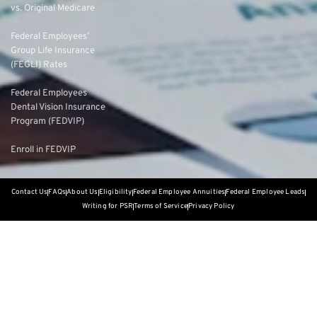
vs. Original Medicare
Federal Employees’
Group Life Insurance
(FEGLI) Rates
Federal Employees
Dental Vision Insurance
Program (FEDVIP)
Enroll in FEDVIP
Contact Us
FAQs
About Us
Eligibility
Federal Employee Annuities
Federal Employee Leads
Writing for PSR
Terms of Service
Privacy Policy