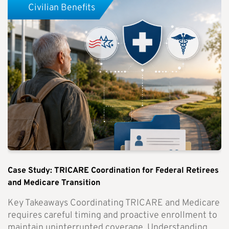
Civilian Benefits
Case Study: TRICARE Coordination for Federal Retirees
and Medicare Transition
Key Takeaways Coordinating TRICARE and Medicare
requires careful timing and proactive enrollment to
maintain uninterrupted coverage. Understanding