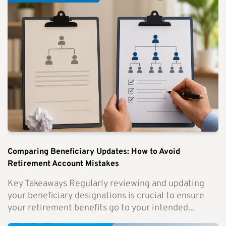
Comparing Beneficiary Updates: How to Avoid
Retirement Account Mistakes
Key Takeaways Regularly reviewing and updating
your beneficiary designations is crucial to ensure
your retirement benefits go to your intended...