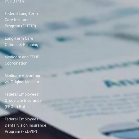
PSHB Plan
Federal Long-Term
Care Insurance
Program (FLTCIP)
Long-Term Care
Options & Planning
Medicare and FEHB
Coordination
Medicare Advantage
vs. Original Medicare
Federal Employees’
Group Life Insurance
(FEGLI) Rates
Federal Employees
Dental Vision Insurance
Program (FEDVIP)