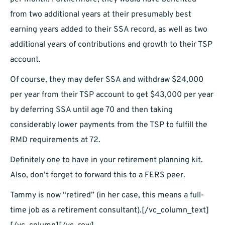
from two additional years at their presumably best
earning years added to their SSA record, as well as two
additional years of contributions and growth to their TSP
account.
Of course, they may defer SSA and withdraw $24,000
per year from their TSP account to get $43,000 per year
by deferring SSA until age 70 and then taking
considerably lower payments from the TSP to fulfill the
RMD requirements at 72.
Definitely one to have in your retirement planning kit.
Also, don’t forget to forward this to a FERS peer.
Tammy is now “retired” (in her case, this means a full-
time job as a retirement consultant).
[/vc_column_text]