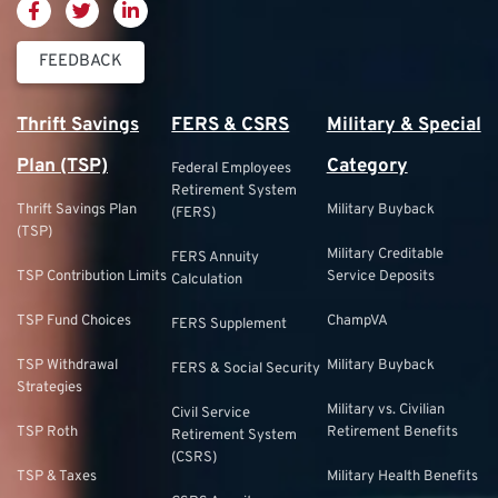
FEEDBACK
Thrift Savings
FERS & CSRS
Military & Special
Plan (TSP)
Category
Federal Employees
Retirement System
Thrift Savings Plan
Military Buyback
(FERS)
(TSP)
Military Creditable
FERS Annuity
TSP Contribution Limits
Service Deposits
Calculation
TSP Fund Choices
ChampVA
FERS Supplement
TSP Withdrawal
Military Buyback
FERS & Social Security
Strategies
Military vs. Civilian
Civil Service
TSP Roth
Retirement Benefits
Retirement System
(CSRS)
TSP & Taxes
Military Health Benefits