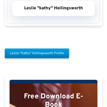
Leslie "kathy" Hollingsworth
Leslie "kathy" Hollingsworth Profile
Free Download E-
Book