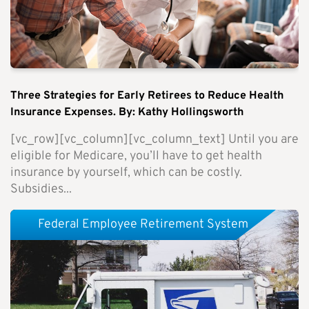
Three Strategies for Early Retirees to Reduce Health
Insurance Expenses. By: Kathy Hollingsworth
[vc_row][vc_column][vc_column_text] Until you are
eligible for Medicare, you’ll have to get health
insurance by yourself, which can be costly.
Subsidies...
Federal Employee Retirement System