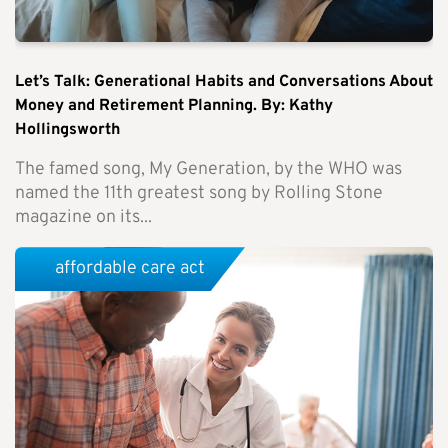
Let’s Talk: Generational Habits and Conversations About
Money and Retirement Planning. By: Kathy
Hollingsworth
The famed song, My Generation, by the WHO was
named the 11th greatest song by Rolling Stone
magazine on its...
affordable care act