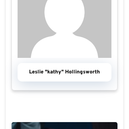
Leslie "kathy" Hollingsworth