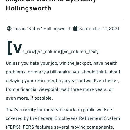
Hollingsworth
Leslie "kathy" Hollingsworth
September 17, 2021
[v
c_row][vc_column][vc_column_text]
Unless you hate your job, win the jackpot, have health
problems, or marry a billionaire, you should think about
delaying your retirement by a year or two. Even better,
from a financial viewpoint, wait three more years, or
even more, if possible.
That’s a reality for most still-working public workers
covered by the Federal Employees Retirement System
(FERS). FERS features several moving components,