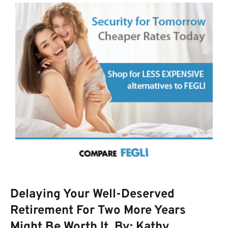
Delaying Your Well-Deserved
Retirement For Two More Years
Might Be Worth It. By: Kathy