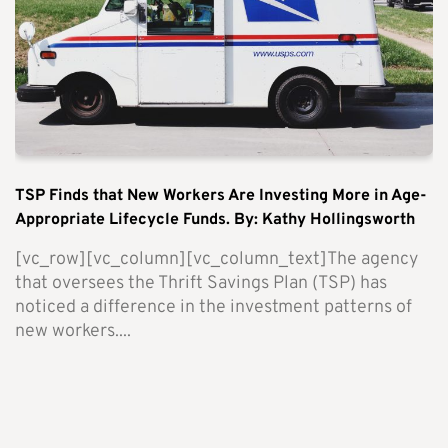
TSP Finds that New Workers Are Investing More in Age-
Appropriate Lifecycle Funds. By: Kathy Hollingsworth
[vc_row][vc_column][vc_column_text]The agency
that oversees the Thrift Savings Plan (TSP) has
noticed a difference in the investment patterns of
new workers....