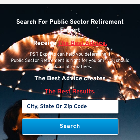
Search For Public Sector Retirement
Expert
Receive
The Best Advice.
PSR Experts can help you determine if
Public Sector Retirement is right for you or if you should
look for alternatives.
The Best Advice creates
The Best Results.