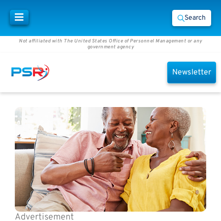
Search
Not affiliated with The United States Office of Personnel Management or any
government agency
Newsletter
Advertisement