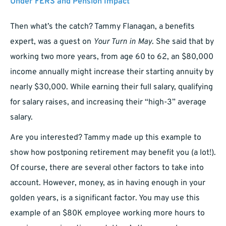
Under FERS and Pension Impact
Then what’s the catch? Tammy Flanagan, a benefits
expert, was a guest on
Your Turn in May
. She said that by
working two more years, from age 60 to 62, an $80,000
income annually might increase their starting annuity by
nearly $30,000. While earning their full salary, qualifying
for salary raises, and increasing their “high-3” average
salary.
Are you interested? Tammy made up this example to
show how postponing retirement may benefit you (a lot!).
Of course, there are several other factors to take into
account. However, money, as in having enough in your
golden years, is a significant factor. You may use this
example of an $80K employee working more hours to