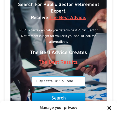
Search For Public Sector Retirement
Expert.
Receive
The Best Advice.
PSR Experts can help you determine if Public Sector
Retirement is right for you or if you should look for
alternatives.
The Best Advice Creates
The Best Results.
Manage your privacy
Are you a Public Sector retirement expert?