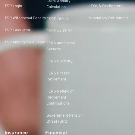
CSRS Annuity
TSP Login
LEOs & Firefighters
Calculation
TSP Withdrawal Penalty
Mandatory Retirement
CSRS Offset
TSP Calculator
CSRS vs. FERS
TSP Annuity Calculator
FERS and Social
Security
FERS Eligibility
FERS Phased
Retirement
FERS Refund of
Retirement
Contributions
Government Pension
Offset (GPO)
Insurance
Financial