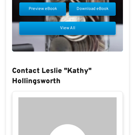
Preview eBook
Download eBook
View All
Contact Leslie "kathy"
Hollingsworth