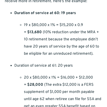
receive more in retirement. Here’s the example:
Duration of service at 60: 19 years
19 x $80,000 x 1% = $15,200 x 0.9
=
$13,680
(10% reduction under the MRA +
10 retirement because the employee didn’t
have 20 years of service by the age of 60 to
be eligible for an unreduced retirement).
Duration of service at 61: 20 years
20 x $80,000 x 1% = $16,000 + $12,000
=
$28,000
(The extra $12,000 is a FERS
supplement of $1,000 per month payable
until age 62 when retiree can file for SSA and
get an even greater SSA benefit based on