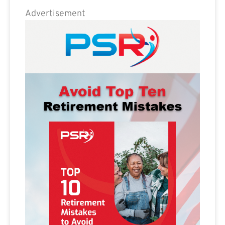
Advertisement