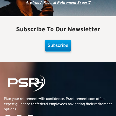
Are You A Federal Retirement Expert?
Subscribe To Our Newsletter
Subscribe
Plan your retirement with confidence.
Psretirement.com
offers
expert guidance for federal employees navigating their retirement
options.