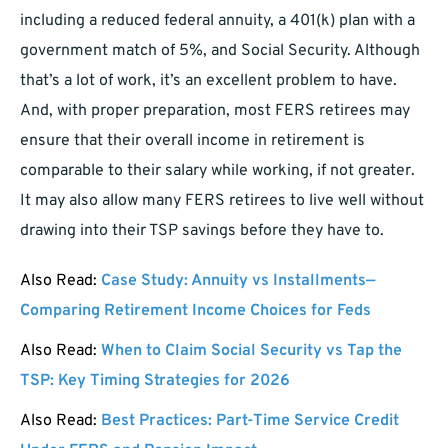
including a reduced federal annuity, a 401(k) plan with a
government match of 5%, and Social Security. Although
that’s a lot of work, it’s an excellent problem to have.
And, with proper preparation, most FERS retirees may
ensure that their overall income in retirement is
comparable to their salary while working, if not greater.
It may also allow many FERS retirees to live well without
drawing into their TSP savings before they have to.
Also Read:
Case Study: Annuity vs Installments—
Comparing Retirement Income Choices for Feds
Also Read:
When to Claim Social Security vs Tap the
TSP: Key Timing Strategies for 2026
Also Read:
Best Practices: Part-Time Service Credit