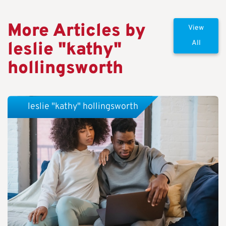
More Articles by
View
leslie "kathy"
All
hollingsworth
leslie "kathy" hollingsworth