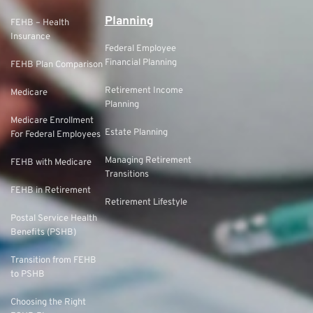
Planning
FEHB – Health
Insurance
Federal Employee
Financial Planning
FEHB Plan Comparison
Retirement Income
Medicare
Planning
Medicare Enrollment
Estate Planning
For Federal Employees
Managing Retirement
FEHB with Medicare
Transitions
FEHB in Retirement
Retirement Lifestyle
Postal Service Health
Benefits (PSHB)
Transition from FEHB
to PSHB
Choosing the Right