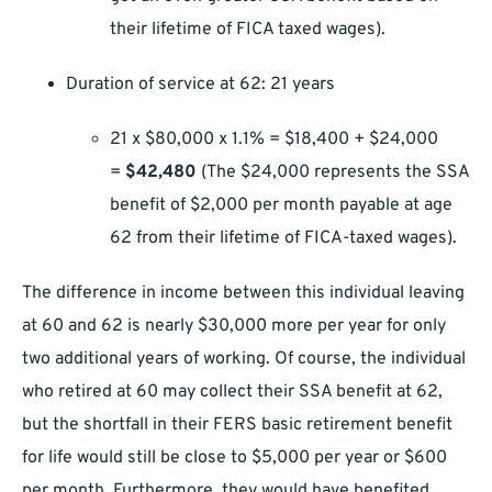
their lifetime of FICA taxed wages).
Duration of service at 62: 21 years
21 x $80,000 x 1.1% = $18,400 + $24,000
=
$42,480
(The $24,000 represents the SSA
benefit of $2,000 per month payable at age
62 from their lifetime of FICA-taxed wages).
The difference in income between this individual leaving
at 60 and 62 is nearly $30,000 more per year for only
two additional years of working. Of course, the individual
who retired at 60 may collect their SSA benefit at 62,
but the shortfall in their FERS basic retirement benefit
for life would still be close to $5,000 per year or $600
per month. Furthermore, they would have benefited