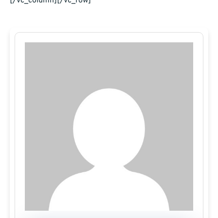
[/vc_column][/vc_row]