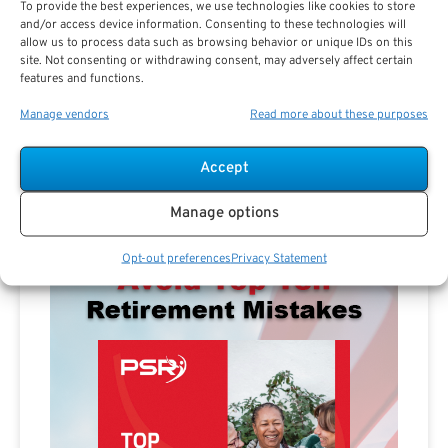
To provide the best experiences, we use technologies like cookies to store
and/or access device information. Consenting to these technologies will
allow us to process data such as browsing behavior or unique IDs on this
site. Not consenting or withdrawing consent, may adversely affect certain
features and functions.
Manage vendors
Read more about these purposes
Advertisement
Accept
Manage options
Opt-out preferences
Privacy Statement