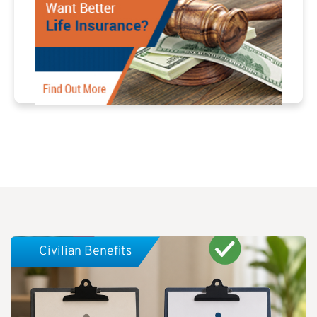
Civilian Benefits