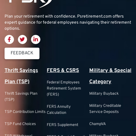
Plan your retirement with confidence.
Psretirement.com
offers
expert guidance for federal employees navigating their retirement
options.
FEEDBACK
Thrift Savings
FERS & CSRS
Military & Special
Plan (TSP)
Category
Federal Employees
Retirement System
Thrift Savings Plan
Military Buyback
(FERS)
(TSP)
Military Creditable
FERS Annuity
TSP Contribution Limits
Service Deposits
Calculation
TSP Fund Choices
ChampVA
FERS Supplement