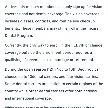
Active-duty military members can only sign up for vision
coverage and not dental coverage. The vision coverage
includes glasses, contacts, and routine eye checkup
benefits. These members may still enroll in the Tricare
Dental Program.
Currently, the only way to enroll in the FEDVIP or change
coverage outside the enrollment period requires a
qualifying life event such as marriage or retirement.
During the open season (12th Nov to 10th Dec), you can
choose up to 10dental carriers, and four vision carries.
Some dental carriers are limited to certain regions of the
country while other dental carriers offer both national
and international coverage.