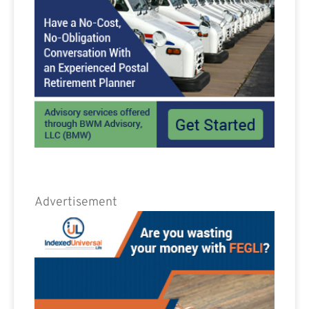
Advertisement