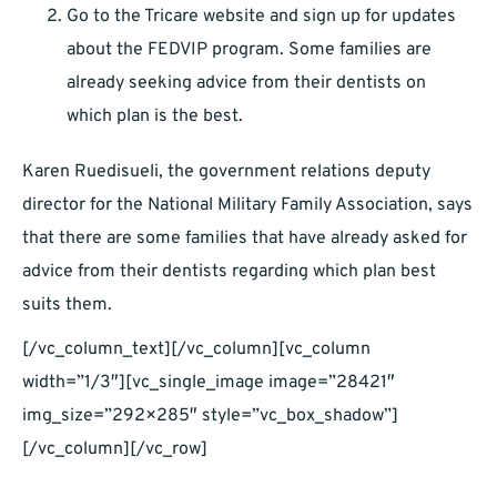
Go to the Tricare website and sign up for updates
about the FEDVIP program. Some families are
already seeking advice from their dentists on
which plan is the best.
Karen Ruedisueli, the government relations deputy
director for the National Military Family Association, says
that there are some families that have already asked for
advice from their dentists regarding which plan best
suits them.
[/vc_column_text][/vc_column][vc_column
width=”1/3″][vc_single_image image=”28421″
img_size=”292×285″ style=”vc_box_shadow”]
[/vc_column][/vc_row]