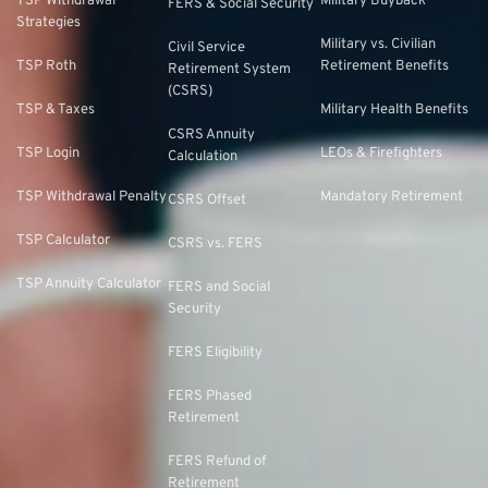
TSP Withdrawal
Military Buyback
FERS & Social Security
Strategies
Military vs. Civilian
Civil Service
TSP Roth
Retirement Benefits
Retirement System
(CSRS)
TSP & Taxes
Military Health Benefits
CSRS Annuity
TSP Login
LEOs & Firefighters
Calculation
TSP Withdrawal Penalty
Mandatory Retirement
CSRS Offset
TSP Calculator
CSRS vs. FERS
TSP Annuity Calculator
FERS and Social
Security
FERS Eligibility
FERS Phased
Retirement
FERS Refund of
Retirement