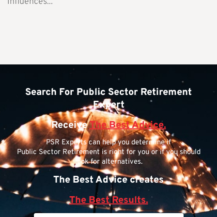
influences...
Search For Public Sector Retirement
Expert
Receive
The Best Advice.
PSR Experts can help you determine if
Public Sector Retirement is right for you or if you should
look for alternatives.
The Best Advice creates
The Best Results.