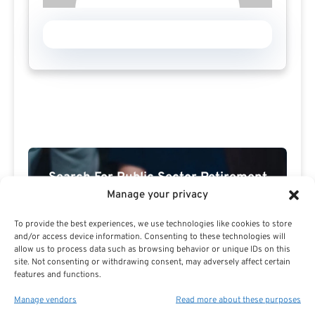
Search For Public Sector Retirement
Expert.
Manage your privacy
Receive
The Best Advice.
To provide the best experiences, we use technologies like cookies to store
and/or access device information. Consenting to these technologies will
PSR Experts can help you determine if Public Sector
allow us to process data such as browsing behavior or unique IDs on this
site. Not consenting or withdrawing consent, may adversely affect certain
Retirement is right for you or if you should look for
features and functions.
alternatives.
Manage vendors
Read more about these purposes
The Best Advice Creates