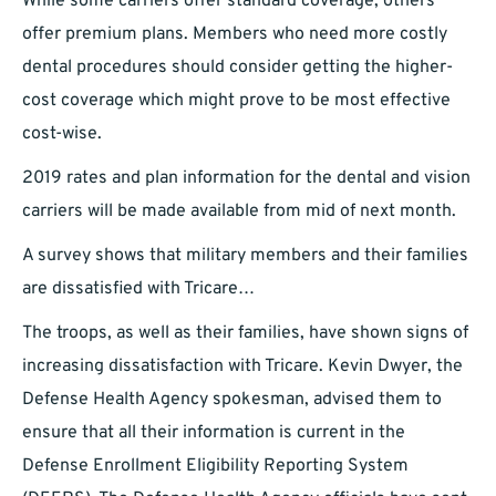
While some carriers offer standard coverage, others
offer premium plans. Members who need more costly
dental procedures should consider getting the higher-
cost coverage which might prove to be most effective
cost-wise.
2019 rates and plan information for the dental and vision
carriers will be made available from mid of next month.
A survey shows that military members and their families
are dissatisfied with Tricare…
The troops, as well as their families, have shown signs of
increasing dissatisfaction with Tricare. Kevin Dwyer, the
Defense Health Agency spokesman, advised them to
ensure that all their information is current in the
Defense Enrollment Eligibility Reporting System