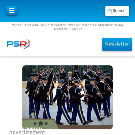
Search
Not affiliated with The United States Office of Personnel Management or any
government agency
Newsletter
Advertisement