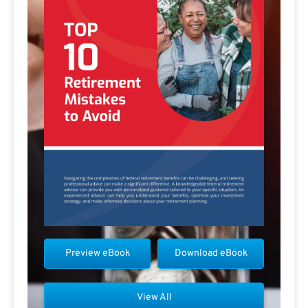
Preview eBook
Download eBook
View All