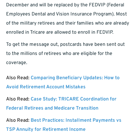
December and will be replaced by the FEDVIP (Federal
Employees Dental and Vision Insurance Program). Most
of the military retirees and their families who are already
enrolled in Tricare are allowed to enroll in FEDVIP.
To get the message out, postcards have been sent out
to the millions of retirees who are eligible for the
coverage.
Also Read:
Comparing Beneficiary Updates: How to
Avoid Retirement Account Mistakes
Also Read:
Case Study: TRICARE Coordination for
Federal Retirees and Medicare Transition
Also Read:
Best Practices: Installment Payments vs
TSP Annuity for Retirement Income