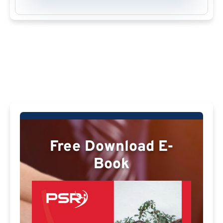
Free Download E-
Book