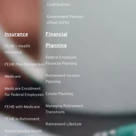
Contributions
Government Pension
Offset (GPO)
Insurance
Financial
Planning
FEHB – Health
Insurance
Federal Employee
Financial Planning
FEHB Plan Comparison
Retirement Income
Medicare
Planning
Medicare Enrollment
Estate Planning
For Federal Employees
Managing Retirement
FEHB with Medicare
Transitions
FEHB in Retirement
Retirement Lifestyle
Postal Service Health