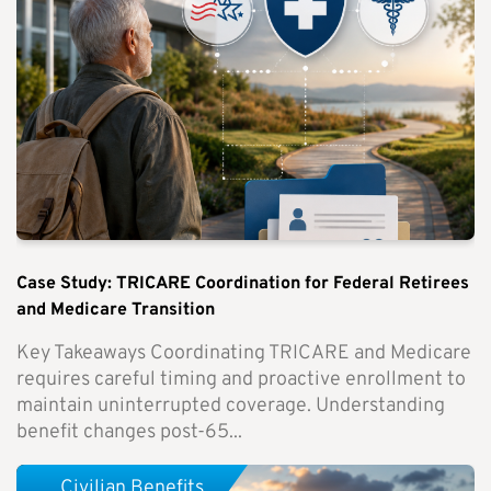
Case Study: TRICARE Coordination for Federal Retirees
and Medicare Transition
Key Takeaways Coordinating TRICARE and Medicare
requires careful timing and proactive enrollment to
maintain uninterrupted coverage. Understanding
benefit changes post-65...
Civilian Benefits