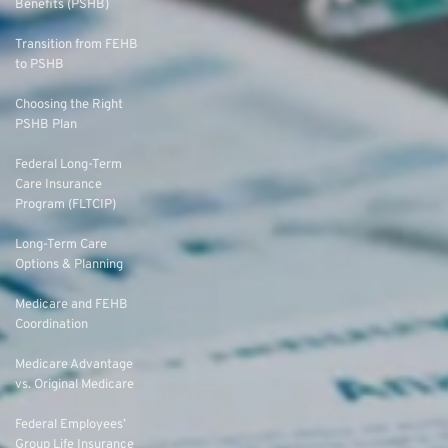
Benefits (PSHB)
Transition from FEHB
to PSHB
Choosing the Right
PSHB Plan
Federal Long-Term
Care Insurance
Program (FLTCIP)
Long-Term Care
Options & Planning
Medicare and FEHB
Coordination
Medicare Advantage
vs. Original Medicare
Federal Employees’
Group Life Insurance