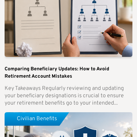
Comparing Beneficiary Updates: How to Avoid
Retirement Account Mistakes
Key Takeaways Regularly reviewing and updating
your beneficiary designations is crucial to ensure
your retirement benefits go to your intended...
Civilian Benefits