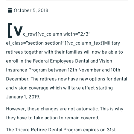
October 5, 2018
[v
c_row][vc_column width=”2/3″
el_class=”section section1″][vc_column_text]Military
retirees together with their families will now be able to
enroll in the Federal Employees Dental and Vision
Insurance Program between 12th November and 10th
December. The retirees now have new options for dental
and vision coverage which will take effect starting
January 1, 2019.
However, these changes are not automatic. This is why
they have to take action to remain covered.
The Tricare Retiree Dental Program expires on 31st