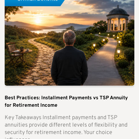
Best Practices: Installment Payments vs TSP Annuity
for Retirement Income
Key Takeaways Installment payments and TSP
annuities provide different levels of flexibility and
security for retirement income. Your choice