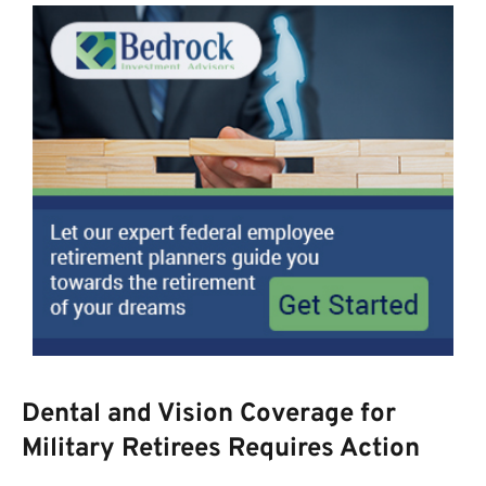
Dental and Vision Coverage for
Military Retirees Requires Action