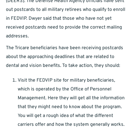
(DEERS). The Defense Health Agency officials have sent
out postcards to all military retirees who qualify to enroll
in FEDVIP. Dwyer said that those who have not yet
received postcards need to provide the correct mailing
addresses.
The Tricare beneficiaries have been receiving postcards
about the approaching deadlines that are related to
dental and vision benefits. To take action, they should:
Visit the FEDVIP site for military beneficiaries,
which is operated by the Office of Personnel
Management. Here they will get all the information
that they might need to know about the program.
You will get a rough idea of what the different
carriers offer and how the system generally works.