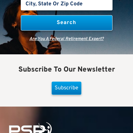
Are You A Federal Retirement Expert?
Subscribe To Our Newsletter
Subscribe