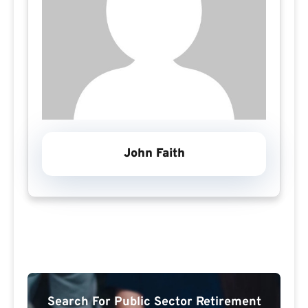
John Faith
Search For Public Sector Retirement