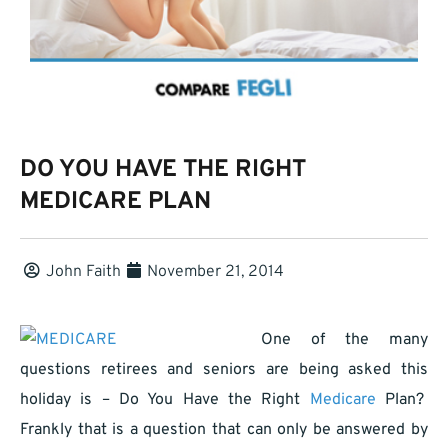
DO YOU HAVE THE RIGHT
MEDICARE PLAN
John Faith
November 21, 2014
One of the many
questions retirees and seniors are being asked this
holiday is – Do You Have the Right
Medicare
Plan?
Frankly that is a question that can only be answered by