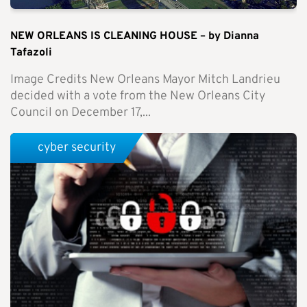
NEW ORLEANS IS CLEANING HOUSE – by Dianna
Tafazoli
Image Credits New Orleans Mayor Mitch Landrieu
decided with a vote from the New Orleans City
Council on December 17,...
cyber security