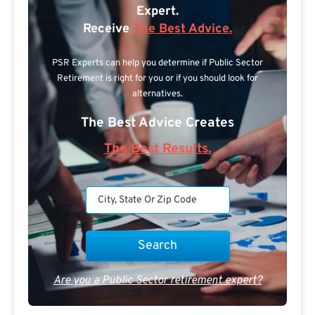
Expert.
Receive
The Best Advice.
PSR Experts can help you determine if Public Sector
Retirement is right for you or if you should look for
alternatives.
The Best Advice Creates
The Best Results.
Are you a Public Sector retirement expert?