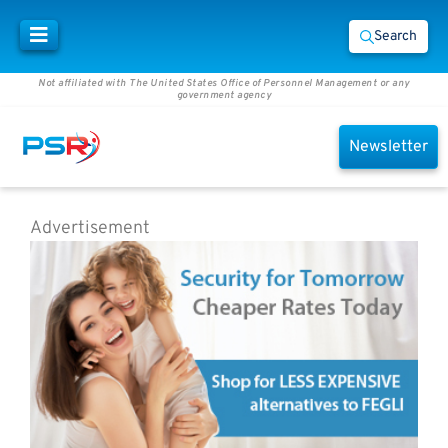
Search
Not affiliated with The United States Office of Personnel Management or any
government agency
Newsletter
Advertisement