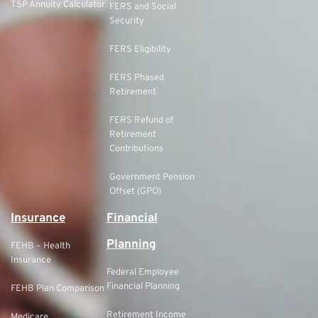
TSP Annuity Calculator
FERS and Social
Security
FERS Eligibility
FERS Phased
Retirement
FERS Refund of
Retirement
Contributions
Government Pension
Offset (GPO)
Insurance
Financial
Planning
FEHB – Health
Insurance
Federal Employee
Financial Planning
FEHB Plan Comparison
Retirement Income
Medicare