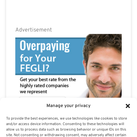
Advertisement
Manage your privacy
To provide the best experiences, we use technologies like cookies to store
and/or access device information. Consenting to these technologies will
allow us to process data such as browsing behavior or unique IDs on this
site. Not consenting or withdrawing consent, may adversely affect certain