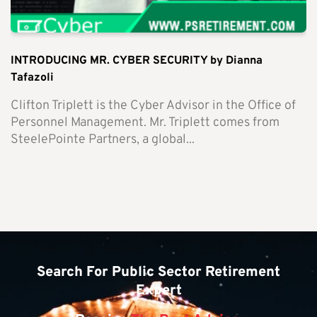
INTRODUCING MR. CYBER SECURITY by Dianna
Tafazoli
Clifton Triplett is the Cyber Advisor in the Office of
Personnel Management. Mr. Triplett comes from
SteelePointe Partners, a global...
Search For Public Sector Retirement
Expert