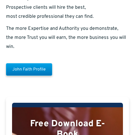
Prospective clients will hire the best,
most credible professional they can find.
The more Expertise and Authority you demonstrate,
the more Trust you will earn, the more business you will
win.
John Faith Profile
Free Download E-
Book