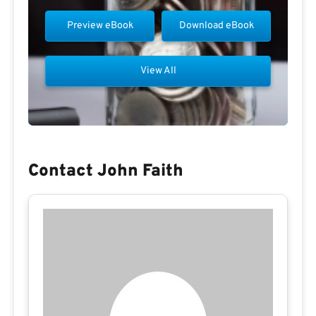
Preview eBook
Download eBook
View All
Contact John Faith