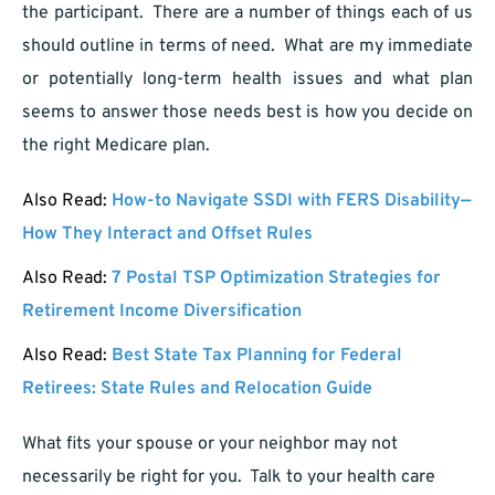
the participant. There are a number of things each of us
should outline in terms of need. What are my immediate
or potentially long-term health issues and what plan
seems to answer those needs best is how you decide on
the right Medicare plan.
Also Read:
How-to Navigate SSDI with FERS Disability—
How They Interact and Offset Rules
Also Read:
7 Postal TSP Optimization Strategies for
Retirement Income Diversification
Also Read:
Best State Tax Planning for Federal
Retirees: State Rules and Relocation Guide
What fits your spouse or your neighbor may not
necessarily be right for you. Talk to your health care