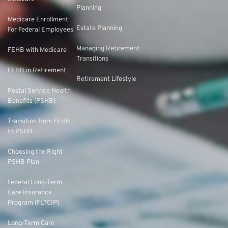
Planning
Medicare Enrollment
Estate Planning
For Federal Employees
Managing Retirement
FEHB with Medicare
Transitions
FEHB in Retirement
Retirement Lifestyle
Postal Service Health
Benefits (PSHB)
Transition from FEHB
to PSHB
Choosing the Right
PSHB Plan
Federal Long-Term
Care Insurance
Program (FLTCIP)
Long-Term Care