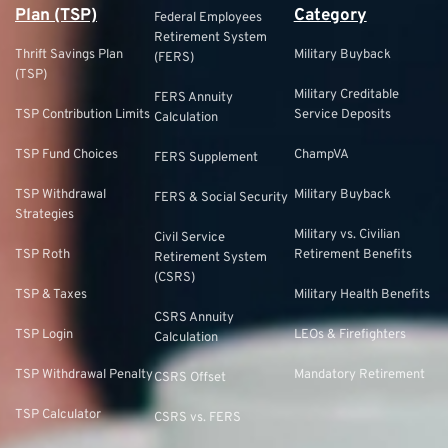
Plan (TSP)
Category
Federal Employees
Retirement System
Thrift Savings Plan
Military Buyback
(FERS)
(TSP)
Military Creditable
FERS Annuity
TSP Contribution Limits
Service Deposits
Calculation
TSP Fund Choices
ChampVA
FERS Supplement
TSP Withdrawal
Military Buyback
FERS & Social Security
Strategies
Military vs. Civilian
Civil Service
TSP Roth
Retirement Benefits
Retirement System
(CSRS)
TSP & Taxes
Military Health Benefits
CSRS Annuity
TSP Login
LEOs & Firefighters
Calculation
TSP Withdrawal Penalty
Mandatory Retirement
CSRS Offset
TSP Calculator
CSRS vs. FERS