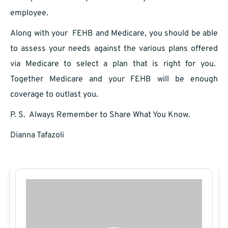
employee.
Along with your FEHB and Medicare, you should be able
to assess your needs against the various plans offered
via Medicare to select a plan that is right for you.
Together Medicare and your FEHB will be enough
coverage to outlast you.
P. S. Always Remember to Share What You Know.
Dianna Tafazoli