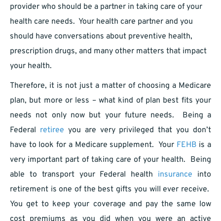
provider who should be a partner in taking care of your
health care needs. Your health care partner and you
should have conversations about preventive health,
prescription drugs, and many other matters that impact
your health.
Therefore, it is not just a matter of choosing a Medicare
plan, but more or less – what kind of plan best fits your
needs not only now but your future needs. Being a
Federal
retiree
you are very privileged that you don’t
have to look for a Medicare supplement. Your
FEHB
is a
very important part of taking care of your health. Being
able to transport your Federal health
insurance
into
retirement is one of the best gifts you will ever receive.
You get to keep your coverage and pay the same low
cost premiums as you did when you were an active