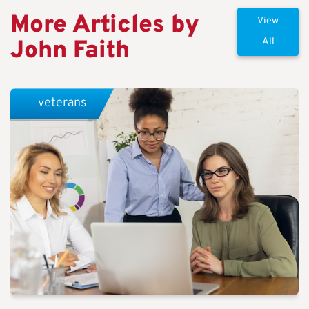
More Articles by
View
John Faith
All
veterans