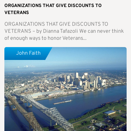
ORGANIZATIONS THAT GIVE DISCOUNTS TO
VETERANS
ORGANIZATIONS THAT GIVE DISCOUNTS TO
VETERANS – by Dianna Tafazoli We can never think
of enough ways to honor Veterans...
John Faith