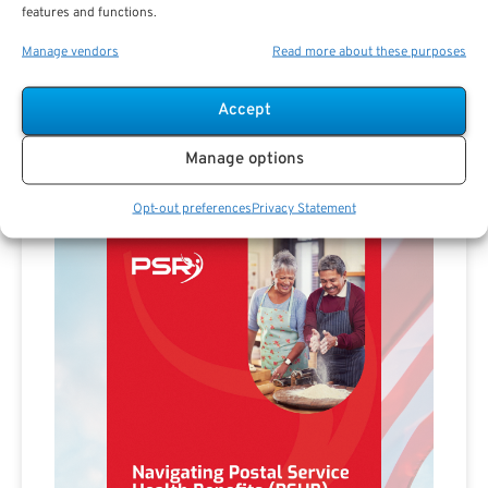
Advertisement
features and functions.
Manage vendors
Read more about these purposes
Accept
Manage options
Opt-out preferences
Privacy Statement