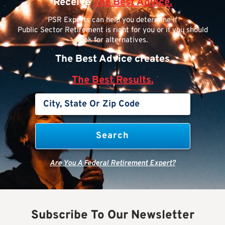
Receive
The Best Advice.
PSR Experts can help you determine if
Public Sector Retirement is right for you or if you should
look for alternatives.
The Best Advice creates
The Best Results.
Are You A Federal Retirement Expert?
Subscribe To Our Newsletter