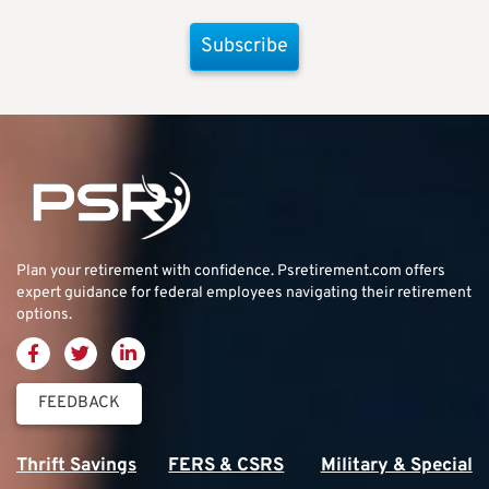
Subscribe
Plan your retirement with confidence.
Psretirement.com
offers
expert guidance for federal employees navigating their retirement
options.
FEEDBACK
Thrift Savings
FERS & CSRS
Military & Special