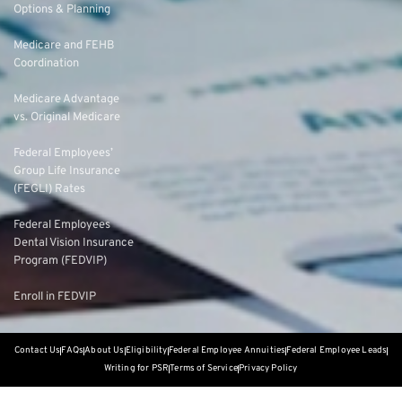
Options & Planning
Medicare and FEHB
Coordination
Medicare Advantage
vs. Original Medicare
Federal Employees’
Group Life Insurance
(FEGLI) Rates
Federal Employees
Dental Vision Insurance
Program (FEDVIP)
Enroll in FEDVIP
Contact Us
FAQs
About Us
Eligibility
Federal Employee Annuities
Federal Employee Leads
Writing for PSR
Terms of Service
Privacy Policy