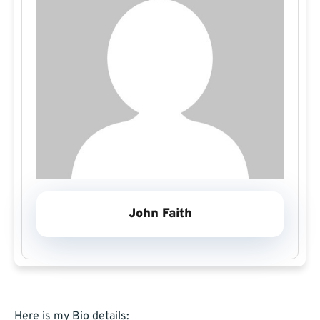
John Faith
Here is my Bio details: