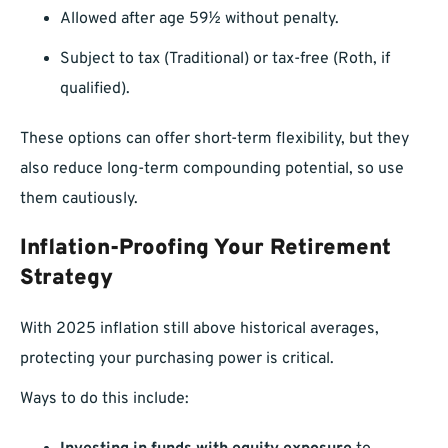
Allowed after age 59½ without penalty.
Subject to tax (Traditional) or tax-free (Roth, if
qualified).
These options can offer short-term flexibility, but they
also reduce long-term compounding potential, so use
them cautiously.
Inflation-Proofing Your Retirement
Strategy
With 2025 inflation still above historical averages,
protecting your purchasing power is critical.
Ways to do this include: