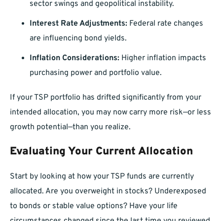
sector swings and geopolitical instability.
Interest Rate Adjustments:
Federal rate changes
are influencing bond yields.
Inflation Considerations:
Higher inflation impacts
purchasing power and portfolio value.
If your TSP portfolio has drifted significantly from your
intended allocation, you may now carry more risk—or less
growth potential—than you realize.
Evaluating Your Current Allocation
Start by looking at how your TSP funds are currently
allocated. Are you overweight in stocks? Underexposed
to bonds or stable value options? Have your life