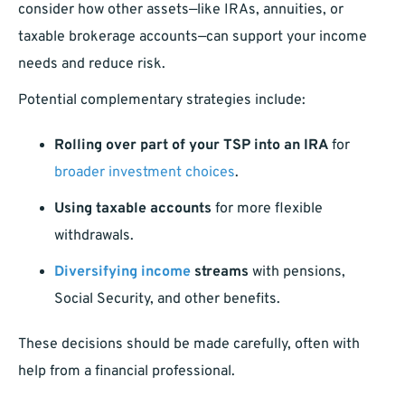
consider how other assets—like IRAs, annuities, or
taxable brokerage accounts—can support your income
needs and reduce risk.
Potential complementary strategies include:
Rolling over part of your TSP into an IRA
for
broader investment choices
.
Using taxable accounts
for more flexible
withdrawals.
Diversifying income
streams
with pensions,
Social Security, and other benefits.
These decisions should be made carefully, often with
help from a financial professional.