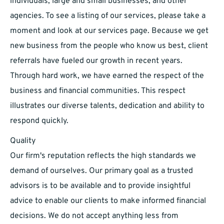
individuals, large and small businesses, and other
agencies. To see a listing of our services, please take a
moment and look at our services page. Because we get
new business from the people who know us best, client
referrals have fueled our growth in recent years.
Through hard work, we have earned the respect of the
business and financial communities. This respect
illustrates our diverse talents, dedication and ability to
respond quickly.
Quality
Our firm's reputation reflects the high standards we
demand of ourselves. Our primary goal as a trusted
advisors is to be available and to provide insightful
advice to enable our clients to make informed financial
decisions. We do not accept anything less from