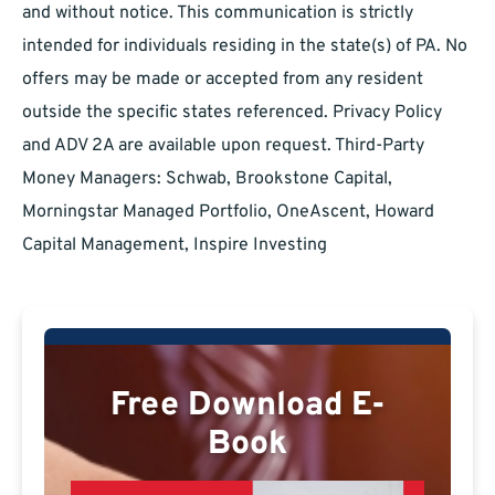
and without notice. This communication is strictly
intended for individuals residing in the state(s) of PA. No
offers may be made or accepted from any resident
outside the specific states referenced. Privacy Policy
and ADV 2A are available upon request. Third-Party
Money Managers: Schwab, Brookstone Capital,
Morningstar Managed Portfolio, OneAscent, Howard
Capital Management, Inspire Investing
Free Download E-
Book