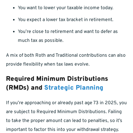
You want to lower your taxable income today.
You expect a lower tax bracket in retirement.
You’re close to retirement and want to defer as
much tax as possible.
A mix of both Roth and Traditional contributions can also
provide flexibility when tax laws evolve.
Required Minimum Distributions
(RMDs) and
Strategic Planning
If you’re approaching or already past age 73 in 2025, you
are subject to Required Minimum Distributions. Failing
to take the proper amount can lead to penalties, so it’s
important to factor this into your withdrawal strategy.