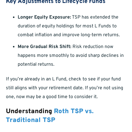
Key Adjustments to Lifecycle Funds
Longer Equity Exposure:
TSP has extended the
duration of equity holdings for most L Funds to
combat inflation and improve long-term returns.
More Gradual Risk Shift:
Risk reduction now
happens more smoothly to avoid sharp declines in
potential returns.
If you’re already in an L Fund, check to see if your fund
still aligns with your retirement date. If you’re not using
one, now may be a good time to consider it.
Understanding
Roth TSP vs.
Traditional TSP