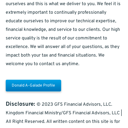
ourselves and this is what we deliver to you. We feel it is
extremely important to continually professionally
educate ourselves to improve our technical expertise,
financial knowledge, and service to our clients. Our high
service quality is the result of our commitment to
excellence. We will answer all of your questions, as they
impact both your tax and financial situations. We
welcome you to contact us anytime.
Donald A-Galade Profile
Disclosure:
© 2023 GFS Financial Advisors, LLC.
Kingdom Financial Ministry/GFS Financial Advisors, LLC |
All Right Reserved. All written content on this site is for