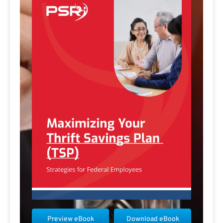
Preview eBook
Download eBook