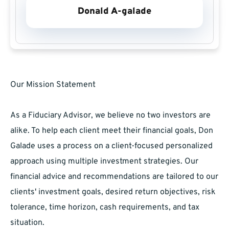
Donald A-galade
Our Mission Statement
As a Fiduciary Advisor, we believe no two investors are
alike. To help each client meet their financial goals, Don
Galade uses a process on a client-focused personalized
approach using multiple investment strategies. Our
financial advice and recommendations are tailored to our
clients' investment goals, desired return objectives, risk
tolerance, time horizon, cash requirements, and tax
situation.