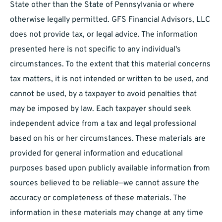
State other than the State of Pennsylvania or where
otherwise legally permitted. GFS Financial Advisors, LLC
does not provide tax, or legal advice. The information
presented here is not specific to any individual's
circumstances. To the extent that this material concerns
tax matters, it is not intended or written to be used, and
cannot be used, by a taxpayer to avoid penalties that
may be imposed by law. Each taxpayer should seek
independent advice from a tax and legal professional
based on his or her circumstances. These materials are
provided for general information and educational
purposes based upon publicly available information from
sources believed to be reliable—we cannot assure the
accuracy or completeness of these materials. The
information in these materials may change at any time