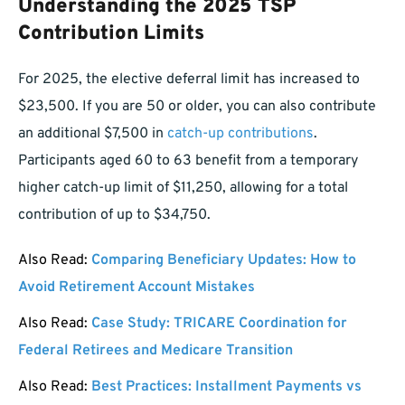
Understanding the 2025 TSP
Contribution Limits
For 2025, the elective deferral limit has increased to
$23,500. If you are 50 or older, you can also contribute
an additional $7,500 in
catch-up contributions
.
Participants aged 60 to 63 benefit from a temporary
higher catch-up limit of $11,250, allowing for a total
contribution of up to $34,750.
Also Read:
Comparing Beneficiary Updates: How to
Avoid Retirement Account Mistakes
Also Read:
Case Study: TRICARE Coordination for
Federal Retirees and Medicare Transition
Also Read:
Best Practices: Installment Payments vs