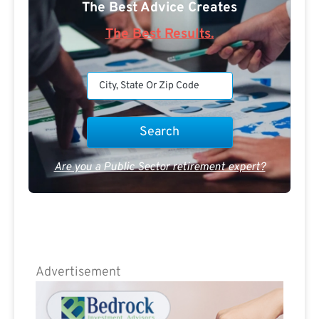
The Best Advice Creates
The Best Results.
Are you a Public Sector retirement expert?
Advertisement