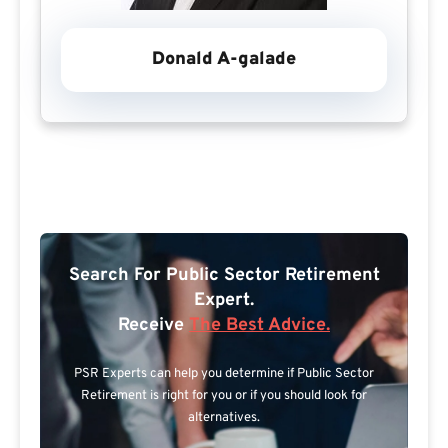
Donald A-galade
Search For Public Sector Retirement
Expert.
Receive
The Best Advice.
PSR Experts can help you determine if Public Sector
Retirement is right for you or if you should look for
alternatives.