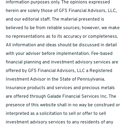
information purposes only. The opinions expressed
herein are solely those of GFS Financial Advisors, LLC,
and our editorial staff. The material presented is
believed to be from reliable sources; however, we make
no representations as to its accuracy or completeness.
All information and ideas should be discussed in detail
with your adviser before implementation. Fee-based
financial planning and investment advisory services are
offered by GFS Financial Advisors, LLC a Registered
Investment Advisor in the State of Pennsylvania.
Insurance products and services and precious metals
are offered through Galade Financial Services Inc. The
presence of this website shall in no way be construed or
interpreted as a solicitation to sell or offer to sell
investment advisory services to any residents of any