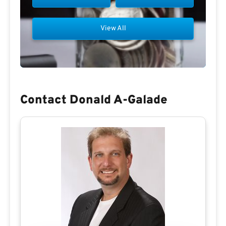
View All
Contact Donald A-Galade