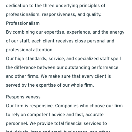
dedication to the three underlying principles of
professionalism, responsiveness, and quality.
Professionalism
​By combining our expertise, experience, and the energy
of our staff, each client receives close personal and
professional attention.
Our high standards, service, and specialized staff spell
the difference between our outstanding performance
and other firms. We make sure that every client is
served by the expertise of our whole firm.
Responsiveness
​Our firm is responsive. Companies who choose our firm
to rely on competent advice and fast, accurate
personnel. We provide total financial services to