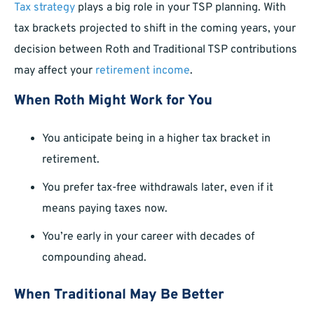
Tax strategy
plays a big role in your TSP planning. With
tax brackets projected to shift in the coming years, your
decision between Roth and Traditional TSP contributions
may affect your
retirement income
.
When Roth Might Work for You
You anticipate being in a higher tax bracket in
retirement.
You prefer tax-free withdrawals later, even if it
means paying taxes now.
You’re early in your career with decades of
compounding ahead.
When Traditional May Be Better