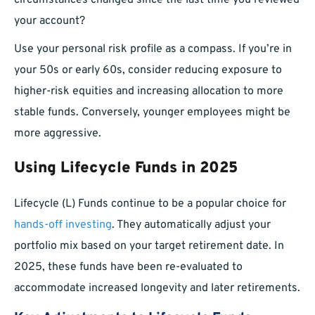
circumstances changed since the last time you reviewed
your account?
Use your personal risk profile as a compass. If you’re in
your 50s or early 60s, consider reducing exposure to
higher-risk equities and increasing allocation to more
stable funds. Conversely, younger employees might be
more aggressive.
Using Lifecycle Funds in 2025
Lifecycle (L) Funds continue to be a popular choice for
hands-off investing
. They automatically adjust your
portfolio mix based on your target retirement date. In
2025, these funds have been re-evaluated to
accommodate increased longevity and later retirements.