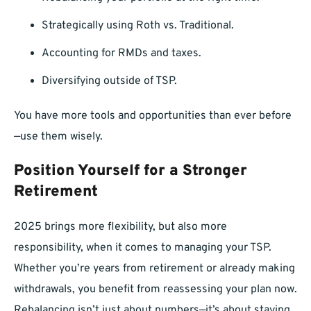
Strategically using Roth vs. Traditional.
Accounting for RMDs and taxes.
Diversifying outside of TSP.
You have more tools and opportunities than ever before
—use them wisely.
Position Yourself for a Stronger
Retirement
2025 brings more flexibility, but also more
responsibility, when it comes to managing your TSP.
Whether you’re years from retirement or already making
withdrawals, you benefit from reassessing your plan now.
Rebalancing isn’t just about numbers—it’s about staying