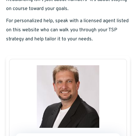
on course toward your goals.
For personalized help, speak with a licensed agent listed
on this website who can walk you through your TSP
strategy and help tailor it to your needs.