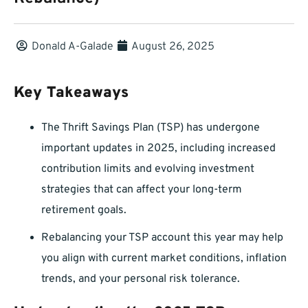
Donald A-Galade
August 26, 2025
Key Takeaways
The Thrift Savings Plan (TSP) has undergone
important updates in 2025, including increased
contribution limits and evolving investment
strategies that can affect your long-term
retirement goals.
Rebalancing your TSP account this year may help
you align with current market conditions, inflation
trends, and your personal risk tolerance.