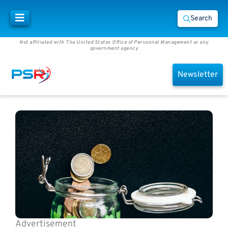
Search
Not affiliated with The United States Office of Personnel Management or any
government agency
Newsletter
Advertisement