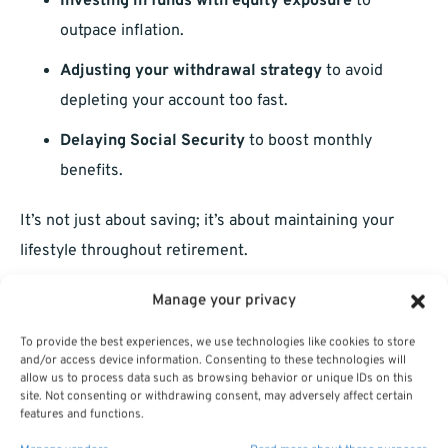
Investing in funds with equity exposure
to
outpace inflation.
Adjusting your withdrawal strategy
to avoid
depleting your account too fast.
Delaying Social Security
to boost monthly
benefits.
It’s not just about saving; it’s about maintaining your
lifestyle throughout retirement.
Making Mid-Year Adjustments
Manage your privacy
To provide the best experiences, we use technologies like cookies to store
Don’t assume that once you’ve set your contributions
and/or access device information. Consenting to these technologies will
allow us to process data such as browsing behavior or unique IDs on this
and allocations in January, you’re done for the year.
site. Not consenting or withdrawing consent, may adversely affect certain
Revisit your TSP at least mid-year to ensure everything
features and functions.
is still aligned.