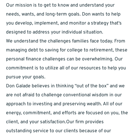
Our mission is to get to know and understand your
needs, wants, and long-term goals. Don wants to help
you develop, implement, and monitor a strategy that's
designed to address your individual situation.
We understand the challenges families face today. From
managing debt to saving for college to retirement, these
personal finance challenges can be overwhelming. Our
commitment is to utilize all of our resources to help you
pursue your goals.
Don Galade believes in thinking “out of the box” and we
are not afraid to challenge conventional wisdom in our
approach to investing and preserving wealth. All of our
energy, commitment, and efforts are focused on you, the
client, and your satisfaction.Our firm provides
outstanding service to our clients because of our