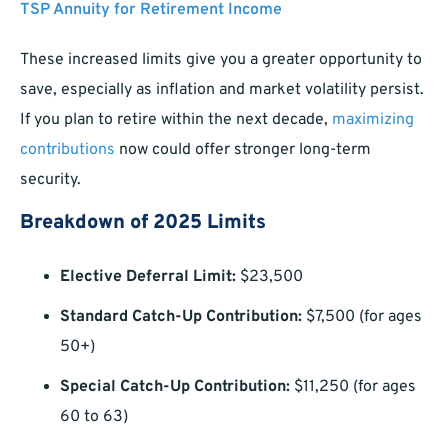
TSP Annuity for Retirement Income
These increased limits give you a greater opportunity to
save, especially as inflation and market volatility persist.
If you plan to retire within the next decade,
maximizing
contributions
now could offer stronger long-term
security.
Breakdown of 2025 Limits
Elective Deferral Limit:
$23,500
Standard Catch-Up Contribution:
$7,500 (for ages
50+)
Special Catch-Up Contribution:
$11,250 (for ages
60 to 63)