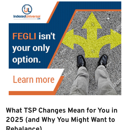
What TSP Changes Mean for You in
2025 (and Why You Might Want to
Rebalance)