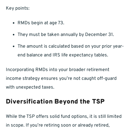
Key points:
RMDs begin at age 73.
They must be taken annually by December 31.
The amount is calculated based on your prior year-
end balance and IRS life expectancy tables.
Incorporating RMDs into your broader retirement
income strategy ensures you’re not caught off-guard
with unexpected taxes.
Diversification Beyond the TSP
While the TSP offers solid fund options, it is still limited
in scope. If you’re retiring soon or already retired,