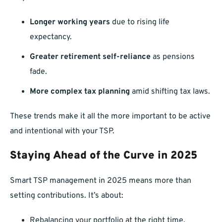
Longer working years
due to rising life
expectancy.
Greater retirement self-reliance
as pensions
fade.
More complex tax planning
amid shifting tax laws.
These trends make it all the more important to be active
and intentional with your TSP.
Staying Ahead of the Curve in 2025
Smart TSP management in 2025 means more than
setting contributions. It’s about:
Rebalancing your portfolio at the right time.