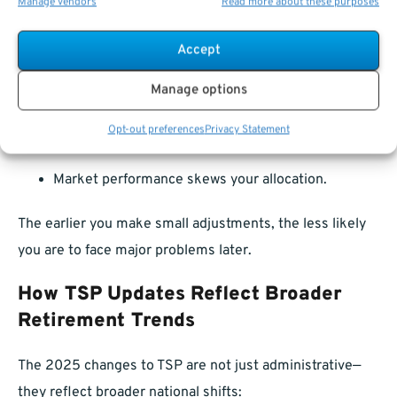
Manage vendors
Read more about these purposes
You might adjust if:
Accept
Your income changes.
Manage options
You receive a bonus or promotion.
Opt-out preferences
Privacy Statement
Your retirement date shifts.
Market performance skews your allocation.
The earlier you make small adjustments, the less likely
you are to face major problems later.
How TSP Updates Reflect Broader
Retirement Trends
The 2025 changes to TSP are not just administrative—
they reflect broader national shifts: