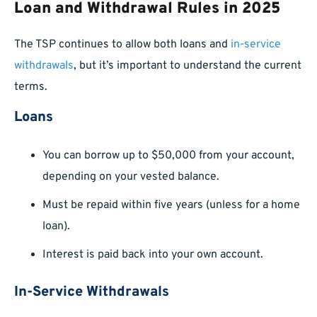
Loan and Withdrawal Rules in 2025
The TSP continues to allow both loans and
in-service
withdrawals
, but it’s important to understand the current
terms.
Loans
You can borrow up to $50,000 from your account,
depending on your vested balance.
Must be repaid within five years (unless for a home
loan).
Interest is paid back into your own account.
In-Service Withdrawals