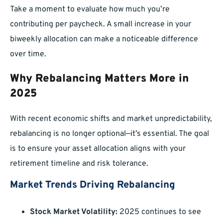
Take a moment to evaluate how much you’re
contributing per paycheck. A small increase in your
biweekly allocation can make a noticeable difference
over time.
Why Rebalancing Matters More in
2025
With recent economic shifts and market unpredictability,
rebalancing is no longer optional—it’s essential. The goal
is to ensure your asset allocation aligns with your
retirement timeline and risk tolerance.
Market Trends Driving Rebalancing
Stock Market Volatility:
2025 continues to see