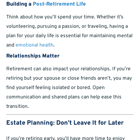
Building a
Post-Retirement Life
Think about how you’ll spend your time. Whether it’s
volunteering, pursuing a passion, or traveling, having a
plan for your daily life is essential for maintaining mental
and
emotional health
.
Relationships Matter
Retirement can also impact your relationships. If you’re
retiring but your spouse or close friends aren’t, you may
find yourself feeling isolated or bored. Open
communication and shared plans can help ease this
transition.
Estate Planning: Don’t Leave It for Later
If you’re retiring early, you’ll have more time to enjoy