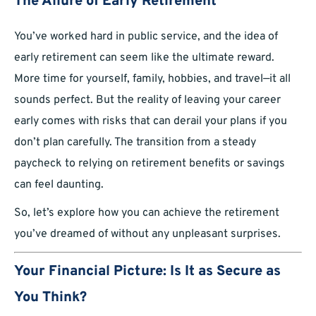
The Allure of Early Retirement
You’ve worked hard in public service, and the idea of
early retirement can seem like the ultimate reward.
More time for yourself, family, hobbies, and travel—it all
sounds perfect. But the reality of leaving your career
early comes with risks that can derail your plans if you
don’t plan carefully. The transition from a steady
paycheck to relying on retirement benefits or savings
can feel daunting.
So, let’s explore how you can achieve the retirement
you’ve dreamed of without any unpleasant surprises.
Your Financial Picture: Is It as Secure as
You Think?