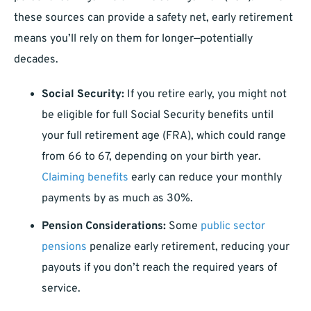
these sources can provide a safety net, early retirement
means you’ll rely on them for longer—potentially
decades.
Social Security:
If you retire early, you might not
be eligible for full Social Security benefits until
your full retirement age (FRA), which could range
from 66 to 67, depending on your birth year.
Claiming benefits
early can reduce your monthly
payments by as much as 30%.
Pension Considerations:
Some
public sector
pensions
penalize early retirement, reducing your
payouts if you don’t reach the required years of
service.