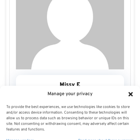
Missy E
Manage your privacy
To provide the best experiences, we use technologies like cookies to store
and/or access device information. Consenting to these technologies will
allow us to process data such as browsing behavior or unique IDs on this
site. Not consenting or withdrawing consent, may adversely affect certain
features and functions.