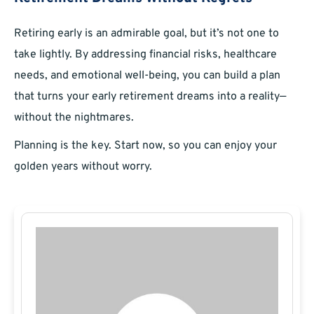
Retiring early is an admirable goal, but it’s not one to
take lightly. By addressing financial risks, healthcare
needs, and emotional well-being, you can build a plan
that turns your early retirement dreams into a reality—
without the nightmares.
Planning is the key. Start now, so you can enjoy your
golden years without worry.