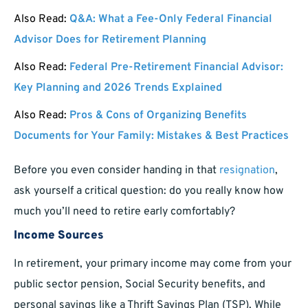
Also Read:
Q&A: What a Fee-Only Federal Financial
Advisor Does for Retirement Planning
Also Read:
Federal Pre-Retirement Financial Advisor:
Key Planning and 2026 Trends Explained
Also Read:
Pros & Cons of Organizing Benefits
Documents for Your Family: Mistakes & Best Practices
Before you even consider handing in that
resignation
,
ask yourself a critical question: do you really know how
much you’ll need to retire early comfortably?
Income Sources
In retirement, your primary income may come from your
public sector pension, Social Security benefits, and
personal savings like a Thrift Savings Plan (TSP). While