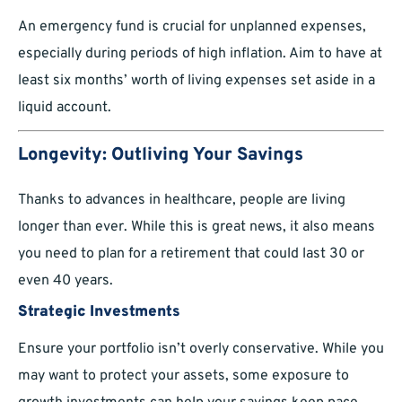
An emergency fund is crucial for unplanned expenses,
especially during periods of high inflation. Aim to have at
least six months’ worth of living expenses set aside in a
liquid account.
Longevity: Outliving Your Savings
Thanks to advances in healthcare, people are living
longer than ever. While this is great news, it also means
you need to plan for a retirement that could last 30 or
even 40 years.
Strategic Investments
Ensure your portfolio isn’t overly conservative. While you
may want to protect your assets, some exposure to