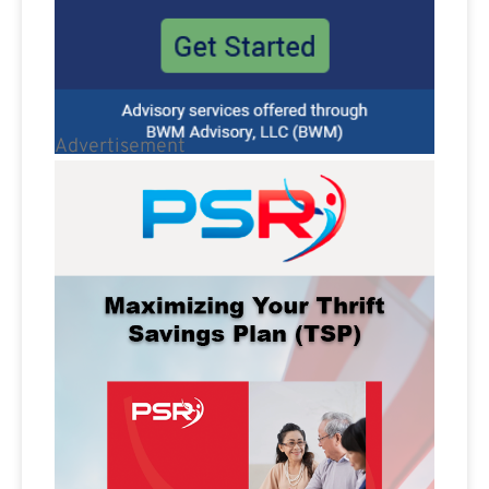
Advertisement