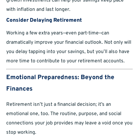
growth investments can help your savings keep pace
with inflation and last longer.
Consider Delaying Retirement
Working a few extra years—even part-time—can
dramatically improve your financial outlook. Not only will
you delay tapping into your savings, but you’ll also have
more time to contribute to your retirement accounts.
Emotional Preparedness: Beyond the
Finances
Retirement isn’t just a financial decision; it’s an
emotional one, too. The routine, purpose, and social
connections your job provides may leave a void once you
stop working.