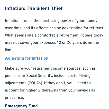
Inflation: The Silent Thief
Inflation erodes the purchasing power of your money
over time, and its effects can be devastating for retirees.
What seems like a comfortable retirement income today
may not cover your expenses 10 or 20 years down the
line.
Adjusting for Inflation
Make sure your retirement income sources, such as
pensions or Social Security, include cost-of-living
adjustments (COLAs). If they don’t, you’ll need to
account for higher withdrawals from your savings as
prices rise.
Emergency Fund