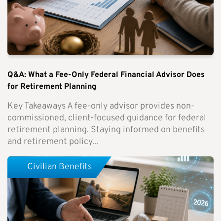
Q&A: What a Fee-Only Federal Financial Advisor Does
for Retirement Planning
Key Takeaways A fee-only advisor provides non-
commissioned, client-focused guidance for federal
retirement planning. Staying informed on benefits
and retirement policy...
Civilian Benefits