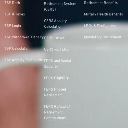
TSP Roth
Retirement Benefits
Retirement System
(CSRS)
TSP & Taxes
Military Health Benefits
CSRS Annuity
TSP Login
LEOs & Firefighters
Calculation
TSP Withdrawal Penalty
Mandatory Retirement
CSRS Offset
TSP Calculator
CSRS vs. FERS
TSP Annuity Calculator
FERS and Social
Security
FERS Eligibility
FERS Phased
Retirement
FERS Refund of
Retirement
Contributions