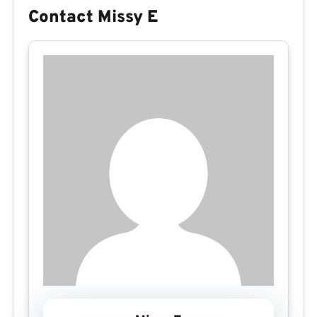
Contact Missy E