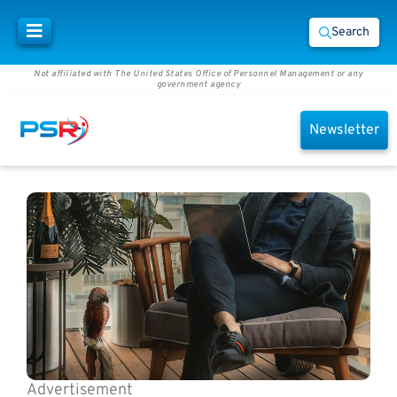
Search
Not affiliated with The United States Office of Personnel Management or any
government agency
Newsletter
Advertisement