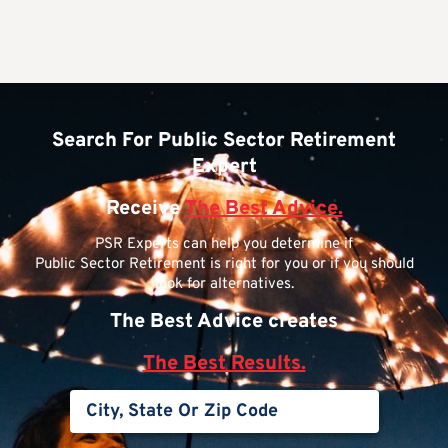
Search For Public Sector Retirement
Expert
Receive
The Best Advice.
PSR Experts can help you determine if
Public Sector Retirement is right for you or if you should
look for alternatives.
The Best Advice creates
The Best Results.