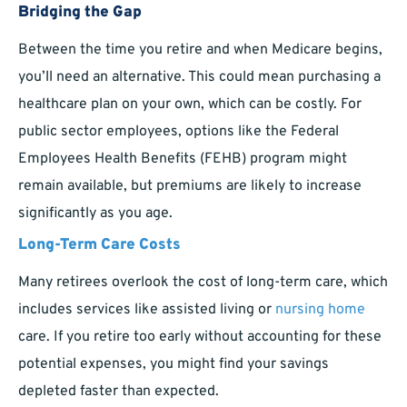
Bridging the Gap
Between the time you retire and when Medicare begins,
you’ll need an alternative. This could mean purchasing a
healthcare plan on your own, which can be costly. For
public sector employees, options like the Federal
Employees Health Benefits (FEHB) program might
remain available, but premiums are likely to increase
significantly as you age.
Long-Term Care Costs
Many retirees overlook the cost of long-term care, which
includes services like assisted living or
nursing home
care. If you retire too early without accounting for these
potential expenses, you might find your savings
depleted faster than expected.