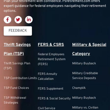
Plan your retirement with confidence.
Psretirement.com
offers
expert guidance for federal employees navigating their retirement
options.
FEEDBACK
Thrift Savings
FERS & CSRS
Military & Special
Plan (TSP)
Category
Federal Employees
Retirement System
Thrift Savings Plan
Military Buyback
(FERS)
(TSP)
Military Creditable
FERS Annuity
TSP Contribution Limits
Service Deposits
Calculation
TSP Fund Choices
ChampVA
FERS Supplement
TSP Withdrawal
Military Buyback
FERS & Social Security
Strategies
Military vs. Civilian
Civil Service