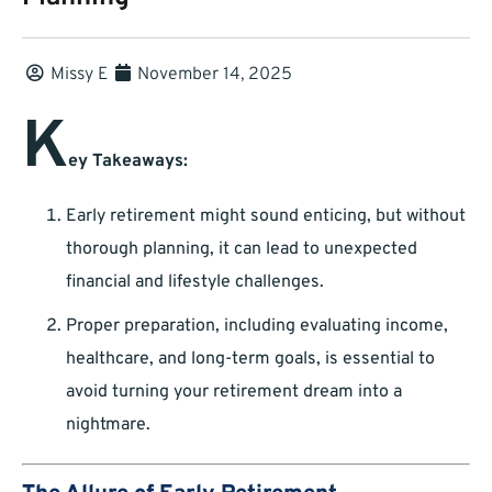
Missy E
November 14, 2025
K
ey Takeaways:
Early retirement might sound enticing, but without
thorough planning, it can lead to unexpected
financial and lifestyle challenges.
Proper preparation, including evaluating income,
healthcare, and long-term goals, is essential to
avoid turning your retirement dream into a
nightmare.