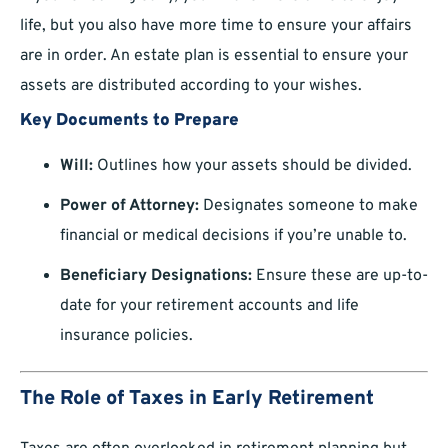
life, but you also have more time to ensure your affairs
are in order. An estate plan is essential to ensure your
assets are distributed according to your wishes.
Key Documents to Prepare
Will:
Outlines how your assets should be divided.
Power of Attorney:
Designates someone to make
financial or medical decisions if you’re unable to.
Beneficiary Designations:
Ensure these are up-to-
date for your retirement accounts and life
insurance policies.
The Role of Taxes in Early Retirement