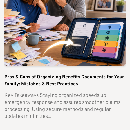
Pros & Cons of Organizing Benefits Documents for Your
Family: Mistakes & Best Practices
Key Takeaways Staying organized speeds up
emergency response and assures smoother claims
processing. Using secure methods and regular
updates minimizes...