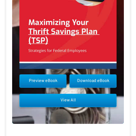
Preview eBook
Download eBook
View All