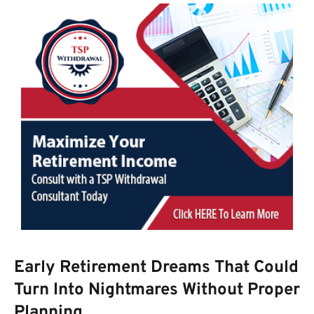
Early Retirement Dreams That Could
Turn Into Nightmares Without Proper
Planning