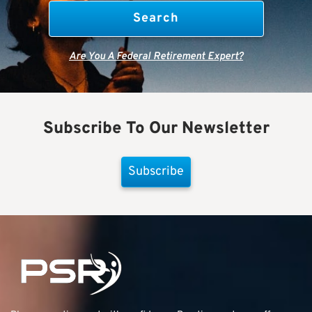
Are You A Federal Retirement Expert?
Subscribe To Our Newsletter
Subscribe