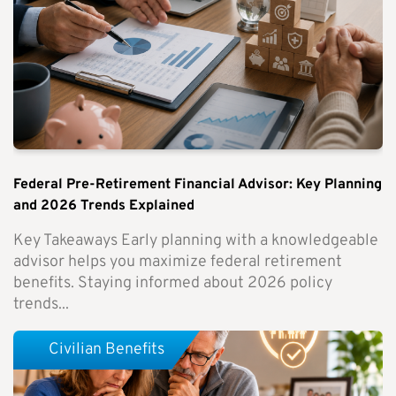
Federal Pre-Retirement Financial Advisor: Key Planning
and 2026 Trends Explained
Key Takeaways Early planning with a knowledgeable
advisor helps you maximize federal retirement
benefits. Staying informed about 2026 policy
trends...
Civilian Benefits