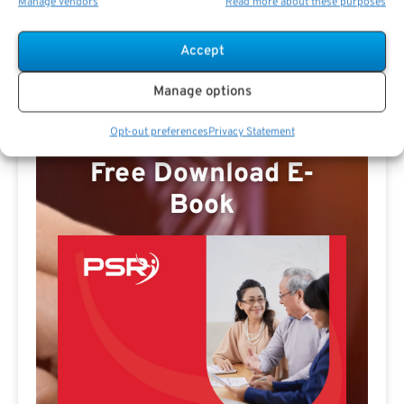
Manage vendors
Read more about these purposes
Missy E Profile
Accept
Manage options
Opt-out preferences
Privacy Statement
Free Download E-
Book