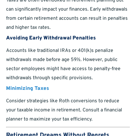
Taxes are often overlooked in retirement planning but
can significantly impact your finances. Early withdrawals
from certain retirement accounts can result in penalties
and higher tax rates.
Avoiding Early Withdrawal Penalties
Accounts like traditional IRAs or 401(k)s penalize
withdrawals made before age 59½. However, public
sector employees might have access to penalty-free
withdrawals through specific provisions.
Minimizing Taxes
Consider strategies like Roth conversions to reduce
your taxable income in retirement. Consult a financial
planner to maximize your tax efficiency.
Retirement Dreams Without Regrets