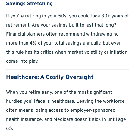
Savings Stretching
If you’re retiring in your 50s, you could face 30+ years of
retirement. Are your savings built to last that long?
Financial planners often recommend withdrawing no
more than 4% of your total savings annually, but even
this rule has its critics when market volatility or inflation
come into play.
Healthcare: A Costly Oversight
When you retire early, one of the most significant
hurdles you’ll face is healthcare. Leaving the workforce
often means losing access to employer-sponsored
health insurance, and Medicare doesn’t kick in until age
65.