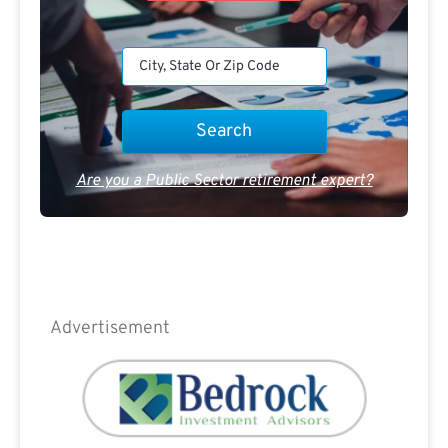
Are you a Public Sector retirement expert?
Advertisement