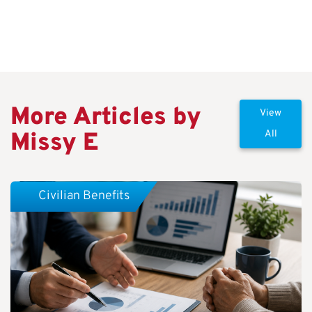
More Articles by
View
Missy E
All
Civilian Benefits