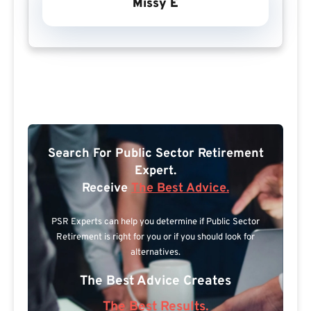
Missy E
Search For Public Sector Retirement
Expert.
Receive
The Best Advice.
PSR Experts can help you determine if Public Sector
Retirement is right for you or if you should look for
alternatives.
The Best Advice Creates
The Best Results.