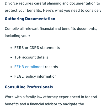
Divorce requires careful planning and documentation to
protect your benefits. Here’s what you need to consider:
Gathering Documentation
Compile all relevant financial and benefits documents,
including your:
FERS or CSRS statements
TSP account details
FEHB enrollment
records
FEGLI policy information
Consulting Professionals
Work with a family law attorney experienced in federal
benefits and a financial advisor to navigate the