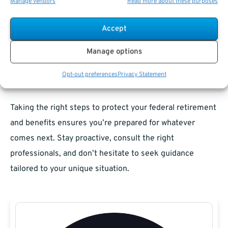
Manage vendors
Read more about these purposes
federal benefits can make the process more
manageable. By understanding how your pension, TSP,
Accept
health insurance, and life insurance are affected, you can
Manage options
protect your assets and secure your financial future.
Opt-out preferences
Privacy Statement
Navigating Federal Benefits After Divorce
Taking the right steps to protect your federal retirement
and benefits ensures you’re prepared for whatever
comes next. Stay proactive, consult the right
professionals, and don’t hesitate to seek guidance
tailored to your unique situation.