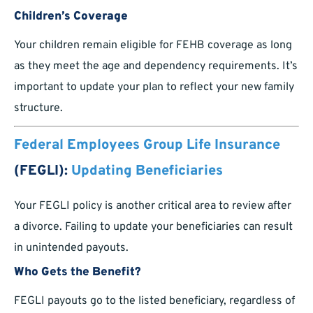
Children’s Coverage
Your children remain eligible for FEHB coverage as long
as they meet the age and dependency requirements. It’s
important to update your plan to reflect your new family
structure.
Federal Employees Group Life Insurance
(FEGLI):
Updating Beneficiaries
Your FEGLI policy is another critical area to review after
a divorce. Failing to update your beneficiaries can result
in unintended payouts.
Who Gets the Benefit?
FEGLI payouts go to the listed beneficiary, regardless of