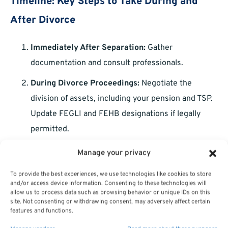
Timeline: Key Steps to Take During and
After Divorce
Immediately After Separation:
Gather
documentation and consult professionals.
During Divorce Proceedings:
Negotiate the
division of assets, including your pension and TSP.
Update FEGLI and FEHB designations if legally
permitted.
Post-Divorce:
Update beneficiaries, reevaluate
Manage your privacy
your financial plan, and build an emergency fund.
To provide the best experiences, we use technologies like cookies to store
and/or access device information. Consenting to these technologies will
allow us to process data such as browsing behavior or unique IDs on this
Staying Informed and Proactive
site. Not consenting or withdrawing consent, may adversely affect certain
features and functions.
Divorce is never easy, but staying informed about your