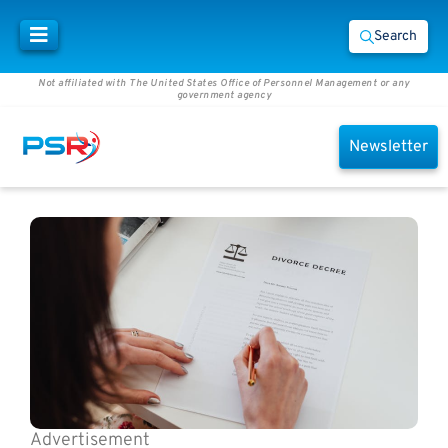
Search
Not affiliated with The United States Office of Personnel Management or any
government agency
Newsletter
Advertisement