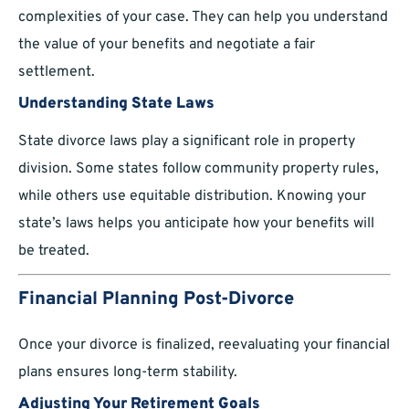
complexities of your case. They can help you understand
the value of your benefits and negotiate a fair
settlement.
Understanding State Laws
State divorce laws play a significant role in property
division. Some states follow community property rules,
while others use equitable distribution. Knowing your
state’s laws helps you anticipate how your benefits will
be treated.
Financial Planning Post-Divorce
Once your divorce is finalized, reevaluating your financial
plans ensures long-term stability.
Adjusting Your Retirement Goals