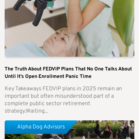
The Truth About FEDVIP Plans That No One Talks About
Until It’s Open Enrollment Panic Time
Key Takeaways FEDVIP plans in 2025 remain an
important but often misunderstood part of a
complete public sector retirement
strategy.Waiting...
Alpha Dog Advisors