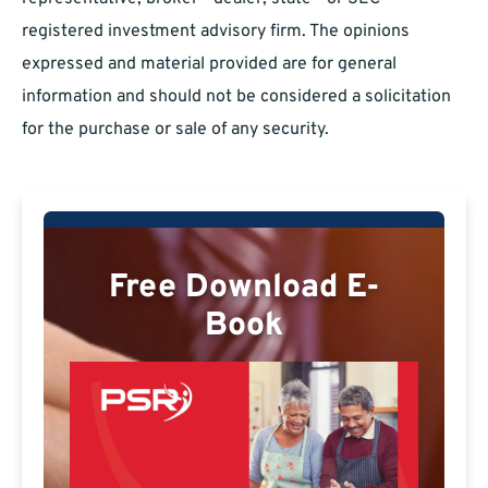
registered investment advisory firm. The opinions
expressed and material provided are for general
information and should not be considered a solicitation
for the purchase or sale of any security.
Free Download E-
Book