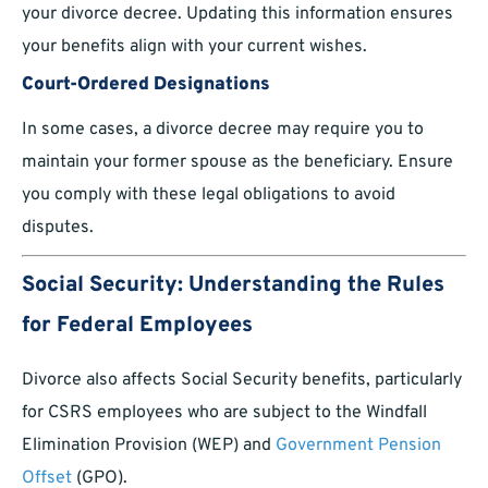
your divorce decree. Updating this information ensures
your benefits align with your current wishes.
Court-Ordered Designations
In some cases, a divorce decree may require you to
maintain your former spouse as the beneficiary. Ensure
you comply with these legal obligations to avoid
disputes.
Social Security: Understanding the Rules
for Federal Employees
Divorce also affects Social Security benefits, particularly
for CSRS employees who are subject to the Windfall
Elimination Provision (WEP) and
Government Pension
Offset
(GPO).