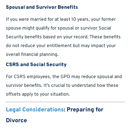
Spousal and Survivor Benefits
If you were married for at least 10 years, your former
spouse might qualify for spousal or survivor Social
Security benefits based on your record. These benefits
do not reduce your entitlement but may impact your
overall financial planning.
CSRS and Social Security
For CSRS employees, the GPO may reduce spousal and
survivor benefits. It’s crucial to understand how these
offsets apply to your situation.
Legal Considerations
: Preparing for
Divorce