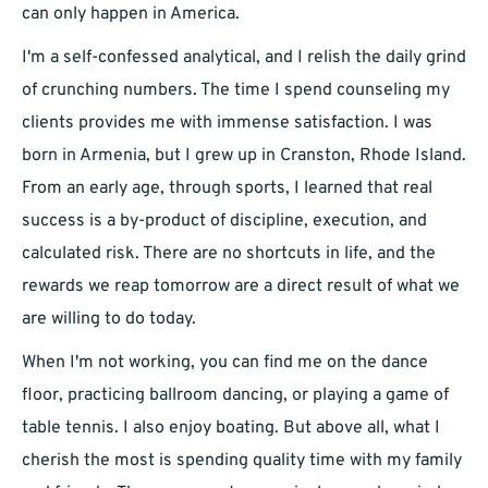
can only happen in America.
I'm a self-confessed analytical, and I relish the daily grind
of crunching numbers. The time I spend counseling my
clients provides me with immense satisfaction. I was
born in Armenia, but I grew up in Cranston, Rhode Island.
From an early age, through sports, I learned that real
success is a by-product of discipline, execution, and
calculated risk. There are no shortcuts in life, and the
rewards we reap tomorrow are a direct result of what we
are willing to do today.
When I'm not working, you can find me on the dance
floor, practicing ballroom dancing, or playing a game of
table tennis. I also enjoy boating. But above all, what I
cherish the most is spending quality time with my family