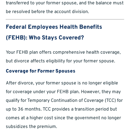
transferred to your former spouse, and the balance must
be resolved before the account division.
Federal Employees Health Benefits
(FEHB): Who Stays Covered?
Your FEHB plan offers comprehensive health coverage,
but divorce affects eligibility for your former spouse.
Coverage for Former Spouses
After divorce, your former spouse is no longer eligible
for coverage under your FEHB plan. However, they may
qualify for Temporary Continuation of Coverage (TCC) for
up to 36 months. TCC provides a transition period but
comes at a higher cost since the government no longer
subsidizes the premium.