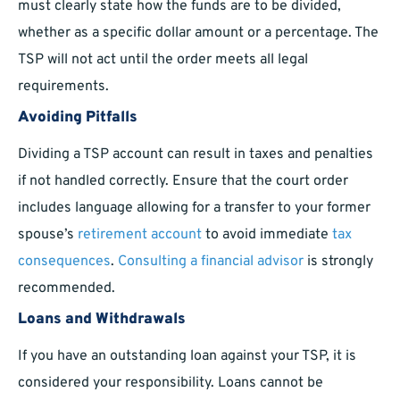
must clearly state how the funds are to be divided,
whether as a specific dollar amount or a percentage. The
TSP will not act until the order meets all legal
requirements.
Avoiding Pitfalls
Dividing a TSP account can result in taxes and penalties
if not handled correctly. Ensure that the court order
includes language allowing for a transfer to your former
spouse’s
retirement account
to avoid immediate
tax
consequences
.
Consulting a financial advisor
is strongly
recommended.
Loans and Withdrawals
If you have an outstanding loan against your TSP, it is
considered your responsibility. Loans cannot be