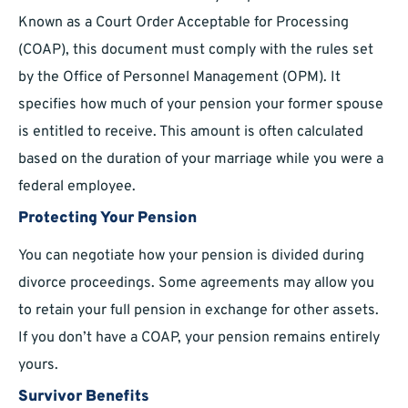
Known as a Court Order Acceptable for Processing
(COAP), this document must comply with the rules set
by the Office of Personnel Management (OPM). It
specifies how much of your pension your former spouse
is entitled to receive. This amount is often calculated
based on the duration of your marriage while you were a
federal employee.
Protecting Your Pension
You can negotiate how your pension is divided during
divorce proceedings. Some agreements may allow you
to retain your full pension in exchange for other assets.
If you don’t have a COAP, your pension remains entirely
yours.
Survivor Benefits