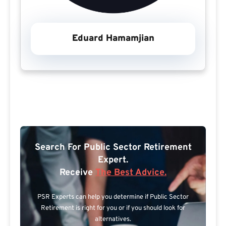
Eduard Hamamjian
Search For Public Sector Retirement
Expert.
Receive
The Best Advice.
PSR Experts can help you determine if Public Sector
Retirement is right for you or if you should look for
alternatives.