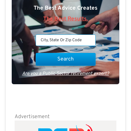
The Best Advice Creates
The Best Results.
Are you a Public Sector retirement expert?
Advertisement