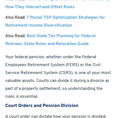
How They Interact and Offset Rules
Also Read:
7 Postal TSP Optimization Strategies for
Retirement Income Diversification
Also Read:
Best State Tax Planning for Federal
Retirees: State Rules and Relocation Guide
Your federal pension, whether under the Federal
Employees Retirement System (FERS) or the Civil
Service Retirement System (CSRS), is one of your most
valuable assets. Courts can divide it during a divorce as
part of a property settlement, so understanding the
rules is essential.
Court Orders and Pension Division
A court order can dictate how your pension is divided.