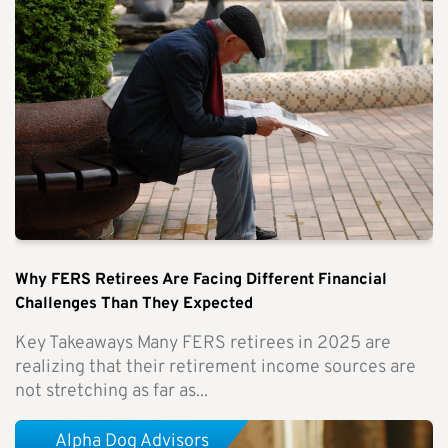
Why FERS Retirees Are Facing Different Financial
Challenges Than They Expected
Key Takeaways Many FERS retirees in 2025 are
realizing that their retirement income sources are
not stretching as far as...
Alpha Dog Advisors