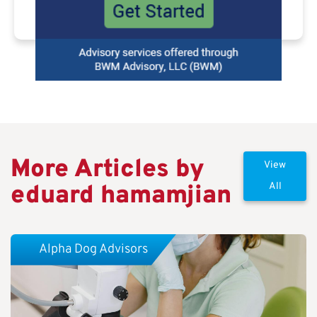
More Articles by
View
eduard hamamjian
All
Alpha Dog Advisors