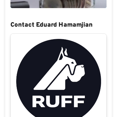
Contact Eduard Hamamjian