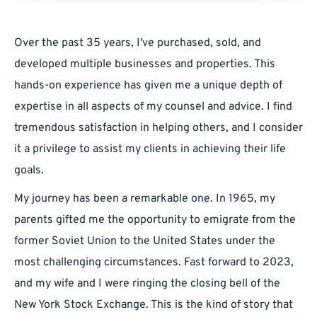
Over the past 35 years, I've purchased, sold, and
developed multiple businesses and properties. This
hands-on experience has given me a unique depth of
expertise in all aspects of my counsel and advice. I find
tremendous satisfaction in helping others, and I consider
it a privilege to assist my clients in achieving their life
goals.
My journey has been a remarkable one. In 1965, my
parents gifted me the opportunity to emigrate from the
former Soviet Union to the United States under the
most challenging circumstances. Fast forward to 2023,
and my wife and I were ringing the closing bell of the
New York Stock Exchange. This is the kind of story that