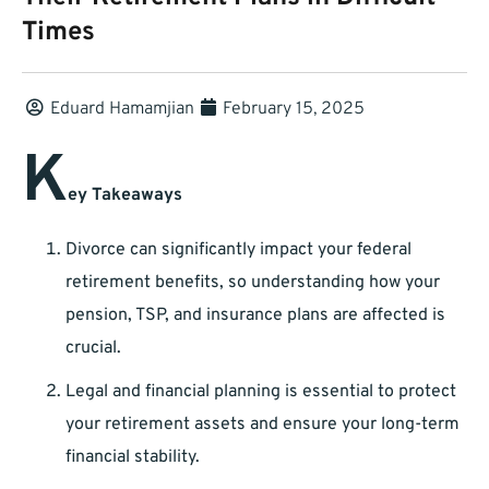
Times
Eduard Hamamjian
February 15, 2025
K
ey Takeaways
Divorce can significantly impact your federal
retirement benefits, so understanding how your
pension, TSP, and insurance plans are affected is
crucial.
Legal and financial planning is essential to protect
your retirement assets and ensure your long-term
financial stability.