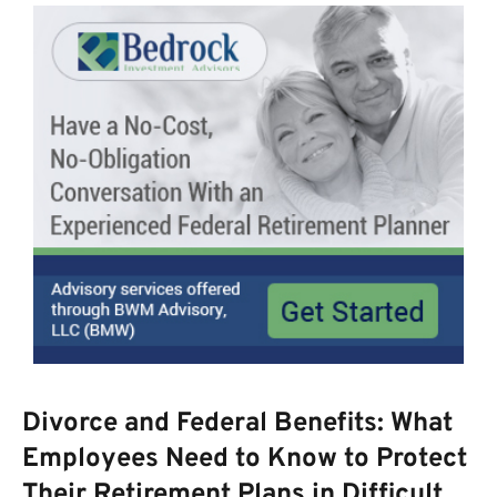
Divorce and Federal Benefits: What
Employees Need to Know to Protect
Their Retirement Plans in Difficult