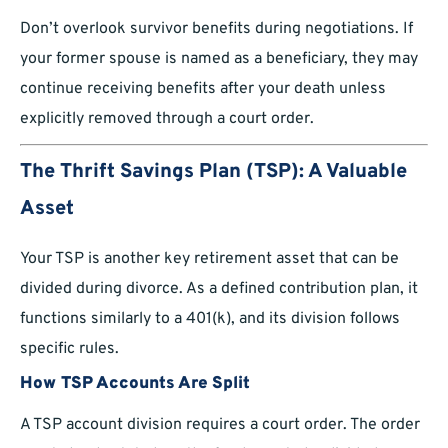
Don’t overlook survivor benefits during negotiations. If
your former spouse is named as a beneficiary, they may
continue receiving benefits after your death unless
explicitly removed through a court order.
The Thrift Savings Plan (TSP): A Valuable
Asset
Your TSP is another key retirement asset that can be
divided during divorce. As a defined contribution plan, it
functions similarly to a 401(k), and its division follows
specific rules.
How TSP Accounts Are Split
A TSP account division requires a court order. The order