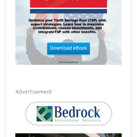
Advertisement