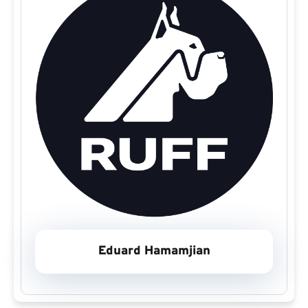
Eduard Hamamjian