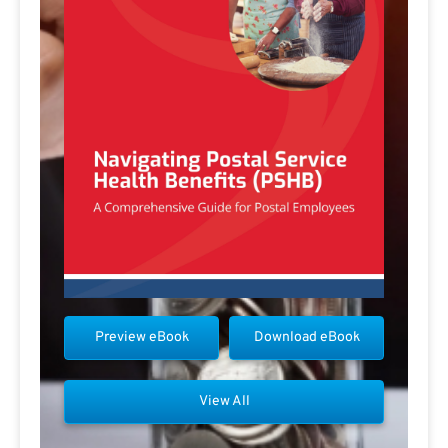
Preview eBook
Download eBook
View All