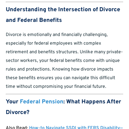
Understanding the Intersection of Divorce
and Federal Benefits
Divorce is emotionally and financially challenging,
especially for federal employees with complex
retirement and benefits structures. Unlike many private-
sector workers, your federal benefits come with unique
rules and protections. Knowing how divorce impacts
these benefits ensures you can navigate this difficult
time without compromising your financial future.
Your
Federal Pension
: What Happens After
Divorce?
Also Read:
How-to Navigate SSDI with FERS Disability—