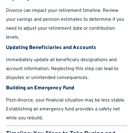
Divorce can impact your retirement timeline. Review
your savings and pension estimates to determine if you
need to adjust your retirement date or contribution
levels.
Updating Beneficiaries and Accounts
Immediately update all beneficiary designations and
account information. Neglecting this step can lead to
disputes or unintended consequences.
Building an Emergency Fund
Post-divorce, your financial situation may be less stable.
Establishing an emergency fund provides a safety net
while you rebuild.