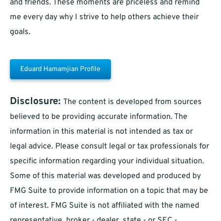
and friends. These moments are priceless and remind
me every day why I strive to help others achieve their
goals.
Eduard Hamamjian Profile
Disclosure:
The content is developed from sources
believed to be providing accurate information. The
information in this material is not intended as tax or
legal advice. Please consult legal or tax professionals for
specific information regarding your individual situation.
Some of this material was developed and produced by
FMG Suite to provide information on a topic that may be
of interest. FMG Suite is not affiliated with the named
representative, broker - dealer, state - or SEC -