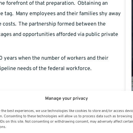
he forefront of that preparation. Obtaining an
ice tag. Many employees and their families shy away
e costs. The partnership formed between the
ages and opportunities afforded via public private
 10 years when the number of workers and their
ipeline needs of the federal workforce.
Manage your privacy
 the best experiences, we use technologies like cookies to store and/or access devi
n. Consenting to these technologies will allow us to process data such as browsing
IDs on this site. Not consenting or withdrawing consent, may adversely affect certai
ral Employee – by Gary Fouts
ons.