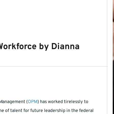
Workforce by Dianna
 Management (
OPM
) has worked tirelessly to
e of talent for future leadership in the federal