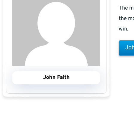
The m
the mo
win.
Joh
John Faith