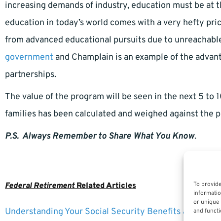
increasing demands of industry, education must be at t
education in today’s world comes with a very hefty pr
from advanced educational pursuits due to unreachabl
government
and Champlain is an example of the advant
partnerships.
The value of the program will be seen in the next 5 to
families has been calculated and weighed against the p
P.S. Always Remember to Share What You Know
.
To provide
Federal Retirement
Related Articles
informatio
or unique 
Understanding Your Social Security Benefits as a Fede
and functi