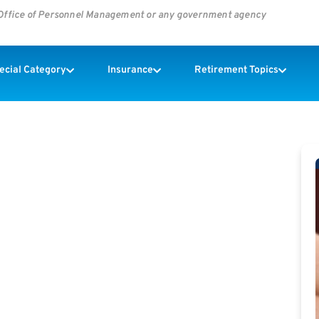
s Office of Personnel Management or any government agency
pecial Category
Insurance
Retirement Topics