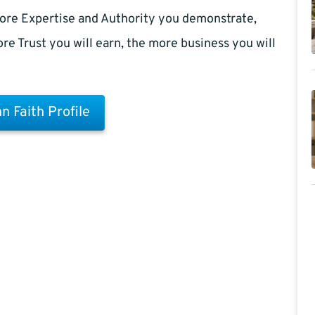
ore Expertise and Authority you demonstrate,
re Trust you will earn, the more business you will
n Faith Profile