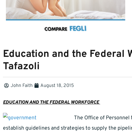
Education and the Federal 
Tafazoli
John Faith
August 18, 2015
EDUCATION AND THE FEDERAL WORKFORCE
The Office of Personnel
establish guidelines and strategies to supply the pipelin