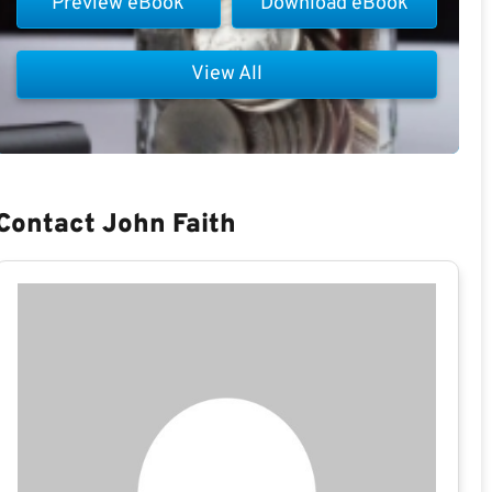
Preview eBook
Download eBook
View All
Contact John Faith