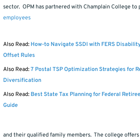
sector. OPM has partnered with Champlain College to p
employees
Also Read:
How-to Navigate SSDI with FERS Disabilit
Offset Rules
Also Read:
7 Postal TSP Optimization Strategies for 
Diversification
Also Read:
Best State Tax Planning for Federal Retire
Guide
and their qualified family members. The college offers