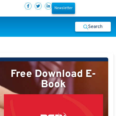
Newsletter
Search
Free Download E-
Book