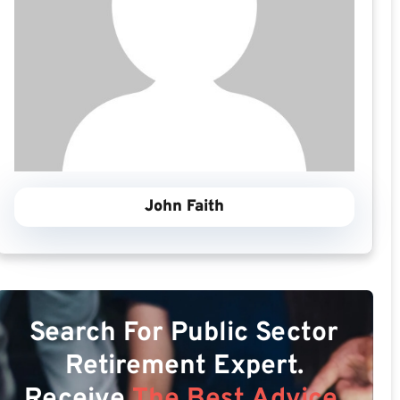
John Faith
Search For Public Sector
Retirement Expert.
Receive
The Best Advice.