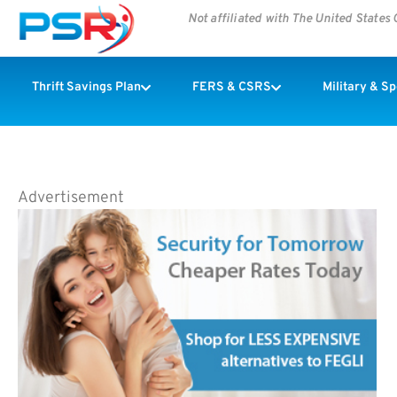
Not affiliated with The United State
Thrift Savings Plan
FERS & CSRS
Military & S
Advertisement