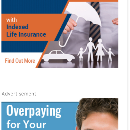
Advertisement