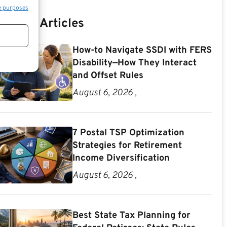
e purposes
Recent Articles
How-to Navigate SSDI with FERS
Disability—How They Interact
and Offset Rules
August 6, 2026 ,
7 Postal TSP Optimization
Strategies for Retirement
Income Diversification
August 6, 2026 ,
Best State Tax Planning for