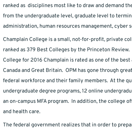
ranked as disciplines most like to draw and demand th
from the undergraduate level, graduate level to termin
administration, human resources management, cyber secu
Champlain College is a small, not-for-profit, private col
ranked as 379 Best Colleges by the Princeton Review. I
College for 2016 Champlain is rated as one of the best 
Canada and Great Britain. OPM has gone through great 
federal workforce and their family members. At the qu
undergraduate degree programs, 12 online undergradu
an on-campus MFA program. In addition, the college off
and health care.
The federal government realizes that in order to prep