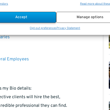
endors
Read more about thes
Accept
Manage options
k
Opt-out preferences
Privacy Statement
aries
eral Employees
s my Bio details:
ctive clients will hire the best,
redible professional they can find.