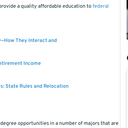
rovide a quality affordable education to
federal
y—How They Interact and
Retirement Income
es: State Rules and Relocation
 degree opportunities in a number of majors that are