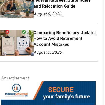
Federal Retirees: State Rules
and Relocation Guide
August 6, 2026 ,
Comparing Beneficiary Updates:
How to Avoid Retirement
Account Mistakes
August 5, 2026 ,
Advertisement