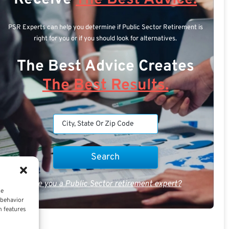
PSR Experts can help you determine if Public Sector Retirement is
right for you or if you should look for alternatives.
The Best Advice Creates
The Best Results.
Are you a Public Sector retirement expert?
ce
 behavior
n features