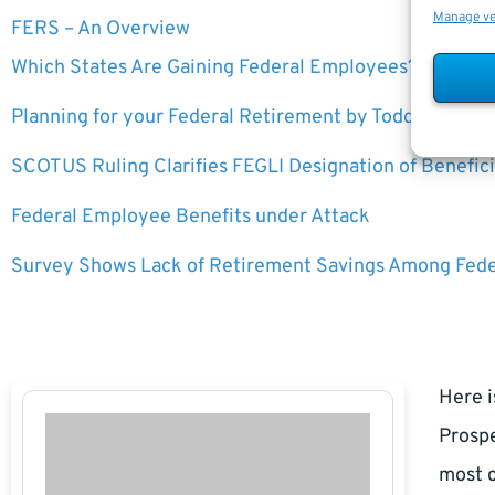
Manage v
FERS – An Overview
Which States Are Gaining Federal Employees?
Planning for your Federal Retirement by Todd Carmac
SCOTUS Ruling Clarifies FEGLI Designation of Benefici
Federal Employee Benefits under Attack
Survey Shows Lack of Retirement Savings Among Fed
Here i
Prospe
most c