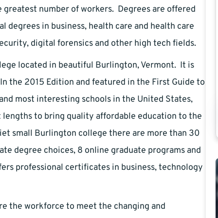
e greatest number of workers. Degrees are offered
al degrees in business, health care and health care
rity, digital forensics and other high tech fields.
lege located in beautiful Burlington, Vermont. It is
n the 2015 Edition and featured in the First Guide to
and most interesting schools in the United States,
lengths to bring quality affordable education to the
iet small Burlington college there are more than 30
ate degree choices, 8 online graduate programs and
ers professional certificates in business, technology
are the workforce to meet the changing and