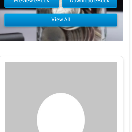
Preview eBook
Download eBook
View All