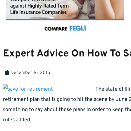
Expert Advice On How To S
December 16, 2015
The state of Il
retirement plan that is going to hit the scene by June 
something to say about these plans in order to keep t
rules added.