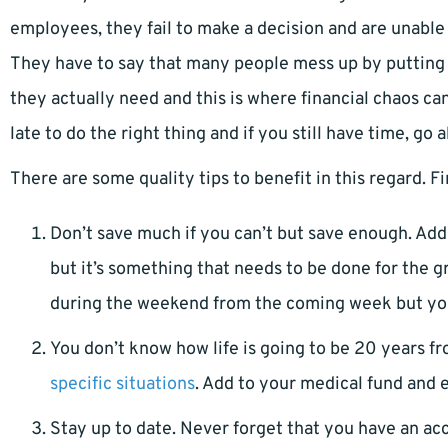
employees, they fail to make a decision and are unable 
They have to say that many people mess up by puttin
they actually need and this is where financial chaos can
late to do the right thing and if you still have time, go 
There are some quality tips to benefit in this regard. 
Don’t save much if you can’t but save enough. Add
but it’s something that needs to be done for the g
during the weekend from the coming week but you wi
You don’t know how life is going to be 20 years fr
specific situations
. Add to your medical fund and 
Stay up to date. Never forget that you have an a