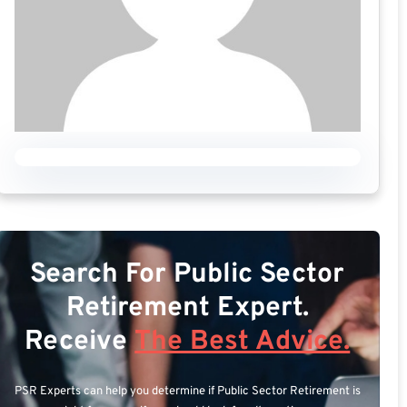
Search For Public Sector
Retirement Expert.
Receive
The Best Advice.
PSR Experts can help you determine if Public Sector Retirement is