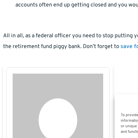
accounts often end up getting closed and you wou
All in all, as a federal officer you need to stop putting
the retirement fund piggy bank. Don’t forget to
save f
To provide
informatio
or unique 
and functi