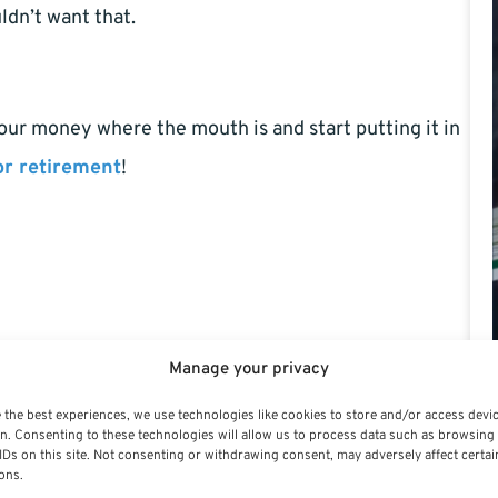
ldn’t want that.
 your money where the mouth is and start putting it in
or retirement
!
Manage your privacy
 the best experiences, we use technologies like cookies to store and/or access devi
n. Consenting to these technologies will allow us to process data such as browsing
IDs on this site. Not consenting or withdrawing consent, may adversely affect certai
ons.