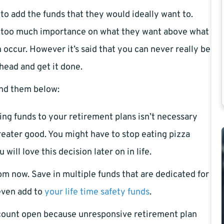
to add the funds that they would ideally want to.
g too much importance on what they want above what
 occur. However it’s said that you can never really be
ahead and get it done.
Find them below:
ing funds to your retirement plans isn’t necessary
reater good. You might have to stop eating pizza
ll love this decision later on in life.
om now. Save in multiple funds that are dedicated for
even add to
your life time safety funds
.
ccount open because unresponsive retirement plan