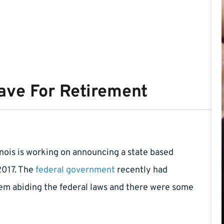
ave For Retirement
linois is working on announcing a state based
2017. The
federal government
recently had
hem abiding the federal laws and there were some