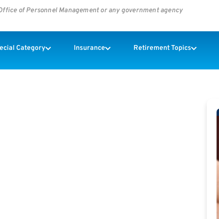
s Office of Personnel Management or any government agency
pecial Category
Insurance
Retirement Topics