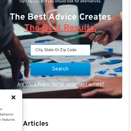
right for you or if you should look for alternatives.
The Best Advice Creates
The Best Results.
Are you a Public Sector retirement expert?
ce
 behavior
n features
Recent Articles