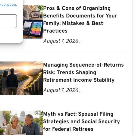
e purposes
Pros & Cons of Organizing
Benefits Documents for Your
Family: Mistakes & Best
Practices
August 7, 2026 ,
Managing Sequence-of-Returns
Risk: Trends Shaping
Retirement Income Stability
August 7, 2026 ,
Myth vs Fact: Spousal Filing
Strategies and Social Security
for Federal Retirees