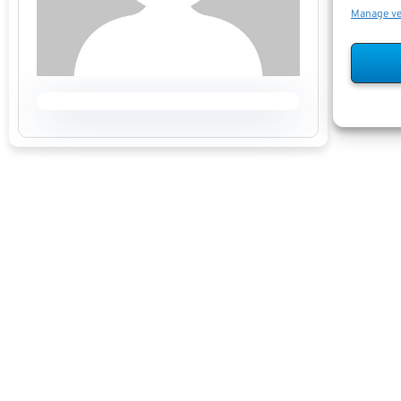
Manage v