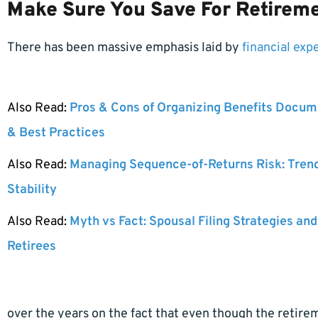
Make Sure You Save For Retirem
There has been massive emphasis laid by
financial exp
Also Read:
Pros & Cons of Organizing Benefits Docume
& Best Practices
Also Read:
Managing Sequence-of-Returns Risk: Tren
Stability
Also Read:
Myth vs Fact: Spousal Filing Strategies and
Retirees
over the years on the fact that even though the retire