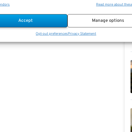
endors
Read more about thes
Accept
Manage options
Opt-out preferences
Privacy Statement