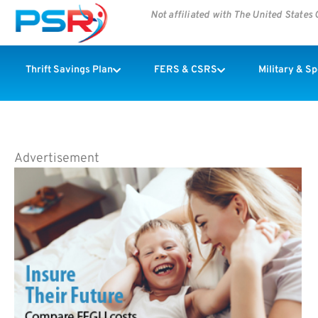
Not affiliated with The United State
Thrift Savings Plan
FERS & CSRS
Military & S
Advertisement