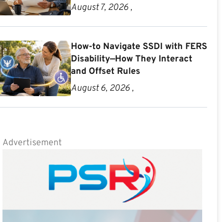
August 7, 2026 ,
How-to Navigate SSDI with FERS
Disability—How They Interact
and Offset Rules
August 6, 2026 ,
Advertisement