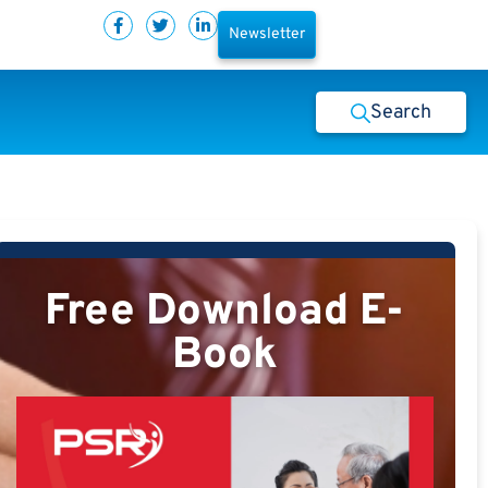
Newsletter
Search
Free Download E-
Book