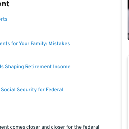
ent
erts
nts for Your Family: Mistakes
ds Shaping Retirement Income
 Social Security for Federal
ment comes closer and closer for the federal