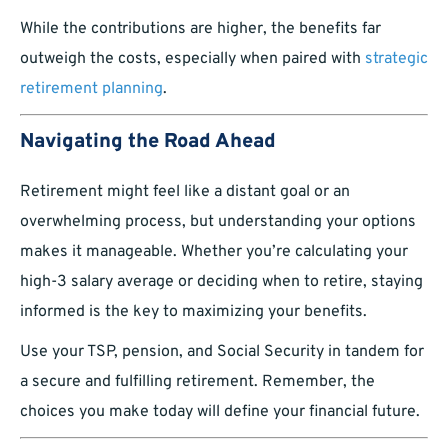
While the contributions are higher, the benefits far
outweigh the costs, especially when paired with
strategic
retirement planning
.
Navigating the Road Ahead
Retirement might feel like a distant goal or an
overwhelming process, but understanding your options
makes it manageable. Whether you’re calculating your
high-3 salary average or deciding when to retire, staying
informed is the key to maximizing your benefits.
Use your TSP, pension, and Social Security in tandem for
a secure and fulfilling retirement. Remember, the
choices you make today will define your financial future.