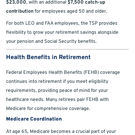
$23,000
, with an additional
$7,500 catch-up
contribution
for employees aged 50 and older.
For both LEO and FAA employees, the TSP provides
flexibility to grow your retirement savings alongside
your pension and Social Security benefits.
Health Benefits in Retirement
Federal Employees Health Benefits (FEHB) coverage
continues into retirement if you meet eligibility
requirements, providing peace of mind for your
healthcare needs. Many retirees pair FEHB with
Medicare for comprehensive coverage.
Medicare Coordination
At age 65, Medicare becomes a crucial part of your