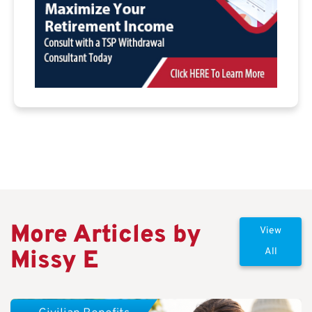
More Articles by
View
Missy E
All