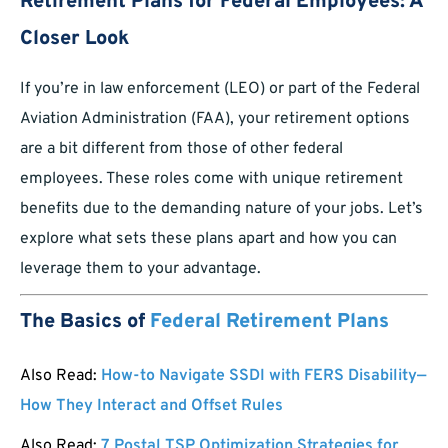
Retirement Plans for Federal Employees: A
Closer Look
If you’re in law enforcement (LEO) or part of the Federal
Aviation Administration (FAA), your retirement options
are a bit different from those of other federal
employees. These roles come with unique retirement
benefits due to the demanding nature of your jobs. Let’s
explore what sets these plans apart and how you can
leverage them to your advantage.
The Basics of
Federal Retirement Plans
Also Read:
How-to Navigate SSDI with FERS Disability—
How They Interact and Offset Rules
Also Read:
7 Postal TSP Optimization Strategies for