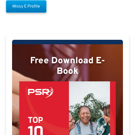
Missy E Profile
Free Download E-
Book