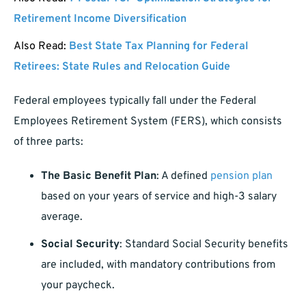
Retirement Income Diversification
Also Read:
Best State Tax Planning for Federal
Retirees: State Rules and Relocation Guide
Federal employees typically fall under the Federal
Employees Retirement System (FERS), which consists
of three parts:
The Basic Benefit Plan
: A defined
pension plan
based on your years of service and high-3 salary
average.
Social Security
: Standard Social Security benefits
are included, with mandatory contributions from
your paycheck.