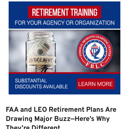
FAA and LEO Retirement Plans Are
Drawing Major Buzz—Here’s Why
They’re Different