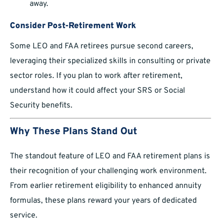
away.
Consider Post-Retirement Work
Some LEO and FAA retirees pursue second careers,
leveraging their specialized skills in consulting or private
sector roles. If you plan to work after retirement,
understand how it could affect your SRS or Social
Security benefits.
Why These Plans Stand Out
The standout feature of LEO and FAA retirement plans is
their recognition of your challenging work environment.
From earlier retirement eligibility to enhanced annuity
formulas, these plans reward your years of dedicated
service.