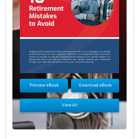
Preview eBook
Download eBook
View All