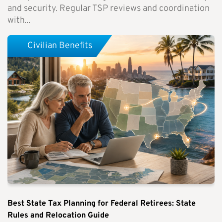
and security. Regular TSP reviews and coordination
with...
Civilian Benefits
Best State Tax Planning for Federal Retirees: State
Rules and Relocation Guide