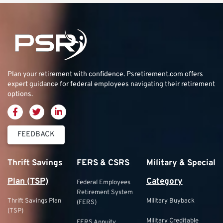
Plan your retirement with confidence.
Psretirement.com
offers
expert guidance for federal employees navigating their retirement
options.
FEEDBACK
Thrift Savings
FERS & CSRS
Military & Special
Plan (TSP)
Category
Federal Employees
Retirement System
Thrift Savings Plan
Military Buyback
(FERS)
(TSP)
Military Creditable
FERS Annuity