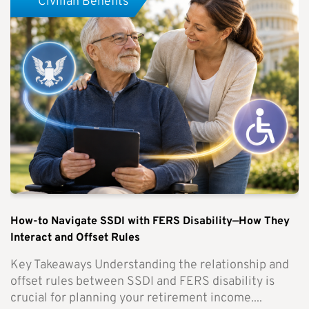
Civilian Benefits
How-to Navigate SSDI with FERS Disability—How They
Interact and Offset Rules
Key Takeaways Understanding the relationship and
offset rules between SSDI and FERS disability is
crucial for planning your retirement income....