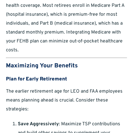
health coverage. Most retirees enroll in Medicare Part A
(hospital insurance), which is premium-free for most
individuals, and Part B (medical insurance), which has a
standard monthly premium. Integrating Medicare with
your FEHB plan can minimize out-of-pocket healthcare
costs.
Maximizing Your Benefits
Plan for Early Retirement
The earlier retirement age for LEO and FAA employees
means planning ahead is crucial. Consider these
strategies:
Save Aggressively
: Maximize TSP contributions