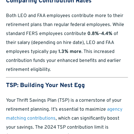
Comparing Contribution Rates
Both LEO and FAA employees contribute more to their
retirement plans than regular federal employees. While
standard FERS employees contribute
0.8%-4.4%
of
their salary (depending on hire date), LEO and FAA
employees typically pay
1.3% more
. This increased
contribution funds your enhanced benefits and earlier
retirement eligibility.
TSP: Building Your Nest Egg
Your Thrift Savings Plan (TSP) is a cornerstone of your
retirement planning. It’s essential to maximize
agency
matching contributions
, which can significantly boost
your savings. The 2024 TSP contribution limit is