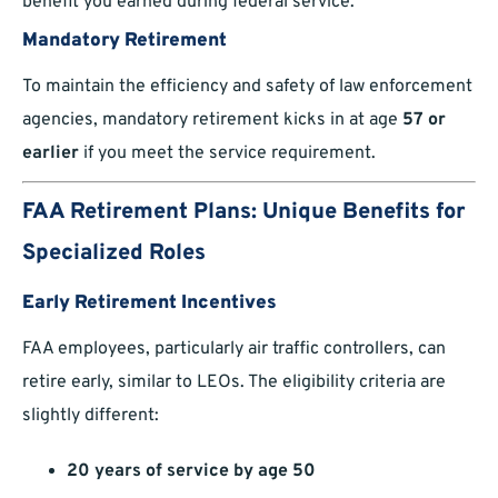
benefit you earned during federal service.
Mandatory Retirement
To maintain the efficiency and safety of law enforcement
agencies, mandatory retirement kicks in at age
57 or
earlier
if you meet the service requirement.
FAA Retirement Plans: Unique Benefits for
Specialized Roles
Early Retirement Incentives
FAA employees, particularly air traffic controllers, can
retire early, similar to LEOs. The eligibility criteria are
slightly different:
20 years of service by age 50