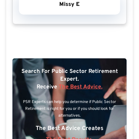
Missy E
Search For Public Sector Retirement
Expert.
Receive
The Best Advice.
PSR Experts can help you determine if Public Sector
Retirement is right for you or if you should look for
alternatives.
The Best Advice Creates