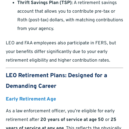
Thrift Savings Plan (TSP)
: A retirement savings
account that allows you to contribute pre-tax or
Roth (post-tax) dollars, with matching contributions
from your agency.
LEO and FAA employees also participate in FERS, but
your benefits differ significantly due to your early
retirement eligibility and higher contribution rates.
LEO Retirement Plans: Designed for a
Demanding Career
Early Retirement Age
As a law enforcement officer, you’re eligible for early
retirement after
20 years of service at age 50
or
25
years of service at any age
. This reflects the physically