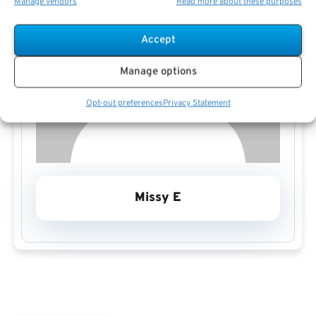
Manage vendors
Read more about these purposes
Accept
Manage options
Opt-out preferences
Privacy Statement
Missy E