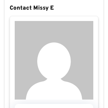
Contact Missy E