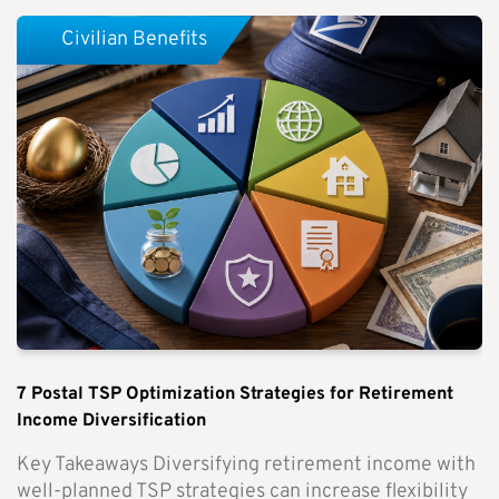
Civilian Benefits
7 Postal TSP Optimization Strategies for Retirement
Income Diversification
Key Takeaways Diversifying retirement income with
well-planned TSP strategies can increase flexibility