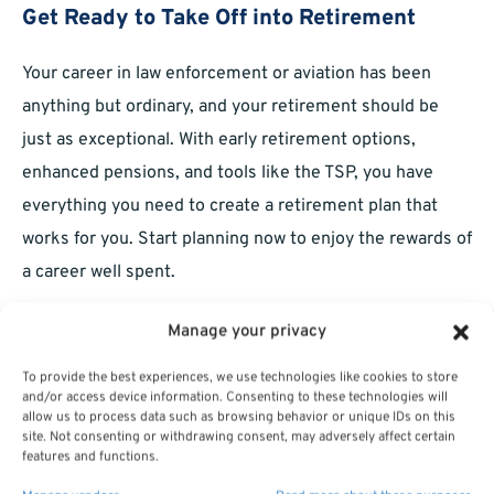
Get Ready to Take Off into Retirement
Your career in law enforcement or aviation has been
anything but ordinary, and your retirement should be
just as exceptional. With early retirement options,
enhanced pensions, and tools like the TSP, you have
everything you need to create a retirement plan that
works for you. Start planning now to enjoy the rewards of
a career well spent.
Manage your privacy
To provide the best experiences, we use technologies like cookies to store
and/or access device information. Consenting to these technologies will
allow us to process data such as browsing behavior or unique IDs on this
site. Not consenting or withdrawing consent, may adversely affect certain
features and functions.