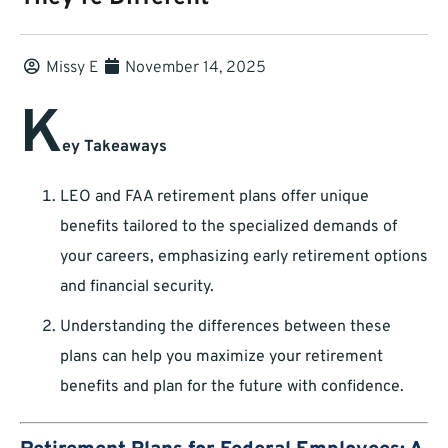
Missy E
November 14, 2025
K
ey Takeaways
LEO and FAA retirement plans offer unique
benefits tailored to the specialized demands of
your careers, emphasizing early retirement options
and financial security.
Understanding the differences between these
plans can help you maximize your retirement
benefits and plan for the future with confidence.