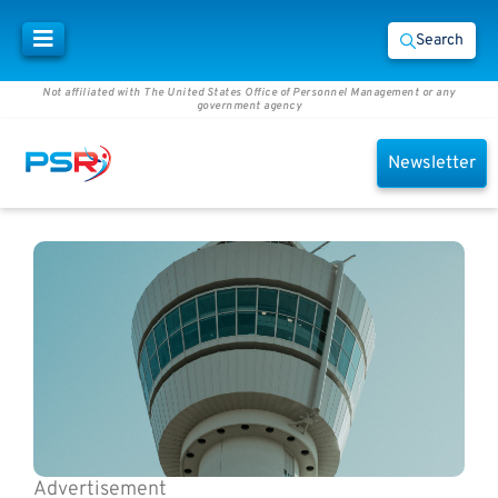
Search
Not affiliated with The United States Office of Personnel Management or any
government agency
Newsletter
Advertisement