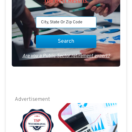
The Best Results.
Are you a Public Sector retirement expert?
Advertisement