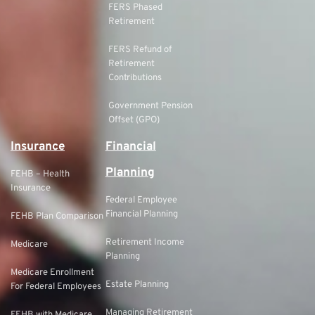
FERS Phased
Retirement
FERS Refund of
Retirement
Contributions
Government Pension
Offset (GPO)
Insurance
Financial
Planning
FEHB – Health
Insurance
Federal Employee
Financial Planning
FEHB Plan Comparison
Retirement Income
Medicare
Planning
Medicare Enrollment
Estate Planning
For Federal Employees
Managing Retirement