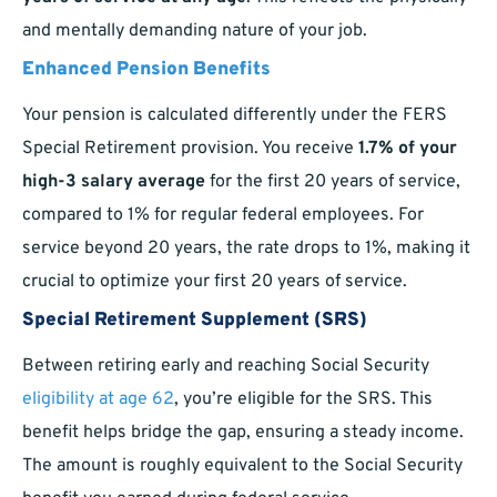
and mentally demanding nature of your job.
Enhanced Pension Benefits
Your pension is calculated differently under the FERS
Special Retirement provision. You receive
1.7% of your
high-3 salary average
for the first 20 years of service,
compared to 1% for regular federal employees. For
service beyond 20 years, the rate drops to 1%, making it
crucial to optimize your first 20 years of service.
Special Retirement Supplement (SRS)
Between retiring early and reaching Social Security
eligibility at age 62
, you’re eligible for the SRS. This
benefit helps bridge the gap, ensuring a steady income.
The amount is roughly equivalent to the Social Security