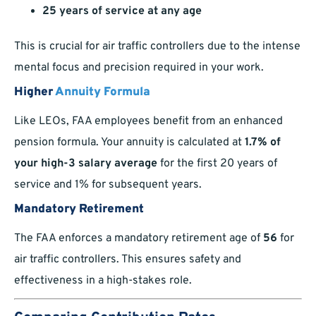
25 years of service at any age
This is crucial for air traffic controllers due to the intense
mental focus and precision required in your work.
Higher
Annuity Formula
Like LEOs, FAA employees benefit from an enhanced
pension formula. Your annuity is calculated at
1.7% of
your high-3 salary average
for the first 20 years of
service and 1% for subsequent years.
Mandatory Retirement
The FAA enforces a mandatory retirement age of
56
for
air traffic controllers. This ensures safety and
effectiveness in a high-stakes role.