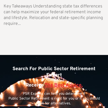
Key Takeaways Understanding state tax differences
can help maximize your federal retirement income
and lifestyle. Relocation and state-specific planning
require...
Search For Public Sector Retirement
Expert
Receive
The Best Advice.
PSR Experts can help you determine if
Public Sector Retirement is right for you or if you should
look for alternatives.