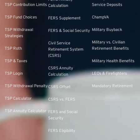
TSP Contribution Limits
Service Deposits
Calculation
TSP Fund Choices
ChampVA
FERS Supplement
TSP Withdrawal
Military Buyback
FERS & Social Security
Strategies
Military vs. Civilian
Civil Service
TSP Roth
Retirement Benefits
Retirement System
(CSRS)
TSP & Taxes
Military Health Benefits
CSRS Annuity
TSP Login
LEOs & Firefighters
Calculation
TSP Withdrawal Penalty
Mandatory Retirement
CSRS Offset
TSP Calculator
CSRS vs. FERS
TSP Annuity Calculator
FERS and Social
Security
FERS Eligibility