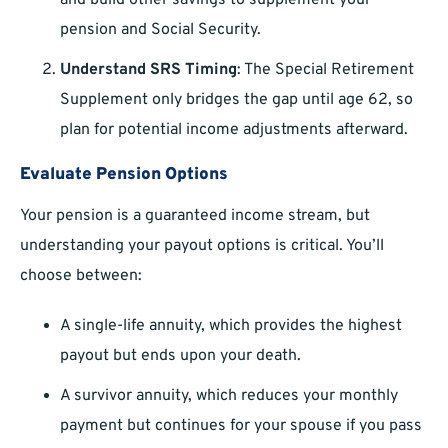
and build other savings to supplement your
pension and Social Security.
Understand SRS Timing
: The Special Retirement
Supplement only bridges the gap until age 62, so
plan for potential income adjustments afterward.
Evaluate Pension Options
Your pension is a guaranteed income stream, but
understanding your payout options is critical. You’ll
choose between:
A single-life annuity, which provides the highest
payout but ends upon your death.
A survivor annuity, which reduces your monthly
payment but continues for your spouse if you pass