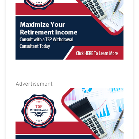
Advertisement