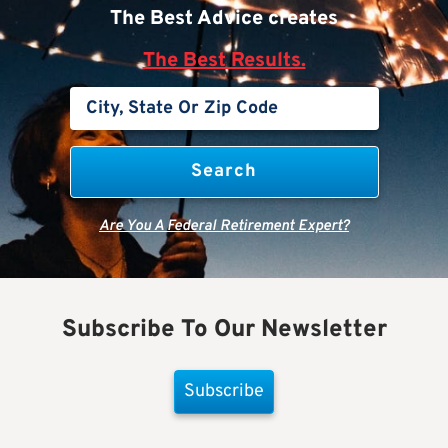
The Best Advice creates
The Best Results.
Are You A Federal Retirement Expert?
Subscribe To Our Newsletter
Subscribe