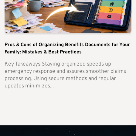
Pros & Cons of Organizing Benefits Documents for Your
Family: Mistakes & Best Practices
Key Takeaways Staying organized speeds up
emergency response and assures smoother claims
processing. Using secure methods and regular
updates minimizes...