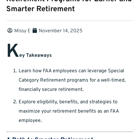
Smarter Retirement
Missy E
November 14, 2025
K
ey Takeaways
Learn how FAA employees can leverage Special
Category Retirement programs for a well-timed,
financially secure retirement.
Explore eligibility, benefits, and strategies to
maximize your retirement benefits as an FAA
employee.