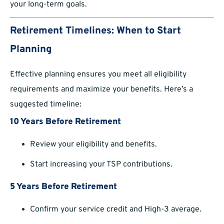
your long-term goals.
Retirement Timelines: When to Start
Planning
Effective planning ensures you meet all eligibility
requirements and maximize your benefits. Here’s a
suggested timeline:
10 Years Before Retirement
Review your eligibility and benefits.
Start increasing your TSP contributions.
5 Years Before Retirement
Confirm your service credit and High-3 average.