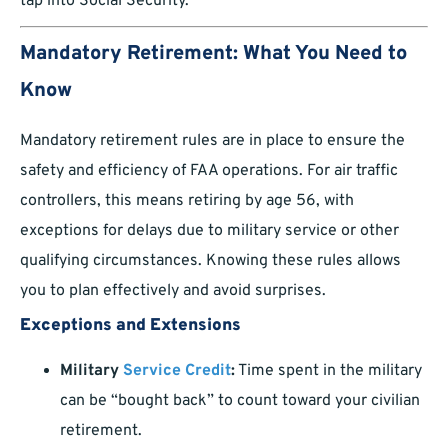
tap into Social Security.
Mandatory Retirement: What You Need to
Know
Mandatory retirement rules are in place to ensure the
safety and efficiency of FAA operations. For air traffic
controllers, this means retiring by age 56, with
exceptions for delays due to military service or other
qualifying circumstances. Knowing these rules allows
you to plan effectively and avoid surprises.
Exceptions and Extensions
Military
Service Credit
:
Time spent in the military
can be “bought back” to count toward your civilian
retirement.