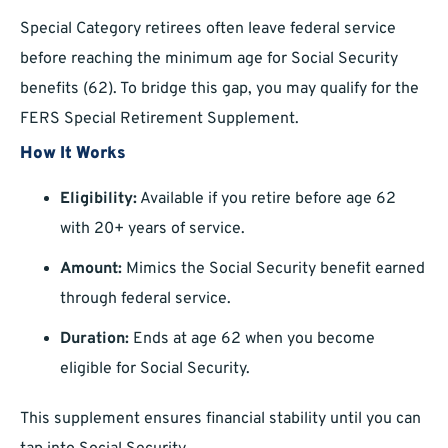
Special Category retirees often leave federal service
before reaching the minimum age for Social Security
benefits (62). To bridge this gap, you may qualify for the
FERS Special Retirement Supplement.
How It Works
Eligibility:
Available if you retire before age 62
with 20+ years of service.
Amount:
Mimics the Social Security benefit earned
through federal service.
Duration:
Ends at age 62 when you become
eligible for Social Security.
This supplement ensures financial stability until you can