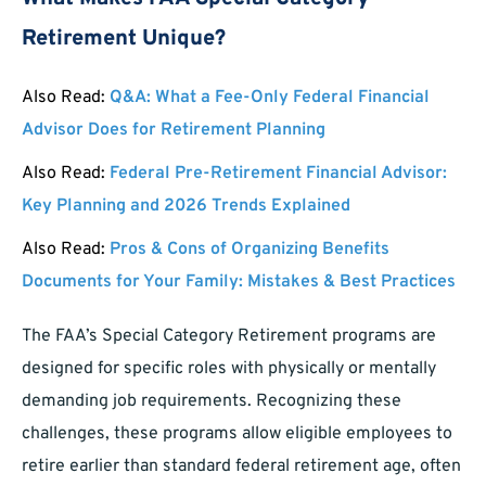
Retirement Unique?
Also Read:
Q&A: What a Fee-Only Federal Financial
Advisor Does for Retirement Planning
Also Read:
Federal Pre-Retirement Financial Advisor:
Key Planning and 2026 Trends Explained
Also Read:
Pros & Cons of Organizing Benefits
Documents for Your Family: Mistakes & Best Practices
The FAA’s Special Category Retirement programs are
designed for specific roles with physically or mentally
demanding job requirements. Recognizing these
challenges, these programs allow eligible employees to
retire earlier than standard federal retirement age, often