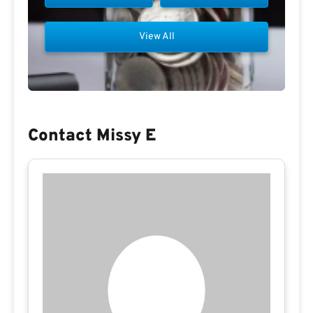
View All
Contact Missy E