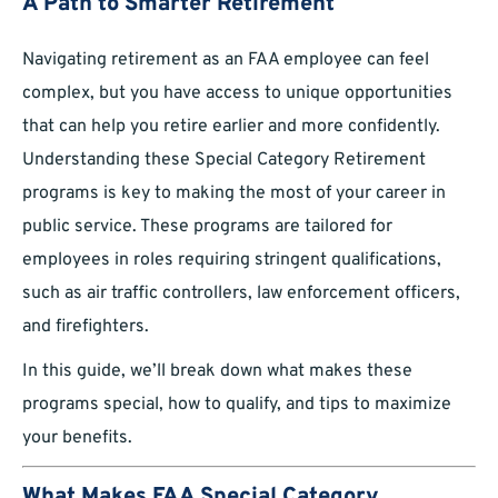
A Path to Smarter Retirement
Navigating retirement as an FAA employee can feel
complex, but you have access to unique opportunities
that can help you retire earlier and more confidently.
Understanding these Special Category Retirement
programs is key to making the most of your career in
public service. These programs are tailored for
employees in roles requiring stringent qualifications,
such as air traffic controllers, law enforcement officers,
and firefighters.
In this guide, we’ll break down what makes these
programs special, how to qualify, and tips to maximize
your benefits.
What Makes FAA Special Category