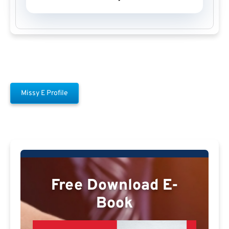
Missy E Profile
Free Download E-
Book