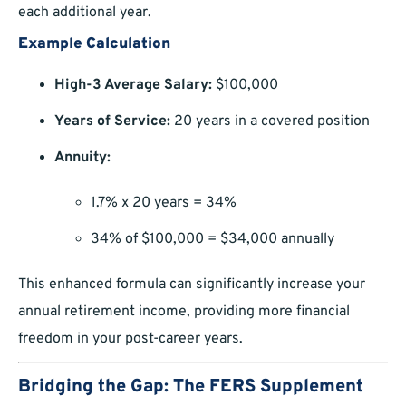
each additional year.
Example Calculation
High-3 Average Salary:
$100,000
Years of Service:
20 years in a covered position
Annuity:
1.7% x 20 years = 34%
34% of $100,000 = $34,000 annually
This enhanced formula can significantly increase your
annual retirement income, providing more financial
freedom in your post-career years.
Bridging the Gap: The FERS Supplement