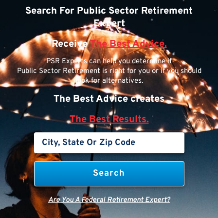
Search For Public Sector Retirement
Expert
Receive
The Best Advice.
PSR Experts can help you determine if
Public Sector Retirement is right for you or if you should
look for alternatives.
The Best Advice creates
The Best Results.
Are You A Federal Retirement Expert?