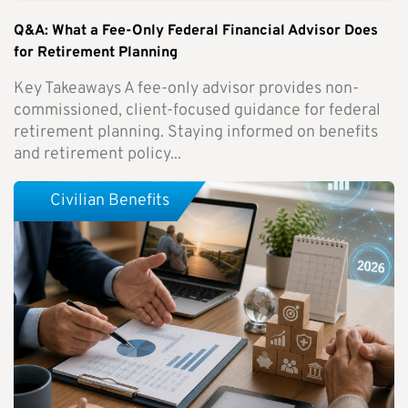
Q&A: What a Fee-Only Federal Financial Advisor Does
for Retirement Planning
Key Takeaways A fee-only advisor provides non-
commissioned, client-focused guidance for federal
retirement planning. Staying informed on benefits
and retirement policy...
Civilian Benefits