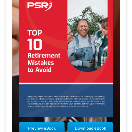
Preview eBook
Download eBook