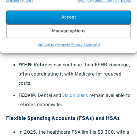
Manage vendors
Read more about these purposes
Make the Most of Your Post-Retirement
Benefits
Accept
Manage options
Retirement doesn’t mean an end to your federal
benefits. Here are some key perks to keep in mind:
Opt-out preferences
Privacy Statement
FEHB and FEDVIP
FEHB:
Retirees can continue their FEHB coverage,
often coordinating it with Medicare for reduced
costs.
FEDVIP:
Dental and
vision plans
remain available to
retirees nationwide.
Flexible Spending Accounts (FSAs) and HSAs
In 2025, the healthcare FSA limit is $3,300, with a