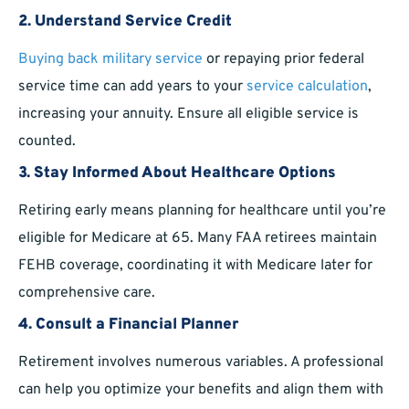
2.
Understand Service Credit
Buying back military service
or repaying prior federal
service time can add years to your
service calculation
,
increasing your annuity. Ensure all eligible service is
counted.
3.
Stay Informed About Healthcare Options
Retiring early means planning for healthcare until you’re
eligible for Medicare at 65. Many FAA retirees maintain
FEHB coverage, coordinating it with Medicare later for
comprehensive care.
4.
Consult a Financial Planner
Retirement involves numerous variables. A professional
can help you optimize your benefits and align them with