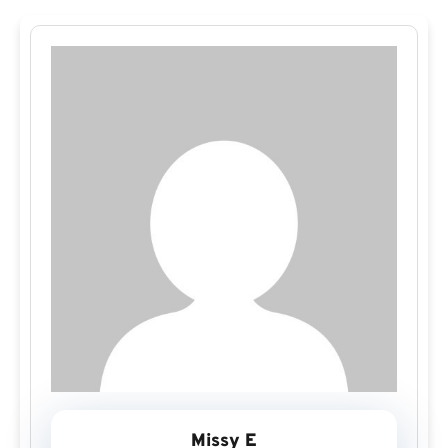
Missy E