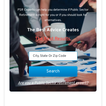
PSR Experts can help you determine if Public Sector
Retirement is right for you or if you should look for
alternatives.
The Best Advice Creates
The Best Results.
Are you a Public Sector retirement expert?