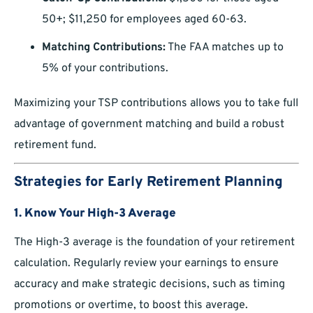
50+; $11,250 for employees aged 60-63.
Matching Contributions:
The FAA matches up to
5% of your contributions.
Maximizing your TSP contributions allows you to take full
advantage of government matching and build a robust
retirement fund.
Strategies for Early Retirement Planning
1.
Know Your High-3 Average
The High-3 average is the foundation of your retirement
calculation. Regularly review your earnings to ensure
accuracy and make strategic decisions, such as timing
promotions or overtime, to boost this average.