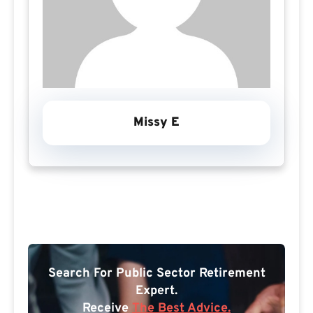
Missy E
Search For Public Sector Retirement
Expert.
Receive
The Best Advice.