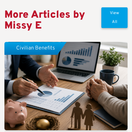
More Articles by
View
Missy E
All
Civilian Benefits