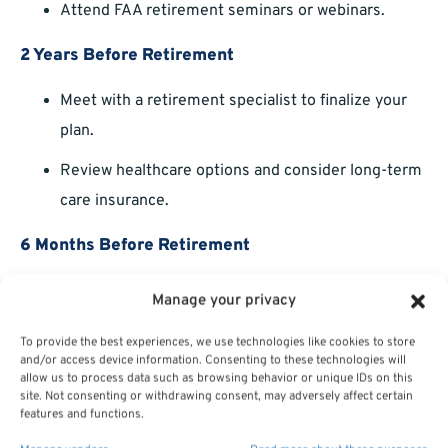
Attend FAA retirement seminars or webinars.
2 Years Before Retirement
Meet with a retirement specialist to finalize your
plan.
Review healthcare options and consider long-term
care insurance.
6 Months Before Retirement
Submit retirement paperwork.
Manage your privacy
Review your final
annuity estimate
.
To provide the best experiences, we use technologies like cookies to store
and/or access device information. Consenting to these technologies will
allow us to process data such as browsing behavior or unique IDs on this
Starting early reduces stress and ensures you’re fully
site. Not consenting or withdrawing consent, may adversely affect certain
prepared to transition to retirement.
features and functions.