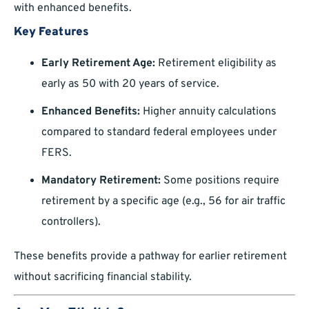
with enhanced benefits.
Key Features
Early Retirement Age:
Retirement eligibility as
early as 50 with 20 years of service.
Enhanced Benefits:
Higher annuity calculations
compared to standard federal employees under
FERS.
Mandatory Retirement:
Some positions require
retirement by a specific age (e.g., 56 for air traffic
controllers).
These benefits provide a pathway for earlier retirement
without sacrificing financial stability.