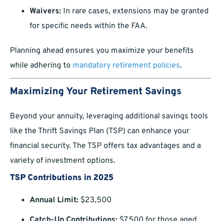
Waivers:
In rare cases, extensions may be granted
for specific needs within the FAA.
Planning ahead ensures you maximize your benefits
while adhering to
mandatory retirement policies
.
Maximizing Your Retirement Savings
Beyond your annuity, leveraging additional savings tools
like the Thrift Savings Plan (TSP) can enhance your
financial security. The TSP offers tax advantages and a
variety of investment options.
TSP Contributions in 2025
Annual Limit:
$23,500
Catch-Up Contributions:
$7,500 for those aged