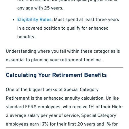
any age with 25 years.
Eligibility Rules
:
Must spend at least three years
in a covered position to qualify for enhanced
benefits.
Understanding where you fall within these categories is
essential to planning your retirement timeline.
Calculating Your Retirement Benefits
One of the biggest perks of Special Category
Retirement is the enhanced annuity calculation. Unlike
standard FERS employees, who receive 1% of their High-
3 average salary per year of service, Special Category
employees earn 1.7% for their first 20 years and 1% for