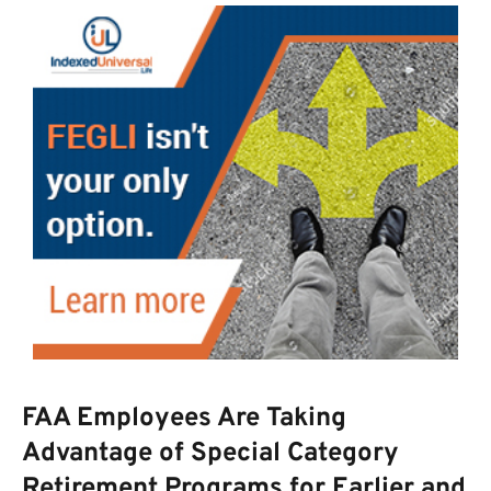
FAA Employees Are Taking
Advantage of Special Category
Retirement Programs for Earlier and