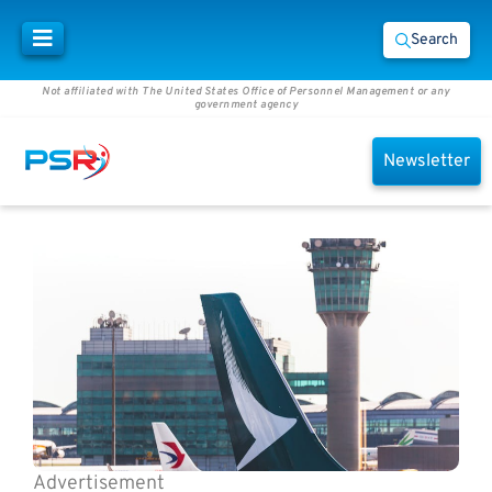
Search
Not affiliated with The United States Office of Personnel Management or any
government agency
Newsletter
Advertisement