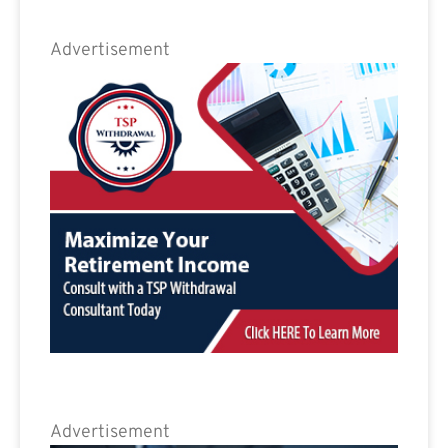
Advertisement
Advertisement