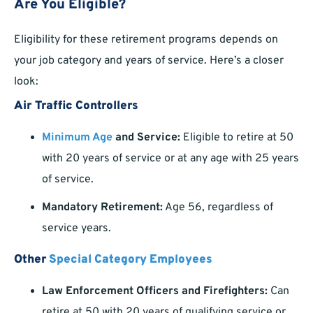
Are You Eligible?
Eligibility for these retirement programs depends on
your job category and years of service. Here’s a closer
look:
Air Traffic Controllers
Minimum Age
and Service:
Eligible to retire at 50
with 20 years of service or at any age with 25 years
of service.
Mandatory Retirement:
Age 56, regardless of
service years.
Other
Special Category Employees
Law Enforcement Officers and Firefighters:
Can
retire at 50 with 20 years of qualifying service or