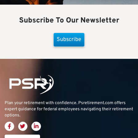
Subscribe To Our Newsletter
Subscribe
Plan your retirement with confidence.
Psretirement.com
offers
expert guidance for federal employees navigating their retirement
options.