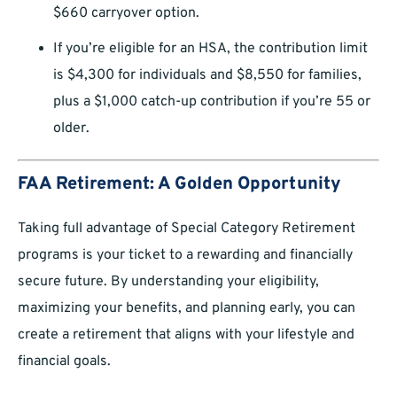
$660 carryover option.
If you’re eligible for an HSA, the contribution limit
is $4,300 for individuals and $8,550 for families,
plus a $1,000 catch-up contribution if you’re 55 or
older.
FAA Retirement: A Golden Opportunity
Taking full advantage of Special Category Retirement
programs is your ticket to a rewarding and financially
secure future. By understanding your eligibility,
maximizing your benefits, and planning early, you can
create a retirement that aligns with your lifestyle and
financial goals.