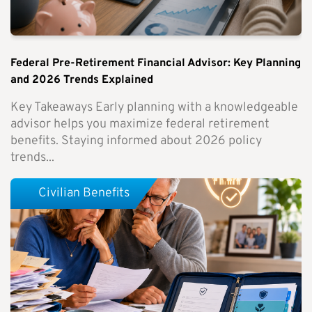
Federal Pre-Retirement Financial Advisor: Key Planning
and 2026 Trends Explained
Key Takeaways Early planning with a knowledgeable
advisor helps you maximize federal retirement
benefits. Staying informed about 2026 policy
trends...
Civilian Benefits