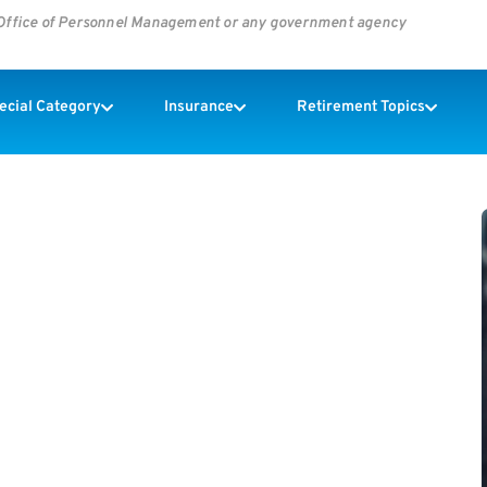
s Office of Personnel Management or any government agency
pecial Category
Insurance
Retirement Topics