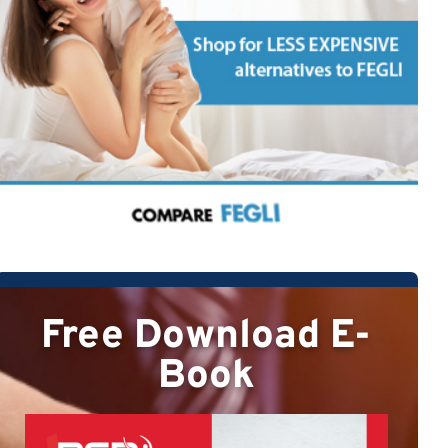
Free Download E-
Book