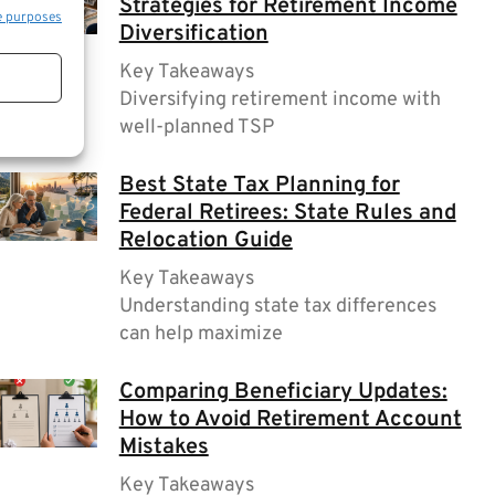
Strategies for Retirement Income
e purposes
Diversification
Key Takeaways
Diversifying retirement income with
well-planned TSP
Best State Tax Planning for
Federal Retirees: State Rules and
Relocation Guide
Key Takeaways
Understanding state tax differences
can help maximize
Comparing Beneficiary Updates:
How to Avoid Retirement Account
Mistakes
Key Takeaways