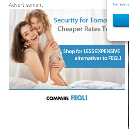
Advertisement
Manage v