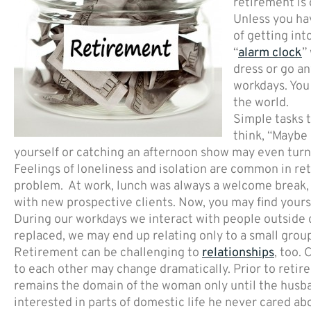
retirement is
Unless you hav
of getting into
“
alarm clock
”
dress or go a
workdays. You 
the world.
Simple tasks 
think, “Maybe 
yourself or catching an afternoon show may even turn 
Feelings of loneliness and isolation are common in r
problem. At work, lunch was always a welcome break, 
with new prospective clients. Now, you may find yours
During our workdays we interact with people outside ou
replaced, we may end up relating only to a small group
Retirement can be challenging to
relationships
, too.
to each other may change dramatically. Prior to retire
remains the domain of the woman only until the husba
interested in parts of domestic life he never cared abo