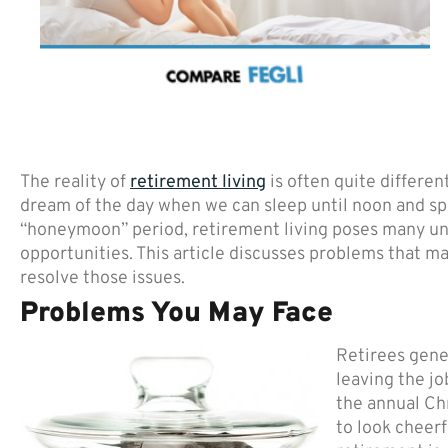
The reality of
retirement living
is often quite differe
dream of the day when we can sleep until noon and spe
“honeymoon” period, retirement living poses many u
opportunities. This article discusses problems that m
resolve those issues.
Problems You May Face
Retirees gener
leaving the jo
the annual Ch
to look cheerf