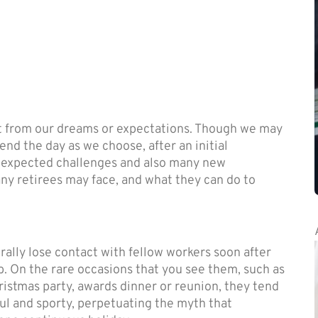
nt from our dreams or expectations. Though we may
nd the day as we choose, after an initial
nexpected challenges and also many new
any retirees may face, and what they can do to
ally lose contact with fellow workers soon after
b. On the rare occasions that you see them, such as
ristmas party, awards dinner or reunion, they tend
ul and sporty, perpetuating the myth that