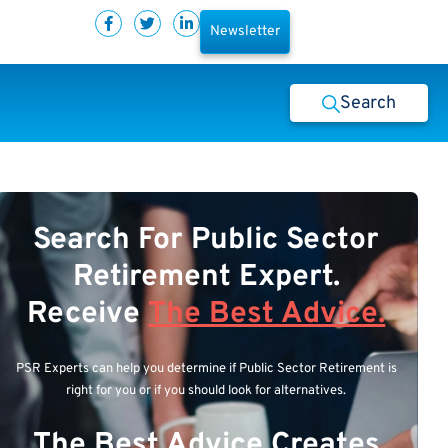
Newsletter
Search
Search For Public Sector
Retirement Expert.
Receive
The Best Advice.
PSR Experts can help you determine if Public Sector Retirement is
right for you or if you should look for alternatives.
The Best Advice Creates