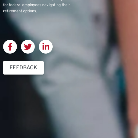
for federal employees navigating their
retirement options.
FEEDBACK