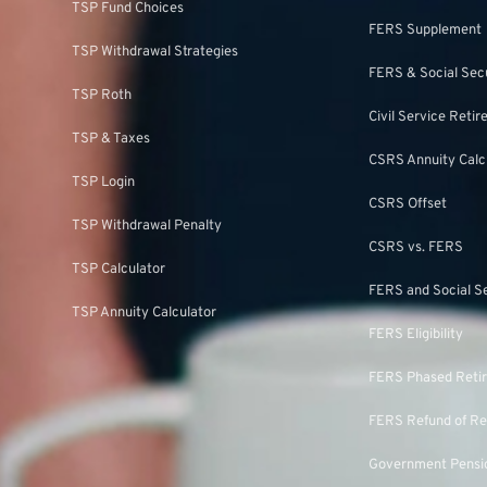
TSP Fund Choices
FERS Supplement
TSP Withdrawal Strategies
FERS & Social Sec
TSP Roth
Civil Service Ret
TSP & Taxes
CSRS Annuity Calc
TSP Login
CSRS Offset
TSP Withdrawal Penalty
CSRS vs. FERS
TSP Calculator
FERS and Social S
TSP Annuity Calculator
FERS Eligibility
FERS Phased Reti
FERS Refund of Re
Government Pensio