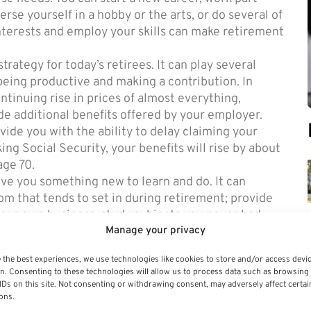
rse yourself in a hobby or the arts, or do several of
interests and employ your skills can make retirement
ategy for today’s retirees. It can play several
 being productive and making a contribution. In
tinuing rise in prices of almost everything,
de additional benefits offered by your employer.
de you with the ability to delay claiming your
ing Social Security, your benefits will rise by about
age 70.
ive you something new to learn and do. It can
om that tends to set in during retirement; provide
your own business; study subjects you never had
Manage your privacy
 to make new friends.
lan of action to adjust to the new
retirement
 the best experiences, we use technologies like cookies to store and/or access devi
n. Consenting to these technologies will allow us to process data such as browsing
IDs on this site. Not consenting or withdrawing consent, may adversely affect certai
ons.