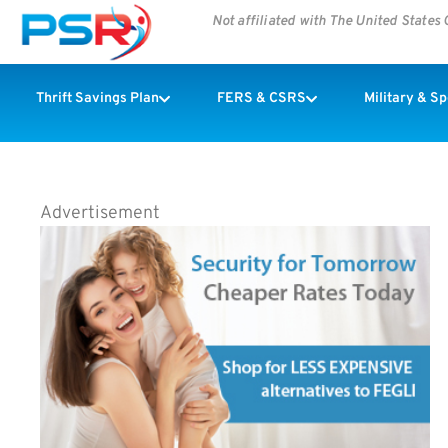
Not affiliated with The United State
Thrift Savings Plan
FERS & CSRS
Military & S
Advertisement