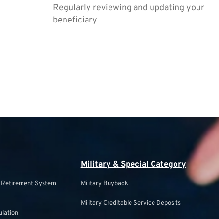
Regularly reviewing and updating your
beneficiary
Military & Special Category
s Retirement System
Military Buyback
Military Creditable Service Deposits
ulation