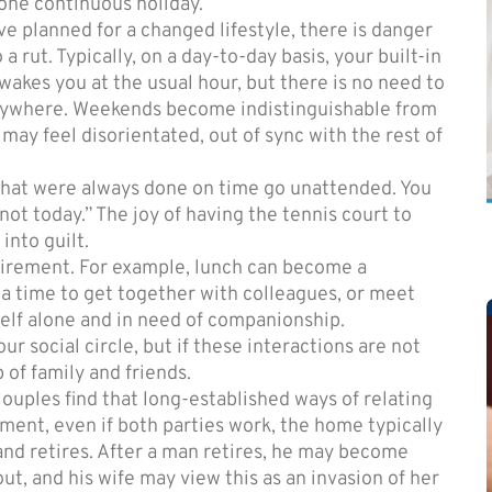
 one continuous holiday.
e planned for a changed lifestyle, there is danger
 a rut. Typically, on a day-to-day basis, your built-in
 wakes you at the usual hour, but there is no need to
nywhere. Weekends become indistinguishable from
may feel disorientated, out of sync with the rest of
that were always done on time go unattended. You
not today.” The joy of having the tennis court to
into guilt.
etirement. For example, lunch can become a
a time to get together with colleagues, or meet
elf alone and in need of companionship.
r social circle, but if these interactions are not
 of family and friends.
 Couples find that long-established ways of relating
ment, even if both parties work, the home typically
nd retires. After a man retires, he may become
ut, and his wife may view this as an invasion of her