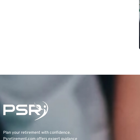
Plan your retirement with confidence.
Psretirement.com
offers expert guidance