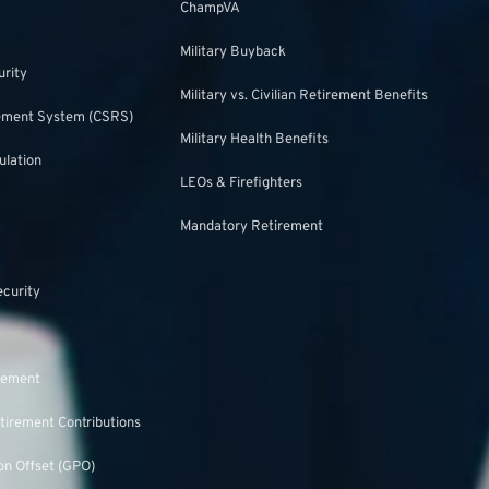
ChampVA
Military Buyback
urity
Military vs. Civilian Retirement Benefits
irement System (CSRS)
Military Health Benefits
ulation
LEOs & Firefighters
Mandatory Retirement
ecurity
rement
tirement Contributions
n Offset (GPO)