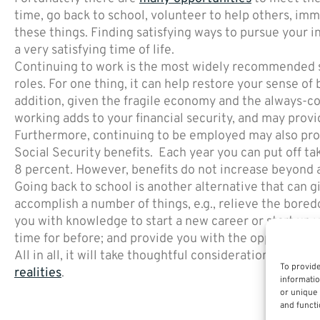
time, go back to school, volunteer to help others, imme
these things. Finding satisfying ways to pursue your 
a very satisfying time of life.
Continuing to work is the most widely recommended str
roles. For one thing, it can help restore your sense of
addition, given the fragile economy and the always-con
working adds to your financial security, and may provi
Furthermore, continuing to be employed may also provi
Social Security benefits. Each year you can put off tak
8 percent. However, benefits do not increase beyond 
Going back to school is another alternative that can g
accomplish a number of things, e.g., relieve the bored
you with knowledge to start a new career or start up 
time for before; and provide you with the opportunity
All in all, it will take thoughtful consideration and a p
To provide
realities
.
informatio
or unique 
and functi