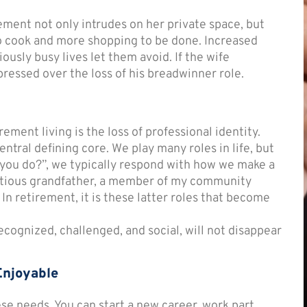
ement not only intrudes on her private space, but
o cook and more shopping to be done. Increased
ously busy lives let them avoid. If the wife
ressed over the loss of his breadwinner role.
ement living is the loss of professional identity.
ntral defining core. We play many roles in life, but
you do?”, we typically respond with how we make a
ientious grandfather, a member of my community
” In retirement, it is these latter roles that become
ecognized, challenged, and social, will not disappear
Enjoyable
se needs. You can start a new career, work part