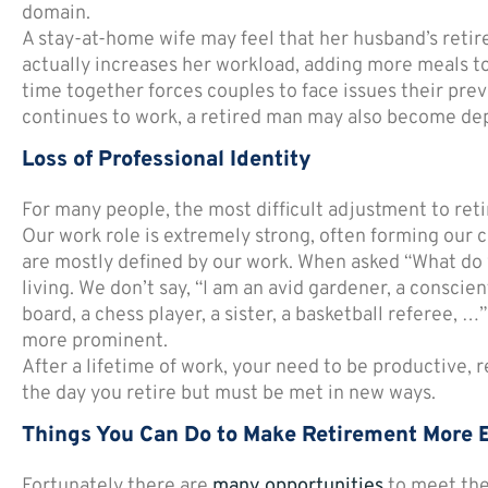
domain.
A stay-at-home wife may feel that her husband’s retir
actually increases her workload, adding more meals t
time together forces couples to face issues their previ
continues to work, a retired man may also become dep
Loss of Professional Identity
For many people, the most difficult adjustment to retir
Our work role is extremely strong, often forming our ce
are mostly defined by our work. When asked “What do 
living. We don’t say, “I am an avid gardener, a consc
board, a chess player, a sister, a basketball referee, …
more prominent.
After a lifetime of work, your need to be productive, r
the day you retire but must be met in new ways.
Things You Can Do to Make Retirement More 
Fortunately there are
many opportunities
to meet the