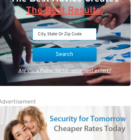
The Best Results.
Are you a Public Sector retirement expert?
Advertisement