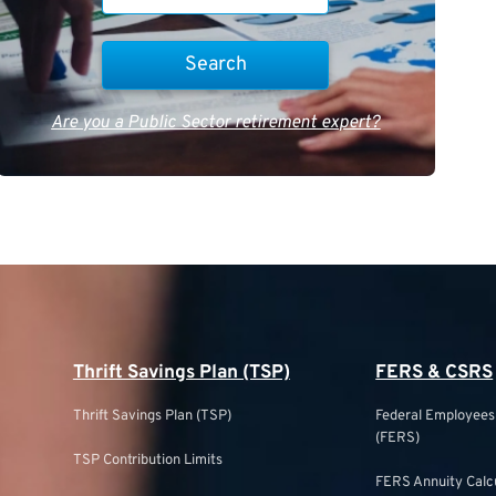
Are you a Public Sector retirement expert?
Thrift Savings Plan (TSP)
FERS & CSRS
Thrift Savings Plan (TSP)
Federal Employee
(FERS)
TSP Contribution Limits
FERS Annuity Calc