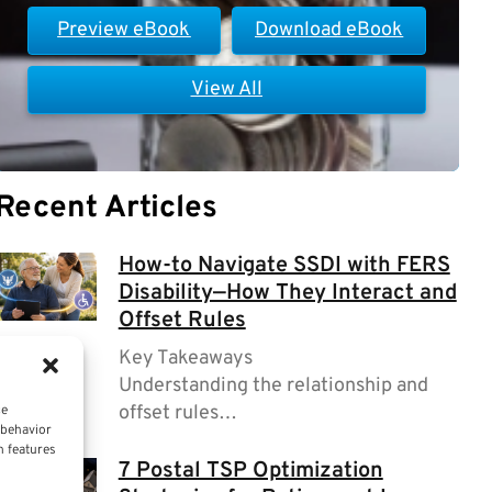
Preview eBook
Download eBook
View All
Recent Articles
How-to Navigate SSDI with FERS
Disability—How They Interact and
Offset Rules
Key Takeaways
Understanding the relationship and
offset rules…
ce
 behavior
n features
7 Postal TSP Optimization