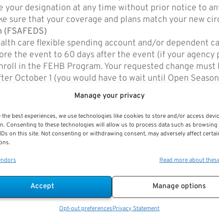
e your designation at any time without prior notice to any
ke sure that your coverage and plans match your new ci
am (FSAFEDS)
alth care flexible spending account and/or dependent c
fore the event to 60 days after the event (if your agency
 enroll in the FEHB Program. Your requested change must 
after October 1 (you would have to wait until Open Season
m FSAFEDS.com at
https://www.fsafeds.com/forms/qscfo
Manage your privacy
 (FLTCIP)
our coverage or premiums, but may affect your eligibility 
 the best experiences, we use technologies like cookies to store and/or access devi
n. Consenting to these technologies will allow us to process data such as browsing
IDs on this site. Not consenting or withdrawing consent, may adversely affect certai
or your spouse and now no longer wish to pay premiums f
ons.
00-582-3337) to make other billing arrangements.
endors
Read more about thes
Accept
Manage options
Thrift Savings Plan (TSP)
FERS & CSRS
Opt-out preferences
Privacy Statement