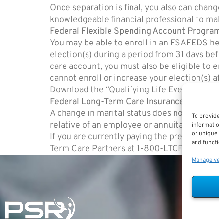
Once separation is final, you also can chang
knowledgeable financial professional to ma
Federal Flexible Spending Account Progr
You may be able to enroll in an FSAFEDS he
election(s) during a period from 31 days be
care account, you must also be eligible to
cannot enroll or increase your election(s) 
Download the “Qualifying Life Event” fro
Federal Long-Term Care Insurance Program
A change in marital status does not affect y
To provide
relative of an employee or annuitant.
informatio
or unique 
If you are currently paying the premiums f
and functi
Term Care Partners at 1-800-LTCFEDS (1-8
Manage v