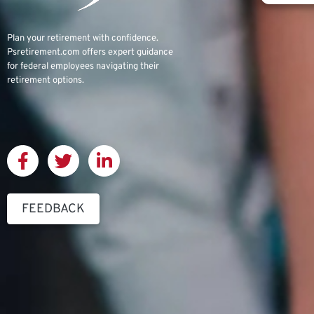
Plan your retirement with confidence.
Psretirement.com
offers expert guidance
for federal employees navigating their
retirement options.
FEEDBACK