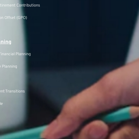
tirement Contributions
n Offset (GPO)
nning
inancial Planning
 Planning
nt Transitions
le