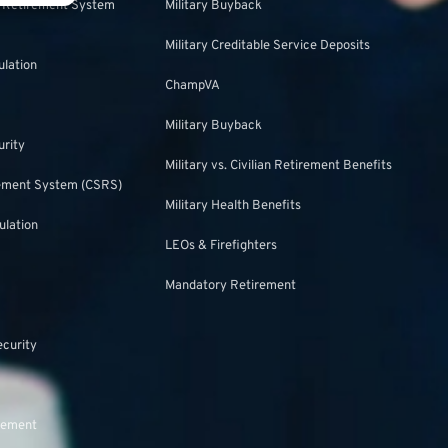
s Retirement System
Military Buyback
Military Creditable Service Deposits
ulation
ChampVA
Military Buyback
urity
Military vs. Civilian Retirement Benefits
irement System (CSRS)
Military Health Benefits
ulation
LEOs & Firefighters
Mandatory Retirement
ecurity
rement