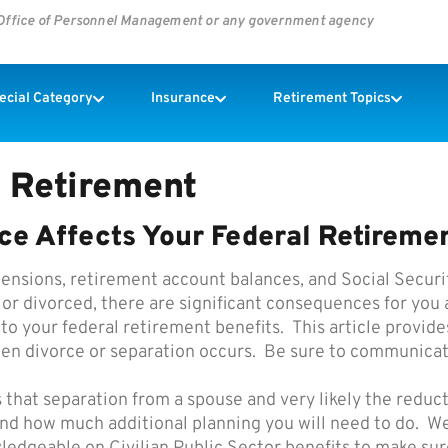
s Office of Personnel Management or any government agency
pecial Category
Insurance
Retirement Topics
 Retirement
ce Affects Your Federal Retiremen
ensions, retirement account balances, and Social Securit
r divorced, there are significant consequences for you a
 to your federal retirement benefits. This article provi
hen divorce or separation occurs. Be sure to communicat
 that separation from a spouse and very likely the reduct
and how much additional planning you will need to do. We