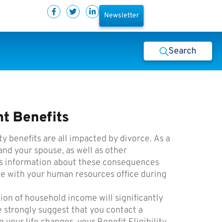
Newsletter
Search
t Benefits
y benefits are all impacted by divorce. As a
nd your spouse, as well as other
des information about these consequences
e with your human resources office during
ion of household income will significantly
 strongly suggest that you contact a