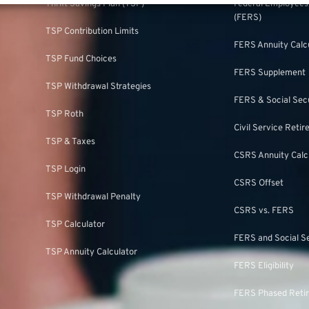
Thrift Savings Plan (TSP)
Federal Employee
(FERS)
TSP Contribution Limits
FERS Annuity Calc
TSP Fund Choices
FERS Supplement
TSP Withdrawal Strategies
FERS & Social Sec
TSP Roth
Civil Service Ret
TSP & Taxes
CSRS Annuity Calc
TSP Login
CSRS Offset
TSP Withdrawal Penalty
CSRS vs. FERS
TSP Calculator
FERS and Social S
TSP Annuity Calculator
FERS Eligibility
FERS Phased Reti