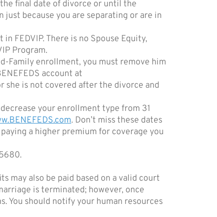
he final date of divorce or until the
just because you are separating or are in
 in FEDVIP. There is no Spouse Equity,
DVIP Program.
and-Family enrollment, you must remove him
r BENEFEDS account at
r she is not covered after the divorce and
 decrease your enrollment type from 31
www.BENEFEDS.com
. Don’t miss these dates
e paying a higher premium for coverage you
-5680.
ts may also be paid based on a valid court
 marriage is terminated; however, once
ms. You should notify your human resources