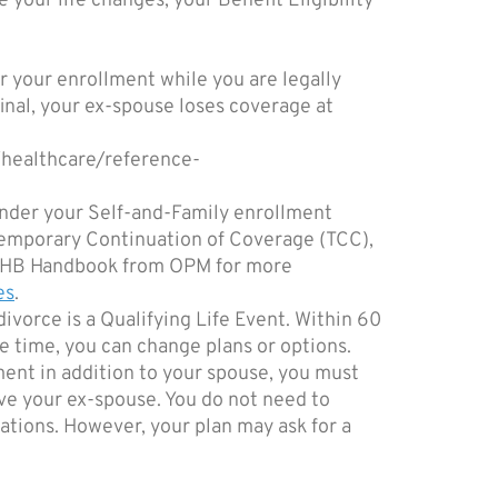
 your life changes, your Benefit Eligibility
r your enrollment while you are legally
inal, your ex-spouse loses coverage at
/healthcare/reference-
under your Self-and-Family enrollment
r Temporary Continuation of Coverage (TCC),
e FEHB Handbook from OPM for more
es
.
ivorce is a Qualifying Life Event. Within 60
e time, you can change plans or options.
ment in addition to your spouse, you must
e your ex-spouse. You do not need to
ations. However, your plan may ask for a