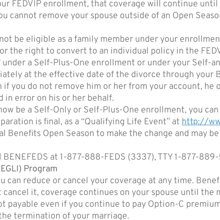
ur FEDVIP enrollment, that coverage will continue until t
ou cannot remove your spouse outside of an Open Season 
not be eligible as a family member under your enrollment
r the right to convert to an individual policy in the FE
e” under a Self-Plus-One enrollment or under your Self-
ately at the effective date of the divorce through you
 if you do not remove him or her from your account, he o
 in error on his or her behalf.
now be a Self-Only or Self-Plus-One enrollment, you can
aration is final, as a “Qualifying Life Event” at
http://
deral Benefits Open Season to make the change and may b
call BENEFEDS at 1-877-888-FEDS (3337), TTY 1-877-889
FEGLI) Program
 can reduce or cancel your coverage at any time. Benefi
t cancel it, coverage continues on your spouse until the
ot payable even if you continue to pay Option-C premiu
the termination of your marriage.