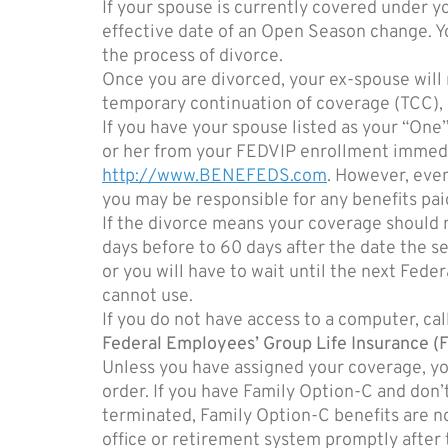
If your spouse is currently covered under yo
effective date of an Open Season change. Y
the process of divorce.
Once you are divorced, your ex-spouse will 
temporary continuation of coverage (TCC), o
If you have your spouse listed as your “On
or her from your FEDVIP enrollment immedi
http://www.BENEFEDS.com
. However, even
you may be responsible for any benefits paid
If the divorce means your coverage should 
days before to 60 days after the date the sep
or you will have to wait until the next Fe
cannot use.
If you do not have access to a computer, 
Federal Employees’ Group Life Insurance (
Unless you have assigned your coverage, you
order. If you have Family Option-C and don’
terminated, Family Option-C benefits are n
office or retirement system promptly after 