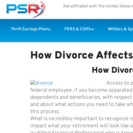
Not affiliated with The United State
Thrift Savings Plan
FERS & CSRS
Military & S
How Divorce Affects
How Divor
Access to p
federal employee, if you become separated o
dependents and beneficiaries, with respect
and about what actions you need to take w
this process.
What is incredibly important to recognize is
impact what your retirement will look like 