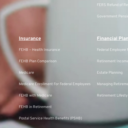
FERS Refund of Re
Government Pensio
Insurance
Financial Pla
FEHB – Health Insurance
Federal Employee F
FEHB Plan Comparison
Retirement Income
Medicare
Estate Planning
Medicare Enrollment For Federal Employees
Managing Retireme
FEHB with Medicare
Retirement Lifesty
FEHB in Retirement
Postal Service Health Benefits (PSHB)