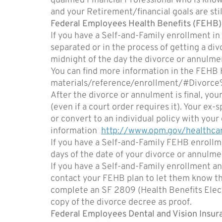
qualified Financial Professional who is know
and your Retirement/financial goals are still
Federal Employees Health Benefits (FEHB
If you have a Self-and-Family enrollment in
separated or in the process of getting a di
midnight of the day the divorce or annulment
You can find more information in the FEH
materials/reference/enrollment/#Divorc
After the divorce or annulment is final, y
(even if a court order requires it). Your e
or convert to an individual policy with you
information
http://www.opm.gov/healthcar
If you have a Self-and-Family FEHB enrollme
days of the date of your divorce or annulme
If you have a Self-and-Family enrollment an
contact your FEHB plan to let them know t
complete an SF 2809 (Health Benefits Electi
copy of the divorce decree as proof.
Federal Employees Dental and Vision Insu