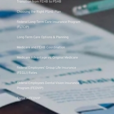
Transition from FEHB to PSHB
Choosing the Right PSHB Plan
Federal Long-Term Care Insurance Program
(FLTCIP)
Long-Term Care Options & Planning
Medicare and FEHB Coordination
Medicare Advantage vs. Original Medicare
Federal Employees’ Group Life Insurance
(FEGLI) Rates
Federal Employees Dental Vision Insurance
Program (FEDVIP)
Enroll in FEDVIP