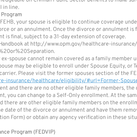
ledgeable on Civilian Public Sector benefits to make sure
 in line.
) Program
 FEHB, your spouse is eligible to continue coverage unde
vorce or an annulment. Once the divorce or annulment is f
 is final, subject to a 31-day extension of coverage.
B Handbook at http://www.opm.gov/healthcare-insurance
e%20or%20Separation.
our ex-spouse cannot remain covered as a family member 
x-spouse may be eligible to enroll under Spouse Equity, o
r carrier. Please visit the former spouses section of th
e-insurance/healthcare/eligibility/#url=Former-Spous
nt and there are no other eligible family members, the d
nt, you can change to a Self-Only enrollment. At the sam
d there are other eligible family members on the enroll
he date of the divorce or annulment and have them remov
on Form) or obtain any agency verification in these situ
rance Program (FEDVIP)