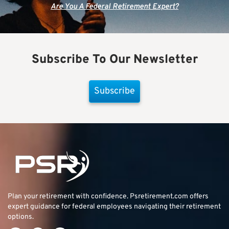
Are You A Federal Retirement Expert?
Subscribe To Our Newsletter
Subscribe
Plan your retirement with confidence.
Psretirement.com
offers
expert guidance for federal employees navigating their retirement
options.