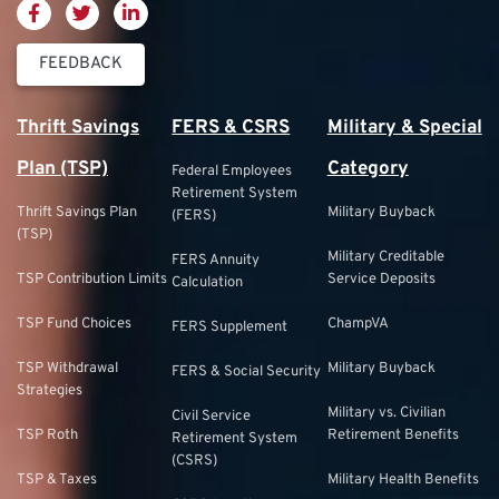
FEEDBACK
Thrift Savings
FERS & CSRS
Military & Special
Plan (TSP)
Category
Federal Employees
Retirement System
Thrift Savings Plan
Military Buyback
(FERS)
(TSP)
Military Creditable
FERS Annuity
TSP Contribution Limits
Service Deposits
Calculation
TSP Fund Choices
ChampVA
FERS Supplement
TSP Withdrawal
Military Buyback
FERS & Social Security
Strategies
Military vs. Civilian
Civil Service
TSP Roth
Retirement Benefits
Retirement System
(CSRS)
TSP & Taxes
Military Health Benefits