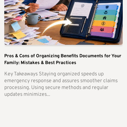
Pros & Cons of Organizing Benefits Documents for Your
Family: Mistakes & Best Practices
Key Takeaways Staying organized speeds up
emergency response and assures smoother claims
processing. Using secure methods and regular
updates minimizes...