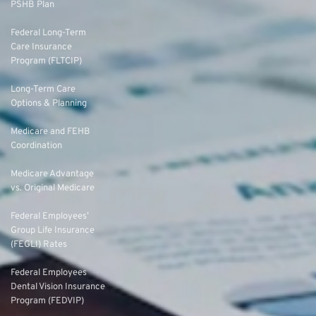
PSHB Plan
Federal Long-Term
Care Insurance
Program (FLTCIP)
Long-Term Care
Options & Planning
Medicare and FEHB
Coordination
Medicare Advantage
vs. Original Medicare
Federal Employees’
Group Life Insurance
(FEGLI) Rates
Federal Employees
Dental Vision Insurance
Program (FEDVIP)