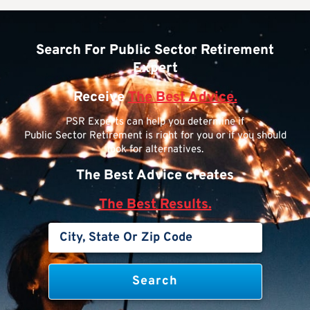
Search For Public Sector Retirement
Expert
Receive
The Best Advice.
PSR Experts can help you determine if
Public Sector Retirement is right for you or if you should
look for alternatives.
The Best Advice creates
The Best Results.