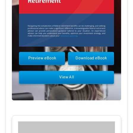
Preview eBook
Download eBook
View All