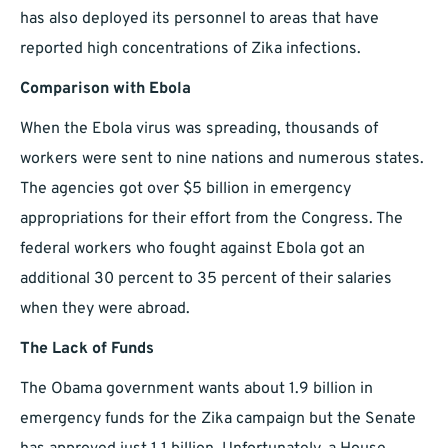
has also deployed its personnel to areas that have
reported high concentrations of Zika infections.
Comparison with Ebola
When the Ebola virus was spreading, thousands of
workers were sent to nine nations and numerous states.
The agencies got over $5 billion in emergency
appropriations for their effort from the Congress. The
federal workers who fought against Ebola got an
additional 30 percent to 35 percent of their salaries
when they were abroad.
The Lack of Funds
The Obama government wants about 1.9 billion in
emergency funds for the Zika campaign but the Senate