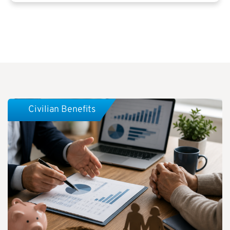
Civilian Benefits