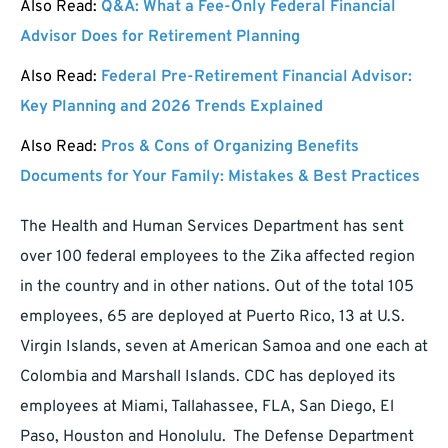
Also Read:
Q&A: What a Fee-Only Federal Financial
Advisor Does for Retirement Planning
Also Read:
Federal Pre-Retirement Financial Advisor:
Key Planning and 2026 Trends Explained
Also Read:
Pros & Cons of Organizing Benefits
Documents for Your Family: Mistakes & Best Practices
The Health and Human Services Department has sent
over 100 federal employees to the Zika affected region
in the country and in other nations. Out of the total 105
employees, 65 are deployed at Puerto Rico, 13 at U.S.
Virgin Islands, seven at American Samoa and one each at
Colombia and Marshall Islands. CDC has deployed its
employees at Miami, Tallahassee, FLA, San Diego, El
Paso, Houston and Honolulu. The Defense Department