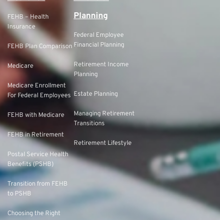
Planning
FEHB – Health
Insurance
Federal Employee
Financial Planning
FEHB Plan Comparison
Retirement Income
Medicare
Planning
Medicare Enrollment
Estate Planning
For Federal Employees
Managing Retirement
FEHB with Medicare
Transitions
FEHB in Retirement
Retirement Lifestyle
Postal Service Health
Benefits (PSHB)
Transition from FEHB
to PSHB
Choosing the Right