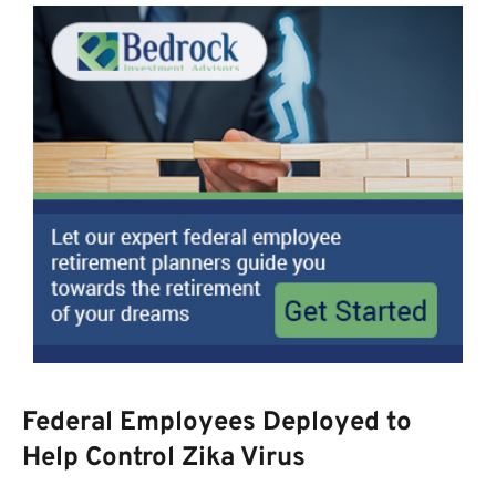
Federal Employees Deployed to
Help Control Zika Virus