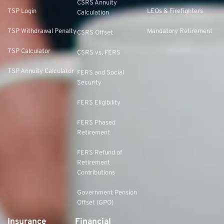
CSRS Annuity
TSP Login
LEOs & Firefighters
Calculation
TSP Withdrawal Penalty
Mandatory Retirement
CSRS Offset
TSP Calculator
CSRS vs. FERS
TSP Annuity Calculator
FERS and Social
Security
FERS Eligibility
FERS Phased
Retirement
FERS Refund of
Retirement
Contributions
Government Pension
Offset (GPO)
Insurance
Financial