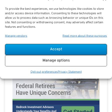
To provide the best experiences, we use technologies like cookies to store
Are you a Public Sector retirement expert?
and/or access device information. Consenting to these technologies will
allow us to process data such as browsing behavior or unique IDs on this
site. Not consenting or withdrawing consent, may adversely affect certain
features and functions.
Manage vendors
Read more about these purposes
Advertisement
Accept
Manage options
Opt-out preferences
Privacy Statement