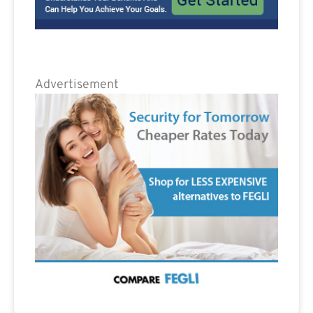
Advertisement