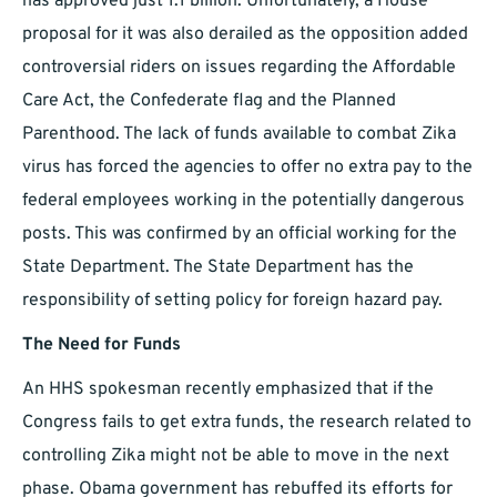
has approved just 1.1 billion. Unfortunately, a House
proposal for it was also derailed as the opposition added
controversial riders on issues regarding the Affordable
Care Act, the Confederate flag and the Planned
Parenthood. The lack of funds available to combat Zika
virus has forced the agencies to offer no extra pay to the
federal employees working in the potentially dangerous
posts. This was confirmed by an official working for the
State Department. The State Department has the
responsibility of setting policy for foreign hazard pay.
The Need for Funds
An HHS spokesman recently emphasized that if the
Congress fails to get extra funds, the research related to
controlling Zika might not be able to move in the next
phase. Obama government has rebuffed its efforts for