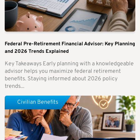
Federal Pre-Retirement Financial Advisor: Key Planning
and 2026 Trends Explained
Key Takeaways Early planning with a knowledgeable
advisor helps you maximize federal retirement
benefits. Staying informed about 2026 policy
trends...
Civilian Benefits