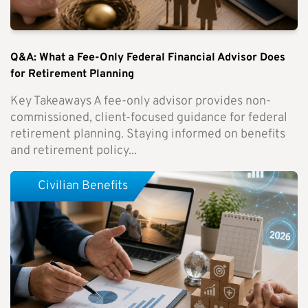
Q&A: What a Fee-Only Federal Financial Advisor Does
for Retirement Planning
Key Takeaways A fee-only advisor provides non-
commissioned, client-focused guidance for federal
retirement planning. Staying informed on benefits
and retirement policy...
Civilian Benefits