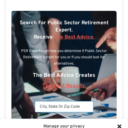
Search For Public Sector Retirement
Expert.
Receive
The Best Advice.
PSR Experts can help you determine if Public Sector
Retirement is right for you or if you should look for
alternatives.
The Best Advice Creates
The Best Results.
Manage your privacy