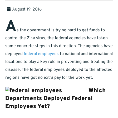
August 19, 2016
A
s the government is trying hard to get funds to
control the Zika virus, the federal agencies have taken
some concrete steps in this direction. The agencies have
deployed
federal employees
to national and international
locations to play a key role in preventing and treating the
disease. The federal employees deployed to the affected
regions have got no extra pay for the work yet.
Which
Departments Deployed Federal
Employees Yet?