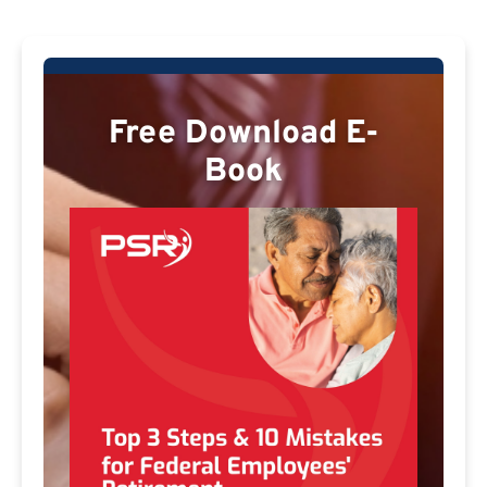
Free Download E-
Book