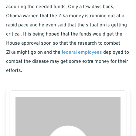
acquiring the needed funds. Only a few days back,
Obama warned that the Zika money is running out at a
rapid pace and he even said that the situation is getting
critical. It is being hoped that the funds would get the
House approval soon so that the research to combat
Zika might go on and the
federal employees
deployed to
combat the disease may get some extra money for their
efforts.