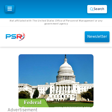
Search
Not affiliated with The United States Office of Personnel Management or any
government agency
Newsletter
Advertisement