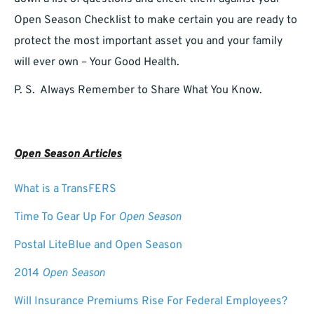
Open Season Checklist to make certain you are ready to
protect the most important asset you and your family
will ever own – Your Good Health.
P. S. Always Remember to Share What You Know.
Open Season Articles
What is a TransFERS
Time To Gear Up For
Open Season
Postal LiteBlue and Open Season
2014
Open Season
Will Insurance Premiums Rise For Federal Employees?