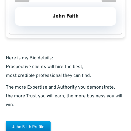
John Faith
Here is my Bio details:
Prospective clients will hire the best,
most credible professional they can find.
The more Expertise and Authority you demonstrate,
the more Trust you will earn, the more business you will
win.
John Faith Profile