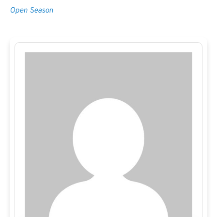
Open Season