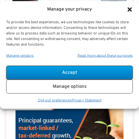
Manage your privacy
To provide the best experiences, we use technologies like cookies to store
and/or access device information. Consenting to these technologies will
allow us to process data such as browsing behavior or unique IDs on this
site. Not consenting or withdrawing consent, may adversely affect certain
Are you a Public Sector retirement expert?
features and functions.
Manage vendors
Read more about these purposes
Accept
Advertisement
Manage options
Opt-out preferences
Privacy Statement