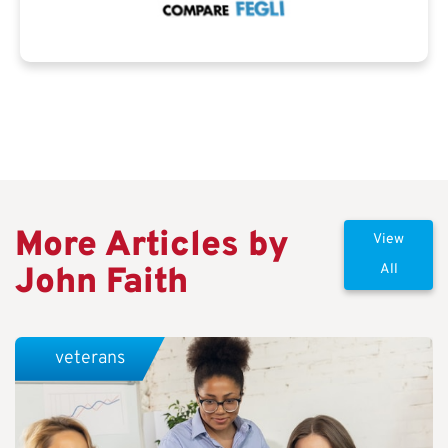
More Articles by
View
John Faith
All
veterans