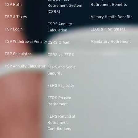
TSP Roth
Retirement Benefits
Retirement System
(CSRS)
TSP & Taxes
Military Health Benefits
CSRS Annuity
TSP Login
LEOs & Firefighters
Calculation
TSP Withdrawal Penalty
Mandatory Retirement
CSRS Offset
TSP Calculator
CSRS vs. FERS
TSP Annuity Calculator
FERS and Social
Security
FERS Eligibility
FERS Phased
Retirement
FERS Refund of
Retirement
Contributions