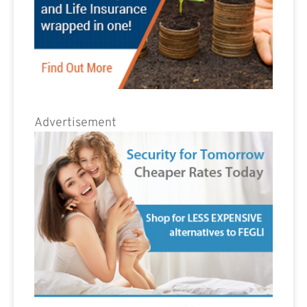
Advertisement