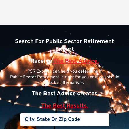
Search For Public Sector Retirement
Expert
Receive
The Best Advice.
PSR Experts can help you determine if
Public Sector Retirement is right for you or if you should
look for alternatives.
The Best Advice creates
The Best Results.