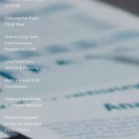
to PSHB
Choosing the Right
PSHB Plan
Federal Long-Term
Care Insurance
Program (FLTCIP)
Long-Term Care
Options & Planning
Medicare and FEHB
Coordination
Medicare Advantage
vs. Original Medicare
Federal Employees’
Group Life Insurance
(FEGLI) Rates