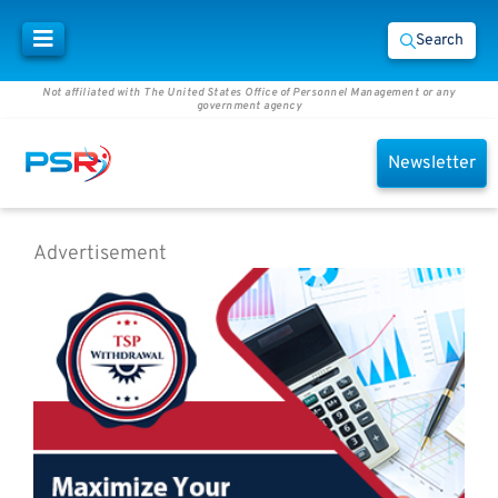
Search
Not affiliated with The United States Office of Personnel Management or any
government agency
Newsletter
Advertisement