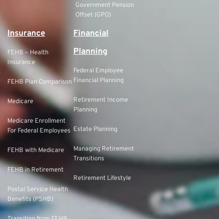
Government Pension
Offset (GPO)
Insurance
Financial
Planning
FEHB – Health
Insurance
Federal Employee
Financial Planning
FEHB Plan Comparison
Retirement Income
Medicare
Planning
Medicare Enrollment
Estate Planning
For Federal Employees
Managing Retirement
FEHB with Medicare
Transitions
FEHB in Retirement
Retirement Lifestyle
Postal Service Health
Benefits (PSHB)
Transition from FEHB