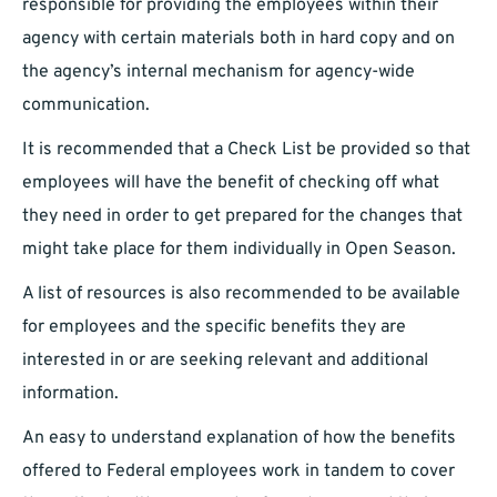
responsible for providing the employees within their
agency with certain materials both in hard copy and on
the agency’s internal mechanism for agency-wide
communication.
It is recommended that a Check List be provided so that
employees will have the benefit of checking off what
they need in order to get prepared for the changes that
might take place for them individually in Open Season.
A list of resources is also recommended to be available
for employees and the specific benefits they are
interested in or are seeking relevant and additional
information.
An easy to understand explanation of how the benefits
offered to Federal employees work in tandem to cover