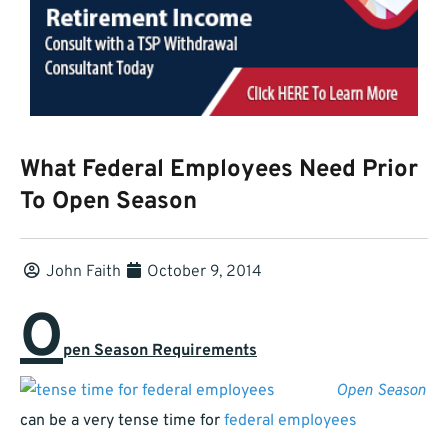
What Federal Employees Need Prior
To Open Season
John Faith
October 9, 2014
O
pen Season Requirements
Open Season
can be a very tense time for
federal employees