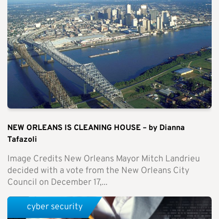
NEW ORLEANS IS CLEANING HOUSE – by Dianna
Tafazoli
Image Credits New Orleans Mayor Mitch Landrieu
decided with a vote from the New Orleans City
Council on December 17,...
cyber security