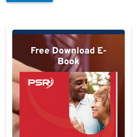
Free Download E-
Book