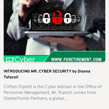
INTRODUCING MR. CYBER SECURITY by Dianna
Tafazoli
Clifton Triplett is the Cyber Advisor in the Office of
Personnel Management. Mr. Triplett comes from
SteelePointe Partners, a global...