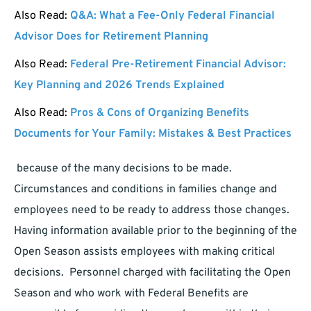
Also Read:
Q&A: What a Fee-Only Federal Financial
Advisor Does for Retirement Planning
Also Read:
Federal Pre-Retirement Financial Advisor:
Key Planning and 2026 Trends Explained
Also Read:
Pros & Cons of Organizing Benefits
Documents for Your Family: Mistakes & Best Practices
because of the many decisions to be made.
Circumstances and conditions in families change and
employees need to be ready to address those changes.
Having information available prior to the beginning of the
Open Season assists employees with making critical
decisions. Personnel charged with facilitating the Open
Season and who work with Federal Benefits are