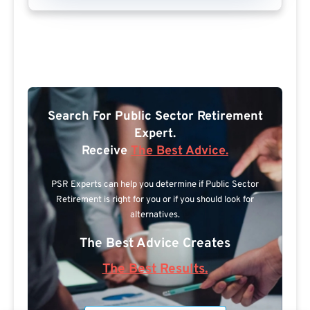
Search For Public Sector Retirement
Expert.
Receive
The Best Advice.
PSR Experts can help you determine if Public Sector
Retirement is right for you or if you should look for
alternatives.
The Best Advice Creates
The Best Results.