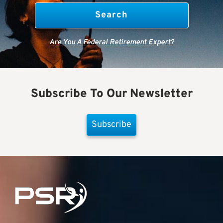
Are You A Federal Retirement Expert?
Subscribe To Our Newsletter
Subscribe