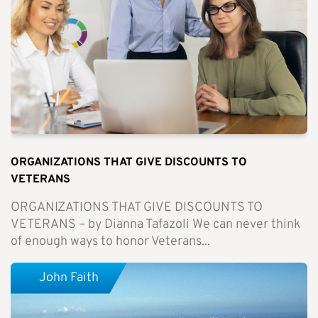
ORGANIZATIONS THAT GIVE DISCOUNTS TO
VETERANS
ORGANIZATIONS THAT GIVE DISCOUNTS TO
VETERANS – by Dianna Tafazoli We can never think
of enough ways to honor Veterans...
John Faith