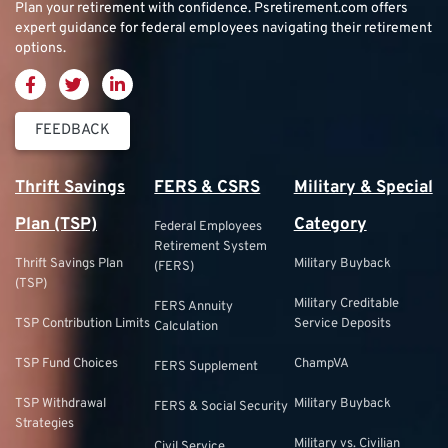
Plan your retirement with confidence.
Psretirement.com
offers
expert guidance for federal employees navigating their retirement
options.
FEEDBACK
Thrift Savings
FERS & CSRS
Military & Special
Plan (TSP)
Category
Federal Employees
Retirement System
Thrift Savings Plan
Military Buyback
(FERS)
(TSP)
Military Creditable
FERS Annuity
TSP Contribution Limits
Service Deposits
Calculation
TSP Fund Choices
ChampVA
FERS Supplement
TSP Withdrawal
Military Buyback
FERS & Social Security
Strategies
Military vs. Civilian
Civil Service