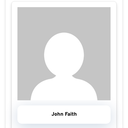
John Faith