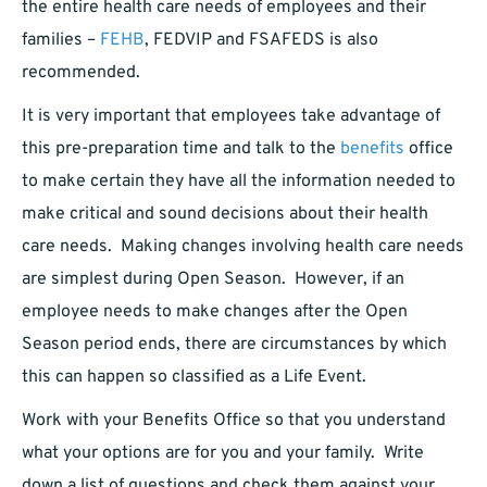
the entire health care needs of employees and their
families –
FEHB
, FEDVIP and FSAFEDS is also
recommended.
It is very important that employees take advantage of
this pre-preparation time and talk to the
benefits
office
to make certain they have all the information needed to
make critical and sound decisions about their health
care needs. Making changes involving health care needs
are simplest during Open Season. However, if an
employee needs to make changes after the Open
Season period ends, there are circumstances by which
this can happen so classified as a Life Event.
Work with your Benefits Office so that you understand
what your options are for you and your family. Write
down a list of questions and check them against your