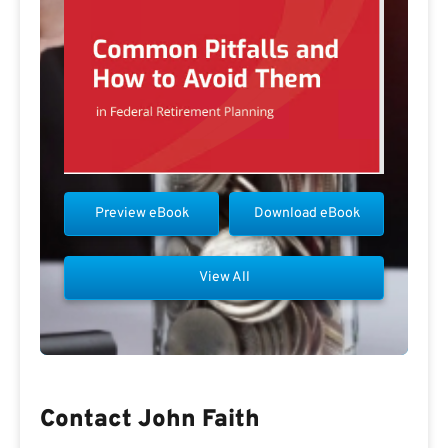
Preview eBook
Download eBook
View All
Contact John Faith