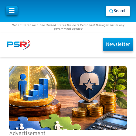
Search
Not affiliated with The United States Office of Personnel Management or any
government agency
Newsletter
Advertisement