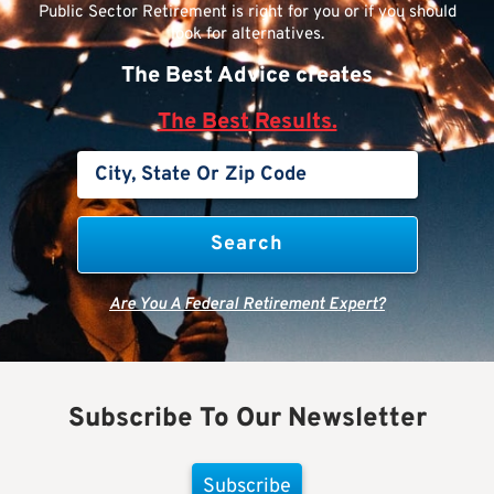
Public Sector Retirement is right for you or if you should
look for alternatives.
The Best Advice creates
The Best Results.
Are You A Federal Retirement Expert?
Subscribe To Our Newsletter
Subscribe