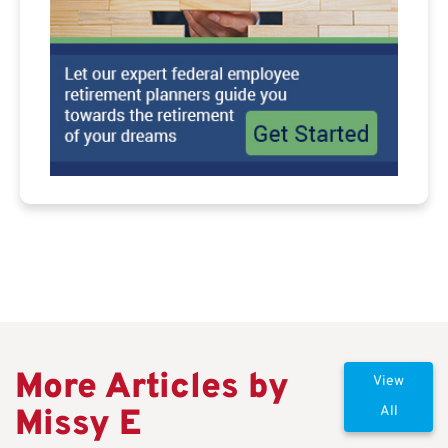
More Articles by
View
Missy E
All