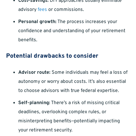
Cost-savings:
DIY approaches usually eliminate
advisory
fees
or commissions.
Personal growth:
The process increases your
confidence and understanding of your retirement
benefits.
Potential drawbacks to consider
Advisor route:
Some individuals may feel a loss of
autonomy or worry about costs. It’s also essential
to choose advisors with true federal expertise.
Self-planning:
There’s a risk of missing critical
deadlines, overlooking complex rules, or
misinterpreting benefits—potentially impacting
your retirement security.