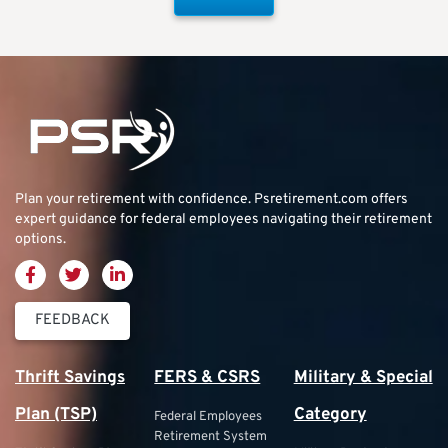
Plan your retirement with confidence.
Psretirement.com
offers
expert guidance for federal employees navigating their retirement
options.
FEEDBACK
Thrift Savings
FERS & CSRS
Military & Special
Plan (TSP)
Category
Federal Employees
Retirement System