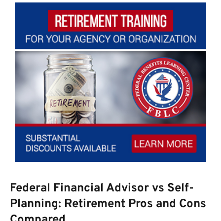
Federal Financial Advisor vs Self-
Planning: Retirement Pros and Cons
Compared