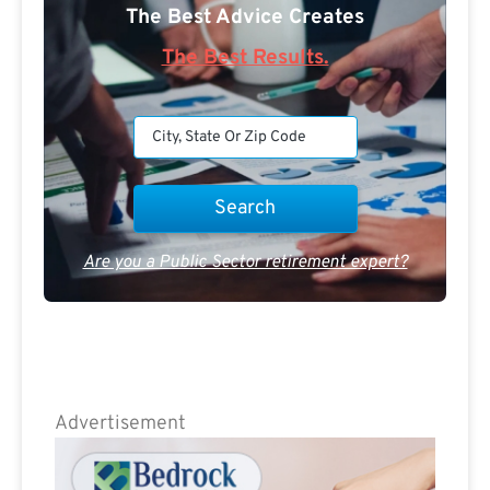
The Best Advice Creates
The Best Results.
Are you a Public Sector retirement expert?
Advertisement