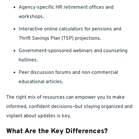
Agency-specific HR retirement offices and
workshops.
Interactive online calculators for pensions and
Thrift Savings Plan (TSP) projections.
Government-sponsored webinars and counseling
hotlines.
Peer discussion forums and non-commercial
educational articles.
The right mix of resources can empower you to make
informed, confident decisions—but staying organized and
vigilant about updates is key.
What Are the Key Differences?