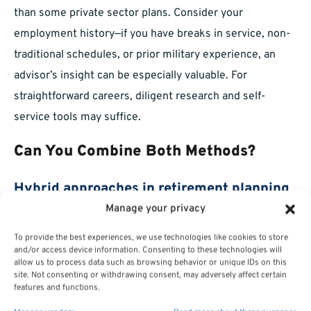
than some private sector plans. Consider your
employment history—if you have breaks in service, non-
traditional schedules, or prior military experience, an
advisor’s insight can be especially valuable. For
straightforward careers, diligent research and self-
service tools may suffice.
Can You Combine Both Methods?
Hybrid approaches in retirement planning
Manage your privacy
Many federal employees choose a midpoint—handling
To provide the best experiences, we use technologies like cookies to store
much of the research themselves, then using a federal
and/or access device information. Consenting to these technologies will
allow us to process data such as browsing behavior or unique IDs on this
financial advisor for a review or specific questions. This
site. Not consenting or withdrawing consent, may adversely affect certain
hybrid model lets you stay engaged while enjoying
features and functions.
professional support for particularly complex or high-