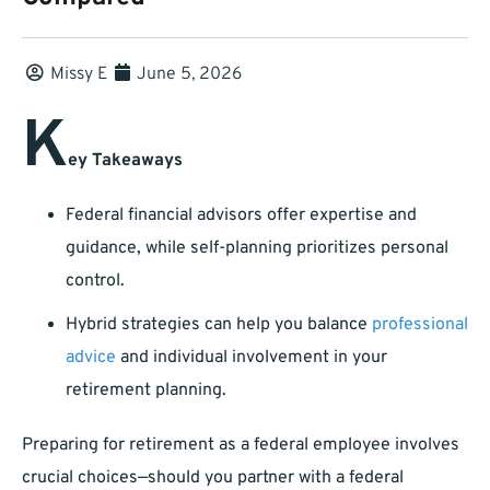
Missy E
June 5, 2026
K
ey Takeaways
Federal financial advisors offer expertise and
guidance, while self-planning prioritizes personal
control.
Hybrid strategies can help you balance
professional
advice
and individual involvement in your
retirement planning.
Preparing for retirement as a federal employee involves
crucial choices—should you partner with a federal