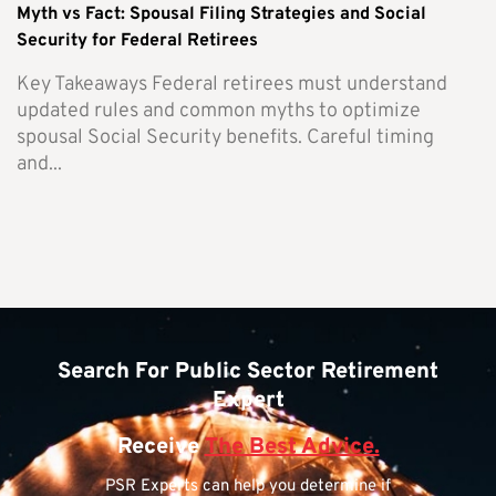
Myth vs Fact: Spousal Filing Strategies and Social
Security for Federal Retirees
Key Takeaways Federal retirees must understand
updated rules and common myths to optimize
spousal Social Security benefits. Careful timing
and...
Search For Public Sector Retirement
Expert
Receive
The Best Advice.
PSR Experts can help you determine if