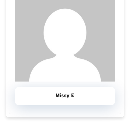
Missy E