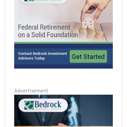
Advertisement