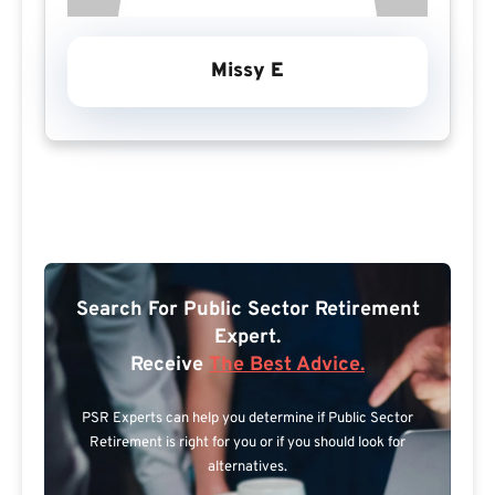
Missy E
Search For Public Sector Retirement
Expert.
Receive
The Best Advice.
PSR Experts can help you determine if Public Sector
Retirement is right for you or if you should look for
alternatives.