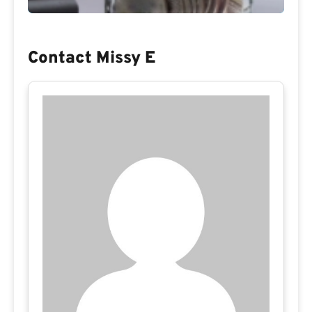
Contact Missy E