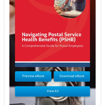
Preview eBook
Download eBook
View All