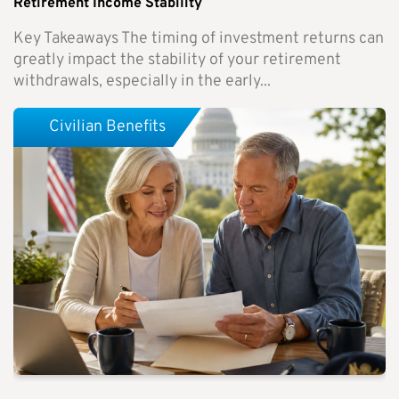
Retirement Income Stability
Key Takeaways The timing of investment returns can
greatly impact the stability of your retirement
withdrawals, especially in the early...
Civilian Benefits