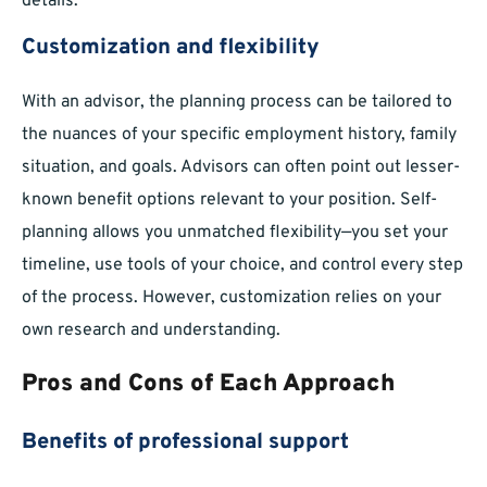
details.
Customization and flexibility
With an advisor, the planning process can be tailored to
the nuances of your specific employment history, family
situation, and goals. Advisors can often point out lesser-
known benefit options relevant to your position. Self-
planning allows you unmatched flexibility—you set your
timeline, use tools of your choice, and control every step
of the process. However, customization relies on your
own research and understanding.
Pros and Cons of Each Approach
Benefits of professional support