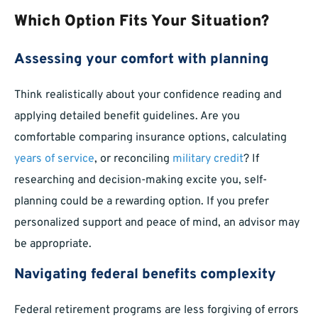
Which Option Fits Your Situation?
Assessing your comfort with planning
Think realistically about your confidence reading and
applying detailed benefit guidelines. Are you
comfortable comparing insurance options, calculating
years of service
, or reconciling
military credit
? If
researching and decision-making excite you, self-
planning could be a rewarding option. If you prefer
personalized support and peace of mind, an advisor may
be appropriate.
Navigating federal benefits complexity
Federal retirement programs are less forgiving of errors