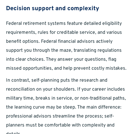
Decision support and complexity
Federal retirement systems feature detailed eligibility
requirements, rules for creditable service, and various
benefit options. Federal financial advisors actively
support you through the maze, translating regulations
into clear choices. They answer your questions, flag
missed opportunities, and help prevent costly mistakes.
In contrast, self-planning puts the research and
reconciliation on your shoulders. If your career includes
military time, breaks in service, or non-traditional paths,
the learning curve may be steep. The main difference:
professional advisors streamline the process; self-
planners must be comfortable with complexity and