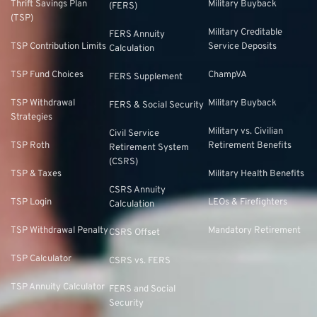
Thrift Savings Plan
Military Buyback
(FERS)
(TSP)
Military Creditable
FERS Annuity
TSP Contribution Limits
Service Deposits
Calculation
TSP Fund Choices
ChampVA
FERS Supplement
TSP Withdrawal
Military Buyback
FERS & Social Security
Strategies
Military vs. Civilian
Civil Service
TSP Roth
Retirement Benefits
Retirement System
(CSRS)
TSP & Taxes
Military Health Benefits
CSRS Annuity
TSP Login
LEOs & Firefighters
Calculation
TSP Withdrawal Penalty
Mandatory Retirement
CSRS Offset
TSP Calculator
CSRS vs. FERS
TSP Annuity Calculator
FERS and Social
Security