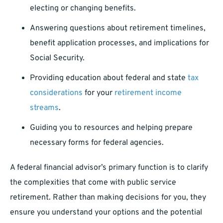
electing or changing benefits.
Answering questions about retirement timelines,
benefit application processes, and implications for
Social Security.
Providing education about federal and state
tax
considerations
for your
retirement income
streams
.
Guiding you to resources and helping prepare
necessary forms for federal agencies.
A federal financial advisor’s primary function is to clarify
the complexities that come with public service
retirement. Rather than making decisions for you, they
ensure you understand your options and the potential