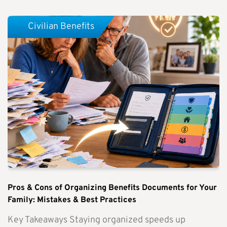
Civilian Benefits
Pros & Cons of Organizing Benefits Documents for Your
Family: Mistakes & Best Practices
Key Takeaways Staying organized speeds up