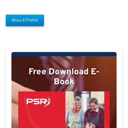
Missy E Profile
Free Download E-
Book