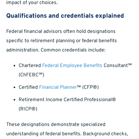
impact of your choices.
Qualifications and credentials explained
Federal financial advisors often hold designations
specific to retirement planning or federal benefits
administration. Common credentials include:
Chartered
Federal Employee Benefits
Consultant℠
(ChFEBC℠)
Certified
Financial Planner
™ (CFP®)
Retirement Income Certified Professional®
(RICP®)
These designations demonstrate specialized
understanding of federal benefits. Background checks,