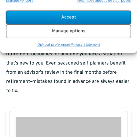
Manage vendors
Read more about these purposes
stakes decisions (such as survivor benefits, divorce
impacts, or healthcare transitions).
Accept
When collaboration makes sense
Manage options
Collaboration works well when new rules emerge, during
Opt-out preferences
Privacy Statement
retirement deadlines, or anytime you face a situation
that’s new to you. Even seasoned self-planners benefit
from an advisor’s review in the final months before
retirement—mistakes found in advance are always easier
to fix.