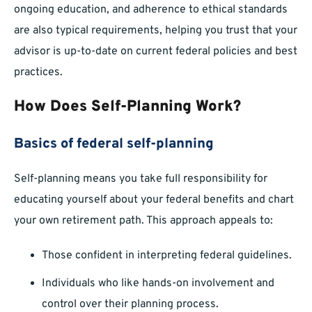
ongoing education, and adherence to ethical standards
are also typical requirements, helping you trust that your
advisor is up-to-date on current federal policies and best
practices.
How Does Self-Planning Work?
Basics of federal self-planning
Self-planning means you take full responsibility for
educating yourself about your federal benefits and chart
your own retirement path. This approach appeals to:
Those confident in interpreting federal guidelines.
Individuals who like hands-on involvement and
control over their planning process.