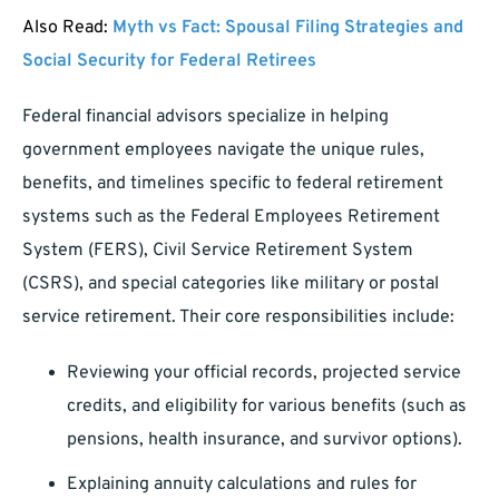
Also Read:
Myth vs Fact: Spousal Filing Strategies and
Social Security for Federal Retirees
Federal financial advisors specialize in helping
government employees navigate the unique rules,
benefits, and timelines specific to federal retirement
systems such as the Federal Employees Retirement
System (FERS), Civil Service Retirement System
(CSRS), and special categories like military or postal
service retirement. Their core responsibilities include:
Reviewing your official records, projected service
credits, and eligibility for various benefits (such as
pensions, health insurance, and survivor options).
Explaining annuity calculations and rules for