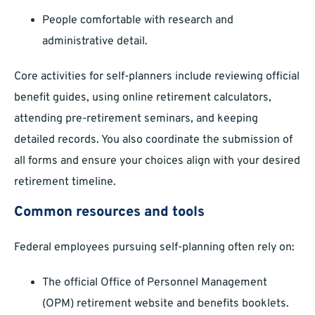
People comfortable with research and
administrative detail.
Core activities for self-planners include reviewing official
benefit guides, using online retirement calculators,
attending pre-retirement seminars, and keeping
detailed records. You also coordinate the submission of
all forms and ensure your choices align with your desired
retirement timeline.
Common resources and tools
Federal employees pursuing self-planning often rely on:
The official Office of Personnel Management
(OPM) retirement website and benefits booklets.