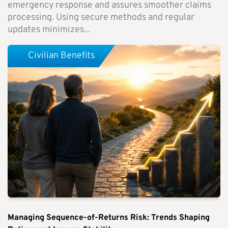
emergency response and assures smoother claims
processing. Using secure methods and regular
updates minimizes...
Civilian Benefits
Managing Sequence-of-Returns Risk: Trends Shaping