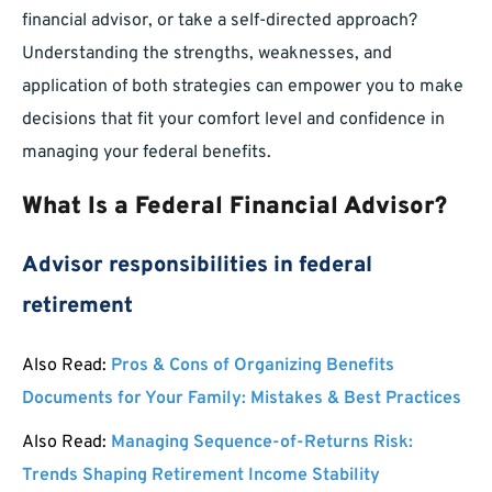
financial advisor, or take a self-directed approach?
Understanding the strengths, weaknesses, and
application of both strategies can empower you to make
decisions that fit your comfort level and confidence in
managing your federal benefits.
What Is a Federal Financial Advisor?
Advisor responsibilities in federal
retirement
Also Read:
Pros & Cons of Organizing Benefits
Documents for Your Family: Mistakes & Best Practices
Also Read:
Managing Sequence-of-Returns Risk:
Trends Shaping Retirement Income Stability