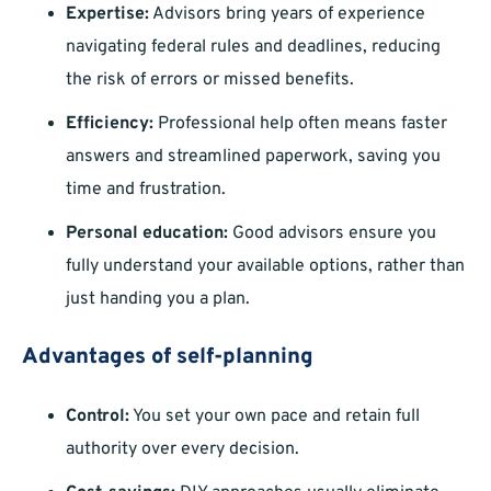
Expertise:
Advisors bring years of experience
navigating federal rules and deadlines, reducing
the risk of errors or missed benefits.
Efficiency:
Professional help often means faster
answers and streamlined paperwork, saving you
time and frustration.
Personal education:
Good advisors ensure you
fully understand your available options, rather than
just handing you a plan.
Advantages of self-planning
Control:
You set your own pace and retain full
authority over every decision.