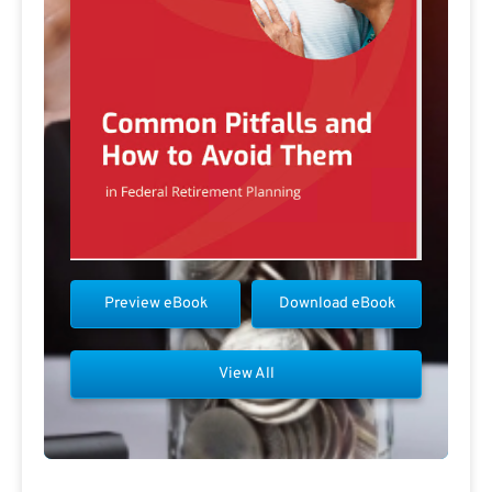
Preview eBook
Download eBook
View All