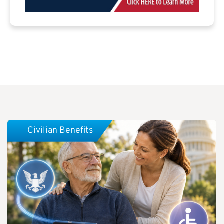
Civilian Benefits