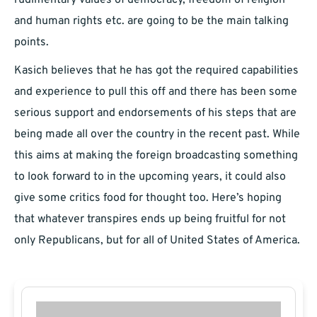
rudimentary values of democracy, freedom of religion
and human rights etc. are going to be the main talking
points.
Kasich believes that he has got the required capabilities
and experience to pull this off and there has been some
serious support and endorsements of his steps that are
being made all over the country in the recent past. While
this aims at making the foreign broadcasting something
to look forward to in the upcoming years, it could also
give some critics food for thought too. Here’s hoping
that whatever transpires ends up being fruitful for not
only Republicans, but for all of United States of America.