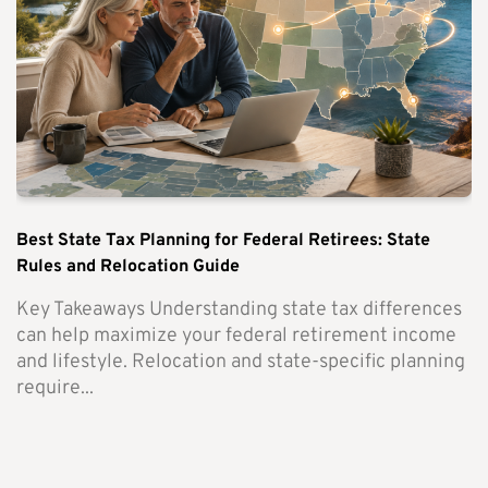
Best State Tax Planning for Federal Retirees: State
Rules and Relocation Guide
Key Takeaways Understanding state tax differences
can help maximize your federal retirement income
and lifestyle. Relocation and state-specific planning
require...