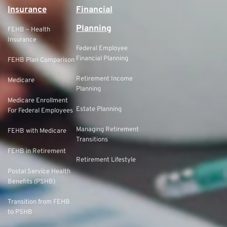
Insurance
Financial
Planning
FEHB – Health
Insurance
Federal Employee
Financial Planning
FEHB Plan Comparison
Retirement Income
Medicare
Planning
Medicare Enrollment
Estate Planning
For Federal Employees
Managing Retirement
FEHB with Medicare
Transitions
FEHB in Retirement
Retirement Lifestyle
Postal Service Health
Benefits (PSHB)
Transition from FEHB
to PSHB