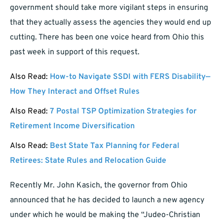
government should take more vigilant steps in ensuring
that they actually assess the agencies they would end up
cutting. There has been one voice heard from Ohio this
past week in support of this request.
Also Read:
How-to Navigate SSDI with FERS Disability—
How They Interact and Offset Rules
Also Read:
7 Postal TSP Optimization Strategies for
Retirement Income Diversification
Also Read:
Best State Tax Planning for Federal
Retirees: State Rules and Relocation Guide
Recently Mr. John Kasich, the governor from Ohio
announced that he has decided to launch a new agency
under which he would be making the “Judeo-Christian