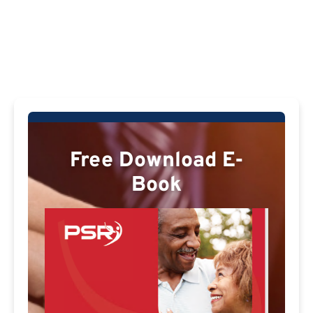
Free Download E-
Book