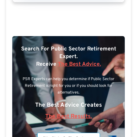
Search For Public Sector Retirement
Expert.
Receive
The Best Advice.
PSR Experts can help you determine if Public Sector
Retirement is right for you or if you should look for
alternatives.
The Best Advice Creates
The Best Results.