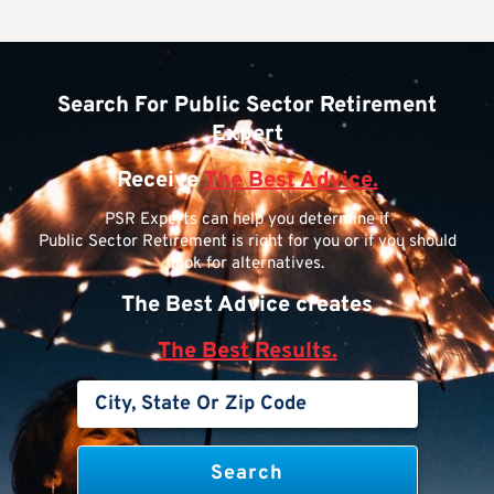
Search For Public Sector Retirement
Expert
Receive
The Best Advice.
PSR Experts can help you determine if
Public Sector Retirement is right for you or if you should
look for alternatives.
The Best Advice creates
The Best Results.