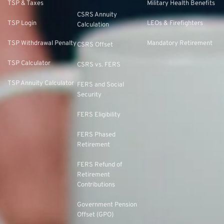
TSP & Taxes
Military Health Benefits
CSRS Annuity
TSP Login
LEOs & Firefighters
Calculation
TSP Withdrawal Penalty
Mandatory Retirement
CSRS Offset
TSP Calculator
CSRS vs. FERS
TSP Annuity Calculator
FERS and Social
Security
FERS Eligibility
FERS Phased
Retirement
FERS Refund of
Retirement
Contributions
Government Pension
Offset (GPO)