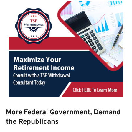
More Federal Government, Demand
the Republicans