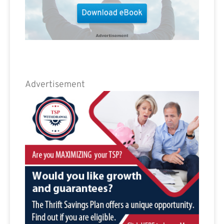
Advertisement