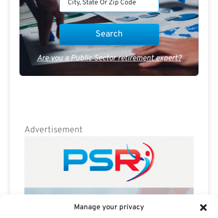
Are you a Public Sector retirement expert?
Advertisement
Manage your privacy