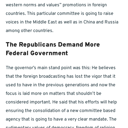
western norms and values” promotions in foreign
countries. This particular committee is going to raise
voices in the Middle East as well as in China and Russia
among other countries.
The Republicans Demand More
Federal Government
The governor’s main stand point was this: He believes
that the foreign broadcasting has lost the vigor that it
used to have in the previous generations and now the
focus is laid more on matters that shouldn’t be
considered important. He said that his efforts will help
ensuring the consolidation of a new committee based
agency that is going to have a very clear mandate. The