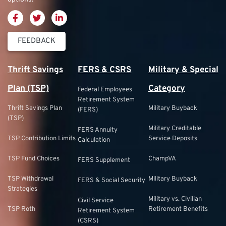
FEEDBACK
Thrift Savings
FERS & CSRS
Military & Special
Plan (TSP)
Category
Federal Employees
Retirement System
Thrift Savings Plan
Military Buyback
(FERS)
(TSP)
Military Creditable
FERS Annuity
TSP Contribution Limits
Service Deposits
Calculation
TSP Fund Choices
ChampVA
FERS Supplement
TSP Withdrawal
Military Buyback
FERS & Social Security
Strategies
Military vs. Civilian
Civil Service
TSP Roth
Retirement Benefits
Retirement System
(CSRS)