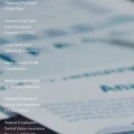
Choosing the Right
PSHB Plan
Federal Long-Term
Care Insurance
Program (FLTCIP)
Long-Term Care
Options & Planning
Medicare and FEHB
Coordination
Medicare Advantage
vs. Original Medicare
Federal Employees’
Group Life Insurance
(FEGLI) Rates
Federal Employees
Dental Vision Insurance