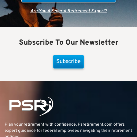
Are You A Federal Retirement Expert?
Subscribe To Our Newsletter
Subscribe
Plan your retirement with confidence.
Psretirement.com
offers
expert guidance for federal employees navigating their retirement
options.