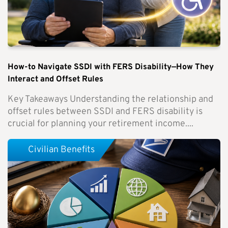
How-to Navigate SSDI with FERS Disability—How They
Interact and Offset Rules
Key Takeaways Understanding the relationship and
offset rules between SSDI and FERS disability is
crucial for planning your retirement income....
Civilian Benefits