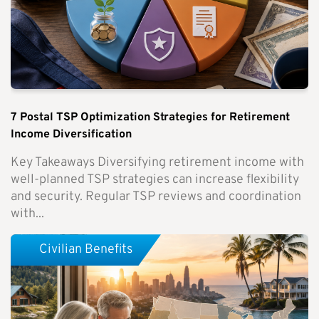
7 Postal TSP Optimization Strategies for Retirement
Income Diversification
Key Takeaways Diversifying retirement income with
well-planned TSP strategies can increase flexibility
and security. Regular TSP reviews and coordination
with...
Civilian Benefits