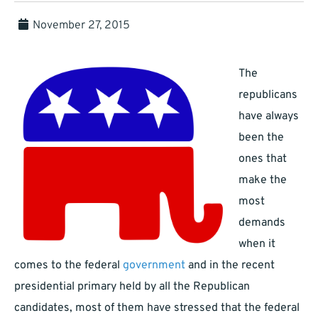
November 27, 2015
The
republicans
have always
been the
ones that
make the
most
demands
when it
comes to the federal
government
and in the recent
presidential primary held by all the Republican
candidates, most of them have stressed that the federal