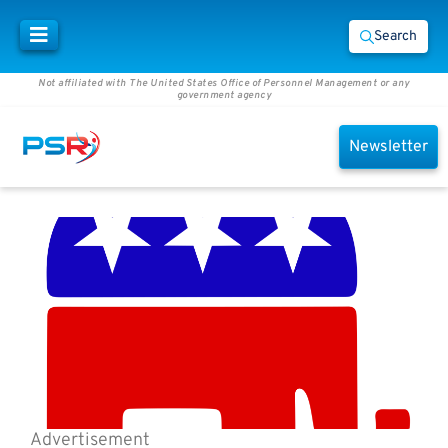
Search
Not affiliated with The United States Office of Personnel Management or any
government agency
Newsletter
Advertisement