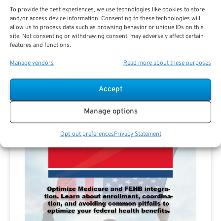
To provide the best experiences, we use technologies like cookies to store
and/or access device information. Consenting to these technologies will
allow us to process data such as browsing behavior or unique IDs on this
site. Not consenting or withdrawing consent, may adversely affect certain
features and functions.
Manage vendors
Read more about these purposes
Accept
Manage options
Opt-out preferences
Privacy Statement