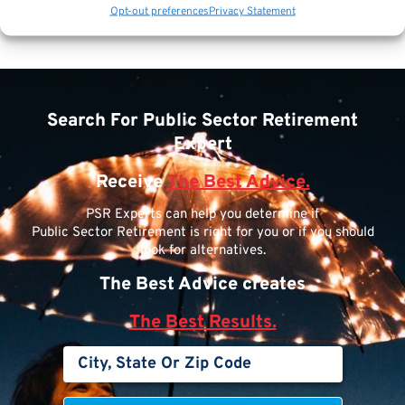
Opt-out preferences
Privacy Statement
Search For Public Sector Retirement
Expert
Receive
The Best Advice.
PSR Experts can help you determine if
Public Sector Retirement is right for you or if you should
look for alternatives.
The Best Advice creates
The Best Results.