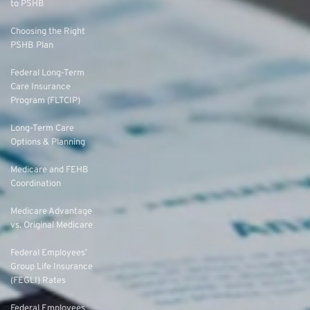
to PSHB
Choosing the Right
PSHB Plan
Federal Long-Term
Care Insurance
Program (FLTCIP)
Long-Term Care
Options & Planning
Medicare and FEHB
Coordination
Medicare Advantage
vs. Original Medicare
Federal Employees’
Group Life Insurance
(FEGLI) Rates
Federal Employees