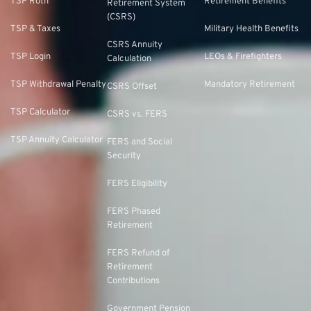
TSP Roth
Retirement Benefits
Retirement System
(CSRS)
TSP & Taxes
Military Health Benefits
CSRS Annuity
TSP Login
LEOs & Firefighters
Calculation
TSP Withdrawal Penalty
Mandatory Retirement
CSRS Offset
TSP Calculator
CSRS vs. FERS
TSP Annuity Calculator
FERS and Social
Security
FERS Eligibility
FERS Phased
Retirement
FERS Refund of
Retirement
Contributions
Government Pension