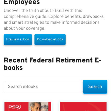
Employees
Uncover the truth about FEGLI with this
comprehensive guide. Explore benefits, drawbacks,
and smart strategies to make informed decisions
about your coverage.
Preview eBook
Download eBook
Recent Federal Retirement E-
books
Search