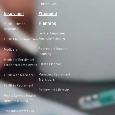
Offset (GPO)
Insurance
Financial
Planning
FEHB – Health
Insurance
Federal Employee
Financial Planning
FEHB Plan Comparison
Retirement Income
Medicare
Planning
Medicare Enrollment
Estate Planning
For Federal Employees
Managing Retirement
FEHB with Medicare
Transitions
FEHB in Retirement
Retirement Lifestyle
Postal Service Health
Benefits (PSHB)
Transition from FEHB