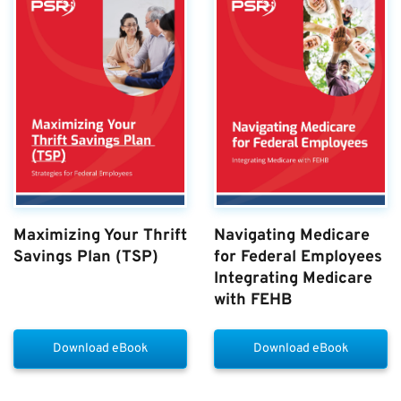
Maximizing Your Thrift
Navigating Medicare
Savings Plan (TSP)
for Federal Employees
Integrating Medicare
with FEHB
Download eBook
Download eBook