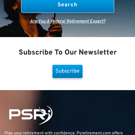
Are You A Federal Retirement Expert?
Subscribe To Our Newsletter
Subscribe
Plan your retirement with confidence.
Psretirement.com
offers