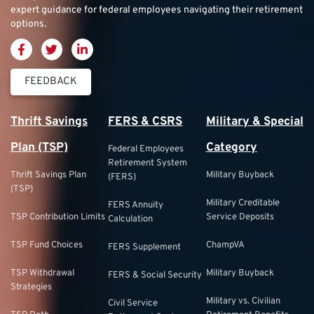
expert guidance for federal employees navigating their retirement
options.
FEEDBACK
Thrift Savings
FERS & CSRS
Military & Special
Plan (TSP)
Category
Federal Employees
Retirement System
Thrift Savings Plan
Military Buyback
(FERS)
(TSP)
Military Creditable
FERS Annuity
TSP Contribution Limits
Service Deposits
Calculation
TSP Fund Choices
ChampVA
FERS Supplement
TSP Withdrawal
Military Buyback
FERS & Social Security
Strategies
Military vs. Civilian
Civil Service