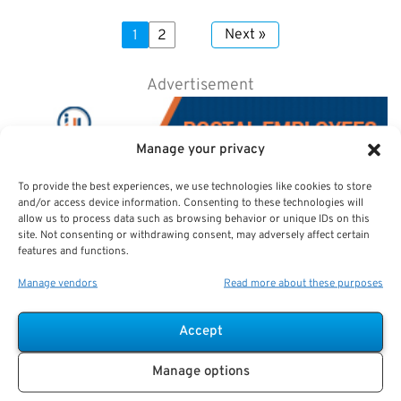
Next »
1
2
Advertisement
Manage your privacy
To provide the best experiences, we use technologies like cookies to store
and/or access device information. Consenting to these technologies will
allow us to process data such as browsing behavior or unique IDs on this
site. Not consenting or withdrawing consent, may adversely affect certain
features and functions.
Manage vendors
Read more about these purposes
Accept
Manage options