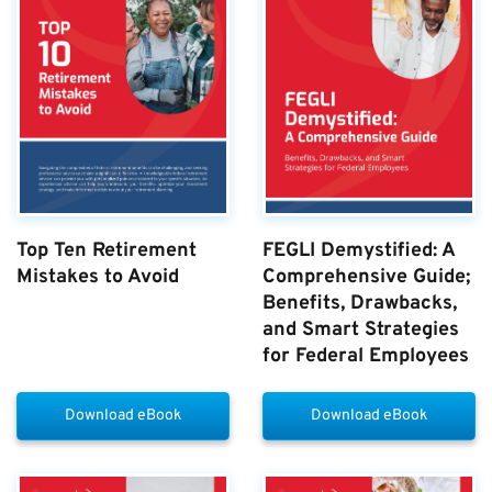
Top Ten Retirement
FEGLI Demystified: A
Mistakes to Avoid
Comprehensive Guide;
Benefits, Drawbacks,
and Smart Strategies
for Federal Employees
Download eBook
Download eBook