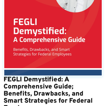
FEGLI Demystified: A
Comprehensive Guide;
Benefits, Drawbacks, and
Smart Strategies for Federal