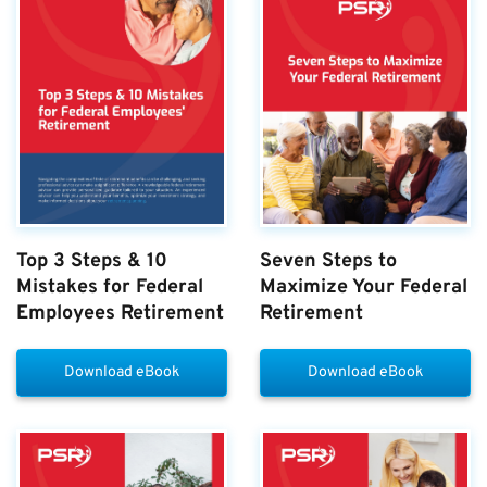
Top 3 Steps & 10
Seven Steps to
Mistakes for Federal
Maximize Your Federal
Employees Retirement
Retirement
Download eBook
Download eBook