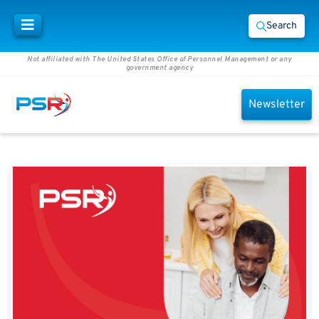
Search
Not affiliated with The United States Office of Personnel Management or any
government agency
Newsletter