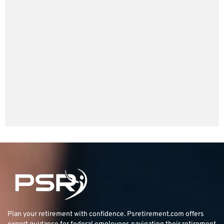
Plan your retirement with confidence.
Psretirement.com
offers