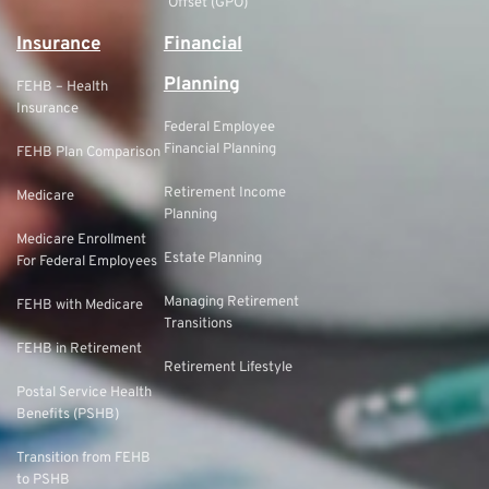
Offset (GPO)
Insurance
Financial
Planning
FEHB – Health
Insurance
Federal Employee
Financial Planning
FEHB Plan Comparison
Retirement Income
Medicare
Planning
Medicare Enrollment
Estate Planning
For Federal Employees
Managing Retirement
FEHB with Medicare
Transitions
FEHB in Retirement
Retirement Lifestyle
Postal Service Health
Benefits (PSHB)
Transition from FEHB
to PSHB