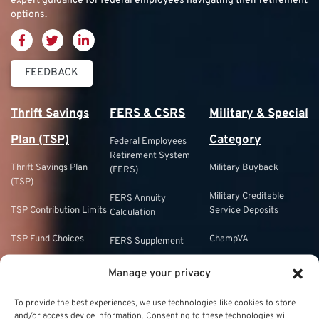
expert guidance for federal employees navigating their retirement
options.
FEEDBACK
Thrift Savings
FERS & CSRS
Military & Special
Plan (TSP)
Category
Federal Employees
Retirement System
Thrift Savings Plan
Military Buyback
(FERS)
(TSP)
Military Creditable
FERS Annuity
TSP Contribution Limits
Service Deposits
Calculation
TSP Fund Choices
ChampVA
FERS Supplement
TSP Withdrawal
Military Buyback
FERS & Social Security
Manage your privacy
Strategies
Military vs. Civilian
Civil Service
To provide the best experiences, we use technologies like cookies to store
TSP Roth
Retirement Benefits
Retirement System
and/or access device information. Consenting to these technologies will