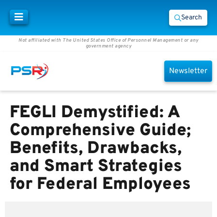
Search
Not affiliated with The United States Office of Personnel Management or any
government agency
Newsletter
FEGLI Demystified: A
Comprehensive Guide;
Benefits, Drawbacks,
and Smart Strategies
for Federal Employees