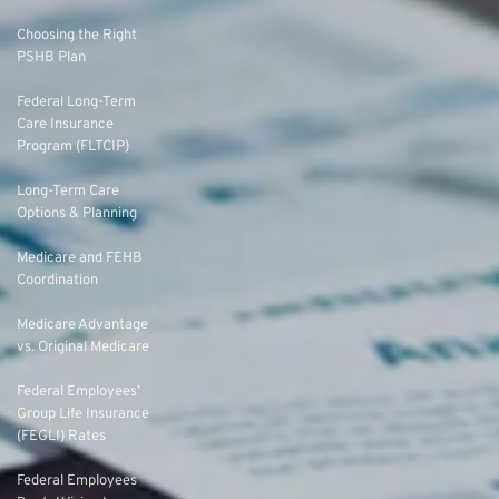
Choosing the Right
PSHB Plan
Federal Long-Term
Care Insurance
Program (FLTCIP)
Long-Term Care
Options & Planning
Medicare and FEHB
Coordination
Medicare Advantage
vs. Original Medicare
Federal Employees’
Group Life Insurance
(FEGLI) Rates
Federal Employees