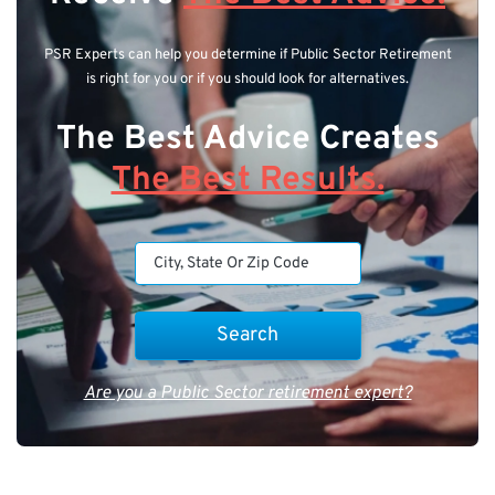
PSR Experts can help you determine if Public Sector Retirement
is right for you or if you should look for alternatives.
The Best Advice Creates
The Best Results.
Are you a Public Sector retirement expert?