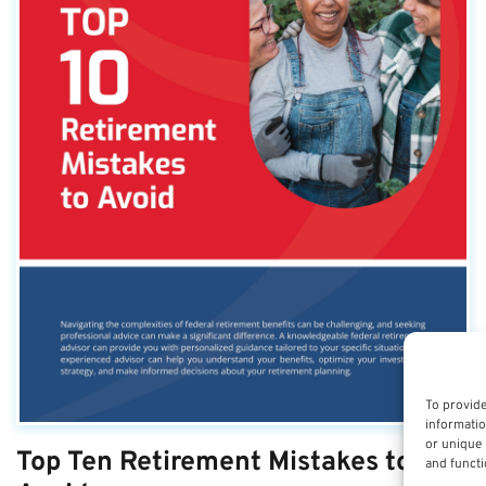
To provide
informatio
or unique 
Top Ten Retirement Mistakes to
and functi