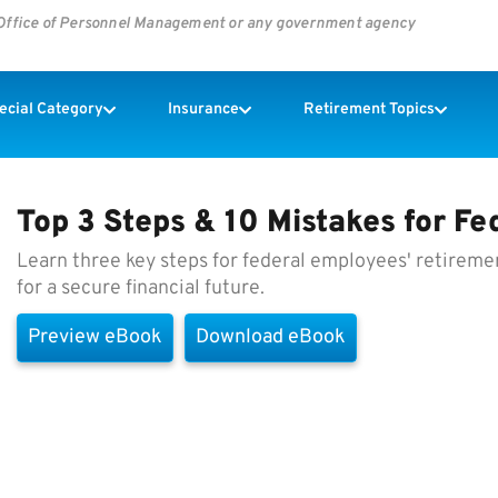
s Office of Personnel Management or any government agency
pecial Category
Insurance
Retirement Topics
Top 3 Steps & 10 Mistakes for F
Learn three key steps for federal employees' retireme
for a secure financial future.
Preview eBook
Download eBook