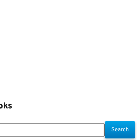
oks
Search