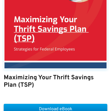
Maximizing Your Thrift Savings
Plan (TSP)
Download eBook