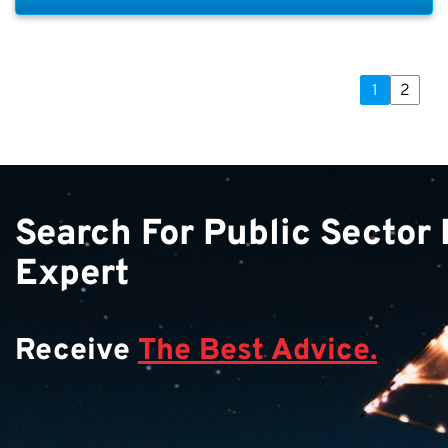
1
2
Search For Public Sector
Expert
Receive
The Best Advice.