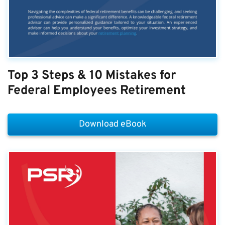
Top 3 Steps & 10 Mistakes for
Federal Employees Retirement
Download eBook