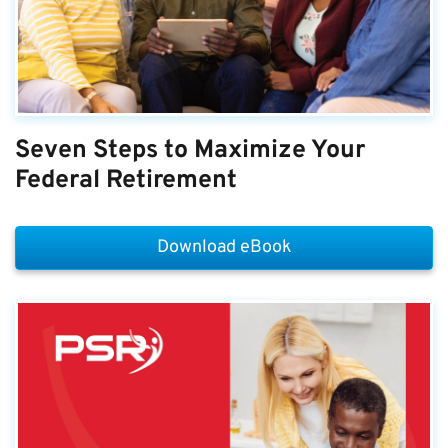
Seven Steps to Maximize Your
Federal Retirement
Download eBook