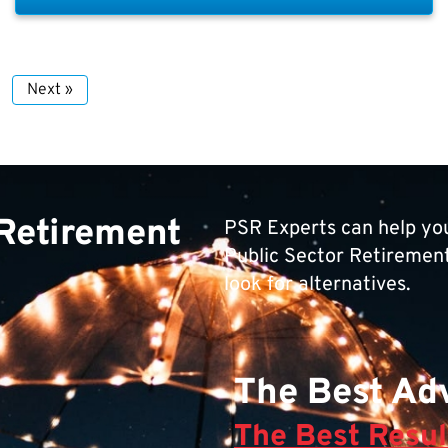
Next »
 Retirement
PSR Experts can help you
Public Sector Retirement 
look for alternatives.
The Best Adv
The Best Resul