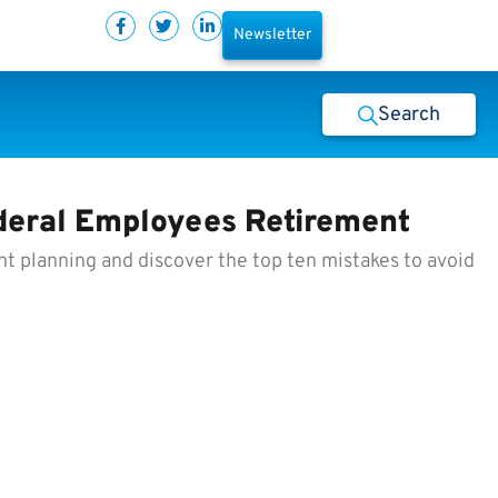
Newsletter
Search
ederal Employees Retirement
nt planning and discover the top ten mistakes to avoid