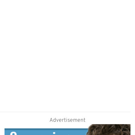
Advertisement