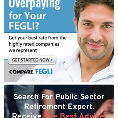
Search For Public Sector
Retirement Expert.
Receive
The Best Advice.