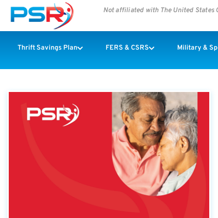
Not affiliated with The United State
Thrift Savings Plan
FERS & CSRS
Military & S