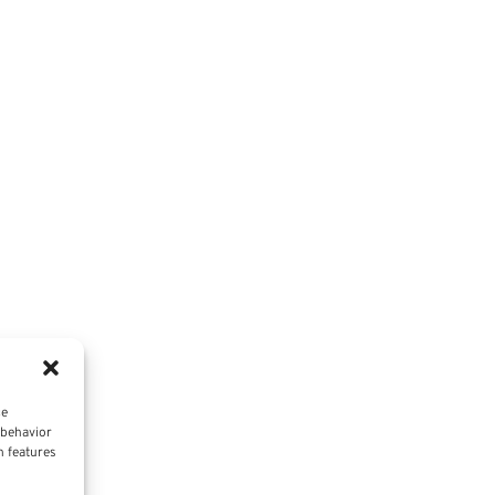
ce
 behavior
n features