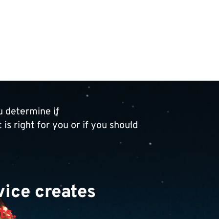
 determine if
is right for you or if you should
ice creates
ts.