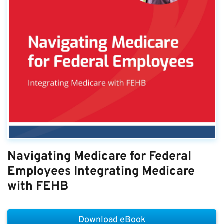
Navigating Medicare for Federal
Employees Integrating Medicare
with FEHB
Download eBook