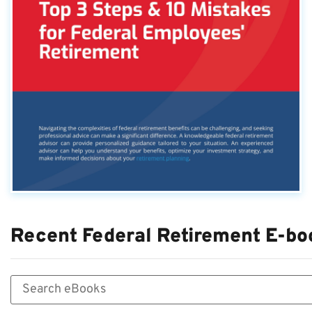
Recent Federal Retirement E-bo