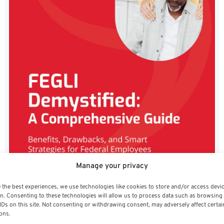
Manage your privacy
 the best experiences, we use technologies like cookies to store and/or access devi
n. Consenting to these technologies will allow us to process data such as browsing
IDs on this site. Not consenting or withdrawing consent, may adversely affect certai
FEGLI Demystified: A
ons.