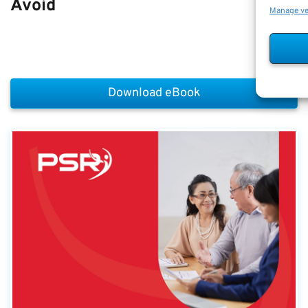
Avoid
Manage v
Download eBook