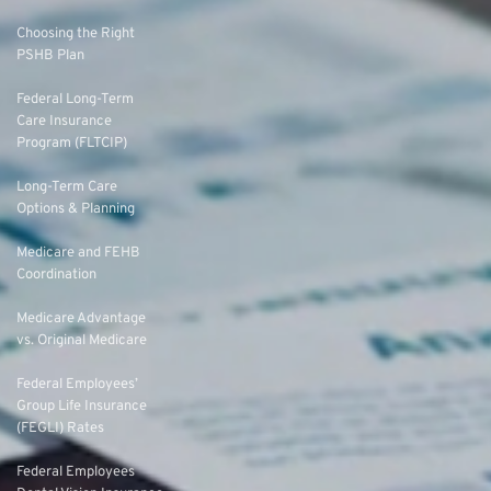
Choosing the Right
PSHB Plan
Federal Long-Term
Care Insurance
Program (FLTCIP)
Long-Term Care
Options & Planning
Medicare and FEHB
Coordination
Medicare Advantage
vs. Original Medicare
Federal Employees’
Group Life Insurance
(FEGLI) Rates
Federal Employees