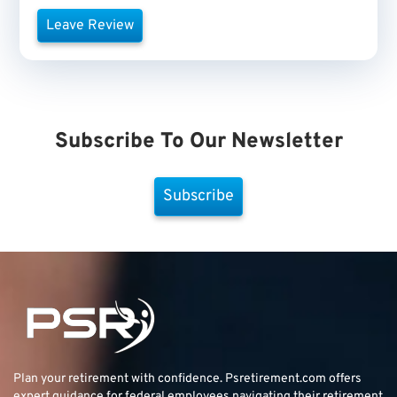
Leave Review
Subscribe To Our Newsletter
Subscribe
Plan your retirement with confidence.
Psretirement.com
offers
expert guidance for federal employees navigating their retirement