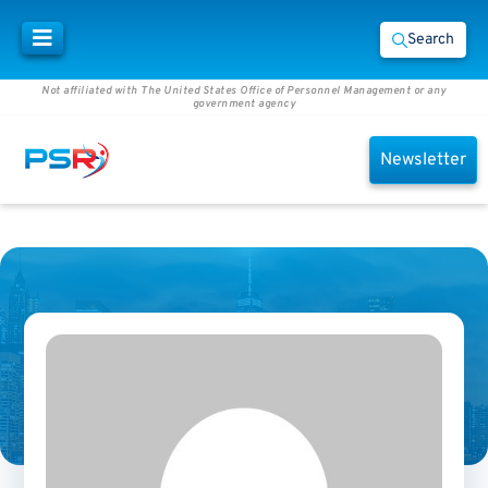
Search
Not affiliated with The United States Office of Personnel Management or any
government agency
Newsletter