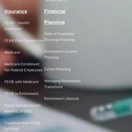
Offset (GPO)
Insurance
Financial
Planning
FEHB – Health
Insurance
Federal Employee
Financial Planning
FEHB Plan Comparison
Retirement Income
Medicare
Planning
Medicare Enrollment
Estate Planning
For Federal Employees
Managing Retirement
FEHB with Medicare
Transitions
FEHB in Retirement
Retirement Lifestyle
Postal Service Health
Benefits (PSHB)
Transition from FEHB
to PSHB