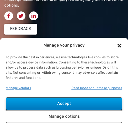
options.
FEEDBACK
Thrift Savings
FERS & CSRS
Military & Special
Manage your privacy
Plan (TSP)
Category
Federal Employees
To provide the best experiences, we use technologies like cookies to store
Retirement System
and/or access device information. Consenting to these technologies will
Thrift Savings Plan
Military Buyback
allow us to process data such as browsing behavior or unique IDs on this
(FERS)
site. Not consenting or withdrawing consent, may adversely affect certain
(TSP)
features and functions.
Military Creditable
FERS Annuity
TSP Contribution Limits
Service Deposits
Calculation
Manage vendors
Read more about these purposes
TSP Fund Choices
ChampVA
FERS Supplement
Accept
TSP Withdrawal
Military Buyback
FERS & Social Security
Strategies
Manage options
Military vs. Civilian
Civil Service
TSP Roth
Retirement Benefits
Retirement System