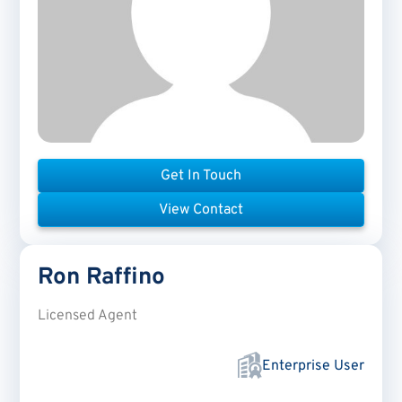
Get In Touch
View Contact
Ron
Raffino
Licensed Agent
Enterprise User