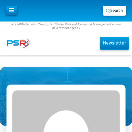
Search
Not affiliated with The United States Office of Personnel Management or any
government agency
Newsletter