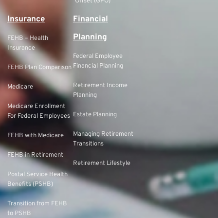
Offset (GPO)
Insurance
Financial
Planning
FEHB – Health
Insurance
Federal Employee
Financial Planning
FEHB Plan Comparison
Retirement Income
Medicare
Planning
Medicare Enrollment
Estate Planning
For Federal Employees
Managing Retirement
FEHB with Medicare
Transitions
FEHB in Retirement
Retirement Lifestyle
Postal Service Health
Benefits (PSHB)
Transition from FEHB
to PSHB