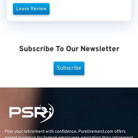
Leave Review
Subscribe To Our Newsletter
Subscribe
Plan your retirement with confidence.
Psretirement.com
offers
expert guidance for federal employees navigating their retirement