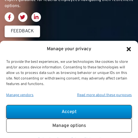
options.
FEEDBACK
Thrift Savings
FERS & CSRS
Military & Special
Manage your privacy
Plan (TSP)
Category
Federal Employees
To provide the best experiences, we use technologies like cookies to store
Retirement System
and/or access device information. Consenting to these technologies will
Thrift Savings Plan
Military Buyback
allow us to process data such as browsing behavior or unique IDs on this
(FERS)
site. Not consenting or withdrawing consent, may adversely affect certain
(TSP)
features and functions.
Military Creditable
FERS Annuity
TSP Contribution Limits
Service Deposits
Calculation
Manage vendors
Read more about these purposes
TSP Fund Choices
ChampVA
FERS Supplement
Accept
TSP Withdrawal
Military Buyback
FERS & Social Security
Strategies
Manage options
Military vs. Civilian
Civil Service
TSP Roth
Retirement Benefits
Retirement System