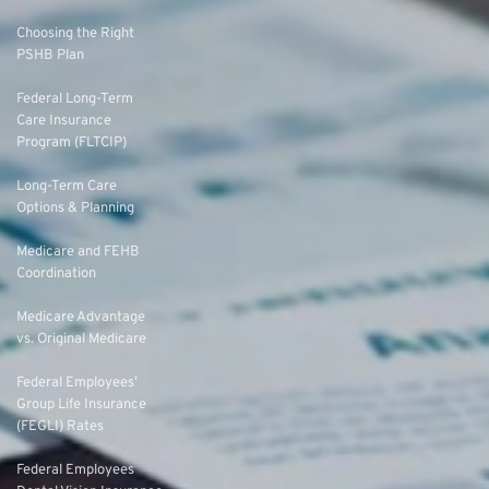
Choosing the Right
PSHB Plan
Federal Long-Term
Care Insurance
Program (FLTCIP)
Long-Term Care
Options & Planning
Medicare and FEHB
Coordination
Medicare Advantage
vs. Original Medicare
Federal Employees’
Group Life Insurance
(FEGLI) Rates
Federal Employees