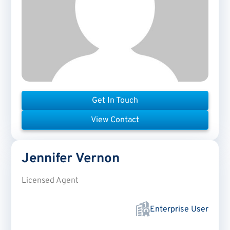
Get In Touch
View Contact
Jennifer
Vernon
Licensed Agent
Enterprise User