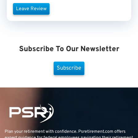
Leave Review
Subscribe To Our Newsletter
Subscribe
Plan your retirement with confidence.
Psretirement.com
offers
expert guidance for federal employees navigating their retirement