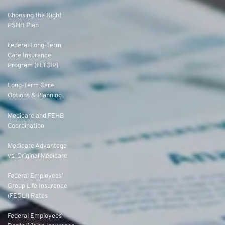
Choosing the Right
PSHB Plan
Federal Long-Term
Care Insurance
Program (FLTCIP)
Long-Term Care
Options & Planning
Medicare and FEHB
Coordination
Medicare Advantage
vs. Original Medicare
Federal Employees’
Group Life Insurance
(FEGLI) Rates
Federal Employees