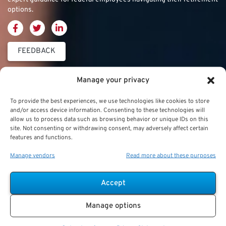
options.
FEEDBACK
Thrift Savings
FERS & CSRS
Military & Special
Manage your privacy
Plan (TSP)
Category
Federal Employees
To provide the best experiences, we use technologies like cookies to store
Retirement System
and/or access device information. Consenting to these technologies will
Thrift Savings Plan
Military Buyback
allow us to process data such as browsing behavior or unique IDs on this
(FERS)
site. Not consenting or withdrawing consent, may adversely affect certain
(TSP)
features and functions.
Military Creditable
FERS Annuity
TSP Contribution Limits
Service Deposits
Calculation
Manage vendors
Read more about these purposes
TSP Fund Choices
ChampVA
FERS Supplement
Accept
TSP Withdrawal
Military Buyback
FERS & Social Security
Strategies
Manage options
Military vs. Civilian
Civil Service
TSP Roth
Retirement Benefits
Retirement System