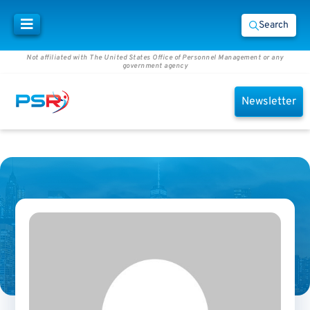
Search
Not affiliated with The United States Office of Personnel Management or any
government agency
Newsletter