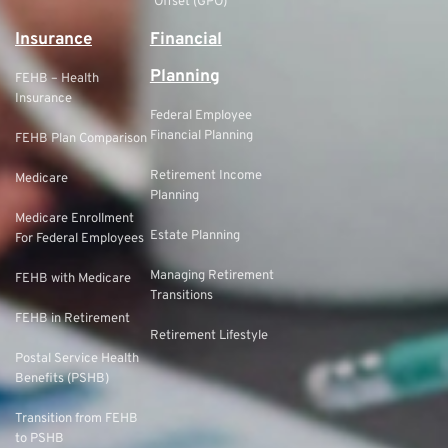
Offset (GPO)
Insurance
Financial
Planning
FEHB – Health
Insurance
Federal Employee
Financial Planning
FEHB Plan Comparison
Retirement Income
Medicare
Planning
Medicare Enrollment
Estate Planning
For Federal Employees
Managing Retirement
FEHB with Medicare
Transitions
FEHB in Retirement
Retirement Lifestyle
Postal Service Health
Benefits (PSHB)
Transition from FEHB
to PSHB