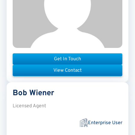
Get In Touch
View Contact
Bob
Wiener
Licensed Agent
Enterprise User