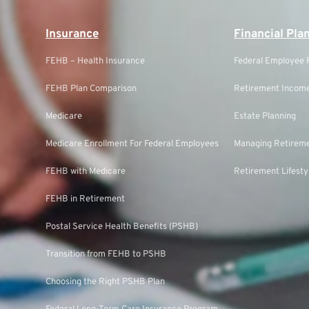
Insurance
Financial Pla
FEHB – Health Insurance
Federal Employee F
FEHB Plan Comparison
Retirement Income
Medicare
Estate Planning
Medicare Enrollment For Federal Employees
Managing Retireme
FEHB with Medicare
Retirement Lifesty
FEHB in Retirement
Postal Service Health Benefits (PSHB)
Transition from FEHB to PSHB
Choosing the Right PSHB Plan