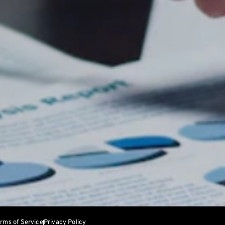
rms of Service
Privacy Policy