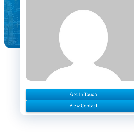
Get In Touch
View Contact