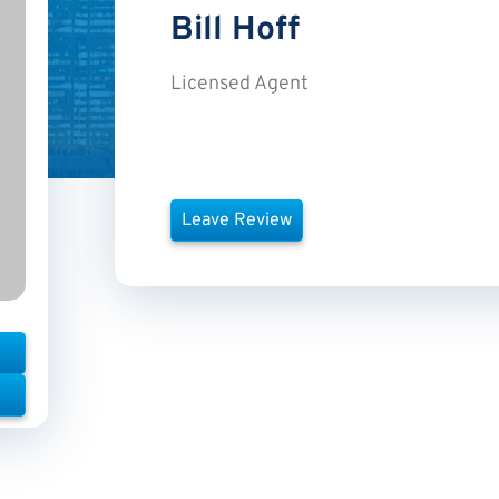
Bill
Hoff
Licensed Agent
Leave Review