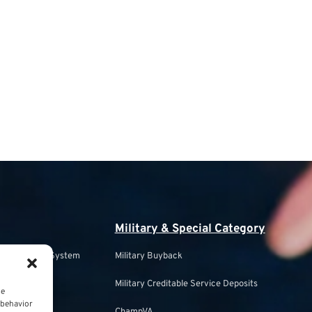
Military & Special Category
s Retirement System
Military Buyback
Military Creditable Service Deposits
ce
ulation
 behavior