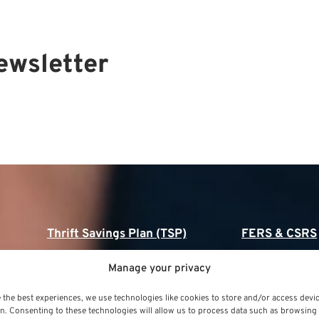
ewsletter
Thrift Savings Plan (TSP)
FERS & CSRS
Thrift Savings Plan (TSP)
Federal Employee
Manage your privacy
(FERS)
TSP Contribution Limits
 the best experiences, we use technologies like cookies to store and/or access devi
FERS Annuity Calc
n. Consenting to these technologies will allow us to process data such as browsing