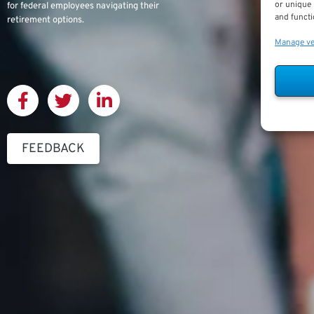
or unique 
for federal employees navigating their
and functi
retirement options.
Manage v
FEEDBACK