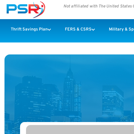
Not affiliated with The United State
Thrift Savings Plan
FERS & CSRS
Military & S