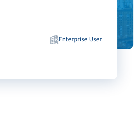
Enterprise User