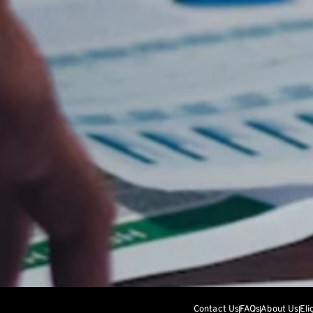
Contact Us
FAQs
About Us
Eli