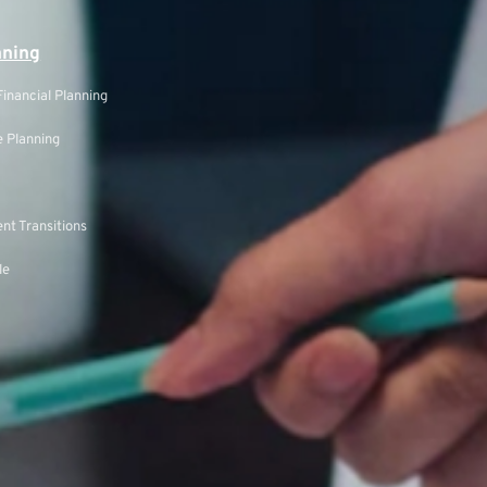
nning
inancial Planning
 Planning
nt Transitions
le