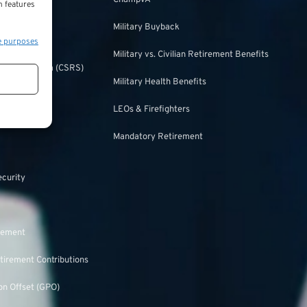
ChampVA
n features
Military Buyback
urity
e purposes
Military vs. Civilian Retirement Benefits
irement System (CSRS)
Military Health Benefits
ulation
LEOs & Firefighters
Mandatory Retirement
ecurity
rement
tirement Contributions
n Offset (GPO)