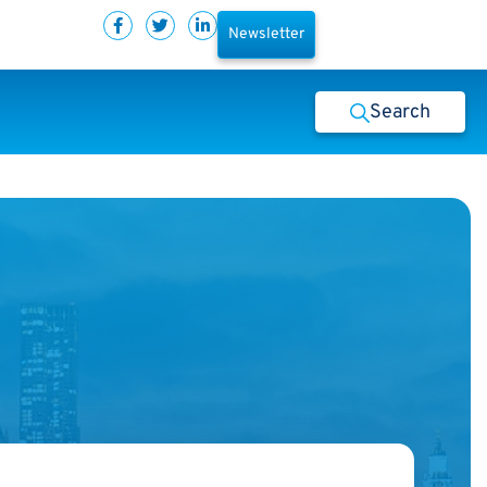
Newsletter
Search