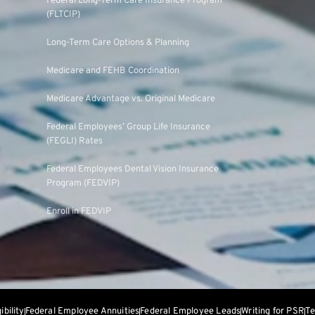
Federal Long-Term Care Insurance Program
(FLTCIP)
Long-Term Care Options & Planning
Medicare and FEHB Coordination
Medicare Advantage vs. Original Medicare
Federal Employees’ Group Life Insurance
(FEGLI) Rates
Federal Employees Dental Vision Insurance
Program (FEDVIP)
Enroll in FEDVIP
gibility
Federal Employee Annuities
Federal Employee Leads
Writing for PSR
Te