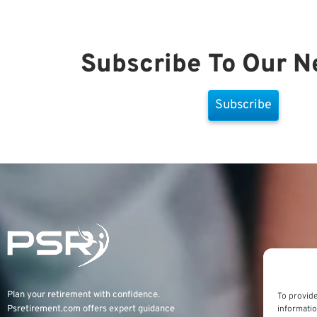
Subscribe To Our N
Subscribe
Plan your retirement with confidence.
To provide
informatio
Psretirement.com
offers expert guidance