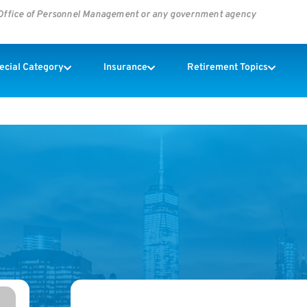
s Office of Personnel Management or any government agency
pecial Category
Insurance
Retirement Topics