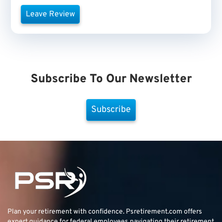
Leave Review
Subscribe To Our Newsletter
Subscribe
Plan your retirement with confidence.
Psretirement.com
offers
expert guidance for federal employees navigating their retirement