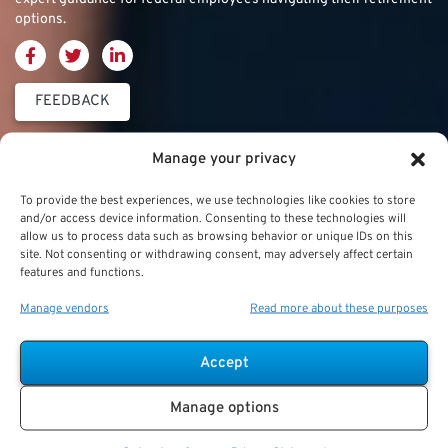
options.
FEEDBACK
Thrift Savings
FERS & CSRS
Military & Special
Manage your privacy
Plan (TSP)
Category
Federal Employees
To provide the best experiences, we use technologies like cookies to store
Retirement System
and/or access device information. Consenting to these technologies will
Thrift Savings Plan
Military Buyback
allow us to process data such as browsing behavior or unique IDs on this
(FERS)
site. Not consenting or withdrawing consent, may adversely affect certain
(TSP)
features and functions.
Military Creditable
FERS Annuity
TSP Contribution Limits
Service Deposits
Calculation
Manage vendors
Read more about these purposes
TSP Fund Choices
ChampVA
FERS Supplement
Accept
TSP Withdrawal
Military Buyback
FERS & Social Security
Strategies
Manage options
Military vs. Civilian
Civil Service
TSP Roth
Retirement Benefits
Retirement System