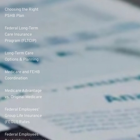
Choosing the Right
PSHB Plan
Federal Long-Term
Care Insurance
Program (FLTCIP)
Long-Term Care
Options & Planning
Medicare and FEHB
Coordination
Medicare Advantage
vs. Original Medicare
Federal Employees’
Group Life Insurance
(FEGLI) Rates
Federal Employees