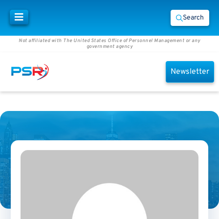
Search
Not affiliated with The United States Office of Personnel Management or any
government agency
Newsletter