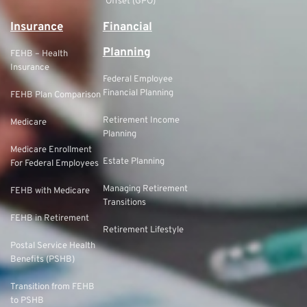
Offset (GPO)
Insurance
Financial
Planning
FEHB – Health
Insurance
Federal Employee
Financial Planning
FEHB Plan Comparison
Retirement Income
Medicare
Planning
Medicare Enrollment
Estate Planning
For Federal Employees
Managing Retirement
FEHB with Medicare
Transitions
FEHB in Retirement
Retirement Lifestyle
Postal Service Health
Benefits (PSHB)
Transition from FEHB
to PSHB