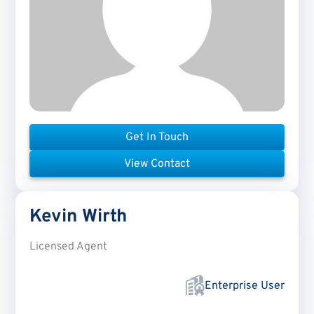
Get In Touch
View Contact
Kevin
Wirth
Licensed Agent
Enterprise User