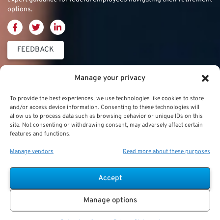
options.
FEEDBACK
Thrift Savings
FERS & CSRS
Military & Special
Manage your privacy
Plan (TSP)
Category
Federal Employees
To provide the best experiences, we use technologies like cookies to store
Retirement System
and/or access device information. Consenting to these technologies will
Thrift Savings Plan
Military Buyback
allow us to process data such as browsing behavior or unique IDs on this
(FERS)
site. Not consenting or withdrawing consent, may adversely affect certain
(TSP)
features and functions.
Military Creditable
FERS Annuity
TSP Contribution Limits
Service Deposits
Calculation
Manage vendors
Read more about these purposes
TSP Fund Choices
ChampVA
FERS Supplement
Accept
TSP Withdrawal
Military Buyback
FERS & Social Security
Strategies
Manage options
Military vs. Civilian
Civil Service
TSP Roth
Retirement Benefits
Retirement System