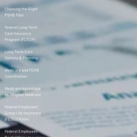
Choosing the Right
PSHB Plan
Federal Long-Term
Care Insurance
Program (FLTCIP)
Long-Term Care
Options & Planning
Medicare and FEHB
Coordination
Medicare Advantage
vs. Original Medicare
Federal Employees’
Group Life Insurance
(FEGLI) Rates
Federal Employees