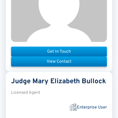
Get In Touch
View Contact
Judge Mary Elizabeth
Bullock
Licensed Agent
Enterprise User