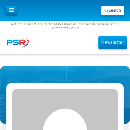
Search
Not affiliated with The United States Office of Personnel Management or any
government agency
Newsletter