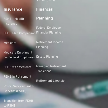
Offset (GPO)
Insurance
Financial
Planning
FEHB – Health
Insurance
Federal Employee
Financial Planning
FEHB Plan Comparison
Retirement Income
Medicare
Planning
Medicare Enrollment
Estate Planning
For Federal Employees
Managing Retirement
FEHB with Medicare
Transitions
FEHB in Retirement
Retirement Lifestyle
Postal Service Health
Benefits (PSHB)
Transition from FEHB
to PSHB