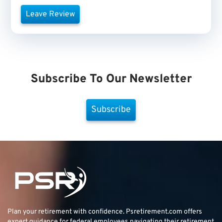
Leave Review
Subscribe To Our Newsletter
Subscribe
Plan your retirement with confidence.
Psretirement.com
offers
expert guidance for federal employees navigating their retirement