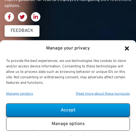
options.
FEEDBACK
Thrift Savings
FERS & CSRS
Military & Special
Manage your privacy
Plan (TSP)
Category
Federal Employees
To provide the best experiences, we use technologies like cookies to store
Retirement System
and/or access device information. Consenting to these technologies will
Thrift Savings Plan
Military Buyback
allow us to process data such as browsing behavior or unique IDs on this
(FERS)
site. Not consenting or withdrawing consent, may adversely affect certain
(TSP)
features and functions.
Military Creditable
FERS Annuity
TSP Contribution Limits
Service Deposits
Calculation
Manage vendors
Read more about these purposes
TSP Fund Choices
ChampVA
FERS Supplement
Accept
TSP Withdrawal
Military Buyback
FERS & Social Security
Strategies
Manage options
Military vs. Civilian
Civil Service
TSP Roth
Retirement Benefits
Retirement System