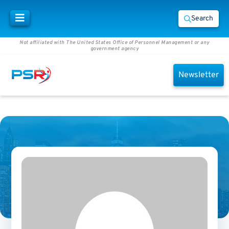
Search
Not affiliated with The United States Office of Personnel Management or any
government agency
Newsletter