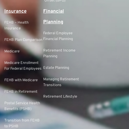
Offset (GPO)
Insurance
Financial
Planning
FEHB – Health
Insurance
Federal Employee
Financial Planning
FEHB Plan Comparison
Retirement Income
Medicare
Planning
Medicare Enrollment
Estate Planning
For Federal Employees
Managing Retirement
FEHB with Medicare
Transitions
FEHB in Retirement
Retirement Lifestyle
Postal Service Health
Benefits (PSHB)
Transition from FEHB
to PSHB