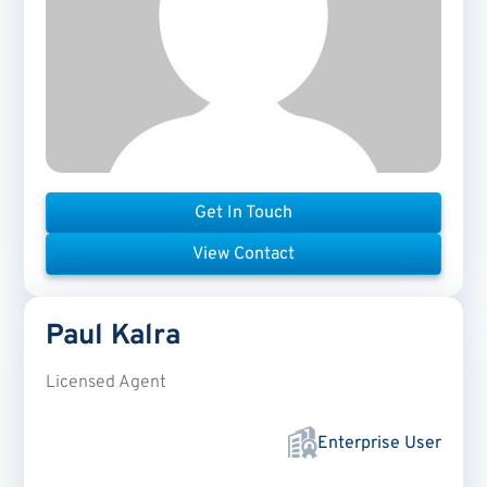
Get In Touch
View Contact
Paul
Kalra
Licensed Agent
Enterprise User