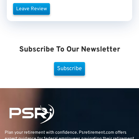
Leave Review
Subscribe To Our Newsletter
Subscribe
Plan your retirement with confidence.
Psretirement.com
offers
expert guidance for federal employees navigating their retirement