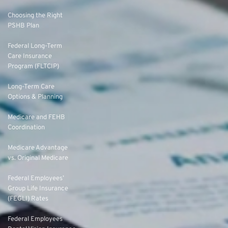
Choosing the Right
PSHB Plan
Federal Long-Term
Care Insurance
Program (FLTCIP)
Long-Term Care
Options & Planning
Medicare and FEHB
Coordination
Medicare Advantage
vs. Original Medicare
Federal Employees’
Group Life Insurance
(FEGLI) Rates
Federal Employees