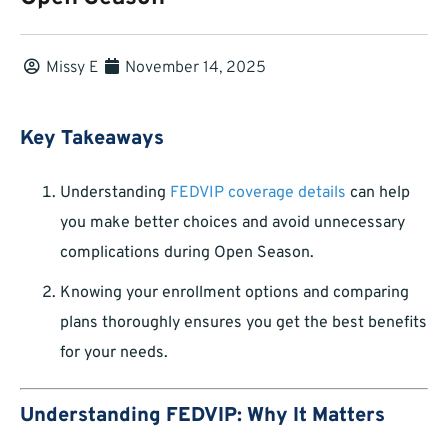
Missy E
November 14, 2025
Key Takeaways
Understanding
FEDVIP coverage details
can help
you make better choices and avoid unnecessary
complications during Open Season.
Knowing your enrollment options and comparing
plans thoroughly ensures you get the best benefits
for your needs.
Understanding FEDVIP: Why It Matters