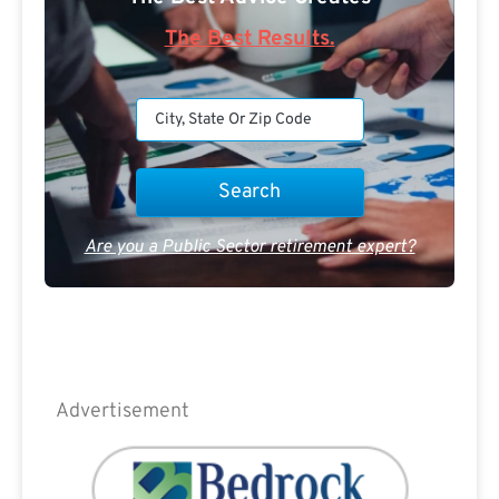
The Best Results.
Are you a Public Sector retirement expert?
Advertisement