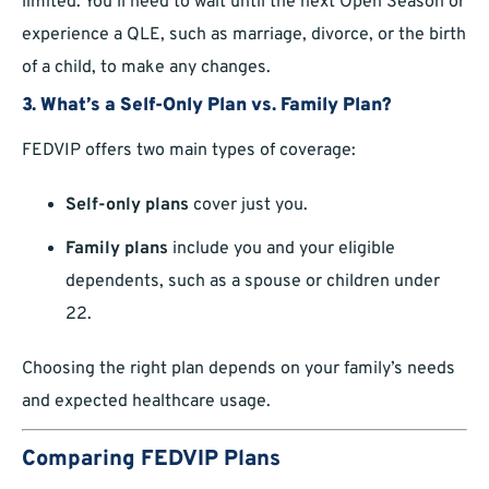
limited. You’ll need to wait until the next Open Season or
experience a QLE, such as marriage, divorce, or the birth
of a child, to make any changes.
3.
What’s a Self-Only Plan vs. Family Plan?
FEDVIP offers two main types of coverage:
Self-only plans
cover just you.
Family plans
include you and your eligible
dependents, such as a spouse or children under
22.
Choosing the right plan depends on your family’s needs
and expected healthcare usage.
Comparing FEDVIP Plans