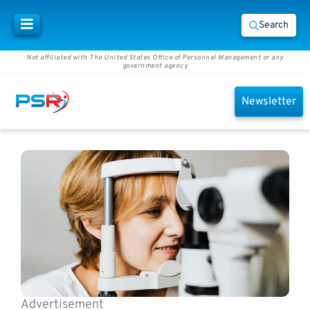
Search
Not affiliated with The United States Office of Personnel Management or any
government agency
Newsletter
Advertisement