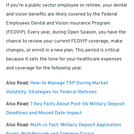
If you’re a public sector employee or retiree, your dental
and vision benefits are likely covered by the Federal
Employees Dental and Vision Insurance Program
(FEDVIP). Every year, during Open Season, you have the
chance to review your current FEDVIP coverage, make
changes, or enroll in a new plan. This period is critical
because it sets the tone for your healthcare expenses
and coverage for the following year.
Also Read:
How-to Manage TSP During Market
Volatility: Strategies for Federal Retirees
Also Read:
7 Key Facts About Post-56 Military Deposit
Deadlines and Missed Date Impact
Also Read:
Myth vs Fact: Military Deposit Application