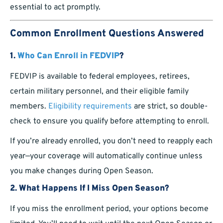
essential to act promptly.
Common Enrollment Questions Answered
1.
Who Can Enroll in FEDVIP
?
FEDVIP is available to federal employees, retirees,
certain military personnel, and their eligible family
members.
Eligibility requirements
are strict, so double-
check to ensure you qualify before attempting to enroll.
If you’re already enrolled, you don’t need to reapply each
year—your coverage will automatically continue unless
you make changes during Open Season.
2.
What Happens If I Miss Open Season?
If you miss the enrollment period, your options become