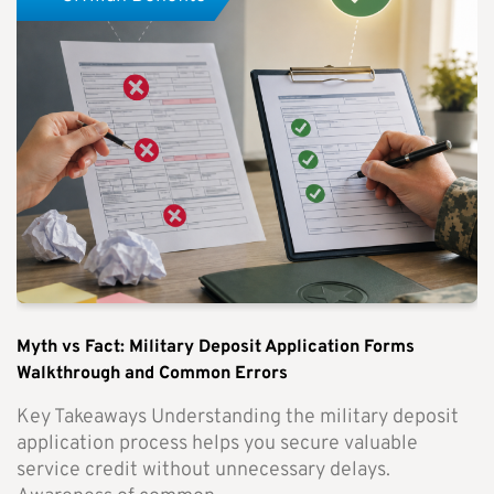
Myth vs Fact: Military Deposit Application Forms
Walkthrough and Common Errors
Key Takeaways Understanding the military deposit
application process helps you secure valuable
service credit without unnecessary delays.