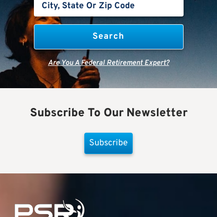
Are You A Federal Retirement Expert?
Subscribe To Our Newsletter
Subscribe