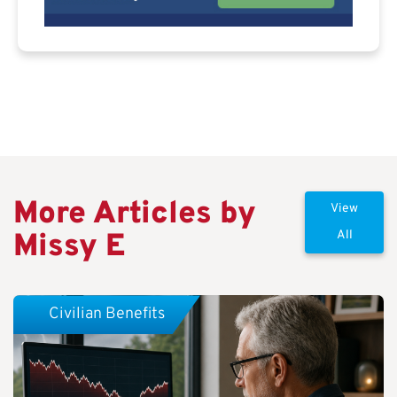
More Articles by
View
Missy E
All
Civilian Benefits