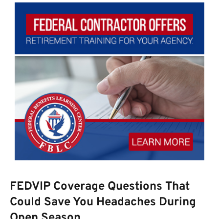
FEDVIP Coverage Questions That
Could Save You Headaches During
Open Season