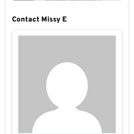
Contact Missy E