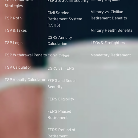
TSP Withdrawal
Military Buyback
FERS & Social Security
Strategies
Military vs. Civilian
Civil Service
TSP Roth
Retirement Benefits
Retirement System
(CSRS)
TSP & Taxes
Military Health Benefits
CSRS Annuity
TSP Login
LEOs & Firefighters
Calculation
TSP Withdrawal Penalty
Mandatory Retirement
CSRS Offset
TSP Calculator
CSRS vs. FERS
TSP Annuity Calculator
FERS and Social
Security
FERS Eligibility
FERS Phased
Retirement
FERS Refund of
Retirement