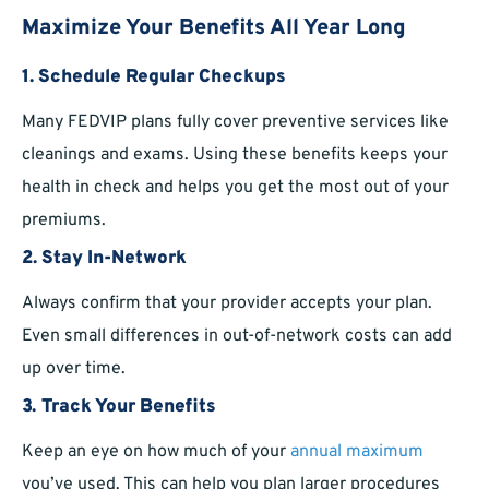
Maximize Your Benefits All Year Long
1.
Schedule Regular Checkups
Many FEDVIP plans fully cover preventive services like
cleanings and exams. Using these benefits keeps your
health in check and helps you get the most out of your
premiums.
2.
Stay In-Network
Always confirm that your provider accepts your plan.
Even small differences in out-of-network costs can add
up over time.
3.
Track Your Benefits
Keep an eye on how much of your
annual maximum
you’ve used. This can help you plan larger procedures