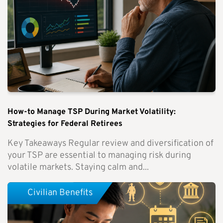
How-to Manage TSP During Market Volatility:
Strategies for Federal Retirees
Key Takeaways Regular review and diversification of
your TSP are essential to managing risk during
volatile markets. Staying calm and...
Civilian Benefits