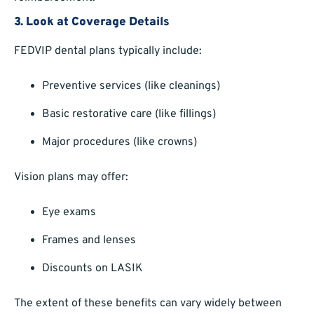
3.
Look at Coverage Details
FEDVIP dental plans typically include:
Preventive services (like cleanings)
Basic restorative care (like fillings)
Major procedures (like crowns)
Vision plans may offer:
Eye exams
Frames and lenses
Discounts on LASIK
The extent of these benefits can vary widely between