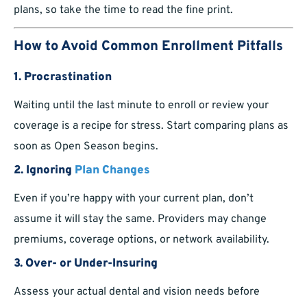
plans, so take the time to read the fine print.
How to Avoid Common Enrollment Pitfalls
1.
Procrastination
Waiting until the last minute to enroll or review your
coverage is a recipe for stress. Start comparing plans as
soon as Open Season begins.
2.
Ignoring
Plan Changes
Even if you’re happy with your current plan, don’t
assume it will stay the same. Providers may change
premiums, coverage options, or network availability.
3.
Over- or Under-Insuring
Assess your actual dental and vision needs before