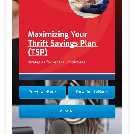
Preview eBook
Download eBook
View All