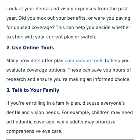
Look at your dental and vision expenses from the past
year. Did you max out your benefits, or were you paying
for unused coverage? This can help you decide whether
to stick with your current plan or switch.
2.
Use Online Tools
Many providers offer plan
comparison tools
to help you
evaluate coverage options. These can save you hours of
research and ensure you’re making an informed choice.
3.
Talk to Your Family
If you’re enrolling in a family plan, discuss everyone’s
dental and vision needs. For example, children may need
orthodontic coverage, while adults may prioritize
comprehensive eye care.