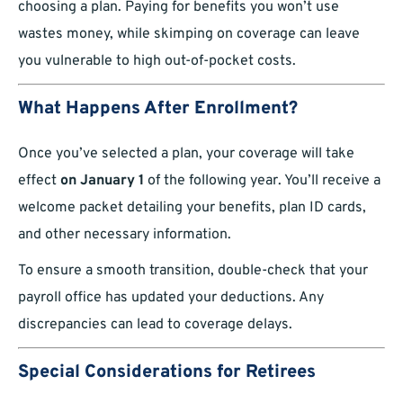
choosing a plan. Paying for benefits you won’t use
wastes money, while skimping on coverage can leave
you vulnerable to high out-of-pocket costs.
What Happens After Enrollment?
Once you’ve selected a plan, your coverage will take
effect
on January 1
of the following year. You’ll receive a
welcome packet detailing your benefits, plan ID cards,
and other necessary information.
To ensure a smooth transition, double-check that your
payroll office has updated your deductions. Any
discrepancies can lead to coverage delays.
Special Considerations for Retirees