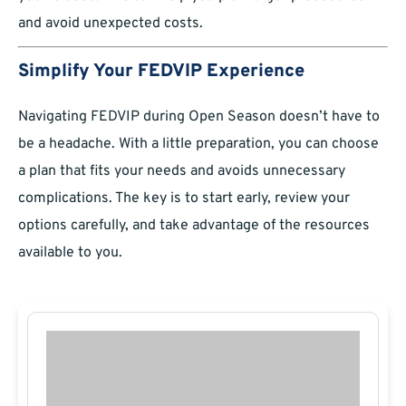
and avoid unexpected costs.
Simplify Your FEDVIP Experience
Navigating FEDVIP during Open Season doesn’t have to
be a headache. With a little preparation, you can choose
a plan that fits your needs and avoids unnecessary
complications. The key is to start early, review your
options carefully, and take advantage of the resources
available to you.​​​​​​​