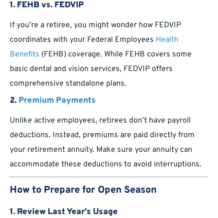
1.
FEHB vs. FEDVIP
If you’re a retiree, you might wonder how FEDVIP
coordinates with your Federal Employees
Health
Benefits
(FEHB) coverage. While FEHB covers some
basic dental and vision services, FEDVIP offers
comprehensive standalone plans.
2.
Premium Payments
Unlike active employees, retirees don’t have payroll
deductions. Instead, premiums are paid directly from
your retirement annuity. Make sure your annuity can
accommodate these deductions to avoid interruptions.
How to Prepare for Open Season
1.
Review Last Year’s Usage