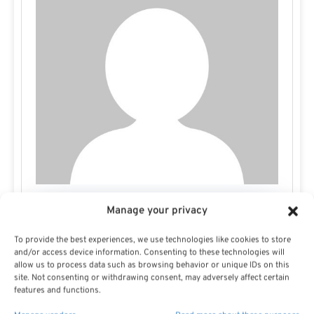
Manage your privacy
Missy E
To provide the best experiences, we use technologies like cookies to store
and/or access device information. Consenting to these technologies will
allow us to process data such as browsing behavior or unique IDs on this
site. Not consenting or withdrawing consent, may adversely affect certain
features and functions.