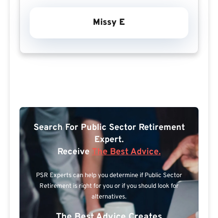
Missy E
Search For Public Sector Retirement
Expert.
Receive
The Best Advice.
PSR Experts can help you determine if Public Sector
Retirement is right for you or if you should look for
alternatives.
The Best Advice Creates