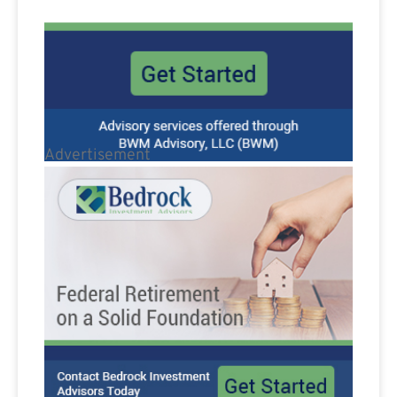
Advertisement