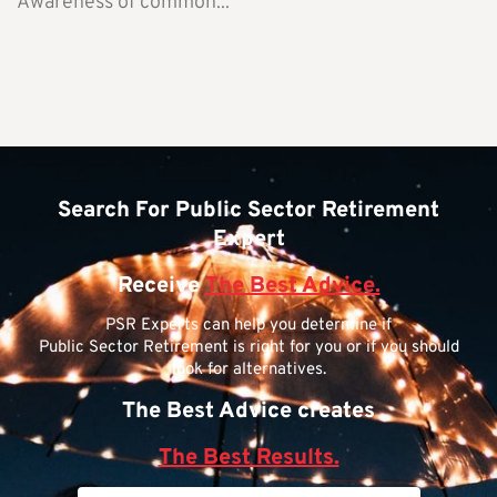
Awareness of common...
Search For Public Sector Retirement
Expert
Receive
The Best Advice.
PSR Experts can help you determine if
Public Sector Retirement is right for you or if you should
look for alternatives.
The Best Advice creates
The Best Results.