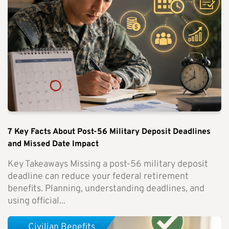
7 Key Facts About Post-56 Military Deposit Deadlines
and Missed Date Impact
Key Takeaways Missing a post-56 military deposit
deadline can reduce your federal retirement
benefits. Planning, understanding deadlines, and
using official...
Civilian Benefits