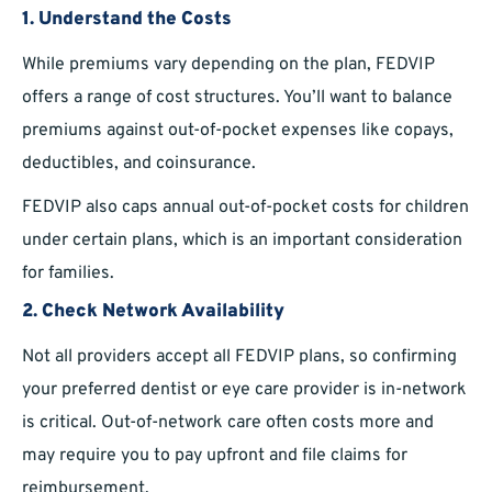
1.
Understand the Costs
While premiums vary depending on the plan, FEDVIP
offers a range of cost structures. You’ll want to balance
premiums against out-of-pocket expenses like copays,
deductibles, and coinsurance.
FEDVIP also caps annual out-of-pocket costs for children
under certain plans, which is an important consideration
for families.
2.
Check Network Availability
Not all providers accept all FEDVIP plans, so confirming
your preferred dentist or eye care provider is in-network
is critical. Out-of-network care often costs more and
may require you to pay upfront and file claims for
reimbursement.