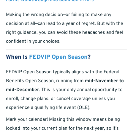
Forms Walkthrough and Common Errors
Making the wrong decision—or failing to make any
decision at all—can lead to a year of regret. But with the
right guidance, you can avoid these headaches and feel
confident in your choices.
When Is
FEDVIP Open Season
?
FEDVIP Open Season typically aligns with the Federal
Benefits Open Season, running from
mid-November to
mid-December
. This is your only annual opportunity to
enroll, change plans, or cancel coverage unless you
experience a qualifying life event (QLE).
Mark your calendar! Missing this window means being
locked into your current plan for the next year, so it’s