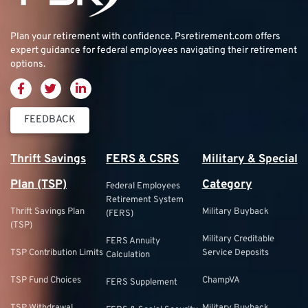
Plan your retirement with confidence.
Psretirement.com
offers
expert guidance for federal employees navigating their retirement
options.
FEEDBACK
Thrift Savings
FERS & CSRS
Military & Special
Plan (TSP)
Category
Federal Employees
Retirement System
Thrift Savings Plan
Military Buyback
(FERS)
(TSP)
Military Creditable
FERS Annuity
TSP Contribution Limits
Service Deposits
Calculation
TSP Fund Choices
ChampVA
FERS Supplement