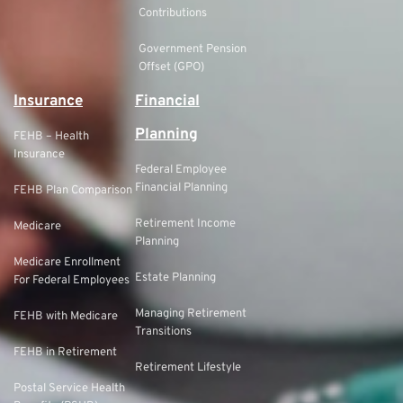
Contributions
Government Pension
Offset (GPO)
Insurance
Financial
Planning
FEHB – Health
Insurance
Federal Employee
Financial Planning
FEHB Plan Comparison
Retirement Income
Medicare
Planning
Medicare Enrollment
Estate Planning
For Federal Employees
Managing Retirement
FEHB with Medicare
Transitions
FEHB in Retirement
Retirement Lifestyle
Postal Service Health