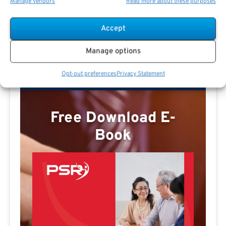
Manage vendors
Read more about these purposes
Missy E Profile
Accept
Manage options
Opt-out preferences
Privacy Statement
Free Download E-
Book