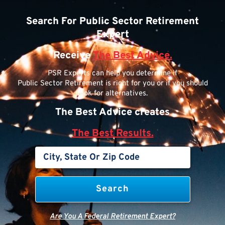
Search For Public Sector Retirement
Expert
Receive
The Best Advice.
PSR Experts can help you determine if
Public Sector Retirement is right for you or if you should
look for alternatives.
The Best Advice creates
The Best Results.
Are You A Federal Retirement Expert?