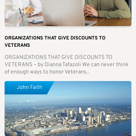
ORGANIZATIONS THAT GIVE DISCOUNTS TO
VETERANS
ORGANIZATIONS THAT GIVE DISCOUNTS TO
VETERANS – by Dianna Tafazoli We can never think
of enough ways to honor Veterans...
John Faith