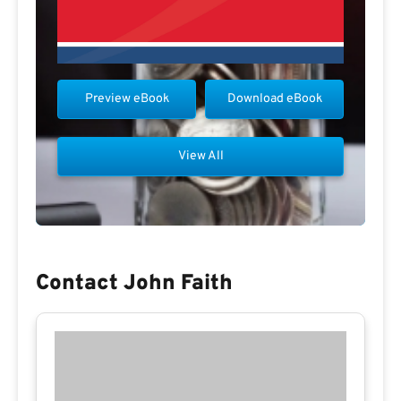
Preview eBook
Download eBook
View All
Contact John Faith