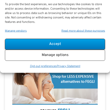
To provide the best experiences, we use technologies like cookies to store
Are you a Public Sector retirement expert?
and/or access device information. Consenting to these technologies will
allow us to process data such as browsing behavior or unique IDs on this
site. Not consenting or withdrawing consent, may adversely affect certain
features and functions.
Manage vendors
Read more about these purposes
Advertisement
Accept
Manage options
Opt-out preferences
Privacy Statement