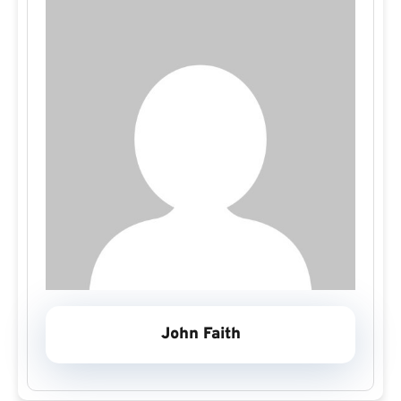
John Faith