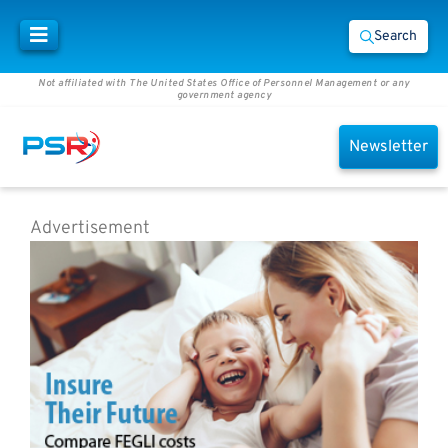
Search
Not affiliated with The United States Office of Personnel Management or any
government agency
Newsletter
Advertisement