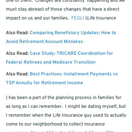
one of them. Changes are constantly happening and we
must stay abreast of those changes that have a direct
impact on us and our families.
FEGLI
(
Life Insurance
Also Read:
Comparing Beneficiary Updates: How to
Avoid Retirement Account Mistakes
Also Read:
Case Study: TRICARE Coordination for
Federal Retirees and Medicare Transition
Also Read:
Best Practices: Installment Payments vs
TSP Annuity for Retirement Income
) has been a part of the planning process in families for
as long as I can remember. I might be dating myself, but
I remember when the Life Insurance guy used to actually
come to our neighborhood to collect insurance