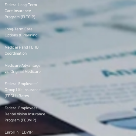
Federal Long-Term
Care Insurance
Program (FLTCIP)
Long-Term Care
Options & Planning
Medicare and FEHB
Coordination
Medicare Advantage
vs. Original Medicare
Federal Employees’
Group Life Insurance
(FEGLI) Rates
Federal Employees
Dental Vision Insurance
Program (FEDVIP)
Enroll in FEDVIP