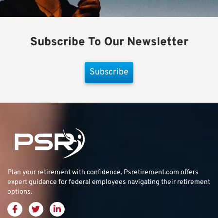
Subscribe To Our Newsletter
Subscribe
Plan your retirement with confidence.
Psretirement.com
offers
expert guidance for federal employees navigating their retirement
options.