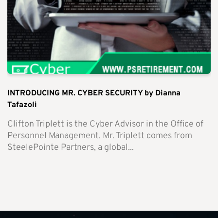
INTRODUCING MR. CYBER SECURITY by Dianna
Tafazoli
Clifton Triplett is the Cyber Advisor in the Office of
Personnel Management. Mr. Triplett comes from
SteelePointe Partners, a global...