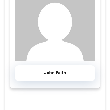
John Faith