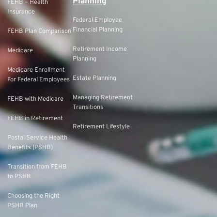
Planning
FEHB – Health
Insurance
Federal Employee
Financial Planning
FEHB Plan Comparison
Retirement Income
Medicare
Planning
Medicare Enrollment
Estate Planning
For Federal Employees
Managing Retirement
FEHB with Medicare
Transitions
FEHB in Retirement
Retirement Lifestyle
Postal Service Health
Benefits (PSHB)
Transition from FEHB
to PSHB
Choosing the Right
PSHB Plan