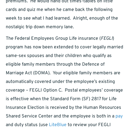
premiums. He would hand out times-tables on little
cards and quiz me when he came back the following
week to see what I had learned. Alright, enough of the
nostalgic trip down memory lane.
The Federal Employees Group Life insurance (
FEGLI
)
program has now been extended to cover legally married
same-sex spouses and their children who qualify as
eligible family members through the Defence of
Marriage Act (DOMA). Your eligible family members are
automatically covered under the employee’s existing
coverage – FEGLI Option C. Postal employees’ coverage
is effective when the Standard Form (SF) 2817 for Life
Insurance Election is received by the Human Resources
Shared Service Center and the employee is both in a
pay
and duty status (use
LiteBlue
to review your FEGLI