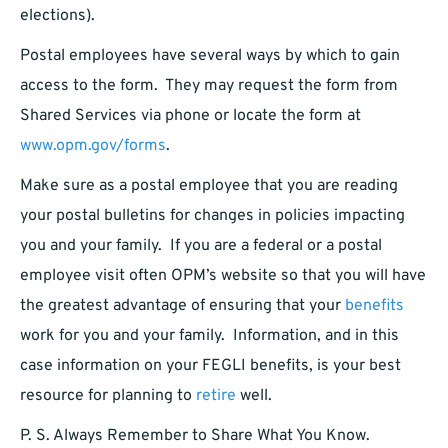
elections).
Postal employees have several ways by which to gain
access to the form. They may request the form from
Shared Services via phone or locate the form at
www.opm.gov/forms
.
Make sure as a postal employee that you are reading
your postal bulletins for changes in policies impacting
you and your family. If you are a federal or a postal
employee visit often OPM’s website so that you will have
the greatest advantage of ensuring that your
benefits
work for you and your family. Information, and in this
case information on your FEGLI benefits, is your best
resource for planning to
retire
well.
P. S. Always Remember to Share What You Know.