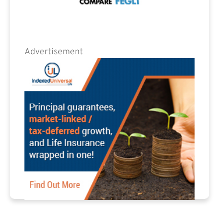
Advertisement