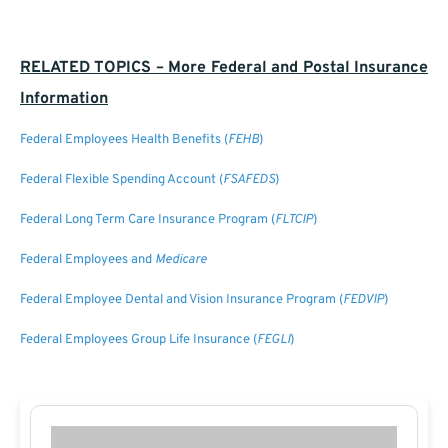
RELATED TOPICS – More Federal and Postal Insurance
Information
Federal Employees Health Benefits (
FEHB
)
Federal Flexible Spending Account (
FSAFEDS
)
Federal Long Term Care Insurance Program (
FLTCIP
)
Federal Employees and
Medicare
Federal Employee Dental and Vision Insurance Program (
FEDVIP
)
Federal Employees Group Life Insurance (
FEGLI
)