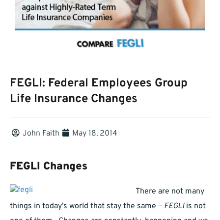
FEGLI: Federal Employees Group
Life Insurance Changes
John Faith
May 18, 2014
FEGLI Changes
There are not many
things in today’s world that stay the same –
FEGLI
is not