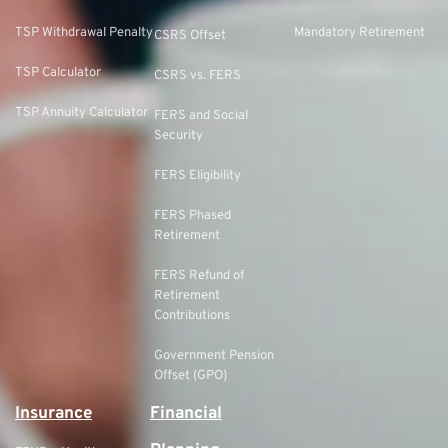
TSP Withdrawal Penalty
Mandatory Retirement
CSRS Offset
TSP Calculator
CSRS vs. FERS
TSP Annuity Calculator
FERS and Social
Security
FERS Eligibility
FERS Phased
Retirement
FERS Refund of
Retirement
Contributions
Government Pension
Offset (GPO)
Insurance
Financial