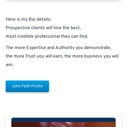
Here is my Bio details:
Prospective clients will hire the best,
most credible professional they can find.
The more Expertise and Authority you demonstrate,
the more Trust you will earn, the more business you will
win.
John Faith Profile