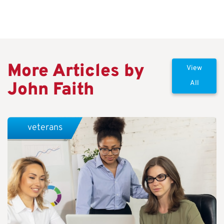
More Articles by
View
John Faith
All
veterans