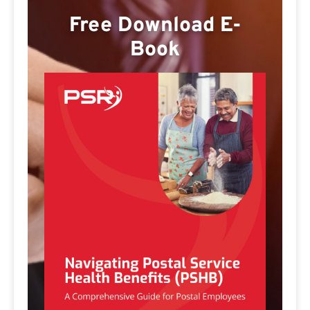
Free Download E-
Book