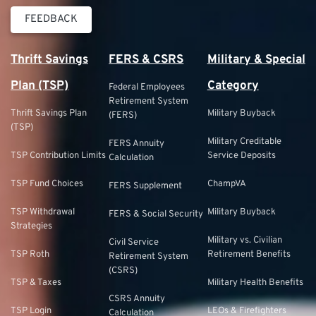
FEEDBACK
Thrift Savings
FERS & CSRS
Military & Special
Plan (TSP)
Category
Federal Employees
Retirement System
Thrift Savings Plan
Military Buyback
(FERS)
(TSP)
Military Creditable
FERS Annuity
TSP Contribution Limits
Service Deposits
Calculation
TSP Fund Choices
ChampVA
FERS Supplement
TSP Withdrawal
Military Buyback
FERS & Social Security
Strategies
Military vs. Civilian
Civil Service
TSP Roth
Retirement Benefits
Retirement System
(CSRS)
TSP & Taxes
Military Health Benefits
CSRS Annuity
TSP Login
LEOs & Firefighters
Calculation