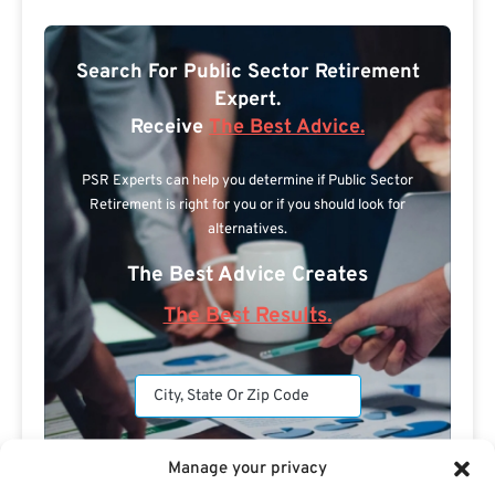
Search For Public Sector Retirement
Expert.
Receive
The Best Advice.
PSR Experts can help you determine if Public Sector
Retirement is right for you or if you should look for
alternatives.
The Best Advice Creates
The Best Results.
Manage your privacy