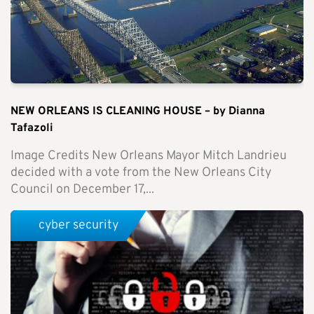
NEW ORLEANS IS CLEANING HOUSE – by Dianna
Tafazoli
Image Credits New Orleans Mayor Mitch Landrieu
decided with a vote from the New Orleans City
Council on December 17,...
cyber security