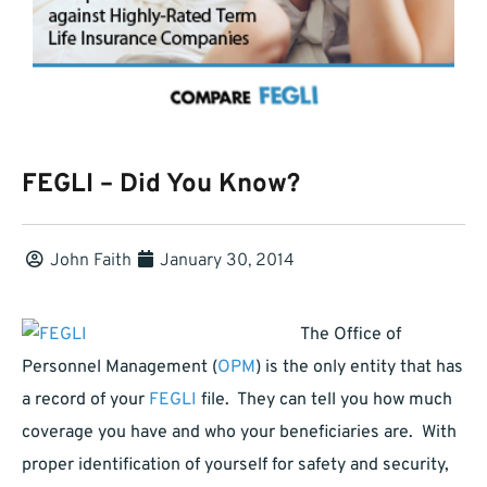
FEGLI – Did You Know?
John Faith
January 30, 2014
The Office of
Personnel Management (
OPM
) is the only entity that has
a record of your
FEGLI
file. They can tell you how much
coverage you have and who your beneficiaries are. With
proper identification of yourself for safety and security,