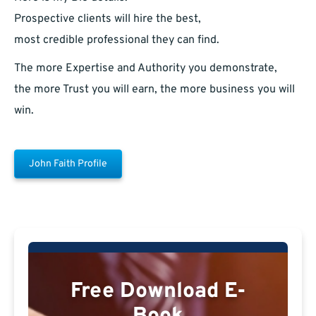
Prospective clients will hire the best,
most credible professional they can find.
The more Expertise and Authority you demonstrate,
the more Trust you will earn, the more business you will
win.
John Faith Profile
Free Download E-