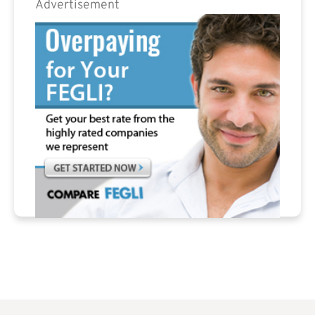
Advertisement