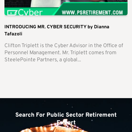
INTRODUCING MR. CYBER SECURITY by Dianna
Tafazoli
Clifton Triplett is the Cyber Advisor in the Office of
Personnel Management. Mr. Triplett comes from
SteelePointe Partners, a global...
Search For Public Sector Retirement
Expert