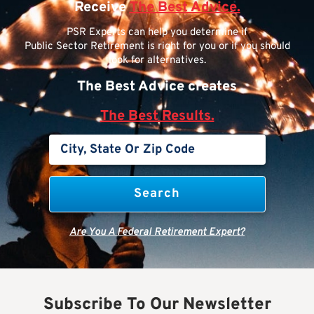
Receive
The Best Advice.
PSR Experts can help you determine if
Public Sector Retirement is right for you or if you should
look for alternatives.
The Best Advice creates
The Best Results.
Are You A Federal Retirement Expert?
Subscribe To Our Newsletter