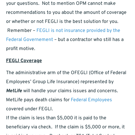
your questions. Not to mention OPM cannot make
recommendations to you about the amount of coverage
or whether or not FEGLI is the best solution for you.
Remember –
FEGLI is not insurance provided by the
Federal Governement
– but a contractor who still has a
profit motive.
FEGLI Coverage
The administrative arm of the OFEGLI (Office of Federal
Employees’ Group Life Insurance) represented by
MetLife
will handle your claims issues and concerns.
MetLife pays death claims for
Federal Employees
covered under FEGLI.
If the claim is less than $5,000 it is paid to the
beneficiary via check. If the claim is $5,000 or more, it