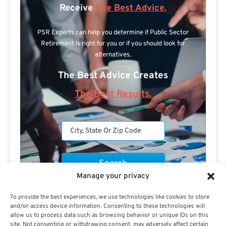
Receive
The Best Advice.
PSR Experts can help you determine if Public Sector
Retirement is right for you or if you should look for
alternatives.
The Best Advice Creates
The Best Results.
Manage your privacy
Are you a Public Sector retirement expert?
To provide the best experiences, we use technologies like cookies to store
and/or access device information. Consenting to these technologies will
allow us to process data such as browsing behavior or unique IDs on this
site. Not consenting or withdrawing consent, may adversely affect certain