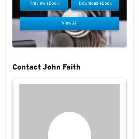
Preview eBook
Download eBook
View All
Contact John Faith