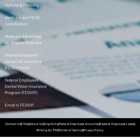
Options & Planning
Medicare and FEHB
Coordination
Medicare Advantage
vs. Original Medicare
Federal Employees’
Group Life Insurance
(FEGLI) Rates
Federal Employees
Dental Vision Insurance
Program (FEDVIP)
Enroll in FEDVIP
Contact Us
FAQs
About Us
Eligibility
Federal Employee Annuities
Federal Employee Leads
Writing for PSR
Terms of Service
Privacy Policy