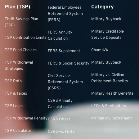
Plan (TSP)
Category
Federal Employees
Retirement System
Thrift Savings Plan
Military Buyback
(FERS)
(TSP)
Military Creditable
FERS Annuity
TSP Contribution Limits
Service Deposits
Calculation
TSP Fund Choices
ChampVA
FERS Supplement
TSP Withdrawal
Military Buyback
FERS & Social Security
Strategies
Military vs. Civilian
Civil Service
TSP Roth
Retirement Benefits
Retirement System
(CSRS)
TSP & Taxes
Military Health Benefits
CSRS Annuity
TSP Login
LEOs & Firefighters
Calculation
TSP Withdrawal Penalty
Mandatory Retirement
CSRS Offset
TSP Calculator
CSRS vs. FERS