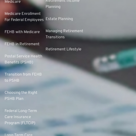
Retirement Income
Medicare
Planning
Medicare Enrollment
Estate Planning
For Federal Employees
Managing Retirement
FEHB with Medicare
Transitions
FEHB in Retirement
Retirement Lifestyle
Postal Service Health
Benefits (PSHB)
Transition from FEHB
to PSHB
Choosing the Right
PSHB Plan
Federal Long-Term
Care Insurance
Program (FLTCIP)
Long-Term Care