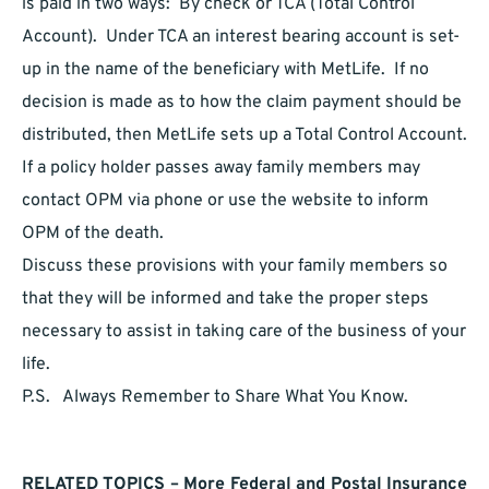
is paid in two ways: By check or TCA (Total Control
Account). Under TCA an interest bearing account is set-
up in the name of the beneficiary with MetLife. If no
decision is made as to how the claim payment should be
distributed, then MetLife sets up a Total Control Account.
If a policy holder passes away family members may
contact OPM via phone or use the website to inform
OPM of the death.
Discuss these provisions with your family members so
that they will be informed and take the proper steps
necessary to assist in taking care of the business of your
life.
P.S. Always Remember to Share What You Know.
RELATED TOPICS – More Federal and Postal Insurance