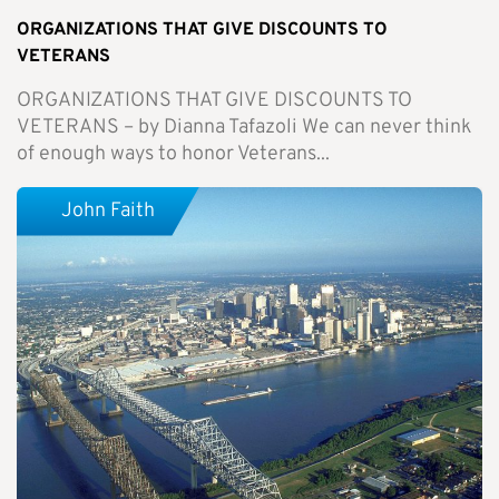
ORGANIZATIONS THAT GIVE DISCOUNTS TO
VETERANS
ORGANIZATIONS THAT GIVE DISCOUNTS TO
VETERANS – by Dianna Tafazoli We can never think
of enough ways to honor Veterans...
John Faith