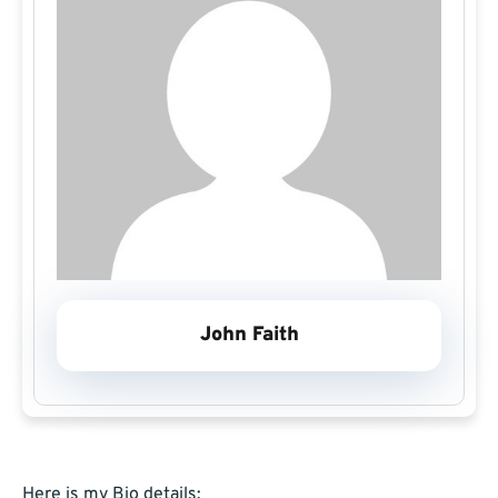
John Faith
Here is my Bio details: