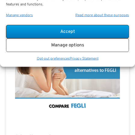
features and functions.
Manage vendors
Read more about these purposes
Advertisement
Accept
Manage options
Opt-out preferences
Privacy Statement