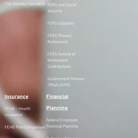
TSP Annuity Calculator
FERS and Social
Security
FERS Eligibility
FERS Phased
Retirement
FERS Refund of
Retirement
Contributions
Government Pension
Offset (GPO)
Insurance
Financial
Planning
FEHB – Health
Insurance
Federal Employee
Financial Planning
FEHB Plan Comparison