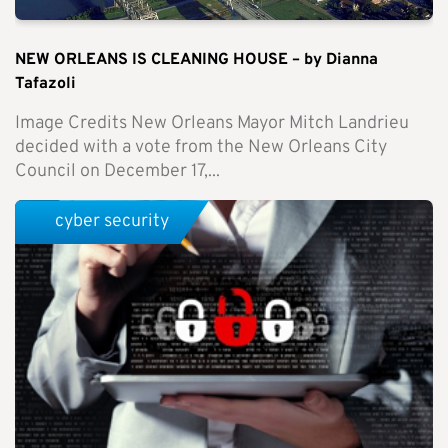
NEW ORLEANS IS CLEANING HOUSE – by Dianna
Tafazoli
Image Credits New Orleans Mayor Mitch Landrieu
decided with a vote from the New Orleans City
Council on December 17,...
cyber security