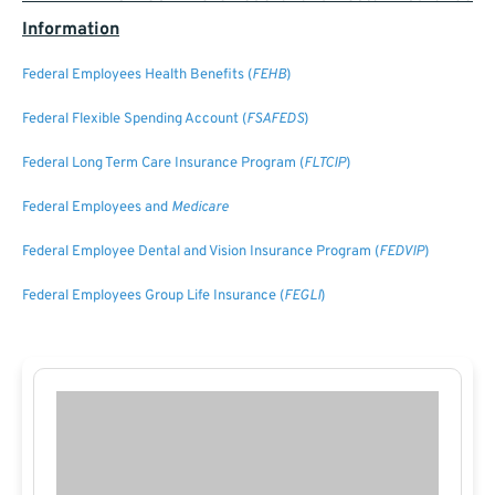
Information
Federal Employees Health Benefits (
FEHB
)
Federal Flexible Spending Account (
FSAFEDS
)
Federal Long Term Care Insurance Program (
FLTCIP
)
Federal Employees and
Medicare
Federal Employee Dental and Vision Insurance Program (
FEDVIP
)
Federal Employees Group Life Insurance (
FEGLI
)