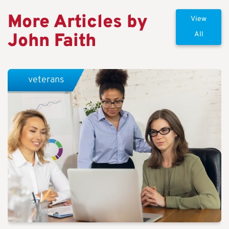
More Articles by
View
John Faith
All
veterans