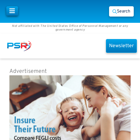
Search
Not affiliated with The United States Office of Personnel Management or any
government agency
Newsletter
Advertisement