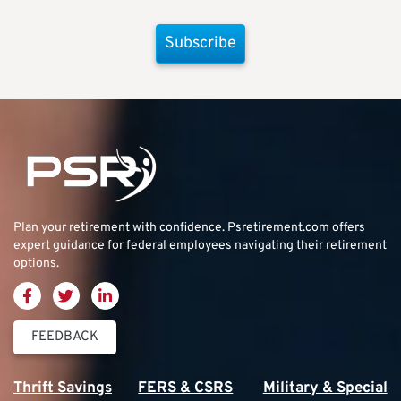
Subscribe
Plan your retirement with confidence.
Psretirement.com
offers
expert guidance for federal employees navigating their retirement
options.
FEEDBACK
Thrift Savings
FERS & CSRS
Military & Special