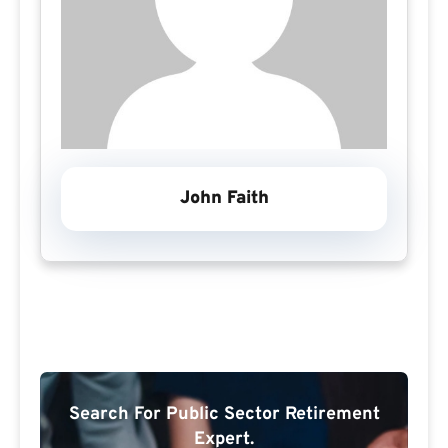
John Faith
Search For Public Sector Retirement
Expert.