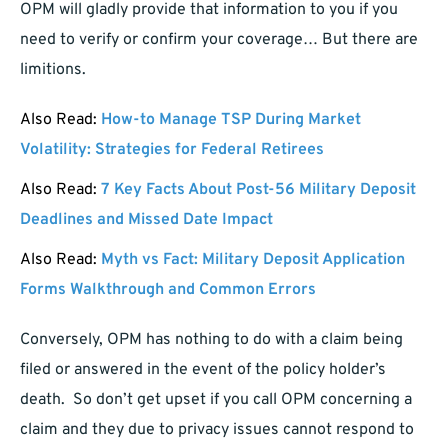
OPM will gladly provide that information to you if you
need to verify or confirm your coverage… But there are
limitions.
Also Read:
How-to Manage TSP During Market
Volatility: Strategies for Federal Retirees
Also Read:
7 Key Facts About Post-56 Military Deposit
Deadlines and Missed Date Impact
Also Read:
Myth vs Fact: Military Deposit Application
Forms Walkthrough and Common Errors
Conversely, OPM has nothing to do with a claim being
filed or answered in the event of the policy holder’s
death. So don’t get upset if you call OPM concerning a
claim and they due to privacy issues cannot respond to