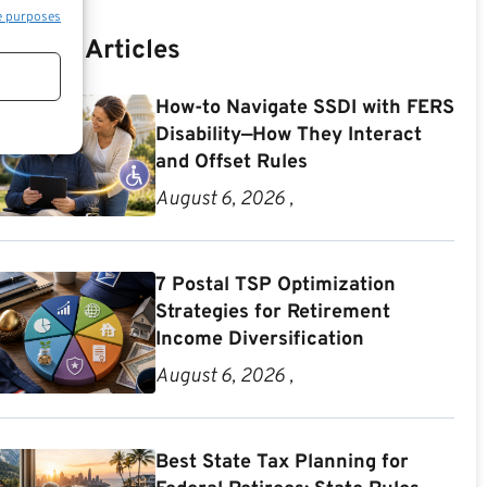
e purposes
Recent Articles
How-to Navigate SSDI with FERS
Disability—How They Interact
and Offset Rules
August 6, 2026 ,
7 Postal TSP Optimization
Strategies for Retirement
Income Diversification
August 6, 2026 ,
Best State Tax Planning for