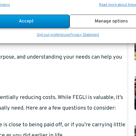
age, regardless of your age or salary.
endors
Read more about thes
annual salary, giving you significant additional
Accept
Manage options
increases over time.
Opt-out preferences
Privacy Statement
ing a set amount for each covered individual.
purpose, and understanding your needs can help you
ntially reducing costs. While FEGLI is valuable, it’s
ally need. Here are a few questions to consider:
is close to being paid off, or if you’re carrying little
 as you did earlier in life.