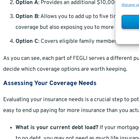
Option A
: Provides an additional $10,000 in cover
Manage v
Option B
: Allows you to add up to five times your 
coverage but also exposing you to more premium 
Option C
: Covers eligible family members, provid
As you can see, each part of FEGLI serves a different 
decide which coverage options are worth keeping.
Assessing Your Coverage Needs
Evaluating your insurance needs is a crucial step to pote
easy to end up paying for more insurance than you actu
What is your current debt load?
If your mortgage 
to no debt, you may not need as much life insurance