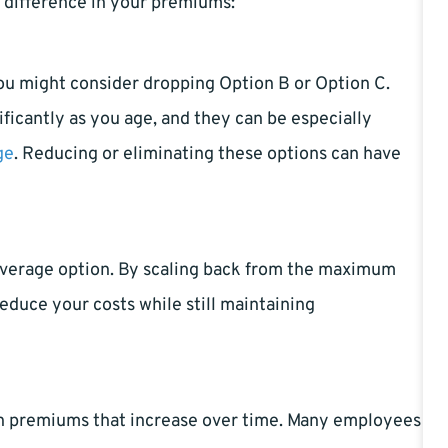
 difference in your premiums:
you might consider dropping Option B or Option C.
ficantly as you age, and they can be especially
ge
. Reducing or eliminating these options can have
coverage option. By scaling back from the maximum
reduce your costs while still maintaining
th premiums that increase over time. Many employees