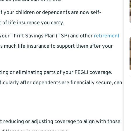
If your children or dependents are now self-
of life insurance you carry.
 your Thrift Savings Plan (TSP) and other
retirement
s much life insurance to support them after your
ing or eliminating parts of your FEGLI coverage.
icularly after dependents are financially secure, can
at reducing or adjusting coverage to align with those