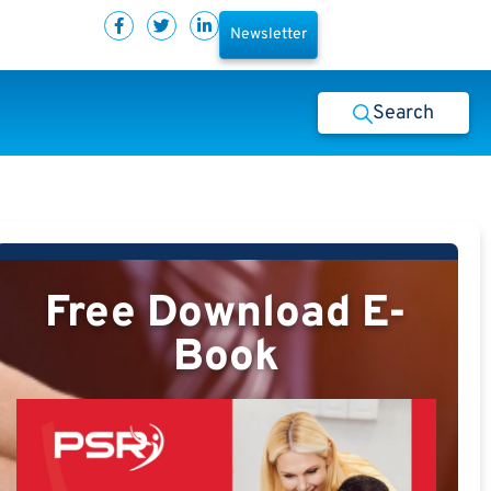
Newsletter
Search
Free Download E-
Book