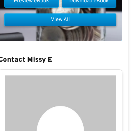
Preview eBook
Download eBook
View All
Contact Missy E