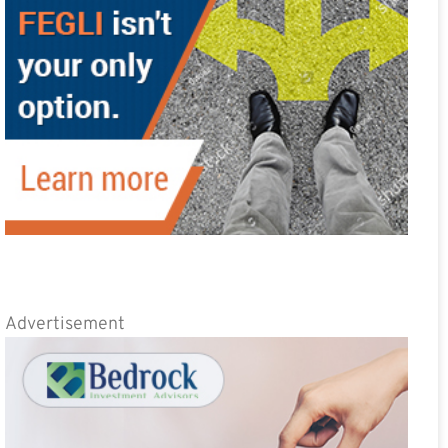
Advertisement