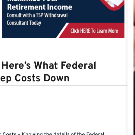
Here’s What Federal
eep Costs Down
r Costs
– Knowing the details of the Federal