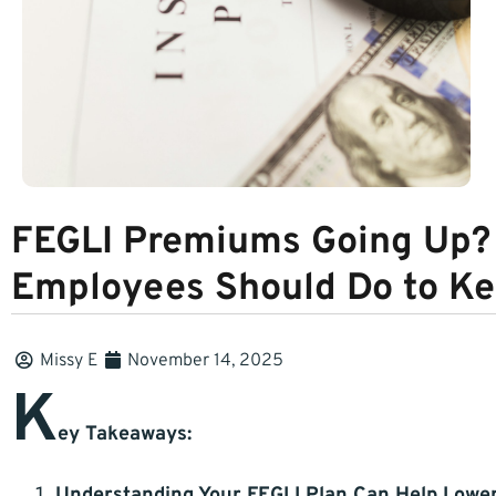
FEGLI Premiums Going Up? 
Employees Should Do to K
Missy E
November 14, 2025
K
ey Takeaways:
Understanding Your FEGLI Plan Can Help Lowe