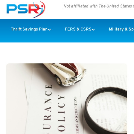
Not affiliated with The United State
Thrift Savings Plan
FERS & CSRS
Military & S