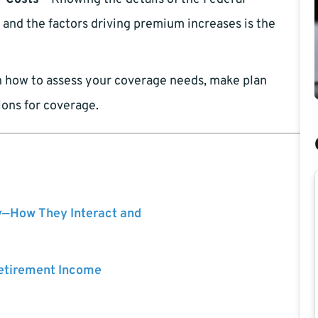
and the factors driving premium increases is the
 how to assess your coverage needs, make plan
ions for coverage.
y—How They Interact and
Retirement Income