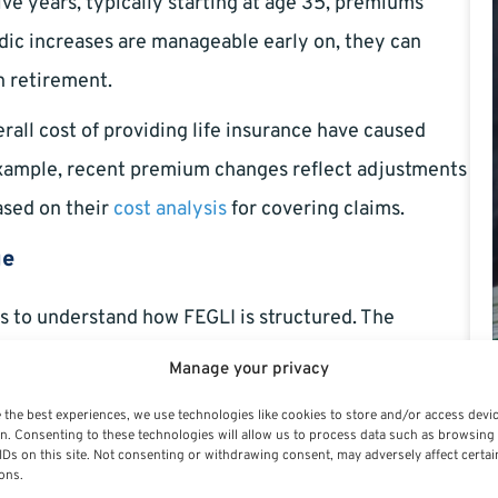
e years, typically starting at age 35, premiums
odic increases are manageable early on, they can
n retirement.
erall cost of providing life insurance have caused
example, recent premium changes reflect adjustments
sed on their
cost analysis
for covering claims.
ge
lps to understand how FEGLI is structured. The
Manage your privacy
or federal employees. The coverage amount is your
 the best experiences, we use technologies like cookies to store and/or access devi
n. Consenting to these technologies will allow us to process data such as browsing
 plus an additional $2,000.
IDs on this site. Not consenting or withdrawing consent, may adversely affect certai
ons.