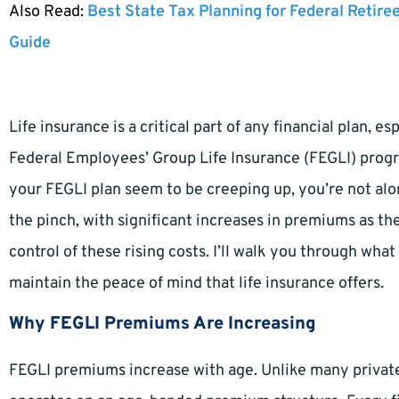
Also Read:
Best State Tax Planning for Federal Retire
Guide
Life insurance is a critical part of any financial plan, 
Federal Employees’ Group Life Insurance (FEGLI) progr
your FEGLI plan seem to be creeping up, you’re not alo
the pinch, with significant increases in premiums as th
control of these rising costs. I’ll walk you through wh
maintain the peace of mind that life insurance offers.
Why FEGLI Premiums Are Increasing
FEGLI premiums increase with age. Unlike many private 