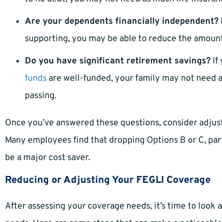
Are your dependents financially independent?
supporting, you may be able to reduce the amount 
Do you have significant retirement savings?
If
funds
are well-funded, your family may not need a
passing.
Once you’ve answered these questions, consider adjust
Many employees find that dropping Options B or C, part
be a major cost saver.
Reducing or Adjusting Your FEGLI Coverage
After assessing your coverage needs, it’s time to look 