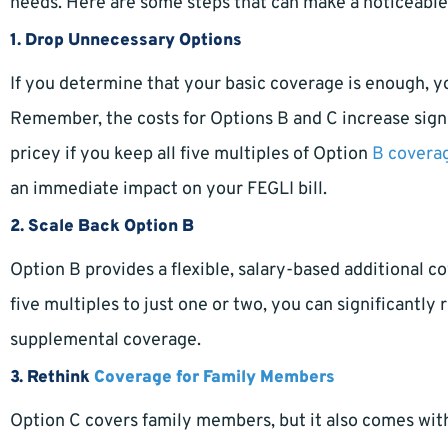
needs. Here are some steps that can make a noticeable
1.
Drop Unnecessary Options
If you determine that your basic coverage is enough, 
Remember, the costs for Options B and C increase signi
pricey if you keep all five multiples of Option
B covera
an immediate impact on your FEGLI bill.
2.
Scale Back Option B
Option B provides a flexible, salary-based additional 
five multiples to just one or two, you can significantly 
supplemental coverage.
3.
Rethink
Coverage for Family Members
Option C covers family members, but it also comes wi