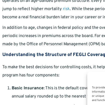
operates on an age-banded premium structure. Every fiv
jump to reflect higher mortality
risk
. While these peri
become a real financial burden later in your career or i
In addition to age, changes in federal policy and the ov
periodic increases in premiums across the board. For 
made by the Office of Personnel Management (OPM) ba
Understanding the Structure of FEGLI Covera
To make the best decisions for controlling costs, it he
program has four components:
Basic Insurance
: This is the default coverage f
To provide
informatio
annual salary rounded up to the nearest thousand,
or unique 
and functi