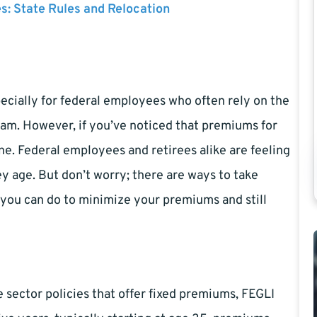
es: State Rules and Relocation
especially for federal employees who often rely on the
am. However, if you’ve noticed that premiums for
ne. Federal employees and retirees alike are feeling
ey age. But don’t worry; there are ways to take
at you can do to minimize your premiums and still
sector policies that offer fixed premiums, FEGLI