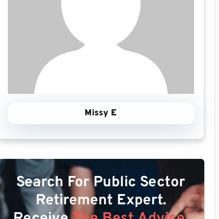
Missy E
Search For Public Sector
Retirement Expert.
Receive
The Best Advice.