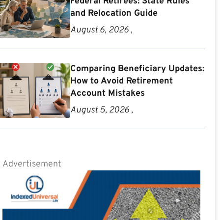
Federal Retirees: State Rules
and Relocation Guide
August 6, 2026 ,
Comparing Beneficiary Updates:
How to Avoid Retirement
Account Mistakes
August 5, 2026 ,
Advertisement