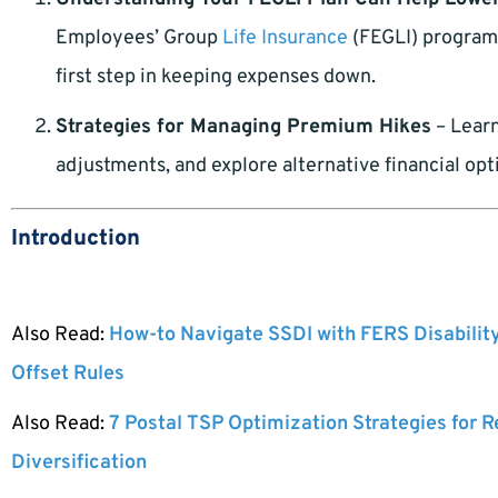
Employees’ Group
Life Insurance
(FEGLI) program 
first step in keeping expenses down.
Strategies for Managing Premium Hikes
– Learn
adjustments, and explore alternative financial opt
Introduction
Also Read:
How-to Navigate SSDI with FERS Disabilit
Offset Rules
Also Read:
7 Postal TSP Optimization Strategies for 
Diversification