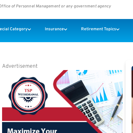
s Office of Personnel Management or any government agency
pecial Category
Insurance
Retirement Topics
Advertisement