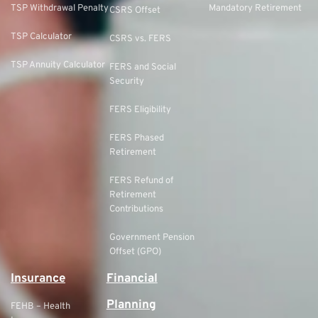
TSP Withdrawal Penalty
Mandatory Retirement
CSRS Offset
TSP Calculator
CSRS vs. FERS
TSP Annuity Calculator
FERS and Social
Security
FERS Eligibility
FERS Phased
Retirement
FERS Refund of
Retirement
Contributions
Government Pension
Offset (GPO)
Insurance
Financial
Planning
FEHB – Health