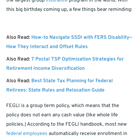
the largest group
insurance
program in the world. With
this big birthday coming up, a few things bear reminding:
Also Read:
How-to Navigate SSDI with FERS Disability—
How They Interact and Offset Rules
Also Read:
7 Postal TSP Optimization Strategies for
Retirement Income Diversification
Also Read:
Best State Tax Planning for Federal
Retirees: State Rules and Relocation Guide
FEGLI is a group term policy, which means that the
policy does not earn any cash value (like whole life
policies.) According to the FEGLI handbook, most new
federal employees
automatically receive enrollment in