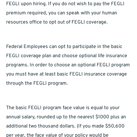
FEGLI upon hiring. If you do not wish to pay the FEGLI
premium required, you can speak with your human
resources office to opt out of FEGLI coverage.
Federal Employees can opt to participate in the basic
FEGLI coverage plan and choose optional life insurance
programs. In order to choose an optional FEGLI program
you must have at least basic FEGLI insurance coverage
through the FEGLI program.
The basic FEGLI program face value is equal to your
annual salary, rounded up to the nearest $1000 plus an
additional two thousand dollars. (If you made $50,600
per year, the face value of your policy would be