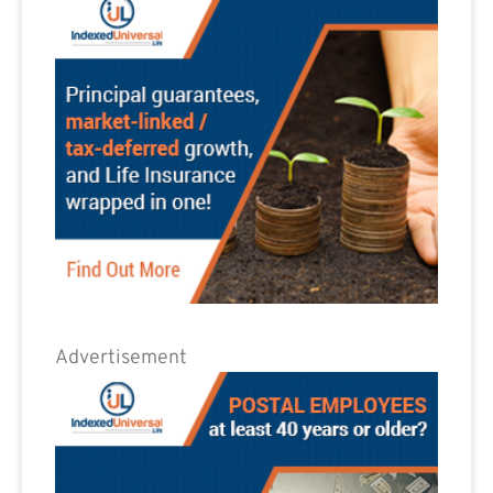
Advertisement