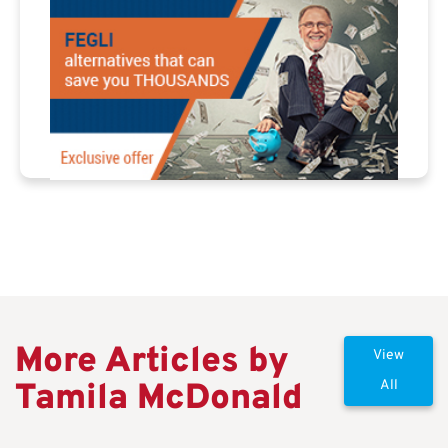
More Articles by
View
Tamila McDonald
All