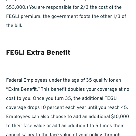
$53,000.) You are responsible for 2/3 the cost of the
FEGLI premium, the government foots the other 1/3 of
the bill.
FEGLI Extra Benefit
Federal Employees under the age of 35 qualify for an
“Extra Benefit.” This benefit doubles your coverage at no
cost to you. Once you turn 35, the additional FEGLI
coverage drops 10 percent each year until you reach 45.
Employees can also choose to add an additional $10,000
to their face value or add an addition 1 to 5 times their
annual salary to the face value of your policy through