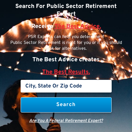
Search For Public Sector Retirement
Expert
Receive
The Best Advice.
PSR Experts can help you determine if
Public Sector Retirement is right for you or if you should
look for alternatives.
The Best Advice creates
The Best Results.
Are You A Federal Retirement Expert?