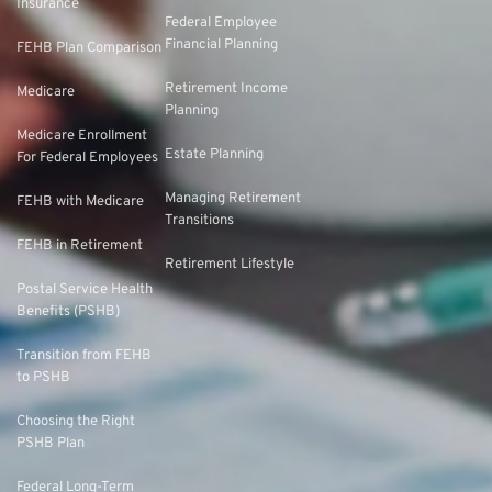
Insurance
Federal Employee
Financial Planning
FEHB Plan Comparison
Retirement Income
Medicare
Planning
Medicare Enrollment
Estate Planning
For Federal Employees
Managing Retirement
FEHB with Medicare
Transitions
FEHB in Retirement
Retirement Lifestyle
Postal Service Health
Benefits (PSHB)
Transition from FEHB
to PSHB
Choosing the Right
PSHB Plan
Federal Long-Term