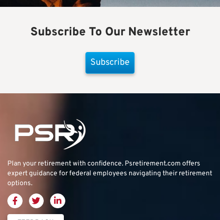
Subscribe To Our Newsletter
Subscribe
Plan your retirement with confidence.
Psretirement.com
offers
expert guidance for federal employees navigating their retirement
options.