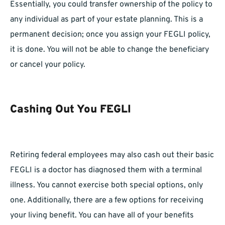
Essentially, you could transfer ownership of the policy to
any individual as part of your estate planning. This is a
permanent decision; once you assign your FEGLI policy,
it is done. You will not be able to change the beneficiary
or cancel your policy.
Cashing Out You FEGLI
Retiring federal employees may also cash out their basic
FEGLI is a doctor has diagnosed them with a terminal
illness. You cannot exercise both special options, only
one. Additionally, there are a few options for receiving
your living benefit. You can have all of your benefits