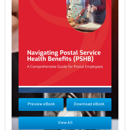
Preview eBook
Download eBook
View All