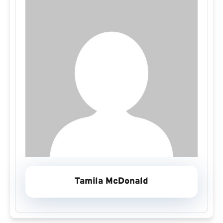
Tamila McDonald