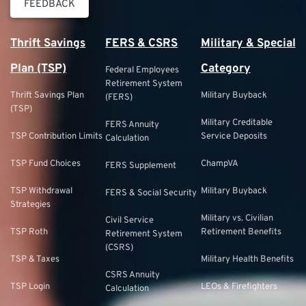
FEEDBACK
Thrift Savings
FERS & CSRS
Military & Special
Plan (TSP)
Category
Federal Employees
Retirement System
Thrift Savings Plan
Military Buyback
(FERS)
(TSP)
Military Creditable
FERS Annuity
TSP Contribution Limits
Service Deposits
Calculation
TSP Fund Choices
ChampVA
FERS Supplement
TSP Withdrawal
Military Buyback
FERS & Social Security
Strategies
Military vs. Civilian
Civil Service
TSP Roth
Retirement Benefits
Retirement System
(CSRS)
TSP & Taxes
Military Health Benefits
CSRS Annuity
TSP Login
LEOs & Firefighters
Calculation