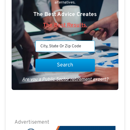
alternatives.
The Best Advice Creates
The Best Results.
Are you a Public Sector retirement expert?
Advertisement