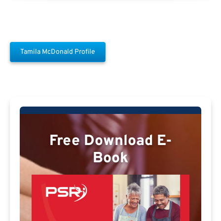
Tamila McDonald Profile
Free Download E-
Book