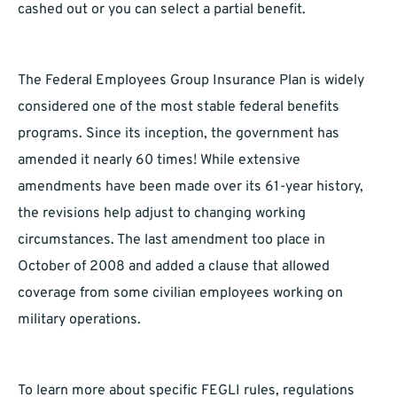
cashed out or you can select a partial benefit.
The Federal Employees Group Insurance Plan is widely
considered one of the most stable federal benefits
programs. Since its inception, the government has
amended it nearly 60 times! While extensive
amendments have been made over its 61-year history,
the revisions help adjust to changing working
circumstances. The last amendment too place in
October of 2008 and added a clause that allowed
coverage from some civilian employees working on
military operations.
To learn more about specific FEGLI rules, regulations