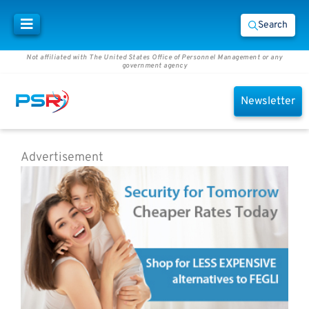
Search
Not affiliated with The United States Office of Personnel Management or any
government agency
Newsletter
Advertisement