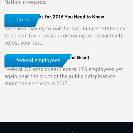
Nation in regards...
Tax Rule Changes for 2016 You Need to Know
taxes
Instead of having to wait for last minute extensions
to certain tax provisions or having to retroactively
adjust your tax...
Federal IRS Employees Bear the Brunt
federal employees
Federal IRS employees Federal IRS employees yet
again bear the brunt of the public’s displeasure
about their service in 2015....