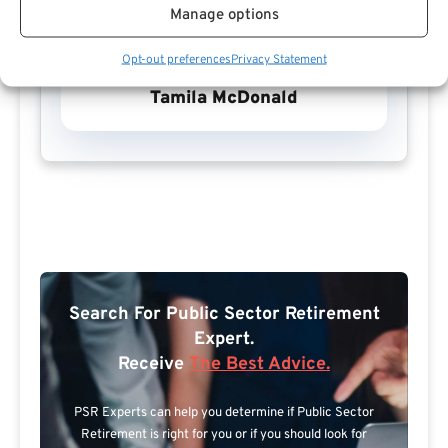
Manage options
Opt-out preferences
Privacy Statement
Tamila McDonald
Search For Public Sector Retirement
Expert.
Receive
The Best Advice.
PSR Experts can help you determine if Public Sector
Retirement is right for you or if you should look for