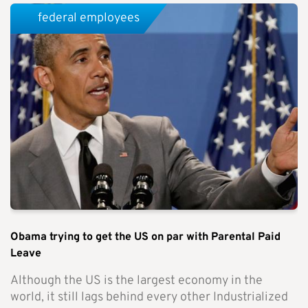
federal employees
Obama trying to get the US on par with Parental Paid
Leave
Although the US is the largest economy in the
world, it still lags behind every other Industrialized