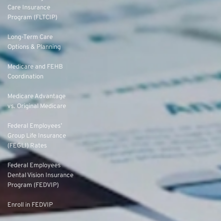
Care Insurance
Program (FLTCIP)
Long-Term Care
Options & Planning
Medicare and FEHB
Coordination
Medicare Advantage
vs. Original Medicare
Federal Employees’
Group Life Insurance
(FEGLI) Rates
Federal Employees
Dental Vision Insurance
Program (FEDVIP)
Enroll in FEDVIP