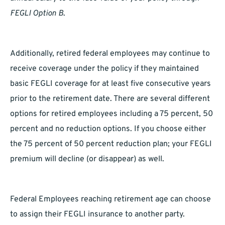
FEGLI Option B
.
Additionally, retired federal employees may continue to
receive coverage under the policy if they maintained
basic FEGLI coverage for at least five consecutive years
prior to the retirement date. There are several different
options for retired employees including a 75 percent, 50
percent and no reduction options. If you choose either
the 75 percent of 50 percent reduction plan; your FEGLI
premium will decline (or disappear) as well.
Federal Employees reaching retirement age can choose
to assign their FEGLI insurance to another party.