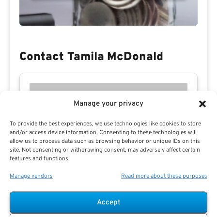
Contact Tamila McDonald
Manage your privacy
To provide the best experiences, we use technologies like cookies to store
and/or access device information. Consenting to these technologies will
allow us to process data such as browsing behavior or unique IDs on this
site. Not consenting or withdrawing consent, may adversely affect certain
features and functions.
Manage vendors
Read more about these purposes
Accept