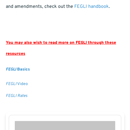
and amendments, check out the
FEGLI handbook
.
You may also wish to read more on FEGLI through these
resources
FEGLI
Basics
FEGLI
Video
FEGLI Rates