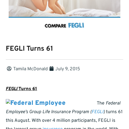
FEGLI Turns 61
Tamila McDonald
July 9, 2015
FEGLI
Turns 61
The
Federal
Employee’s Group Life Insurance Program (
FEGLI
)
turns 61
this August. With over 4 million participants, FEGLI is