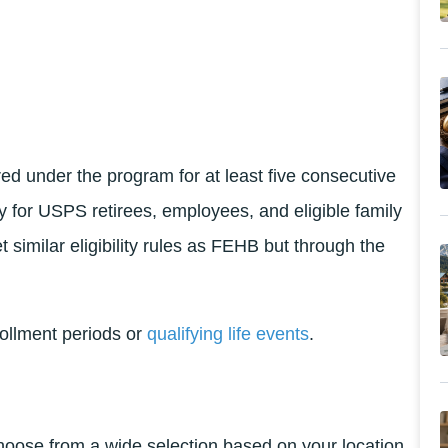
d under the program for at least five consecutive
y for USPS retirees, employees, and eligible family
t similar eligibility rules as FEHB but through the
rollment periods or
qualifying life events
.
choose from a wide selection based on your location