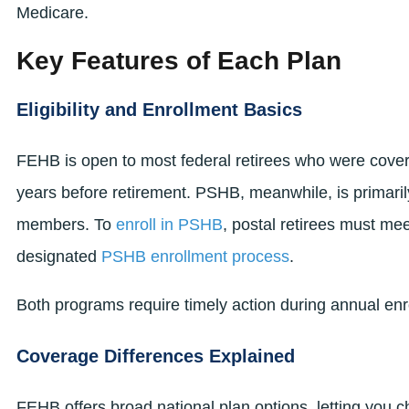
Medicare.
Key Features of Each Plan
Eligibility and Enrollment Basics
FEHB is open to most federal retirees who were covere
years before retirement. PSHB, meanwhile, is primaril
members. To
enroll in PSHB
, postal retirees must mee
designated
PSHB enrollment process
.
Both programs require timely action during annual en
Coverage Differences Explained
FEHB offers broad national plan options, letting you 