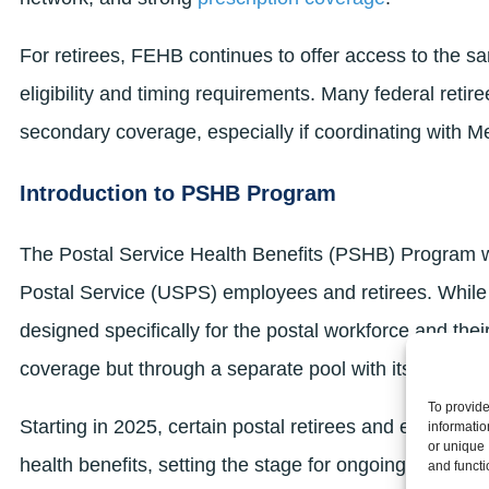
For retirees, FEHB continues to offer access to the 
eligibility and timing requirements. Many federal retire
secondary coverage, especially if coordinating with M
Introduction to PSHB Program
The Postal Service Health Benefits (PSHB) Program w
Postal Service (USPS) employees and retirees. While
designed specifically for the postal workforce and their
coverage but through a separate pool with its own plan
To provide
Starting in 2025, certain postal retirees and employ
informatio
or unique 
health benefits, setting the stage for ongoing changes 
and functi