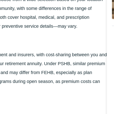
munity, with some differences in the range of
oth cover hospital, medical, and prescription
or preventive service details—may vary.
nt and insurers, with cost-sharing between you and
ur retirement annuity. Under PSHB, similar premium
p and may differ from FEHB, especially as plan
ograms during open season, as premium costs can