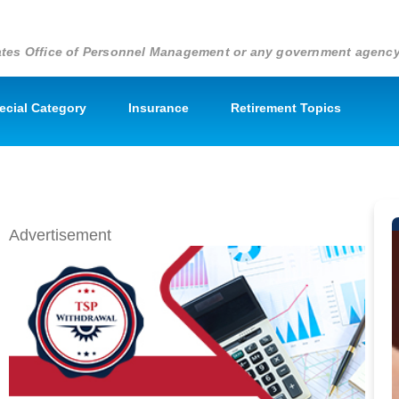
States Office of Personnel Management or any government agenc
pecial Category
Insurance
Retirement Topics
Advertisement