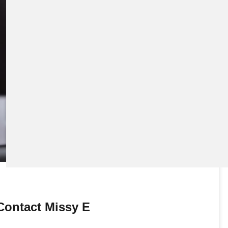
Download eBook
Preview eBook
View All
Contact Missy E