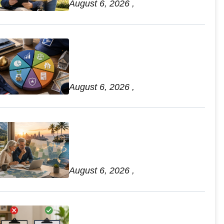
August 6, 2026 ,
7 Postal TSP Optimization
Strategies for Retirement
Income Diversification
August 6, 2026 ,
Best State Tax Planning for
Federal Retirees: State Rules
and Relocation Guide
August 6, 2026 ,
Comparing Beneficiary
Updates: How to Avoid