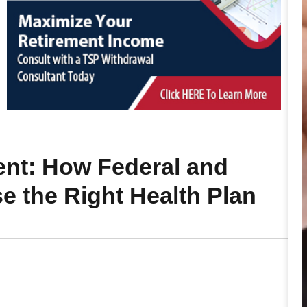
nt: How Federal and
e the Right Health Plan