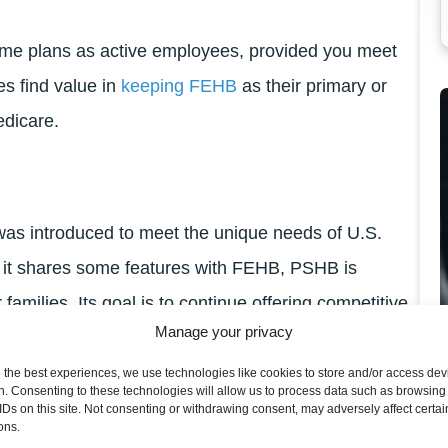
same plans as active employees, provided you meet
es find value in
keeping FEHB
as their primary or
edicare.
as introduced to meet the unique needs of U.S.
 it shares some features with FEHB, PSHB is
 families. Its goal is to continue offering competitive
Manage your privacy
 offerings and administration.
 the best experiences, we use technologies like cookies to store and/or access dev
ees need to choose between PSHB and their existing
n. Consenting to these technologies will allow us to process data such as browsing
IDs on this site. Not consenting or withdrawing consent, may adversely affect certai
in retiree healthcare options.
ons.