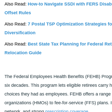
Also Read:
How-to Navigate SSDI with FERS Disab
Offset Rules
Also Read:
7 Postal TSP Optimization Strategies f
Diversification
Also Read:
Best State Tax Planning for Federal Ret
Relocation Guide
The Federal Employees Health Benefits (FEHB) Progra
six decades. This program lets eligible retirees carry 
choices they had as employees. FEHB offers a range 
organizations (HMOs) to fee-for-service (FFS) plans. It 
network, and strong
prescription coverage
.