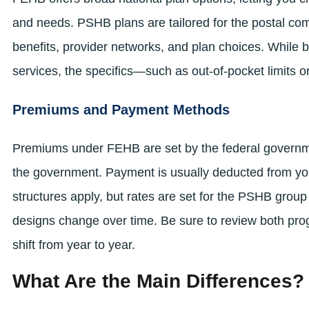
and needs. PSHB plans are tailored for the postal com
benefits, provider networks, and plan choices. While b
services, the specifics—such as out-of-pocket limits 
Premiums and Payment Methods
Premiums under FEHB are set by the federal governme
the government. Payment is usually deducted from yo
structures apply, but rates are set for the PSHB grou
designs change over time. Be sure to review both pr
shift from year to year.
What Are the Main Differences?