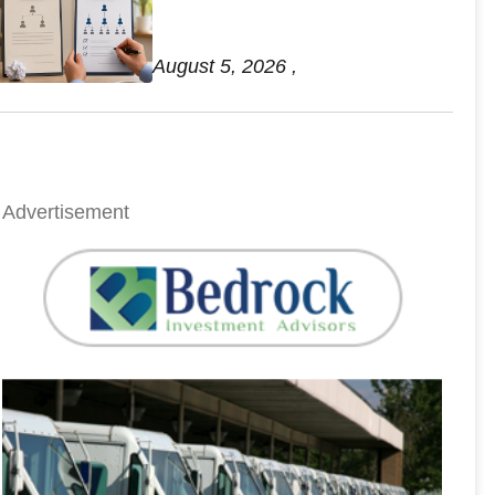
Retirement Account Mistakes
August 5, 2026 ,
Advertisement