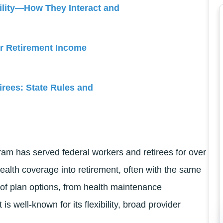
ility—How They Interact and
or Retirement Income
irees: State Rules and
m has served federal workers and retirees for over
health coverage into retirement, often with the same
of plan options, from health maintenance
is well-known for its flexibility, broad provider