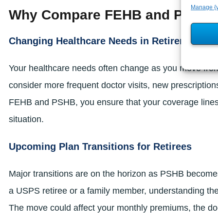
Manage {v
Why Compare FEHB and PSHB 
Changing Healthcare Needs in Retirement
Your healthcare needs often change as you move from 
consider more frequent doctor visits, new prescriptio
FEHB and PSHB, you ensure that your coverage lines up
situation.
Upcoming Plan Transitions for Retirees
Major transitions are on the horizon as PSHB becomes th
a USPS retiree or a family member, understanding th
The move could affect your monthly premiums, the doc