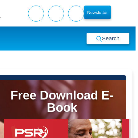
Newsletter
y
Search
Free Download E-
Book