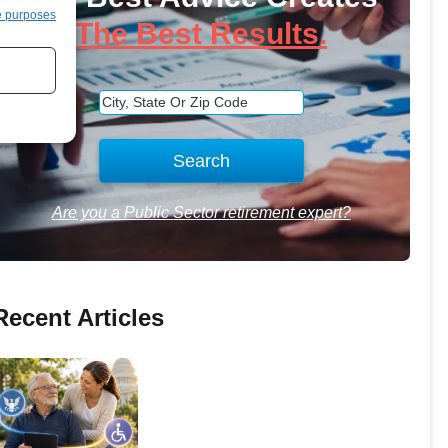
e purposes
The Best Results.
Are you a Public Sector retirement expert?
Recent Articles
How-to Navigate SSDI with
FERS Disability—How They
Interact and Offset Rules