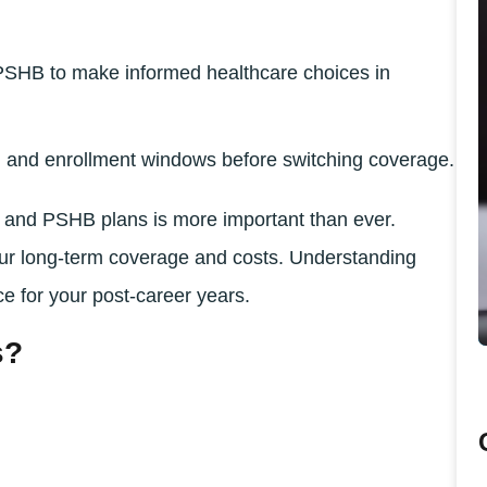
SHB to make informed healthcare choices in
s, and enrollment windows before switching coverage.
and PSHB plans is more important than ever.
our long-term coverage and costs. Understanding
e for your post-career years.
s?