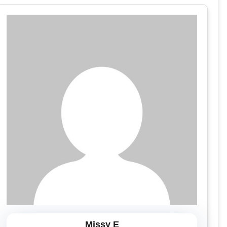
Missy E