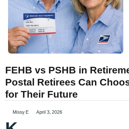
FEHB vs PSHB in Retireme
Postal Retirees Can Choos
for Their Future
Missy E
April 3, 2026
K