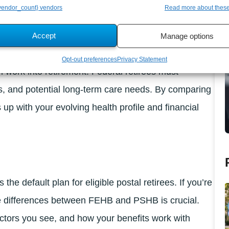
endor_count} vendors
Read more about thes
Plans?
Accept
Manage options
Opt-out preferences
Privacy Statement
work into retirement. Federal retirees must
ns, and potential long-term care needs. By comparing
 with your evolving health profile and financial
e default plan for eligible postal retirees. If you’re
e differences between FEHB and PSHB is crucial.
tors you see, and how your benefits work with