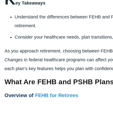
ey Takeaways
Understand the differences between FEHB and P
retirement.
Consider your healthcare needs, plan transition
As you approach retirement, choosing between FEHB 
Changes in federal healthcare programs can affect y
each plan’s key features helps you plan with confidenc
What Are FEHB and PSHB Plan
Overview of
FEHB for Retirees