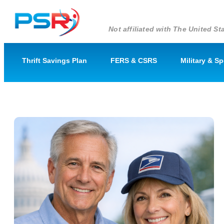
Not affiliated with The United 
Thrift Savings Plan
FERS & CSRS
Military & S