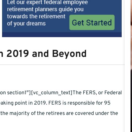
in 2019 and Beyond
on section1″][vc_column_text]The FERS, or Federal
king point in 2019. FERS is responsible for 95
the majority of the retirees are covered under the