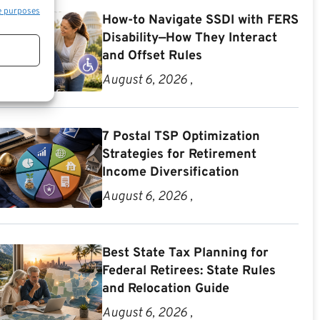
e purposes
How-to Navigate SSDI with FERS
Disability—How They Interact
and Offset Rules
August 6, 2026 ,
7 Postal TSP Optimization
Strategies for Retirement
Income Diversification
August 6, 2026 ,
Best State Tax Planning for
Federal Retirees: State Rules
and Relocation Guide
August 6, 2026 ,