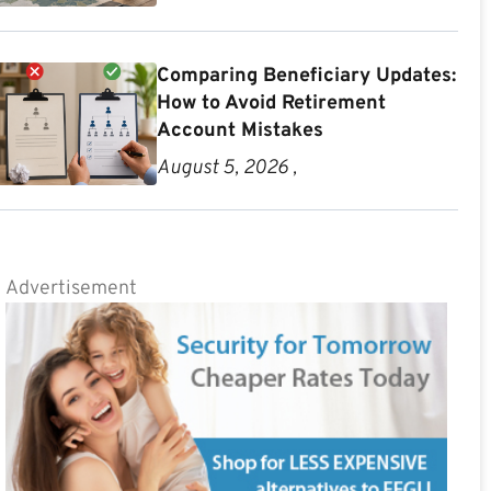
Comparing Beneficiary Updates:
How to Avoid Retirement
Account Mistakes
August 5, 2026 ,
Advertisement