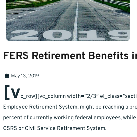
FERS Retirement Benefits 
May 13, 2019
[v
c_row][vc_column width=”2/3″ el_class=”secti
Employee Retirement System, might be reaching a brea
percent of currently working federal employees, while 
CSRS or Civil Service Retirement System.