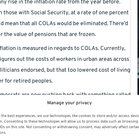
y rise in the inflation rate from the year before.
those with Social Security, at a rate of one percent
d mean that all COLAs would be eliminated. There’d
r the value of pensions that are frozen.
flation is measured in regards to COLAs. Currently,
igures out the costs of workers in urban areas across
iticians endorsed, but that too lowered cost of living
r for retired peoples.
mocrats are now pushing back with something called
Manage your privacy
would mean COLAs would be determined by the CPI-E,
igher medical costs of retirees and people over the
 the best experiences, we use technologies like cookies to store and/or access devi
n. Consenting to these technologies will allow us to process data such as browsing
tual inflation, and would result in higher COLAs for
IDs on this site. Not consenting or withdrawing consent, may adversely affect certai
ons.