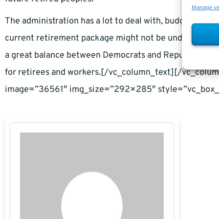
Manage v
The administration has a lot to deal with, budget-wise,
current retirement package might not be under a major 
a great balance between Democrats and Republicans in
for retirees and workers.[/vc_column_text][/vc_col
image=”36561″ img_size=”292×285″ style=”vc_box_