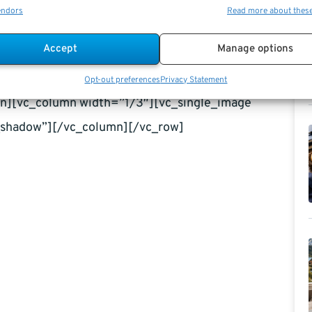
endors
Read more about thes
 this year, and a divided Congress means that the
Accept
Manage options
assault with the new proposal, but either way, with
 the House, things are going to change at some point
Opt-out preferences
Privacy Statement
umn][vc_column width=”1/3″][vc_single_image
shadow”][/vc_column][/vc_row]