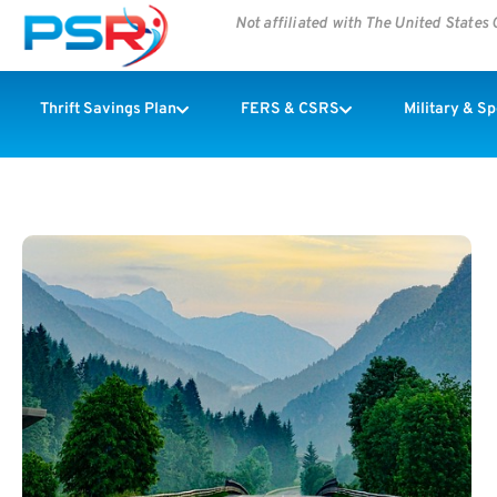
Not affiliated with The United State
Thrift Savings Plan
FERS & CSRS
Military & S