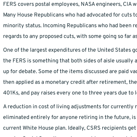
FERS covers postal employees, NASA engineers, CIA wor
Many House Republicans who had advocated for cuts to 
minority status. Incoming Republicans who had been r
regards to any proposed cuts, with some going so far as
One of the largest expenditures of the United States 
the FERS is something that both sides of aisle usually a
up for debate. Some of the items discussed are paid va
then applied as a monetary credit after retirement, t
401Ks, and pay raises every one to three years due to 
A reduction in cost of living adjustments for currently r
eliminated entirely for anyone retiring in the future, 
current White House plan. Ideally, CSRS recipients get