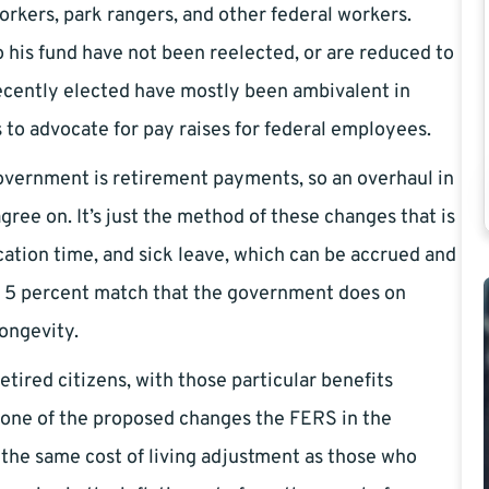
kers, park rangers, and other federal workers.
his fund have not been reelected, or are reduced to
ecently elected have mostly been ambivalent in
 to advocate for pay raises for federal employees.
government is retirement payments, so an overhaul in
gree on. It’s just the method of these changes that is
cation time, and sick leave, which can be accrued and
he 5 percent match that the government does on
longevity.
etired citizens, with those particular benefits
is one of the proposed changes the FERS in the
 the same cost of living adjustment as those who