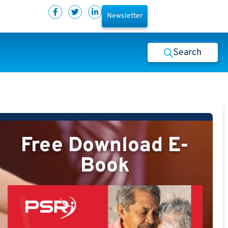
Newsletter
Search
Free Download E-
Book