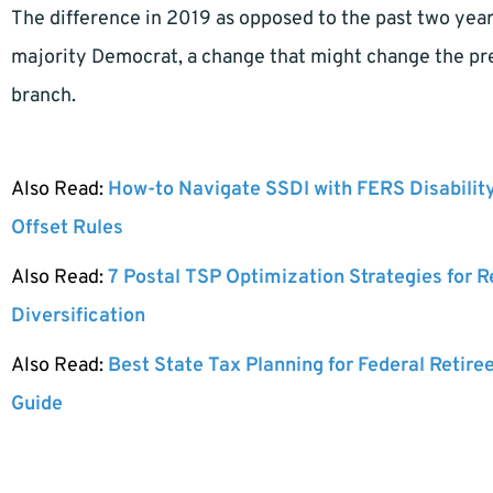
The difference in 2019 as opposed to the past two year
majority Democrat, a change that might change the pre
branch.
Also Read:
How-to Navigate SSDI with FERS Disabilit
Offset Rules
Also Read:
7 Postal TSP Optimization Strategies for 
Diversification
Also Read:
Best State Tax Planning for Federal Retire
Guide