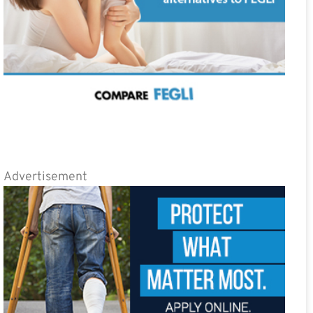
Advertisement