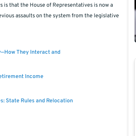
s is that the House of Representatives is now a
vious assaults on the system from the legislative
y—How They Interact and
Retirement Income
es: State Rules and Relocation