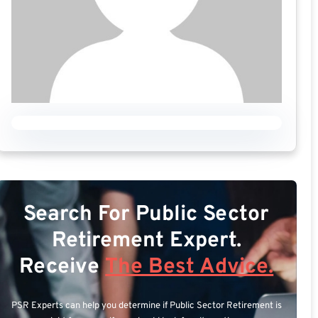
Search For Public Sector
Retirement Expert.
Receive
The Best Advice.
PSR Experts can help you determine if Public Sector Retirement is