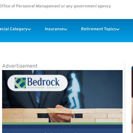
s Office of Personnel Management or any government agency
pecial Category
Insurance
Retirement Topics
Advertisement