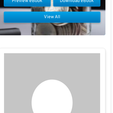
Preview eBook
Download eBook
View All