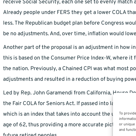
receive Social Security, each one set to evenly match an
Already people under FERS they get a lower COLA than 
less. The Republican budget plan before Congress woul
be no adjustments. And, over time, inflation would lowe
Another part of the proposal is an adjustment in how in
this is based on the Consumer Price Index-W, where it f
the nation. Previously, a Chained CPI was what most pol
adjustments and resulted in a reduction of buying powe
Led by Rep. John Garamendi from California, House De
the Fair COLA for Seniors Act. If passed into law, it 
which is an index that takes into account the usually h
To provide
informatio
age of 62, thus providing a more accurate picture of ac
or unique 
and functi
future retired peoples.