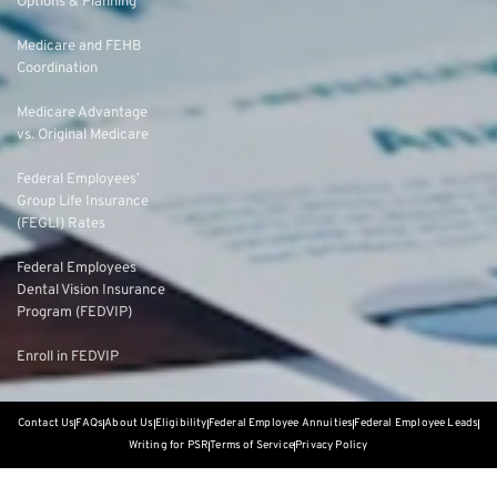
Options & Planning
Medicare and FEHB
Coordination
Medicare Advantage
vs. Original Medicare
Federal Employees’
Group Life Insurance
(FEGLI) Rates
Federal Employees
Dental Vision Insurance
Program (FEDVIP)
Enroll in FEDVIP
Contact Us
FAQs
About Us
Eligibility
Federal Employee Annuities
Federal Employee Leads
Writing for PSR
Terms of Service
Privacy Policy