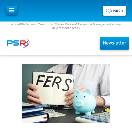
Search
Not affiliated with The United States Office of Personnel Management or any
government agency
Newsletter