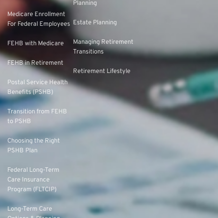
Planning
Medicare Enrollment
Estate Planning
For Federal Employees
Managing Retirement
FEHB with Medicare
Transitions
FEHB in Retirement
Retirement Lifestyle
Postal Service Health
Benefits (PSHB)
Transition from FEHB
to PSHB
Choosing the Right
PSHB Plan
Federal Long-Term
Care Insurance
Program (FLTCIP)
Long-Term Care