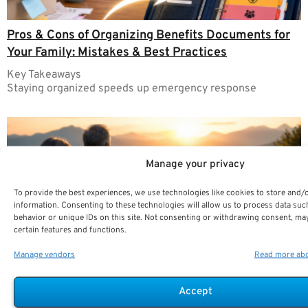
Pros & Cons of Organizing Benefits Documents for
Your Family: Mistakes & Best Practices
Key Takeaways
Staying organized speeds up emergency response
Manage your privacy
To provide the best experiences, we use technologies like cookies to store and/
information. Consenting to these technologies will allow us to process data su
behavior or unique IDs on this site. Not consenting or withdrawing consent, may
certain features and functions.
Manage vendors
Read more abo
Managing Sequence-of-Returns Risk: Trends
Accept
Shaping Retirement Income Stability