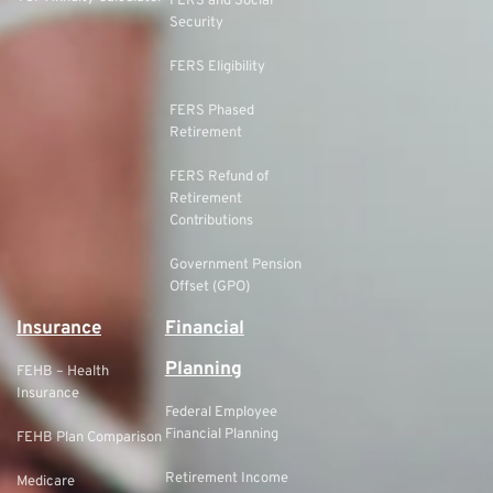
FERS and Social
Security
FERS Eligibility
FERS Phased
Retirement
FERS Refund of
Retirement
Contributions
Government Pension
Offset (GPO)
Insurance
Financial
Planning
FEHB – Health
Insurance
Federal Employee
Financial Planning
FEHB Plan Comparison
Retirement Income
Medicare