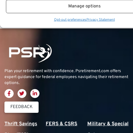
Key Takeaways
Manage options
The timing of investment returns can greatly
Opt-out preferences
Privacy Statement
Plan your retirement with confidence.
Psretirement.com
offers
expert guidance for federal employees navigating their retirement
options.
FEEDBACK
Thrift Savings
FERS & CSRS
Military & Special