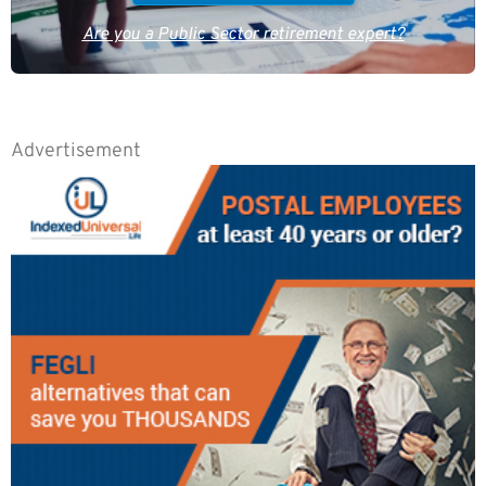
Are you a Public Sector retirement expert?
Advertisement