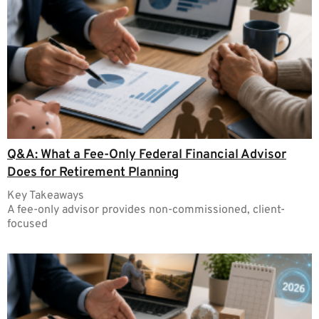
Q&A: What a Fee-Only Federal Financial Advisor
Does for Retirement Planning
Key Takeaways
A fee-only advisor provides non-commissioned, client-
focused