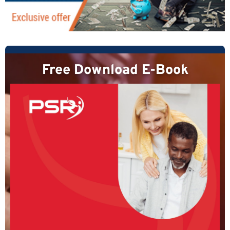
Free Download E-Book