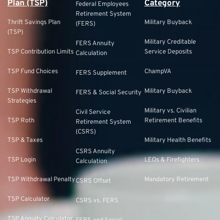
Plan (TSP)
Category
Federal Employees
Retirement System
Thrift Savings Plan
Military Buyback
(FERS)
(TSP)
Military Creditable
FERS Annuity
TSP Contribution Limits
Service Deposits
Calculation
TSP Fund Choices
ChampVA
FERS Supplement
TSP Withdrawal
Military Buyback
FERS & Social Security
Strategies
Military vs. Civilian
Civil Service
TSP Roth
Retirement Benefits
Retirement System
(CSRS)
TSP & Taxes
Military Health Benefits
CSRS Annuity
TSP Login
LEOs & Firefighters
Calculation
TSP Withdrawal Penalty
Mandatory Retirement
CSRS Offset
TSP Calculator
CSRS vs. FERS
TSP Annuity Calculator