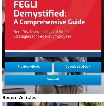
Preview eBook
Download eBook
View All
Recent Articles