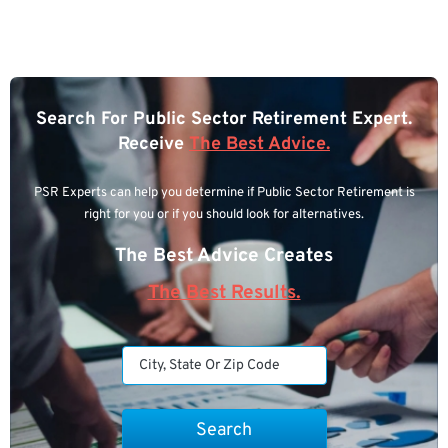
Search For Public Sector Retirement Expert.
Receive
The Best Advice.
PSR Experts can help you determine if Public Sector Retirement is
right for you or if you should look for alternatives.
The Best Advice Creates
The Best Results.