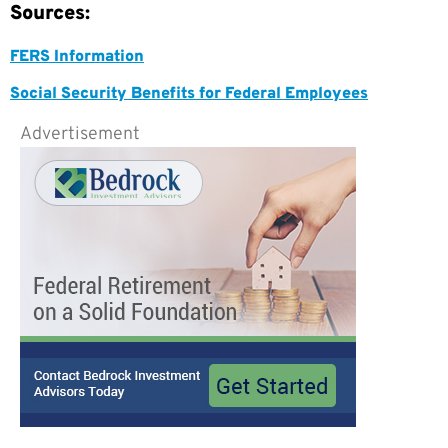
Sources:
FERS Information
Social Security Benefits for Federal Employees
Advertisement