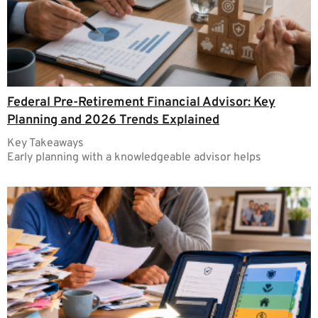
Federal Pre-Retirement Financial Advisor: Key
Planning and 2026 Trends Explained
Key Takeaways
Early planning with a knowledgeable advisor helps