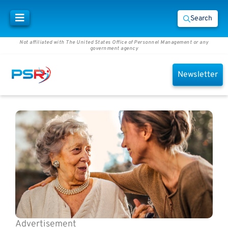
Search
Not affiliated with The United States Office of Personnel Management or any
government agency
Newsletter
Advertisement