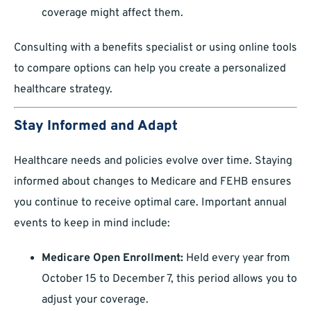
coverage might affect them.
Consulting with a benefits specialist or using online tools
to compare options can help you create a personalized
healthcare strategy.
Stay Informed and Adapt
Healthcare needs and policies evolve over time. Staying
informed about changes to Medicare and FEHB ensures
you continue to receive optimal care. Important annual
events to keep in mind include:
Medicare Open Enrollment:
Held every year from
October 15 to December 7, this period allows you to
adjust your coverage.