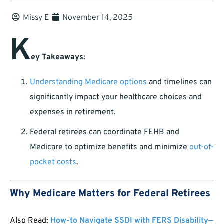
Missy E
November 14, 2025
K
ey Takeaways:
Understanding Medicare options
and timelines can
significantly impact your healthcare choices and
expenses in retirement.
Federal retirees can coordinate FEHB and
Medicare to optimize benefits and minimize
out-of-
pocket costs
.
Why Medicare Matters for Federal Retirees
Also Read:
How-to Navigate SSDI with FERS Disability—