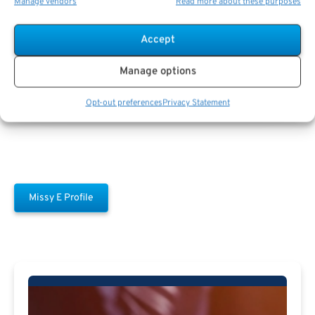
Manage vendors
Read more about these purposes
Accept
Missy E
Manage options
Opt-out preferences
Privacy Statement
Missy E Profile