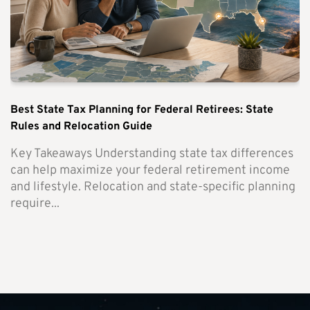
Best State Tax Planning for Federal Retirees: State
Rules and Relocation Guide
Key Takeaways Understanding state tax differences
can help maximize your federal retirement income
and lifestyle. Relocation and state-specific planning
require...