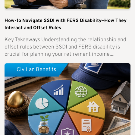
How-to Navigate SSDI with FERS Disability—How They
Interact and Offset Rules
Key Takeaways Understanding the relationship and
offset rules between SSDI and FERS disability is
crucial for planning your retirement income....
Civilian Benefits