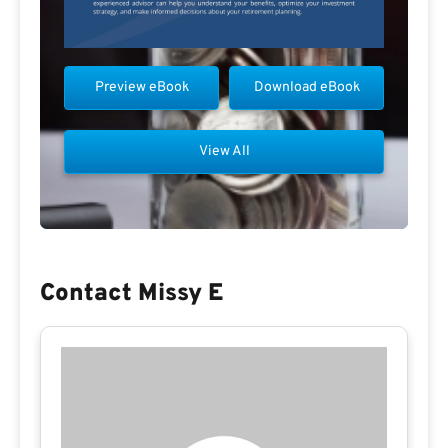
Preview eBook
Download eBook
View All
Contact Missy E