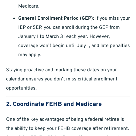
Medicare.
General Enrollment Period (GEP):
If you miss your
IEP or SEP, you can enroll during the GEP from
January 1 to March 31 each year. However,
coverage won’t begin until July 1, and late penalties
may apply.
Staying proactive and marking these dates on your
calendar ensures you don’t miss critical enrollment
opportunities.
2. Coordinate FEHB and Medicare
One of the key advantages of being a federal retiree is
the ability to keep your FEHB coverage after retirement.