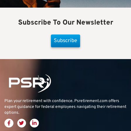
Subscribe To Our Newsletter
Subscribe
Plan your retirement with confidence.
Psretirement.com
offers
expert guidance for federal employees navigating their retirement
options.