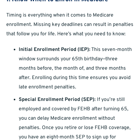
Timing is everything when it comes to Medicare
enrollment. Missing key deadlines can result in penalties
that follow you for life. Here’s what you need to know:
Initial Enrollment Period (IEP):
This seven-month
window surrounds your 65th birthday—three
months before, the month of, and three months
after. Enrolling during this time ensures you avoid
late enrollment penalties.
Special Enrollment Period (SEP):
If you’re still
employed and covered by FEHB after turning 65,
you can delay Medicare enrollment without
penalties. Once you retire or lose FEHB coverage,
you have an eight-month SEP to sign up for