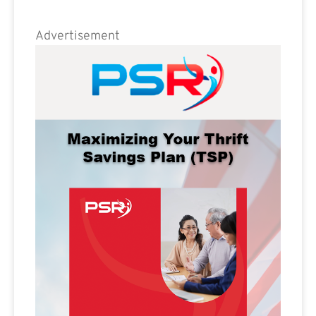
Advertisement