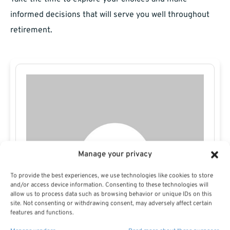
informed decisions that will serve you well throughout
retirement.
Manage your privacy
To provide the best experiences, we use technologies like cookies to store
and/or access device information. Consenting to these technologies will
allow us to process data such as browsing behavior or unique IDs on this
site. Not consenting or withdrawing consent, may adversely affect certain
features and functions.