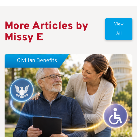
More Articles by
View
Missy E
All
Civilian Benefits