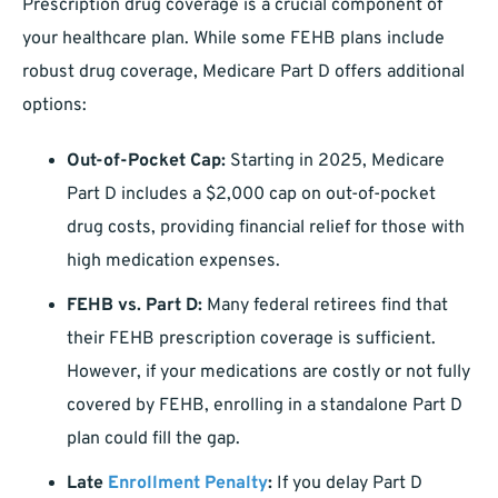
Prescription drug coverage is a crucial component of
your healthcare plan. While some FEHB plans include
robust drug coverage, Medicare Part D offers additional
options:
Out-of-Pocket Cap:
Starting in 2025, Medicare
Part D includes a $2,000 cap on out-of-pocket
drug costs, providing financial relief for those with
high medication expenses.
FEHB vs. Part D:
Many federal retirees find that
their FEHB prescription coverage is sufficient.
However, if your medications are costly or not fully
covered by FEHB, enrolling in a standalone Part D
plan could fill the gap.
Late
Enrollment Penalty
:
If you delay Part D