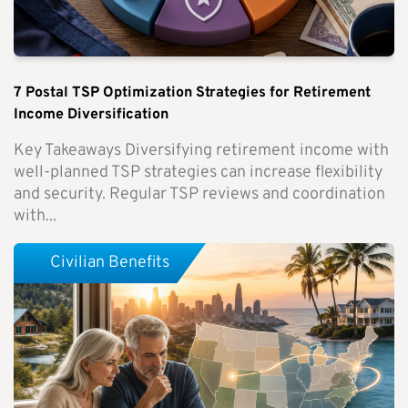
7 Postal TSP Optimization Strategies for Retirement
Income Diversification
Key Takeaways Diversifying retirement income with
well-planned TSP strategies can increase flexibility
and security. Regular TSP reviews and coordination
with...
Civilian Benefits