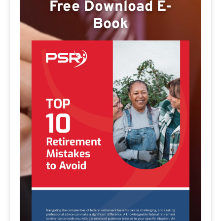
Free Download E-
Book