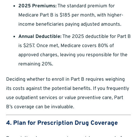
2025 Premiums:
The standard premium for
Medicare Part B is $185 per month, with higher-
income beneficiaries paying adjusted amounts.
Annual Deductible:
The 2025 deductible for Part B
is $257. Once met, Medicare covers 80% of
approved charges, leaving you responsible for the
remaining 20%.
Deciding whether to enroll in Part B requires weighing
its costs against the potential benefits. If you frequently
use outpatient services or value preventive care, Part
B’s coverage can be invaluable.
4. Plan for Prescription Drug Coverage