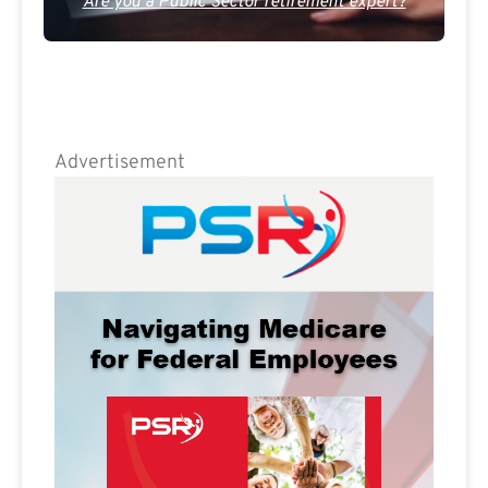
Are you a Public Sector retirement expert?
Advertisement