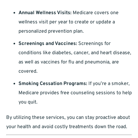
Annual Wellness Visits:
Medicare covers one
wellness visit per year to create or update a
personalized prevention plan.
Screenings and Vaccines:
Screenings for
conditions like diabetes, cancer, and heart disease,
as well as vaccines for flu and pneumonia, are
covered.
Smoking Cessation Programs:
If you’re a smoker,
Medicare provides free counseling sessions to help
you quit.
By utilizing these services, you can stay proactive about
your health and avoid costly treatments down the road.