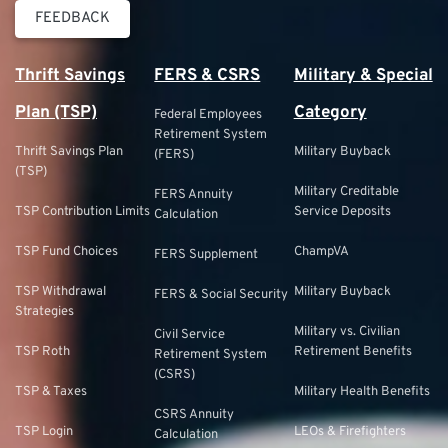
FEEDBACK
Thrift Savings
FERS & CSRS
Military & Special
Plan (TSP)
Category
Federal Employees
Retirement System
Thrift Savings Plan
Military Buyback
(FERS)
(TSP)
Military Creditable
FERS Annuity
TSP Contribution Limits
Service Deposits
Calculation
TSP Fund Choices
ChampVA
FERS Supplement
TSP Withdrawal
Military Buyback
FERS & Social Security
Strategies
Military vs. Civilian
Civil Service
TSP Roth
Retirement Benefits
Retirement System
(CSRS)
TSP & Taxes
Military Health Benefits
CSRS Annuity
TSP Login
LEOs & Firefighters
Calculation