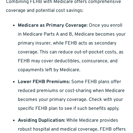
Combining FEHB with Medicare offers comprehensive
coverage and potential cost savings:
Medicare as Primary Coverage:
Once you enroll
in Medicare Parts A and B, Medicare becomes your
primary insurer, while FEHB acts as secondary
coverage. This can reduce out-of-pocket costs, as
FEHB may cover deductibles, coinsurance, and
copayments left by Medicare.
Lower FEHB Premiums:
Some FEHB plans offer
reduced premiums or cost-sharing when Medicare
becomes your primary coverage. Check with your
specific FEHB plan to see if such benefits apply.
Avoiding Duplication:
While Medicare provides
robust hospital and medical coverage, FEHB offers