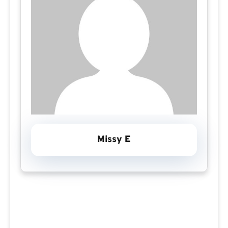
Missy E