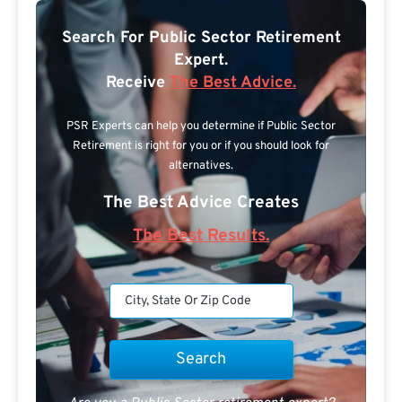
Search For Public Sector Retirement
Expert.
Receive
The Best Advice.
PSR Experts can help you determine if Public Sector
Retirement is right for you or if you should look for
alternatives.
The Best Advice Creates
The Best Results.