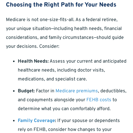
Choosing the Right Path for Your Needs
Medicare is not one-size-fits-all. As a federal retiree,
your unique situation—including health needs, financial
considerations, and family circumstances—should guide
your decisions. Consider:
Health Needs:
Assess your current and anticipated
healthcare needs, including doctor visits,
medications, and specialist care.
Budget:
Factor in
Medicare premiums
, deductibles,
and copayments alongside your
FEHB costs
to
determine what you can comfortably afford.
Family Coverage
:
If your spouse or dependents
rely on FEHB, consider how changes to your