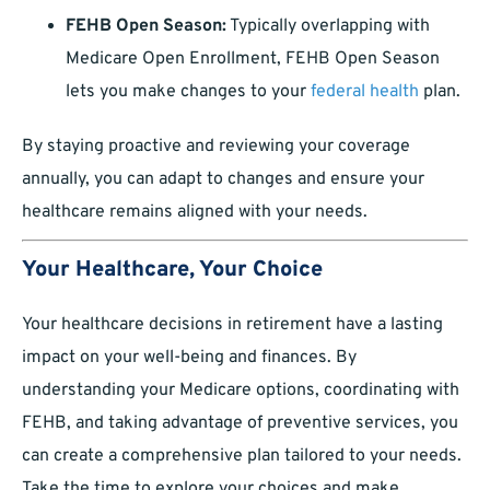
FEHB Open Season:
Typically overlapping with
Medicare Open Enrollment, FEHB Open Season
lets you make changes to your
federal health
plan.
By staying proactive and reviewing your coverage
annually, you can adapt to changes and ensure your
healthcare remains aligned with your needs.
Your Healthcare, Your Choice
Your healthcare decisions in retirement have a lasting
impact on your well-being and finances. By
understanding your Medicare options, coordinating with
FEHB, and taking advantage of preventive services, you
can create a comprehensive plan tailored to your needs.
Take the time to explore your choices and make