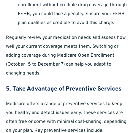
enrollment without credible drug coverage through
FEHB, you could face a penalty. Ensure your FEHB
plan qualifies as credible to avoid this charge.
Regularly review your medication needs and assess how
well your current coverage meets them. Switching or
adding coverage during Medicare Open Enrollment
(October 15 to December 7) can help you adapt to
changing needs.
5. Take Advantage of Preventive Services
Medicare offers a range of preventive services to keep
you healthy and detect issues early. These services are
often free or come with minimal cost-sharing, depending
on your plan. Key preventive services include: