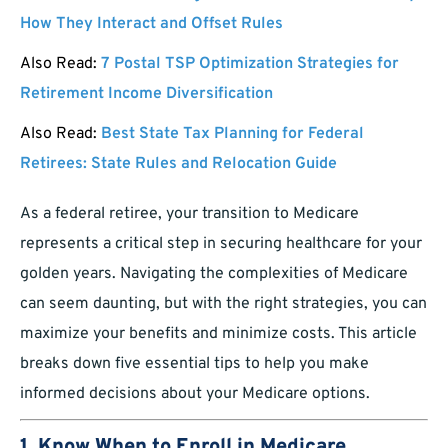
How They Interact and Offset Rules
Also Read:
7 Postal TSP Optimization Strategies for
Retirement Income Diversification
Also Read:
Best State Tax Planning for Federal
Retirees: State Rules and Relocation Guide
As a federal retiree, your transition to Medicare
represents a critical step in securing healthcare for your
golden years. Navigating the complexities of Medicare
can seem daunting, but with the right strategies, you can
maximize your benefits and minimize costs. This article
breaks down five essential tips to help you make
informed decisions about your Medicare options.
1. Know When to Enroll in Medicare