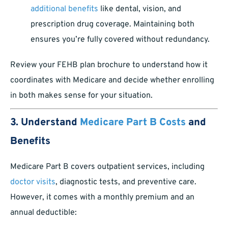
additional benefits
like dental, vision, and
prescription drug coverage. Maintaining both
ensures you’re fully covered without redundancy.
Review your FEHB plan brochure to understand how it
coordinates with Medicare and decide whether enrolling
in both makes sense for your situation.
3. Understand
Medicare Part B Costs
and
Benefits
Medicare Part B covers outpatient services, including
doctor visits
, diagnostic tests, and preventive care.
However, it comes with a monthly premium and an
annual deductible: