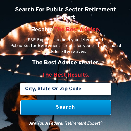
Search For Public Sector Retirement
Expert
Receive
The Best Advice.
PSR Experts can help you determine if
Public Sector Retirement is right for you or if you should
look for alternatives.
The Best Advice creates
The Best Results.
Are You A Federal Retirement Expert?