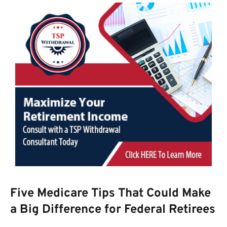
Five Medicare Tips That Could Make
a Big Difference for Federal Retirees