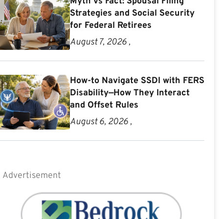
Myth vs Fact: Spousal Filing
Strategies and Social Security
for Federal Retirees
August 7, 2026 ,
How-to Navigate SSDI with FERS
Disability—How They Interact
and Offset Rules
August 6, 2026 ,
Advertisement