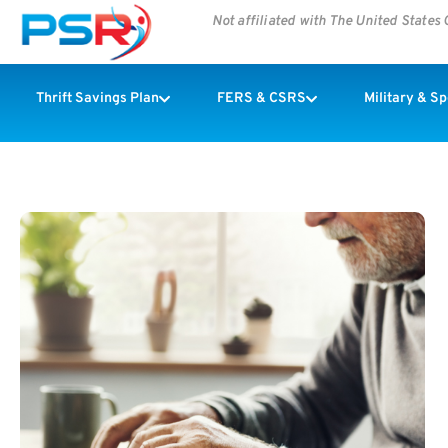
Not affiliated with The United State
Thrift Savings Plan
FERS & CSRS
Military & S