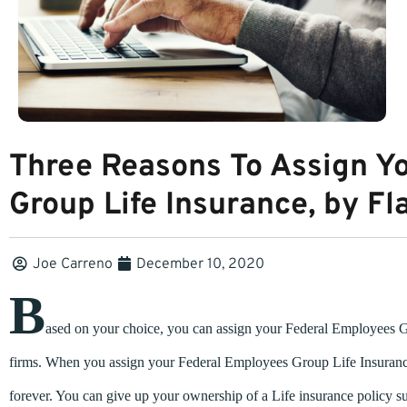
Three Reasons To Assign Y
Group Life Insurance, by Fl
Joe Carreno
December 10, 2020
B
ased on your choice, you can assign your Federal Employees Gro
firms. When you assign your Federal Employees Group Life Insurance
forever. You can give up your ownership of a Life insurance policy s