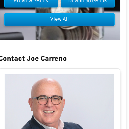
Preview eBook
Download eBook
View All
Contact Joe Carreno