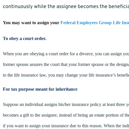
continuously while the assignee becomes the beneficia
You may want to assign your
Federal Employees Group Life Ins
To obey a court order.
When you are obeying a court order for a divorce, you can assign you
former spouse assures the court that your former spouse or the designa
to the life insurance law, you may change your life insurance’s benefi
For tax purpose meant for inheritance
Suppose an individual assigns his/her insurance policy at least three y
becomes a gift to the assignee, instead of being an estate portion of 
if you want to assign your insurance due to this reason. When the ind