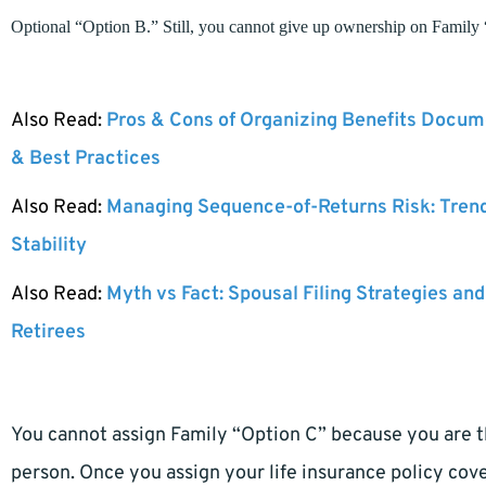
Optional “Option B.” Still, you cannot give up ownership on Family
Also Read:
Pros & Cons of Organizing Benefits Docume
& Best Practices
Also Read:
Managing Sequence-of-Returns Risk: Tren
Stability
Also Read:
Myth vs Fact: Spousal Filing Strategies and
Retirees
You cannot assign Family “Option C” because you are th
person. Once you assign your life insurance policy cov