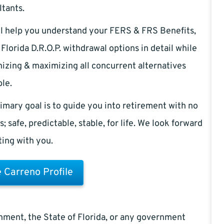
tants.
l help you understand your FERS & FRS Benefits,
Florida D.R.O.P. withdrawal options in detail while
izing & maximizing all concurrent alternatives
ble.
imary goal is to guide you into retirement with no
s; safe, predictable, stable, for life. We look forward
iting with you.
 Carreno Profile
rnment, the State of Florida, or any government