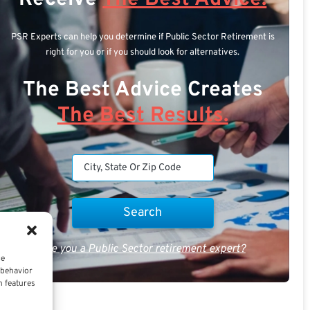
PSR Experts can help you determine if Public Sector Retirement is
right for you or if you should look for alternatives.
The Best Advice Creates
The Best Results.
Are you a Public Sector retirement expert?
ce
 behavior
n features