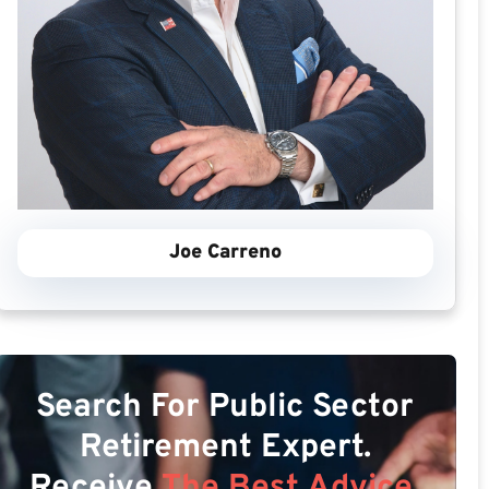
Joe Carreno
Search For Public Sector
Retirement Expert.
Receive
The Best Advice.