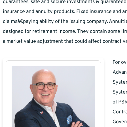
guarantees, safe and secure investments & guaranteed i
insurance and annuity products. Fixed insurance and a
claimsâ€paying ability of the issuing company. Annuiti
designed for retirement income. They contain some lim
a market value adjustment that could affect contract va
For o
Advan
System
System
of PSR
Contra
Govern