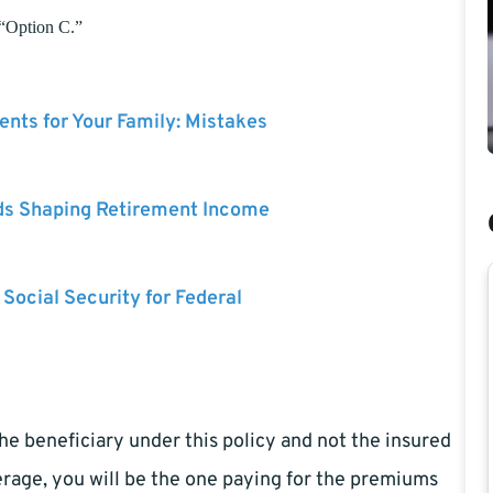
 “Option C.”
nts for Your Family: Mistakes
ds Shaping Retirement Income
 Social Security for Federal
e beneficiary under this policy and not the insured
erage, you will be the one paying for the premiums