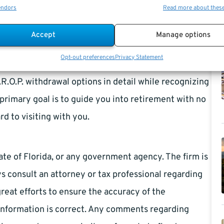
endors
Read more about thes
ment Advantage has been a
Federal Employee
rida Retirement System specialist (FRS) independent
Accept
Manage options
nt Educators), a Federal Contractor & Registered
Opt-out preferences
Privacy Statement
 TSP Withdrawal Consultants. We will help you
.O.P. withdrawal options in detail while recognizing
primary goal is to guide you into retirement with no
ard to visiting with you.
ate of Florida, or any government agency. The firm is
s consult an attorney or tax professional regarding
great efforts to ensure the accuracy of the
information is correct. Any comments regarding