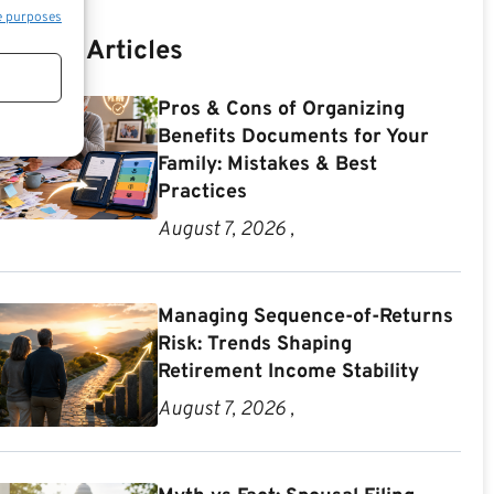
e purposes
Recent Articles
Pros & Cons of Organizing
Benefits Documents for Your
Family: Mistakes & Best
Practices
August 7, 2026 ,
Managing Sequence-of-Returns
Risk: Trends Shaping
Retirement Income Stability
August 7, 2026 ,