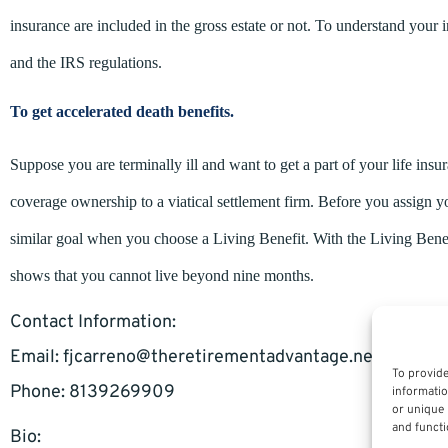
insurance are included in the gross estate or not. To understand your i
and the IRS regulations.
To get accelerated death benefits.
Suppose you are terminally ill and want to get a part of your life ins
coverage ownership to a viatical settlement firm. Before you assign y
similar goal when you choose a Living Benefit. With the Living Benef
shows that you cannot live beyond nine months.
Contact Information:
Email:
fjcarreno@theretirementadvantage.net
To provide
Phone: 8139269909
informatio
or unique 
and functi
Bio: