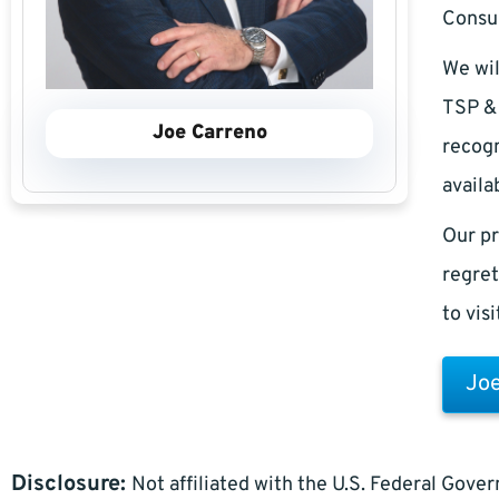
Consul
We wil
TSP & 
Joe Carreno
recogn
availa
Our pr
regret
to vis
Joe
Disclosure:
Not affiliated with the U.S. Federal Gove