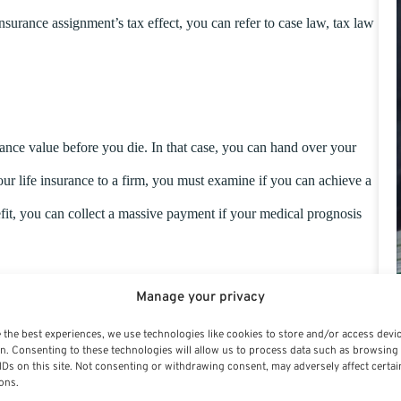
nsurance assignment’s tax effect, you can refer to case law, tax law
urance value before you die. In that case, you can hand over your
our life insurance to a firm, you must examine if you can achieve a
it, you can collect a massive payment if your medical prognosis
Manage your privacy
 the best experiences, we use technologies like cookies to store and/or access devi
n. Consenting to these technologies will allow us to process data such as browsing
IDs on this site. Not consenting or withdrawing consent, may adversely affect certai
ons.