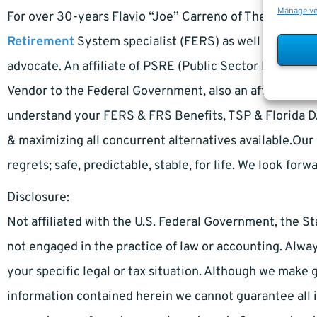
Manage v
For over 30-years Flavio “Joe” Carreno of The Retire
Retirement
System specialist (FERS) as well as a Flo
advocate. An affiliate of PSRE (Public Sector Retireme
Vendor to the Federal Government, also an affiliate of
understand your FERS & FRS Benefits, TSP & Florida D.R
& maximizing all concurrent alternatives available.Our 
regrets; safe, predictable, stable, for life. We look forw
Disclosure:
Not affiliated with the U.S. Federal Government, the St
not engaged in the practice of law or accounting. Alway
your specific legal or tax situation. Although we make 
information contained herein we cannot guarantee all 