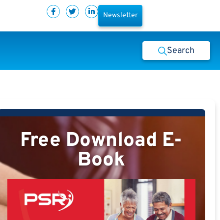
Newsletter
Search
Free Download E-
Book