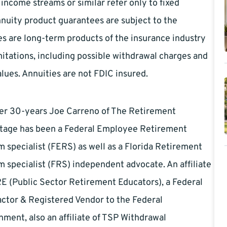
ncome streams or similar refer only to fixed
nnuity product guarantees are subject to the
es are long-term products of the insurance industry
itations, including possible withdrawal charges and
lues. Annuities are not FDIC insured.
ver 30-years Joe Carreno of The Retirement
tage has been a Federal Employee Retirement
 specialist (FERS) as well as a Florida Retirement
 specialist (FRS) independent advocate. An affiliate
E (Public Sector Retirement Educators), a Federal
ctor & Registered Vendor to the Federal
ment, also an affiliate of TSP Withdrawal