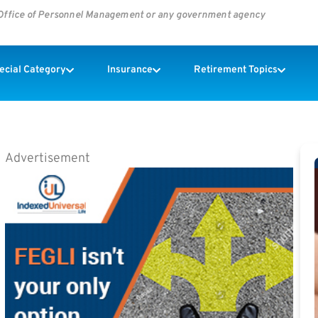
s Office of Personnel Management or any government agency
pecial Category
Insurance
Retirement Topics
Advertisement