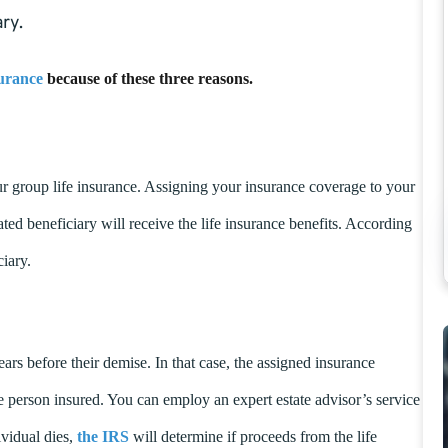
ry.
urance
because of these three reasons.
r group life insurance. Assigning your insurance coverage to your
ted beneficiary will receive the life insurance benefits. According
ciary.
ears before their demise. In that case, the assigned insurance
the person insured. You can employ an expert estate advisor’s service
ividual dies,
the IRS
will determine if proceeds from the life