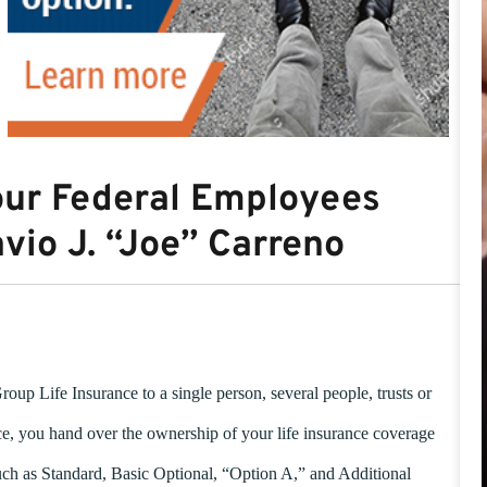
our Federal Employees
avio J. “Joe” Carreno
up Life Insurance to a single person, several people, trusts or
, you hand over the ownership of your life insurance coverage
uch as Standard, Basic Optional, “Option A,” and Additional