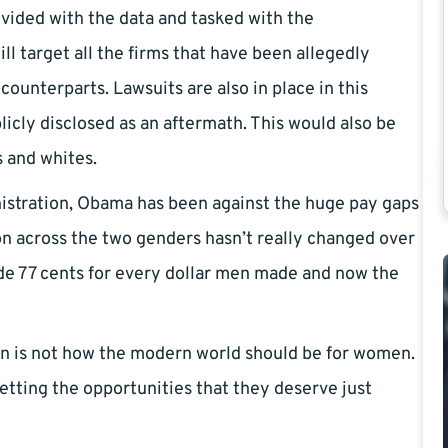
ided with the data and tasked with the
ill target all the firms that have been allegedly
counterparts. Lawsuits are also in place in this
icly disclosed as an aftermath. This would also be
s and whites.
nistration, Obama has been against the huge pay gaps
ion across the two genders hasn’t really changed over
e 77 cents for every dollar men made and now the
on is not how the modern world should be for women.
etting the opportunities that they deserve just