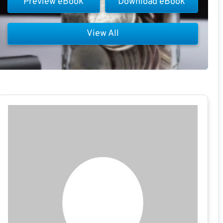
Preview eBook
Download eBook
View All