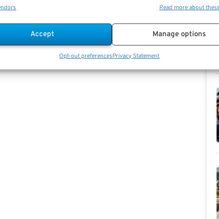
endors
Read more about thes
Accept
Manage options
Opt-out preferences
Privacy Statement