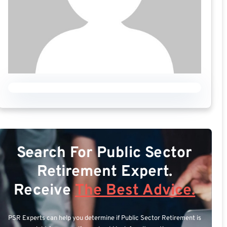
Search For Public Sector
Retirement Expert.
Receive
The Best Advice.
PSR Experts can help you determine if Public Sector Retirement is