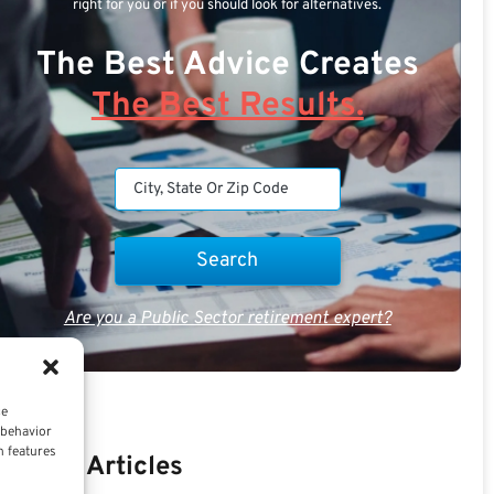
right for you or if you should look for alternatives.
The Best Advice Creates
The Best Results.
Are you a Public Sector retirement expert?
ce
 behavior
n features
Recent Articles