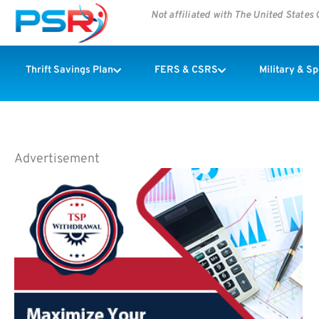
Not affiliated with The United State
Thrift Savings Plan
FERS & CSRS
Military & S
Advertisement