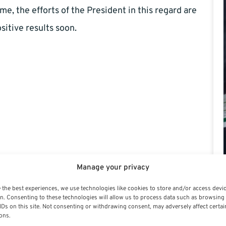
me, the efforts of the President in this regard are
sitive results soon.
Manage your privacy
 the best experiences, we use technologies like cookies to store and/or access devi
n. Consenting to these technologies will allow us to process data such as browsing
IDs on this site. Not consenting or withdrawing consent, may adversely affect certai
ons.