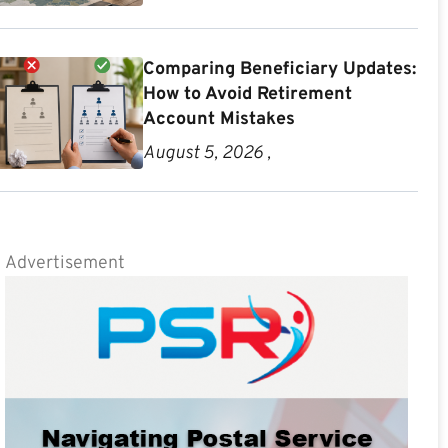
Comparing Beneficiary Updates:
How to Avoid Retirement
Account Mistakes
August 5, 2026 ,
Advertisement