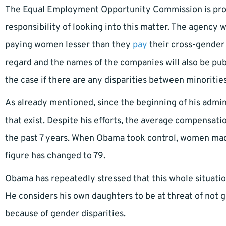
The Equal Employment Opportunity Commission is prov
responsibility of looking into this matter. The agency w
paying women lesser than they
pay
their cross-gender 
regard and the names of the companies will also be publ
the case if there are any disparities between minoritie
As already mentioned, since the beginning of his admi
that exist. Despite his efforts, the average compensat
the past 7 years. When Obama took control, women mad
figure has changed to 79.
Obama has repeatedly stressed that this whole situati
He considers his own daughters to be at threat of not g
because of gender disparities.