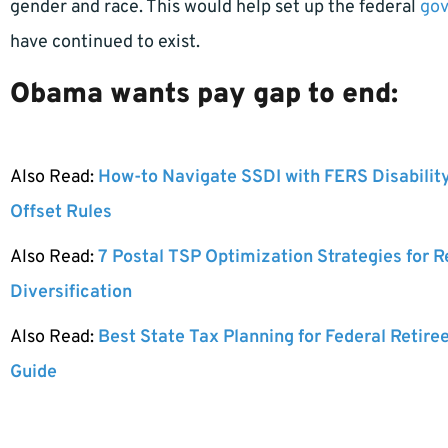
gender and race. This would help set up the federal
go
have continued to exist.
Obama wants pay gap to end:
Also Read:
How-to Navigate SSDI with FERS Disabilit
Offset Rules
Also Read:
7 Postal TSP Optimization Strategies for 
Diversification
Also Read:
Best State Tax Planning for Federal Retire
Guide