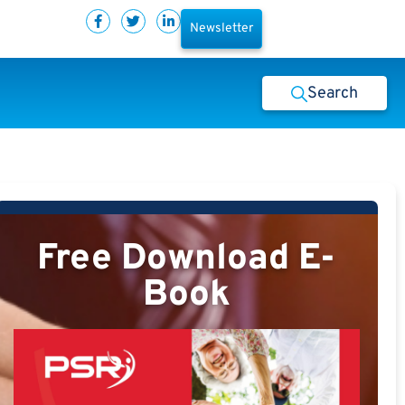
Newsletter
Search
Free Download E-
Book