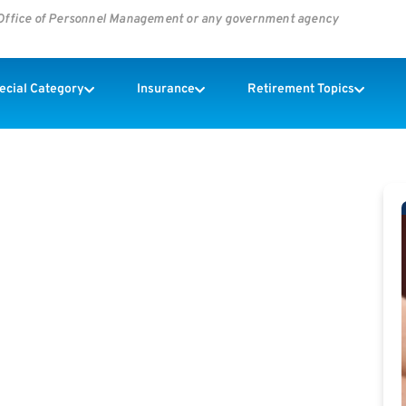
s Office of Personnel Management or any government agency
pecial Category
Insurance
Retirement Topics