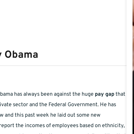
by Obama
Obama has always been against the huge
pay gap
that
ivate sector and the Federal Government. He has
ow and this past week he laid out some new
 report the incomes of employees based on ethnicity,