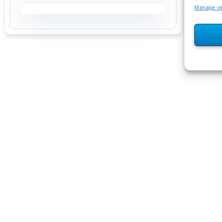
Manage v