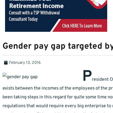
Gender pay gap targeted 
February 13, 2016
P
resident 
exists between the incomes of the employees of the pr
been taking steps in this regard for quite some time n
regulations that would require every big enterprise to