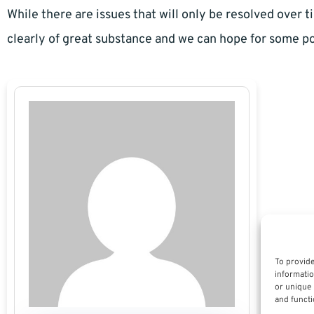
While there are issues that will only be resolved over ti
clearly of great substance and we can hope for some po
To provide
informatio
or unique 
and functi