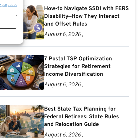
e purposes
How-to Navigate SSDI with FERS
Disability—How They Interact
and Offset Rules
August 6, 2026 ,
7 Postal TSP Optimization
Strategies for Retirement
Income Diversification
August 6, 2026 ,
Best State Tax Planning for
Federal Retirees: State Rules
and Relocation Guide
August 6, 2026 ,