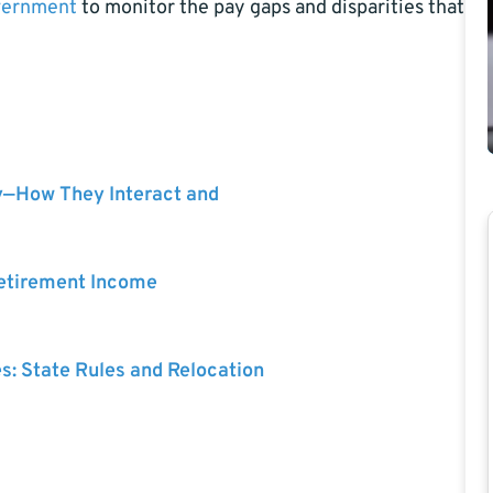
vernment
to monitor the pay gaps and disparities that
y—How They Interact and
Retirement Income
es: State Rules and Relocation