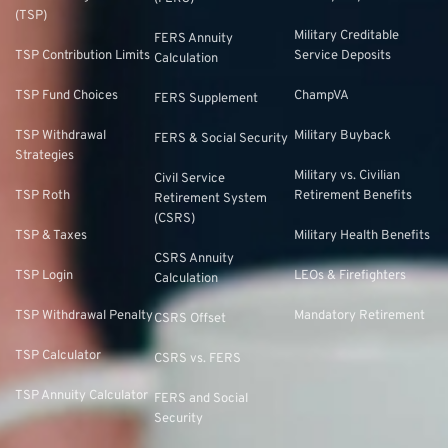
(TSP)
Military Creditable
FERS Annuity
TSP Contribution Limits
Service Deposits
Calculation
TSP Fund Choices
ChampVA
FERS Supplement
TSP Withdrawal
Military Buyback
FERS & Social Security
Strategies
Military vs. Civilian
Civil Service
TSP Roth
Retirement Benefits
Retirement System
(CSRS)
TSP & Taxes
Military Health Benefits
CSRS Annuity
TSP Login
LEOs & Firefighters
Calculation
TSP Withdrawal Penalty
Mandatory Retirement
CSRS Offset
TSP Calculator
CSRS vs. FERS
TSP Annuity Calculator
FERS and Social
Security