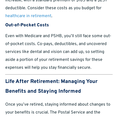
increase, with a standard premium of $185 and a $257
deductible. Consider these costs as you budget for
healthcare in retirement
.
Out-of-Pocket Costs
Even with Medicare and PSHB, you’ll still face some out-
of-pocket costs. Co-pays, deductibles, and uncovered
services like dental and vision can add up, so setting
aside a portion of your retirement savings for these
expenses will help you stay financially secure.
Life After Retirement: Managing Your
Benefits and Staying Informed
Once you’ve retired, staying informed about changes to
your benefits is crucial. The Postal Service and the