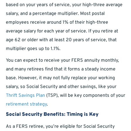
based on your years of service, your high-three average
salary, and a percentage multiplier. Most postal
employees receive around 1% of their high-three
average salary for each year of service. If you retire at
age 62 or older with at least 20 years of service, that
multiplier goes up to 1.1%.
You can expect to receive your FERS annuity monthly,
and many retirees find that it forms a steady income
base. However, it may not fully replace your working
salary, so Social Security and other savings, like your
Thrift Savings Plan
(TSP), will be key components of your
retirement strategy
.
Social Security Benefits: Timing is Key
As a FERS retiree, you’re eligible for Social Security