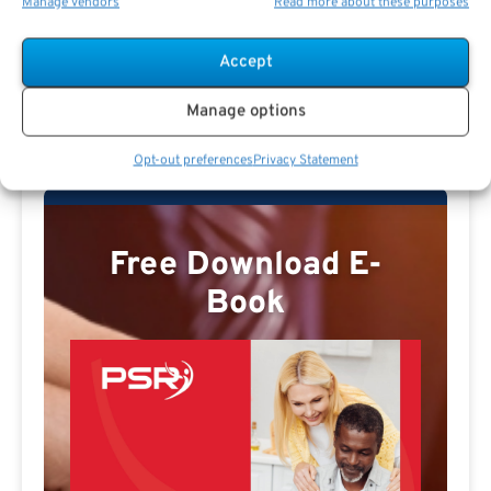
Manage vendors
Read more about these purposes
Accept
Missy E Profile
Manage options
Opt-out preferences
Privacy Statement
Free Download E-
Book