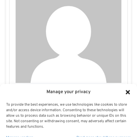
Manage your privacy
Missy E
To provide the best experiences, we use technologies like cookies to store
and/or access device information. Consenting to these technologies will
allow us to process data such as browsing behavior or unique IDs on this
site. Not consenting or withdrawing consent, may adversely affect certain
features and functions.