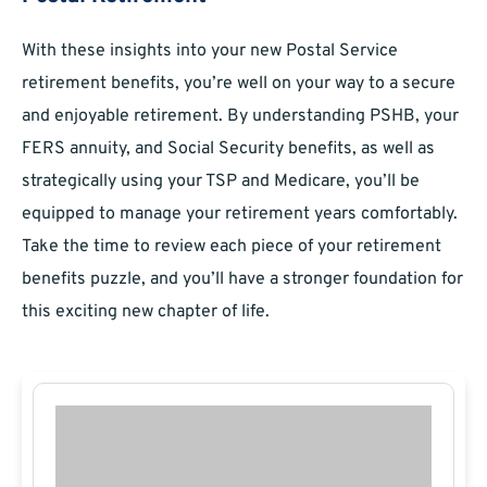
With these insights into your new Postal Service
retirement benefits, you’re well on your way to a secure
and enjoyable retirement. By understanding PSHB, your
FERS annuity, and Social Security benefits, as well as
strategically using your TSP and Medicare, you’ll be
equipped to manage your retirement years comfortably.
Take the time to review each piece of your retirement
benefits puzzle, and you’ll have a stronger foundation for
this exciting new chapter of life.