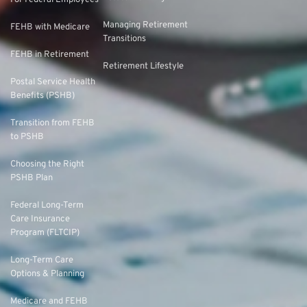
For Federal Employees
Managing Retirement
FEHB with Medicare
Transitions
FEHB in Retirement
Retirement Lifestyle
Postal Service Health
Benefits (PSHB)
Transition from FEHB
to PSHB
Choosing the Right
PSHB Plan
Federal Long-Term
Care Insurance
Program (FLTCIP)
Long-Term Care
Options & Planning
Medicare and FEHB