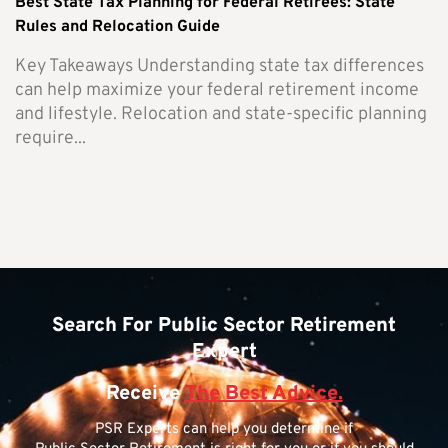
Best State Tax Planning for Federal Retirees: State
Rules and Relocation Guide
Key Takeaways Understanding state tax differences
can help maximize your federal retirement income
and lifestyle. Relocation and state-specific planning
require...
Search For Public Sector Retirement
Expert
Receive
The Best Advice.
PSR Experts can help you determine if