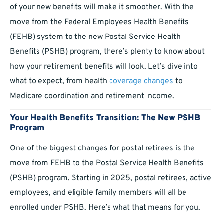
of your new benefits will make it smoother. With the
move from the Federal Employees Health Benefits
(FEHB) system to the new Postal Service Health
Benefits (PSHB) program, there’s plenty to know about
how your retirement benefits will look. Let’s dive into
what to expect, from health
coverage changes
to
Medicare coordination and retirement income.
Your Health Benefits Transition: The New PSHB
Program
One of the biggest changes for postal retirees is the
move from FEHB to the Postal Service Health Benefits
(PSHB) program. Starting in 2025, postal retirees, active
employees, and eligible family members will all be
enrolled under PSHB. Here’s what that means for you.