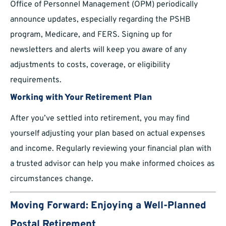
Office of Personnel Management (OPM) periodically
announce updates, especially regarding the PSHB
program, Medicare, and FERS. Signing up for
newsletters and alerts will keep you aware of any
adjustments to costs, coverage, or eligibility
requirements.
Working with Your Retirement Plan
After you’ve settled into retirement, you may find
yourself adjusting your plan based on actual expenses
and income. Regularly reviewing your financial plan with
a trusted advisor can help you make informed choices as
circumstances change.
Moving Forward: Enjoying a Well-Planned
Postal Retirement