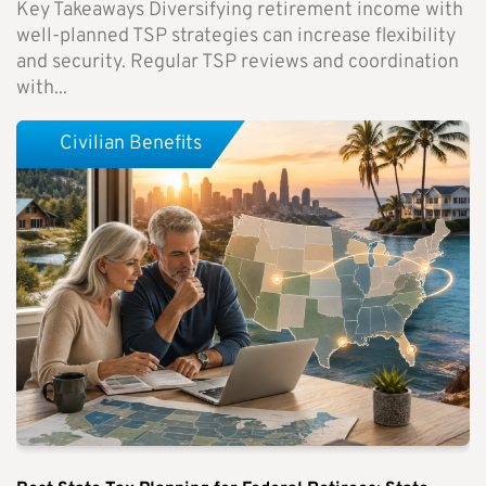
Key Takeaways Diversifying retirement income with
well-planned TSP strategies can increase flexibility
and security. Regular TSP reviews and coordination
with...
Civilian Benefits