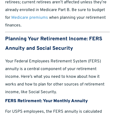
retirees; current retirees aren’t affected unless they’re
already enrolled in Medicare Part B. Be sure to budget
for
Medicare premiums
when planning your retirement
finances.
Planning Your Retirement Income: FERS
Annuity and Social Security
Your Federal Employees Retirement System (FERS)
annuity is a central component of your retirement
income. Here’s what you need to know about how it
works and how to plan for other sources of retirement
income, like Social Security.
FERS Retirement: Your Monthly Annuity
For USPS employees, the FERS annuity is calculated