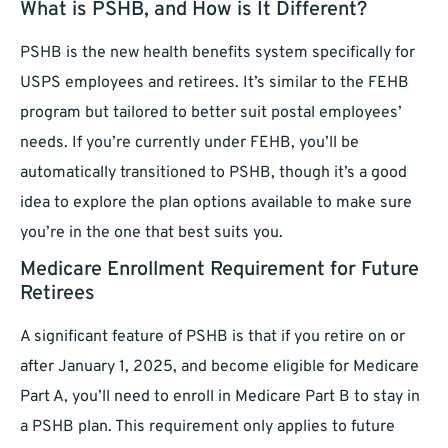
What is PSHB, and How is It Different?
PSHB is the new health benefits system specifically for
USPS employees and retirees. It’s similar to the FEHB
program but tailored to better suit postal employees’
needs. If you’re currently under FEHB, you’ll be
automatically transitioned to PSHB, though it’s a good
idea to explore the plan options available to make sure
you’re in the one that best suits you.
Medicare Enrollment Requirement for Future
Retirees
A significant feature of PSHB is that if you retire on or
after January 1, 2025, and become eligible for Medicare
Part A, you’ll need to enroll in Medicare Part B to stay in
a PSHB plan. This requirement only applies to future