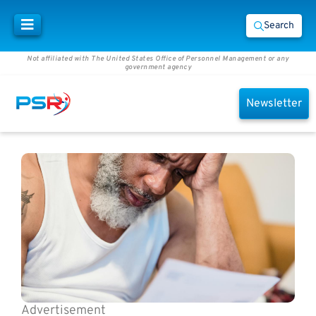
Search
Not affiliated with The United States Office of Personnel Management or any
government agency
Newsletter
Advertisement