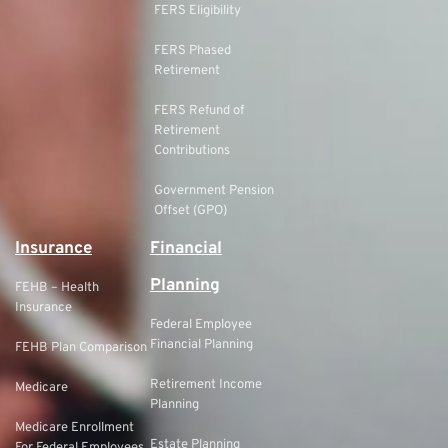
FERS Eligibility
FERS Phased
Retirement
FERS Refund of
Retirement
Contributions
Government Pension
Offset (GPO)
Insurance
Financial
Planning
FEHB – Health
Insurance
Federal Employee
Financial Planning
FEHB Plan Comparison
Retirement Income
Medicare
Planning
Medicare Enrollment
Estate Planning