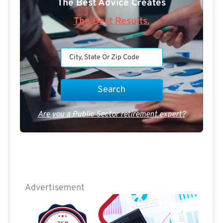
The Best Advice Creates
The Best Results.
Are you a Public Sector retirement expert?
Advertisement