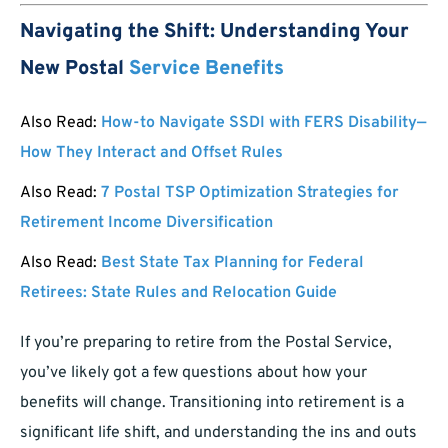
Navigating the Shift: Understanding Your
New Postal
Service Benefits
Also Read:
How-to Navigate SSDI with FERS Disability—
How They Interact and Offset Rules
Also Read:
7 Postal TSP Optimization Strategies for
Retirement Income Diversification
Also Read:
Best State Tax Planning for Federal
Retirees: State Rules and Relocation Guide
If you’re preparing to retire from the Postal Service,
you’ve likely got a few questions about how your
benefits will change. Transitioning into retirement is a
significant life shift, and understanding the ins and outs