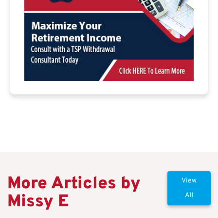
More Articles by
View
Missy E
All