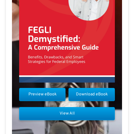
Preview eBook
Download eBook
View All