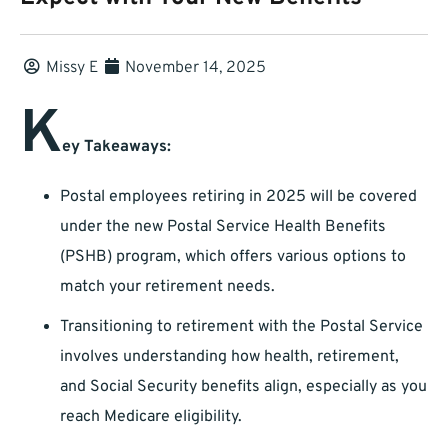
Missy E
November 14, 2025
K
ey Takeaways:
Postal employees retiring in 2025 will be covered
under the new Postal Service Health Benefits
(PSHB) program, which offers various options to
match your retirement needs.
Transitioning to retirement with the Postal Service
involves understanding how health, retirement,
and Social Security benefits align, especially as you
reach Medicare eligibility.