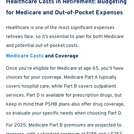
Healthcare Costs in Retirement: Budgeting
for Medicare and Out-of-Pocket Expenses
Healthcare is one of the most significant expenses
retirees face, so it’s essential to plan for both Medicare
and potential out-of-pocket costs.
Medicare Costs
and Coverage
Once you’re eligible for Medicare at age 65, you’ll have
choices for your coverage. Medicare Part A typically
covers hospital care, while Part B covers outpatient
services. Part D is available for prescription drugs, but
keep in mind that PSHB plans also offer drug coverage,
so evaluate your specific needs when choosing Part D.
For 2025, Medicare Part B premiums are projected to