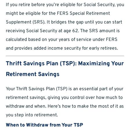
If you retire before you’re eligible for Social Security, you
might be eligible for the FERS Special Retirement
Supplement (SRS). It bridges the gap until you can start
receiving Social Security at age 62. The SRS amount is
calculated based on your years of service under FERS
and provides added income security for early retirees.
Thrift Savings Plan (TSP): Maximizing Your
Retirement Savings
Your Thrift Savings Plan (TSP) is an essential part of your
retirement savings, giving you control over how much to
withdraw and when. Here’s how to make the most of it as
you step into retirement.
When to Withdraw from Your TSP