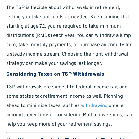
The TSP is flexible about withdrawals in retirement,
letting you take out funds as needed. Keep in mind that
starting at age 72, you’re required to take minimum
distributions (RMDs) each year. You can withdraw a lump
sum, take monthly payments, or purchase an annuity for
a steady income stream. Choosing the right withdrawal
strategy can make your savings last longer.
Considering Taxes on TSP Withdrawals
TSP withdrawals are subject to federal income tax, and
some states tax retirement income as well. Planning
ahead to minimize taxes, such as
withdrawing
smaller
amounts over time or considering Roth conversions, can
help you keep more of your retirement savings.