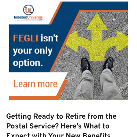
Getting Ready to Retire from the
Postal Service? Here’s What to
Expect with Your New Benefits