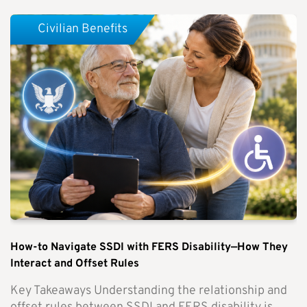
Civilian Benefits
How-to Navigate SSDI with FERS Disability—How They
Interact and Offset Rules
Key Takeaways Understanding the relationship and