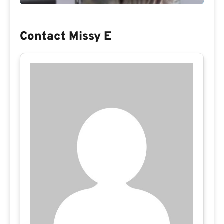
Contact Missy E