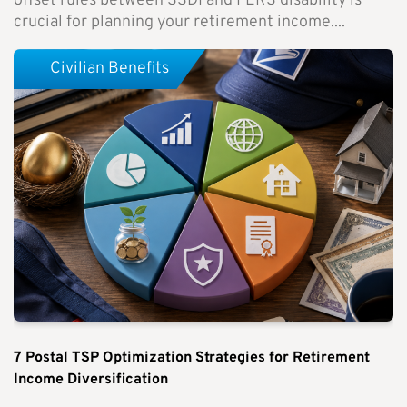
offset rules between SSDI and FERS disability is
crucial for planning your retirement income....
Civilian Benefits
7 Postal TSP Optimization Strategies for Retirement
Income Diversification