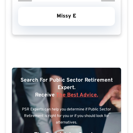
Missy E
Search For Public Sector Retirement
Expert.
Receive
The Best Advice.
PSR Experts can help you determine if Public Sector
Retirement is right for you or if you should look for
alternatives.