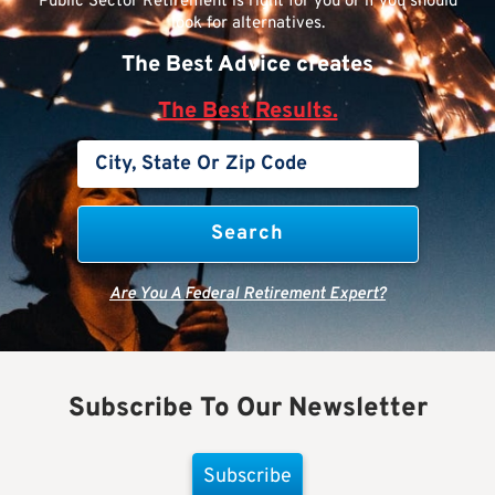
Public Sector Retirement is right for you or if you should
look for alternatives.
The Best Advice creates
The Best Results.
Are You A Federal Retirement Expert?
Subscribe To Our Newsletter
Subscribe