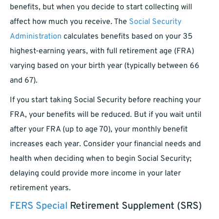
benefits, but when you decide to start collecting will
affect how much you receive. The
Social Security
Administration
calculates benefits based on your 35
highest-earning years, with full retirement age (FRA)
varying based on your birth year (typically between 66
and 67).
If you start taking Social Security before reaching your
FRA, your benefits will be reduced. But if you wait until
after your FRA (up to age 70), your monthly benefit
increases each year. Consider your financial needs and
health when deciding when to begin Social Security;
delaying could provide more income in your later
retirement years.
FERS Special
Retirement Supplement (SRS)