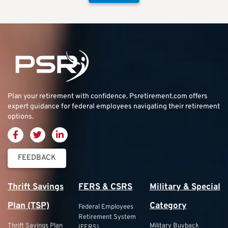
Plan your retirement with confidence.
Psretirement.com
offers
expert guidance for federal employees navigating their retirement
options.
FEEDBACK
Thrift Savings
FERS & CSRS
Military & Special
Plan (TSP)
Category
Federal Employees
Retirement System
Thrift Savings Plan
Military Buyback
(FERS)