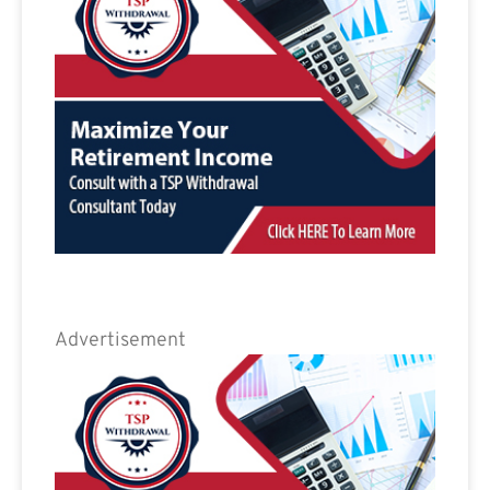
Advertisement